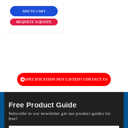
ADD TO CART
REQUEST A QUOTE
SPECIFICATION NOT LISTED? CONTACT US
Free Product Guide
Subscribe to our newsletter get our product guides for
free!