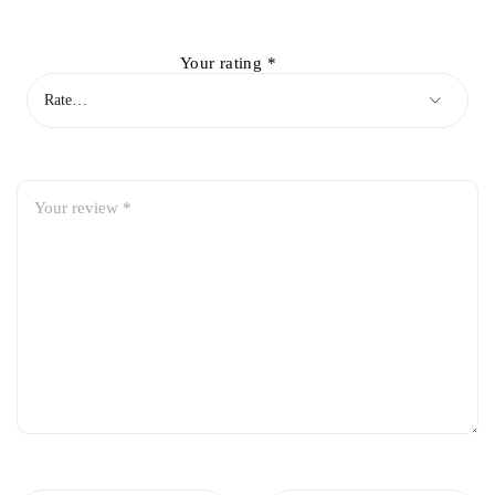
Your rating
*