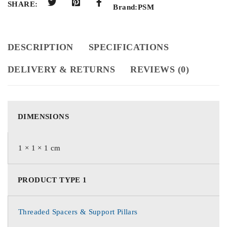
SHARE:
Brand:
PSM
DESCRIPTION
SPECIFICATIONS
DELIVERY & RETURNS
REVIEWS (0)
DIMENSIONS
1 × 1 × 1 cm
PRODUCT TYPE 1
Threaded Spacers & Support Pillars