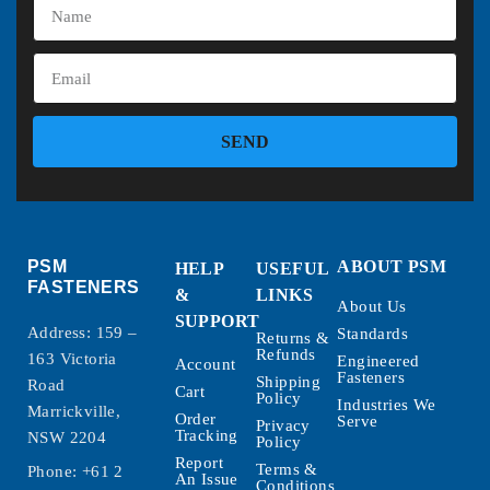
SEND
PSM
ABOUT PSM
HELP
USEFUL
FASTENERS
&
LINKS
About Us
SUPPORT
Address: 159 –
Standards
Returns &
Refunds
163 Victoria
Engineered
Account
Fasteners
Shipping
Road
Cart
Policy
Industries We
Marrickville,
Order
Serve
Privacy
Tracking
NSW 2204
Policy
Report
Terms &
Phone:
+61 2
An Issue
Conditions