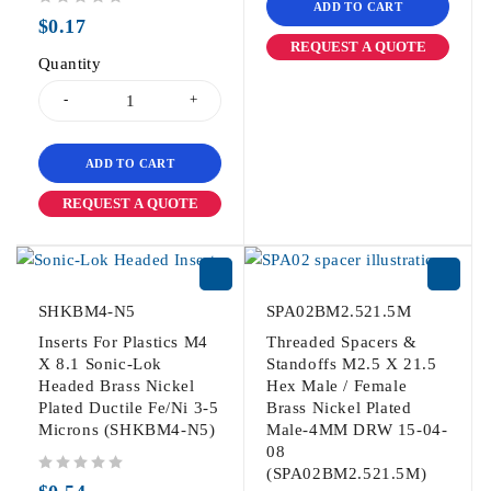
ADD TO CART
out of 5
$
0.17
REQUEST A QUOTE
Quantity
ADD TO CART
REQUEST A QUOTE
SHKBM4-N5
SPA02BM2.521.5M
Inserts For Plastics M4
Threaded Spacers &
X 8.1 Sonic-Lok
Standoffs M2.5 X 21.5
Headed Brass Nickel
Hex Male / Female
Plated Ductile Fe/Ni 3-5
Brass Nickel Plated
Microns (SHKBM4-N5)
Male-4MM DRW 15-04-
08
(SPA02BM2.521.5M)
out of 5