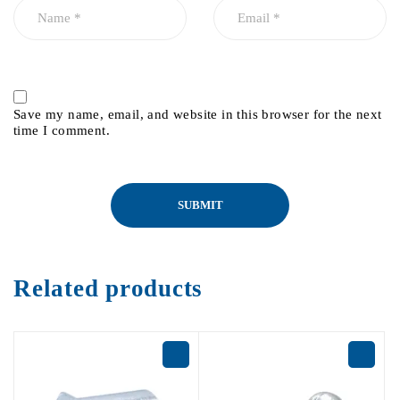
Save my name, email, and website in this browser for the next
time I comment.
Related products