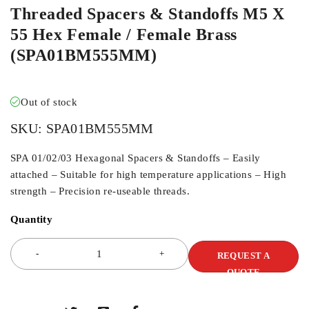
Threaded Spacers & Standoffs M5 X
55 Hex Female / Female Brass
(SPA01BM555MM)
Out of stock
SKU:
SPA01BM555MM
SPA 01/02/03 Hexagonal Spacers & Standoffs – Easily
attached – Suitable for high temperature applications – High
strength – Precision re-useable threads.
Quantity
REQUEST A
QUOTE