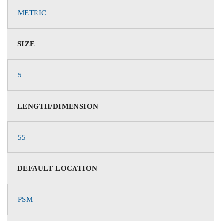
METRIC
SIZE
5
LENGTH/DIMENSION
55
DEFAULT LOCATION
PSM