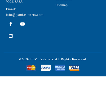
9026 8383
Sitemap
Email:
info@psmfasteners.com
©2026 PSM Fasteners. All Rights Reserved.