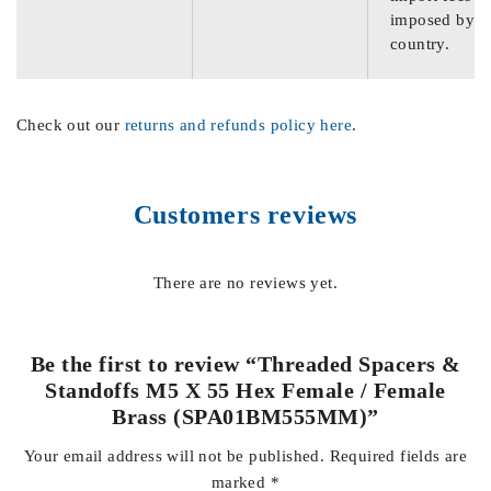
imposed by th
country.
Check out our
returns and refunds policy here
.
Customers reviews
There are no reviews yet.
Be the first to review “Threaded Spacers &
Standoffs M5 X 55 Hex Female / Female
Brass (SPA01BM555MM)”
Your email address will not be published.
Required fields are
marked
*