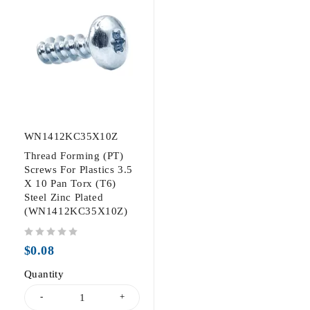
WN1412KC35X10Z
Thread Forming (PT)
Screws For Plastics 3.5
X 10 Pan Torx (T6)
Steel Zinc Plated
(WN1412KC35X10Z)
out of 5
$
0.08
Quantity