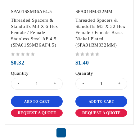
SPA01SSM36AF4.5
SPA01BM332MM
Threaded Spacers &
Threaded Spacers &
Standoffs M3 X 6 Hex
Standoffs M3 X 32 Hex
Female / Female
Female / Female Brass
Stainless Steel AF 4.5
Nickel Plated
(SPA01SSM36AF4.5)
(SPA01BM332MM)
out of 5
out of 5
$
0.32
$
1.40
Quantity
Quantity
ADD TO CART
ADD TO CART
REQUEST A QUOTE
REQUEST A QUOTE