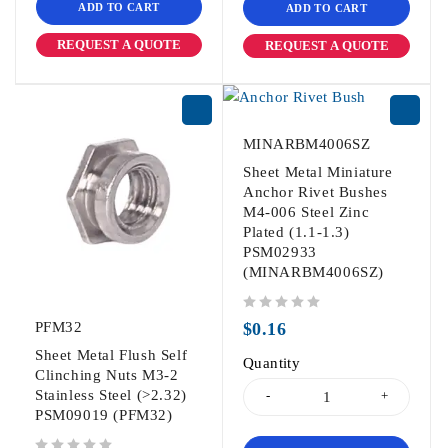
ADD TO CART
ADD TO CART
REQUEST A QUOTE
REQUEST A QUOTE
MINARBM4006SZ
Sheet Metal Miniature
Anchor Rivet Bushes
M4-006 Steel Zinc
Plated (1.1-1.3)
PSM02933
(MINARBM4006SZ)
out of 5
PFM32
$
0.16
Sheet Metal Flush Self
Quantity
Clinching Nuts M3-2
Stainless Steel (>2.32)
PSM09019 (PFM32)