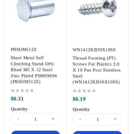
PBSOM512Z
WN1412KB30X10SS
Sheet Metal Self
Thread Forming (PT)
Clinching Stand-Offs
Screws For Plastics 3.0
Blind M5 X 12 Steel
X 10 Pan Pozi Stainless
Zinc Plated PSM09094
Steel
(PBSOM512Z)
(WN1412KB30X10SS)
out of 5
out of 5
$
0.31
$
0.19
Quantity
Quantity