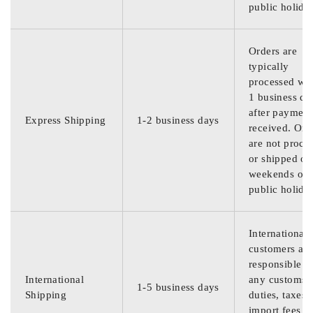
public holida
Orders are
typically
processed wit
1 business da
after payment
Express Shipping
1-2 business days
received. Ord
are not proce
or shipped on
weekends or
public holida
International
customers are
responsible f
International
any customs
1-5 business days
Shipping
duties, taxes,
import fees