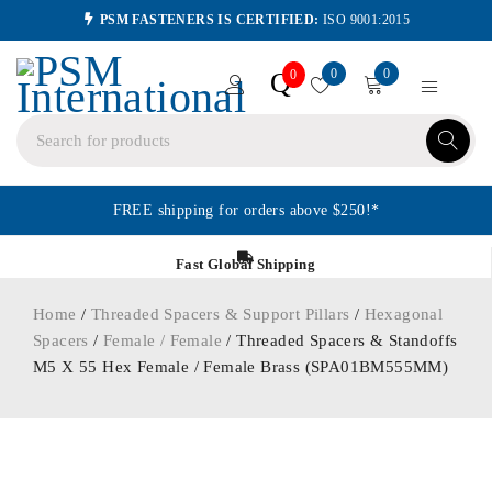
PSM FASTENERS IS CERTIFIED:
ISO 9001:2015
0
0
Q
0
FREE shipping for orders above $250!*
Fast Global Shipping
Home
/
Threaded Spacers & Support Pillars
/
Hexagonal
Spacers
/
Female / Female
/ Threaded Spacers & Standoffs
M5 X 55 Hex Female / Female Brass (SPA01BM555MM)
ORDER IN