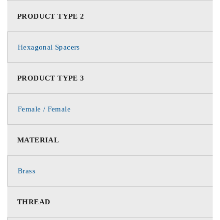
PRODUCT TYPE 2
Hexagonal Spacers
PRODUCT TYPE 3
Female / Female
MATERIAL
Brass
THREAD