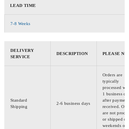
LEAD TIME
7-8 Weeks
DELIVERY
DESCRIPTION
PLEASE NO
SERVICE
Orders are
typically
processed wit
1 business da
Standard
after payment
2-6 business days
Shipping
received. Ord
are not proce
or shipped on
weekends or