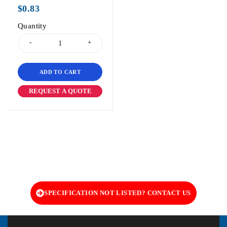
out of 5
$
0.83
Quantity
ADD TO CART
REQUEST A QUOTE
SPECIFICATION NOT LISTED? CONTACT US