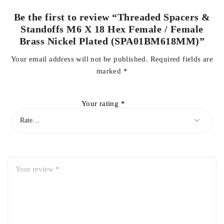
Be the first to review “Threaded Spacers &
Standoffs M6 X 18 Hex Female / Female
Brass Nickel Plated (SPA01BM618MM)”
Your email address will not be published.
Required fields are
marked
*
Your rating
*