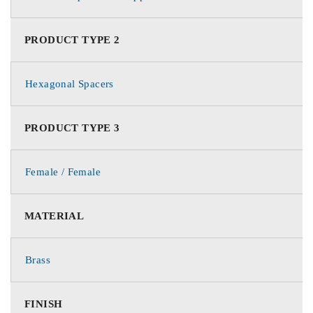
PRODUCT TYPE 2
Hexagonal Spacers
PRODUCT TYPE 3
Female / Female
MATERIAL
Brass
FINISH