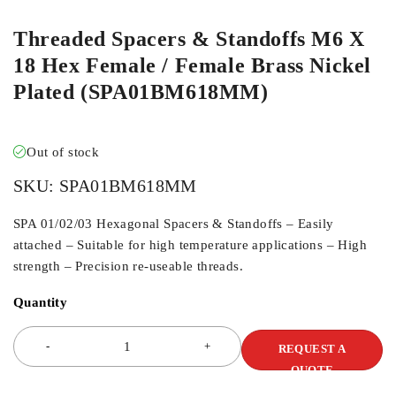
Threaded Spacers & Standoffs M6 X
18 Hex Female / Female Brass Nickel
Plated (SPA01BM618MM)
Out of stock
SKU:
SPA01BM618MM
SPA 01/02/03 Hexagonal Spacers & Standoffs – Easily
attached – Suitable for high temperature applications – High
strength – Precision re-useable threads.
Quantity
REQUEST A
QUOTE