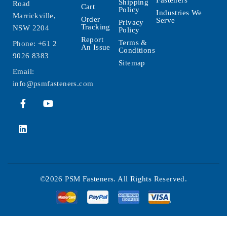
Fasteners
Shipping
Road
Cart
Policy
Industries We
Marrickville,
Order
Serve
Privacy
Tracking
NSW 2204
Policy
Report
Terms &
Phone:
+61 2
An Issue
Conditions
9026 8383
Sitemap
Email:
info@psmfasteners.com
©2026 PSM Fasteners. All Rights Reserved.