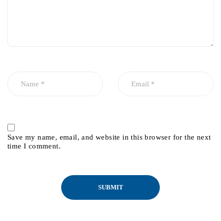
Save my name, email, and website in this browser for the next
time I comment.