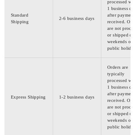
processed wit
1 business da
Standard
after payment
2-6 business days
Shipping
received. Ord
are not proce
or shipped on
weekends or
public holida
Orders are
typically
processed wit
1 business da
after payment
Express Shipping
1-2 business days
received. Ord
are not proce
or shipped on
weekends or
public holida