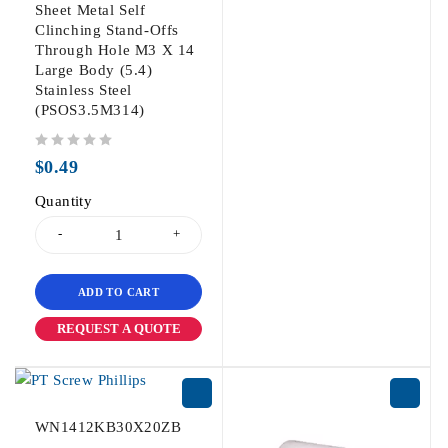
Sheet Metal Self
Clinching Stand-Offs
Through Hole M3 X 14
Large Body (5.4)
Stainless Steel
(PSOS3.5M314)
out of 5
$
0.49
Quantity
ADD TO CART
REQUEST A QUOTE
WN1412KB30X20ZB