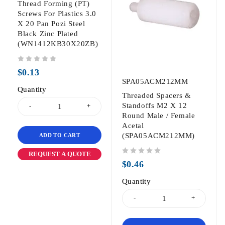
Thread Forming (PT)
Screws For Plastics 3.0
X 20 Pan Pozi Steel
Black Zinc Plated
(WN1412KB30X20ZB)
out of 5
$
0.13
SPA05ACM212MM
Quantity
Threaded Spacers &
Standoffs M2 X 12
Round Male / Female
Acetal
(SPA05ACM212MM)
ADD TO CART
REQUEST A QUOTE
out of 5
$
0.46
Quantity