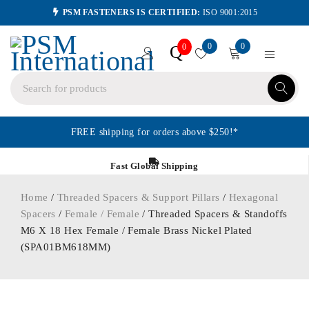
PSM FASTENERS IS CERTIFIED:
ISO 9001:2015
0
0
Q
0
FREE shipping for orders above $250!*
Fast Global Shipping
Home
/
Threaded Spacers & Support Pillars
/
Hexagonal
Spacers
/
Female / Female
/ Threaded Spacers & Standoffs
M6 X 18 Hex Female / Female Brass Nickel Plated
(SPA01BM618MM)
ORDER IN