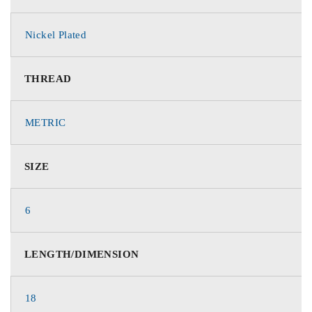
Nickel Plated
THREAD
METRIC
SIZE
6
LENGTH/DIMENSION
18