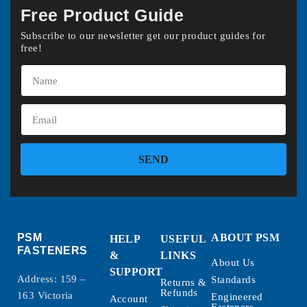
Free Product Guide
Subscribe to our newsletter get our product guides for
free!
SEND
PSM
ABOUT PSM
HELP
USEFUL
FASTENERS
&
LINKS
About Us
SUPPORT
Address: 159 –
Standards
Returns &
Refunds
163 Victoria
Engineered
Account