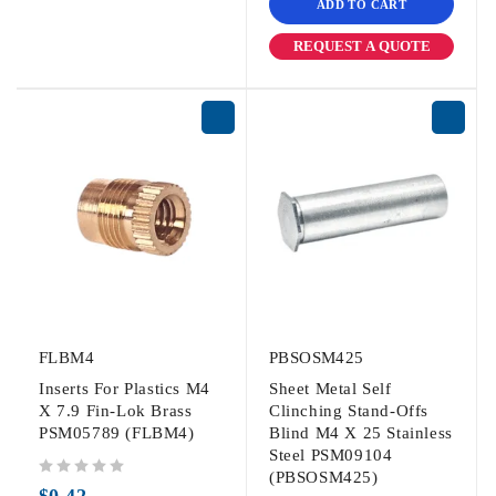
ADD TO CART
REQUEST A QUOTE
FLBM4
PBSOSM425
Inserts For Plastics M4
Sheet Metal Self
X 7.9 Fin-Lok Brass
Clinching Stand-Offs
PSM05789 (FLBM4)
Blind M4 X 25 Stainless
Steel PSM09104
(PBSOSM425)
out of 5
$
0.42