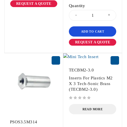
REQUEST A QUOTE
Quantity
ADD TO CART
REQUEST A QUOTE
TECBM2-3.0
Inserts For Plastics M2
X 3 Tech-Sonic Brass
(TECBM2-3.0)
out of 5
READ MORE
PSOS3.5M314