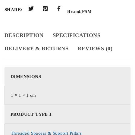
SHARE:
Brand:
PSM
DESCRIPTION
SPECIFICATIONS
DELIVERY & RETURNS
REVIEWS (0)
DIMENSIONS
1 × 1 × 1 cm
PRODUCT TYPE 1
Threaded Spacers & Support Pillars