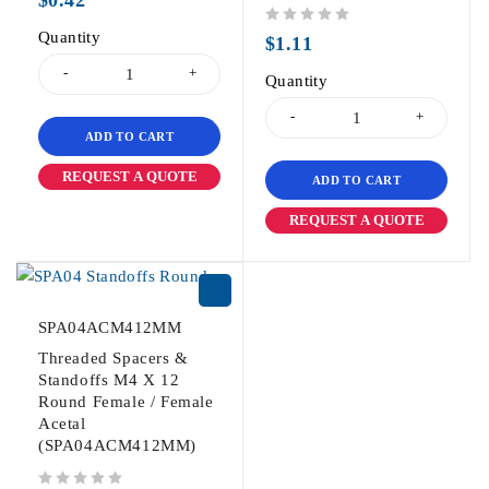
Quantity
out of 5
$
1.11
Quantity
ADD TO CART
REQUEST A QUOTE
ADD TO CART
REQUEST A QUOTE
SPA04ACM412MM
Threaded Spacers &
Standoffs M4 X 12
Round Female / Female
Acetal
(SPA04ACM412MM)