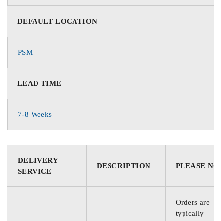
DEFAULT LOCATION
PSM
LEAD TIME
7-8 Weeks
DELIVERY
DESCRIPTION
PLEASE NO
SERVICE
Orders are
typically