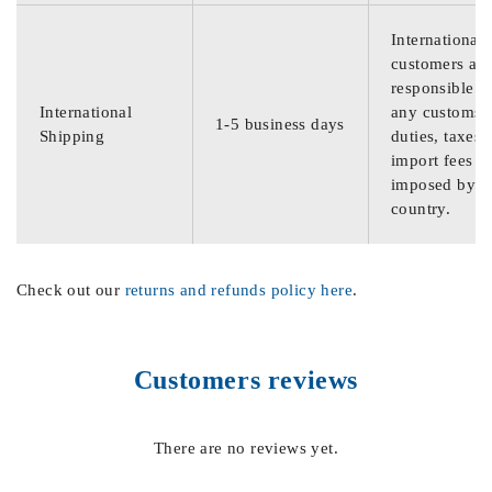
International
customers are
responsible f
International
any customs
1-5 business days
Shipping
duties, taxes,
import fees
imposed by th
country.
Check out our
returns and refunds policy here
.
Customers reviews
There are no reviews yet.