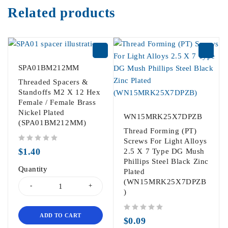
Related products
SPA01BM212MM
Threaded Spacers &
Standoffs M2 X 12 Hex
Female / Female Brass
Nickel Plated
WN15MRK25X7DPZB
(SPA01BM212MM)
Thread Forming (PT)
Screws For Light Alloys
out of 5
$
1.40
2.5 X 7 Type DG Mush
Phillips Steel Black Zinc
Quantity
Plated
(WN15MRK25X7DPZB
)
ADD TO CART
out of 5
$
0.09