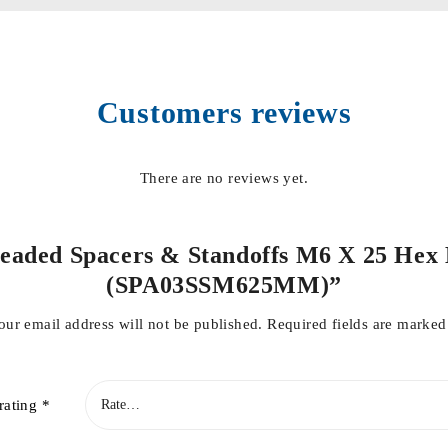
Customers reviews
There are no reviews yet.
hreaded Spacers & Standoffs M6 X 25 Hex M
(SPA03SSM625MM)”
our email address will not be published.
Required fields are marke
rating
*