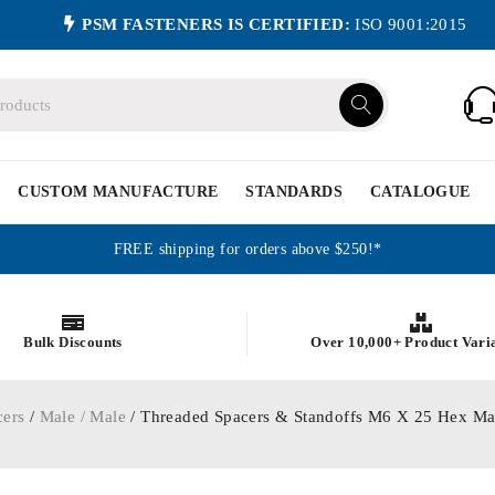
PSM FASTENERS IS CERTIFIED:
ISO 9001:2015
CUSTOM MANUFACTURE
STANDARDS
CATALOGUE
FREE shipping for orders above $250!*
Bulk Discounts
Over 10,000+ Product Vari
cers
/
Male / Male
/ Threaded Spacers & Standoffs M6 X 25 Hex Ma