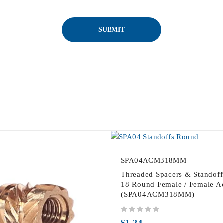
SPA04ACM318MM
Threaded Spacers & Standof
18 Round Female / Female Ac
(SPA04ACM318MM)
out of 5
$
1.24