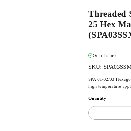
Threaded 
25 Hex Mal
(SPA03S
Out of stock
SKU:
SPA03SS
SPA 01/02/03 Hexagona
high temperature appli
Quantity