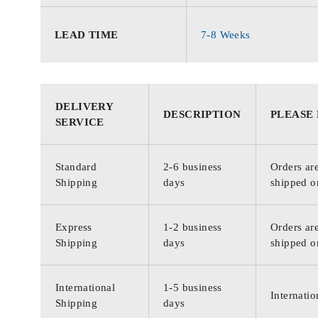
LEAD TIME
7-8 Weeks
DELIVERY
DESCRIPTION
PLEASE
SERVICE
Standard
2-6 business
Orders are
Shipping
days
shipped o
Express
1-2 business
Orders are
Shipping
days
shipped o
International
1-5 business
Internatio
Shipping
days