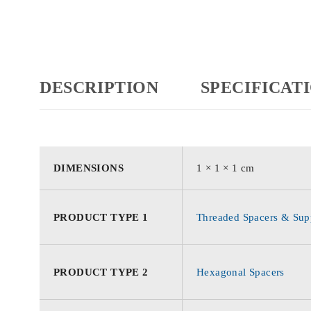
DESCRIPTION
SPECIFICAT
DIMENSIONS
1 × 1 × 1 cm
PRODUCT TYPE 1
Threaded Spacers & Supp
PRODUCT TYPE 2
Hexagonal Spacers