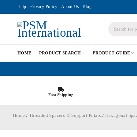
Help
Privacy Policy
About Us
Blog
HOME
PRODUCT SEARCH
PRODUCT GUIDE
Fast Shipping
Home
/
Threaded Spacers & Support Pillars
/
Hexagonal Spa