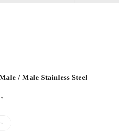
ale / Male Stainless Steel
d
*