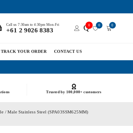
Call us 7:30am to 4:30pm Mon-Fri
0
0
0
Q
+61 2 9026 8383
TRACK YOUR ORDER
CONTACT US
ations
Trusted by 100,000+ customers
le / Male Stainless Steel (SPA03SSM625MM)