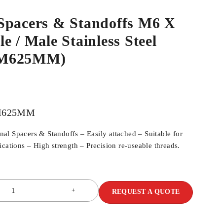
Spacers & Standoffs M6 X
e / Male Stainless Steel
SM625MM)
M625MM
l Spacers & Standoffs – Easily attached – Suitable for
cations – High strength – Precision re-useable threads.
REQUEST A QUOTE