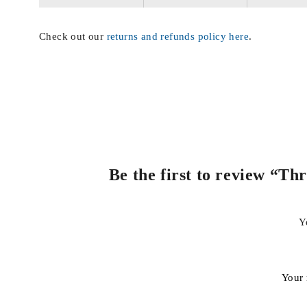
Check out our
returns and refunds policy here
.
Be the first to review “T
Y
Your 