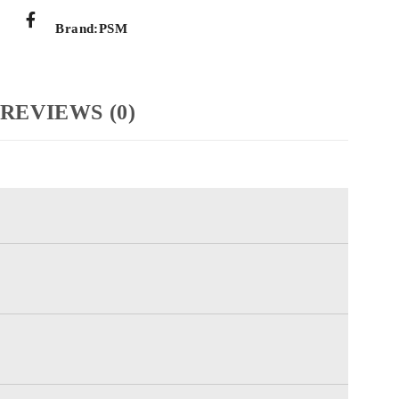
Brand:
PSM
REVIEWS (0)