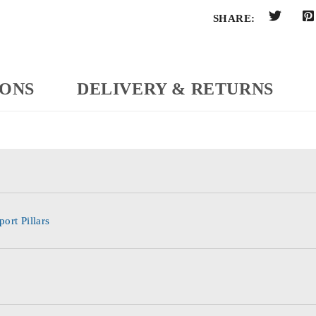
SHARE:
IONS
DELIVERY & RETURNS
ort Pillars