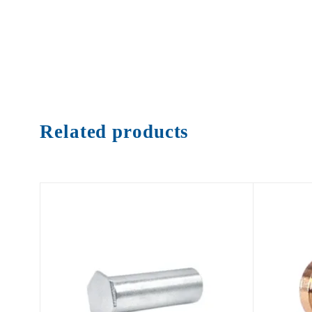
Related products