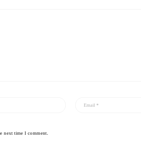
he next time I comment.