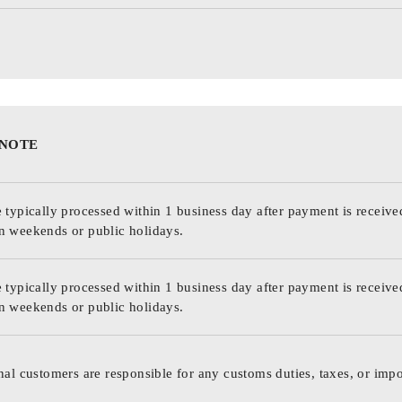
 NOTE
 typically processed within 1 business day after payment is receive
n weekends or public holidays.
 typically processed within 1 business day after payment is receive
n weekends or public holidays.
nal customers are responsible for any customs duties, taxes, or impo