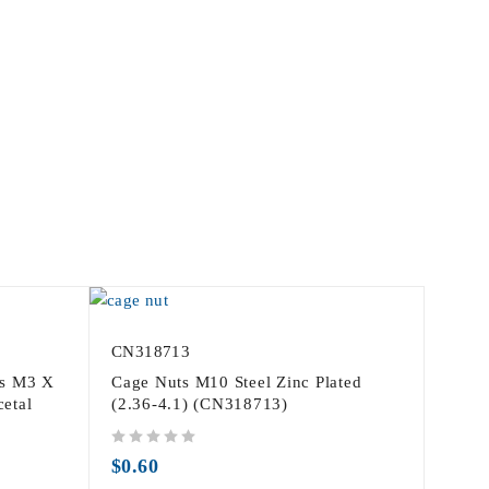
CN318713
fs M3 X
Cage Nuts M10 Steel Zinc Plated
etal
(2.36-4.1) (CN318713)
out of 5
$
0.60