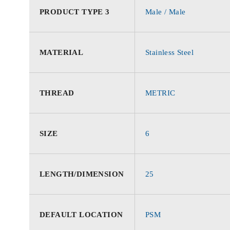
PRODUCT TYPE 3
Male / Male
MATERIAL
Stainless Steel
THREAD
METRIC
SIZE
6
LENGTH/DIMENSION
25
DEFAULT LOCATION
PSM