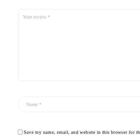
Save my name, email, and website in this browser for t