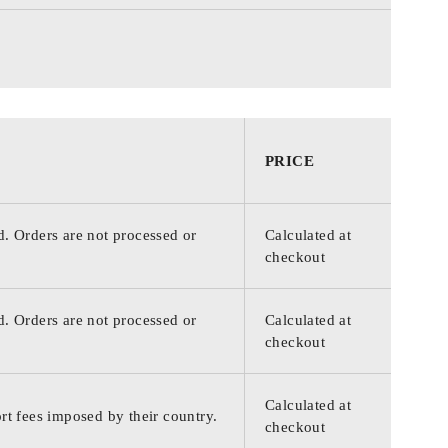
PRICE
d. Orders are not processed or
Calculated at
checkout
d. Orders are not processed or
Calculated at
checkout
Calculated at
rt fees imposed by their country.
checkout