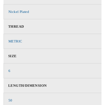
Nickel Plated
THREAD
METRIC
SIZE
6
LENGTH/DIMENSION
50