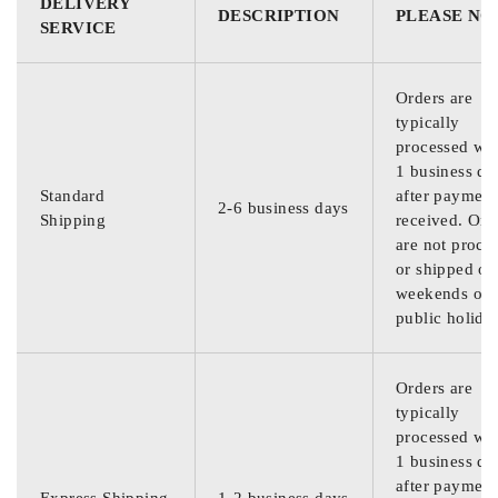
DELIVERY
DESCRIPTION
PLEASE NO
SERVICE
Orders are
typically
processed wit
1 business da
Standard
after payment
2-6 business days
Shipping
received. Ord
are not proce
or shipped on
weekends or
public holida
Orders are
typically
processed wit
1 business da
after payment