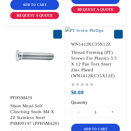
ADD TO CART
REQUEST A QUOTE
REQUEST A QUOTE
WN1412KC35X12Z
Thread Forming (PT)
Screws For Plastics 3.5
X 12 Pan Torx Steel
Zinc Plated
(WN1412KC35X12Z)
out of 5
$
0.08
PFHSM420
Quantity
Sheet Metal Self
Clinching Studs M4 X
20 Stainless Steel
PSM09197 (PFHSM420)
ADD TO CART