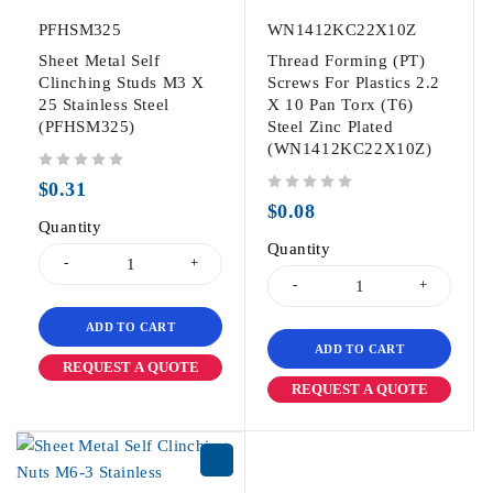
PFHSM325
WN1412KC22X10Z
Sheet Metal Self
Thread Forming (PT)
Clinching Studs M3 X
Screws For Plastics 2.2
25 Stainless Steel
X 10 Pan Torx (T6)
(PFHSM325)
Steel Zinc Plated
(WN1412KC22X10Z)
out of 5
$
0.31
out of 5
$
0.08
Quantity
Quantity
ADD TO CART
ADD TO CART
REQUEST A QUOTE
REQUEST A QUOTE