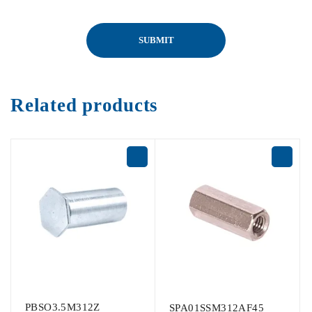
Related products
PBSO3.5M312Z
SPA01SSM312AF45