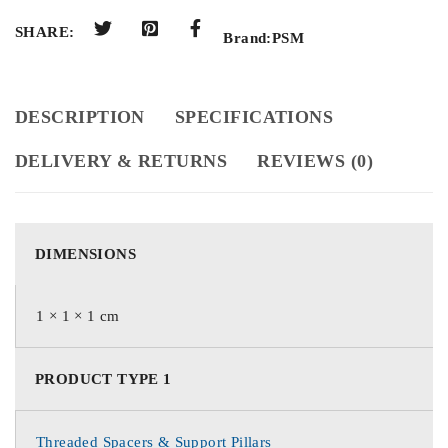
SHARE:
Brand:
PSM
DESCRIPTION
SPECIFICATIONS
DELIVERY & RETURNS
REVIEWS (0)
DIMENSIONS
1 × 1 × 1 cm
PRODUCT TYPE 1
Threaded Spacers & Support Pillars