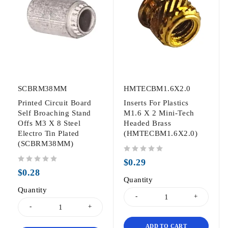
SCBRM38MM
HMTECBM1.6X2.0
Printed Circuit Board
Inserts For Plastics
Self Broaching Stand
M1.6 X 2 Mini-Tech
Offs M3 X 8 Steel
Headed Brass
Electro Tin Plated
(HMTECBM1.6X2.0)
(SCBRM38MM)
out of 5
$
0.29
out of 5
$
0.28
Quantity
Quantity
ADD TO CART