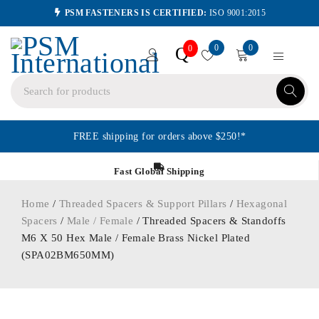
PSM FASTENERS IS CERTIFIED:
ISO 9001:2015
0
0
Q
0
FREE shipping for orders above $250!*
Fast Global Shipping
Home
/
Threaded Spacers & Support Pillars
/
Hexagonal
Spacers
/
Male / Female
/ Threaded Spacers & Standoffs
M6 X 50 Hex Male / Female Brass Nickel Plated
(SPA02BM650MM)
ORDER IN