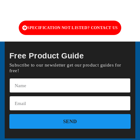
SPECIFICATION NOT LISTED? CONTACT US
Free Product Guide
Subscribe to our newsletter get our product guides for
free!
SEND