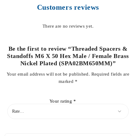
Customers reviews
There are no reviews yet.
Be the first to review “Threaded Spacers &
Standoffs M6 X 50 Hex Male / Female Brass
Nickel Plated (SPA02BM650MM)”
Your email address will not be published.
Required fields are
marked
*
Your rating
*