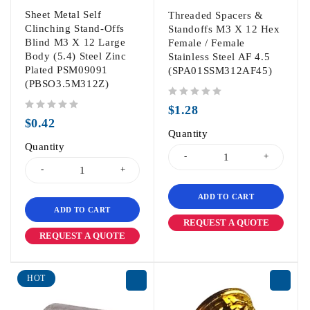
Sheet Metal Self
Threaded Spacers &
Clinching Stand-Offs
Standoffs M3 X 12 Hex
Blind M3 X 12 Large
Female / Female
Body (5.4) Steel Zinc
Stainless Steel AF 4.5
Plated PSM09091
(SPA01SSM312AF45)
(PBSO3.5M312Z)
out of 5
$
1.28
out of 5
$
0.42
Quantity
Quantity
ADD TO CART
ADD TO CART
REQUEST A QUOTE
REQUEST A QUOTE
HOT