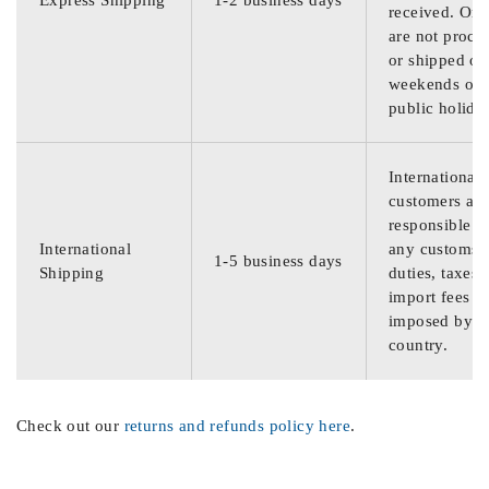
Express Shipping
1-2 business days
received. Ord
are not proce
or shipped on
weekends or
public holida
International
customers are
responsible f
International
any customs
1-5 business days
Shipping
duties, taxes,
import fees
imposed by th
country.
Check out our
returns and refunds policy here
.