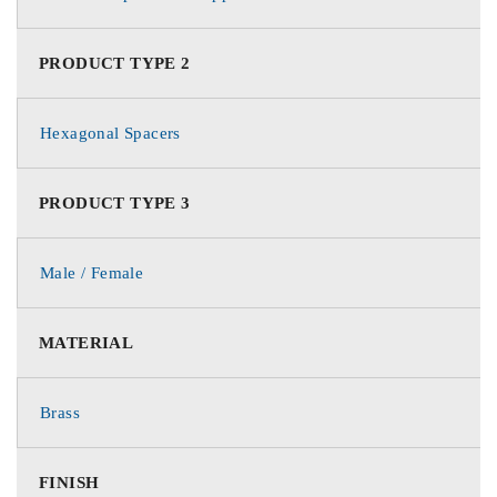
PRODUCT TYPE 2
Hexagonal Spacers
PRODUCT TYPE 3
Male / Female
MATERIAL
Brass
FINISH