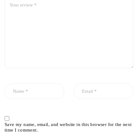
Save my name, email, and website in this browser for the next
time I comment.