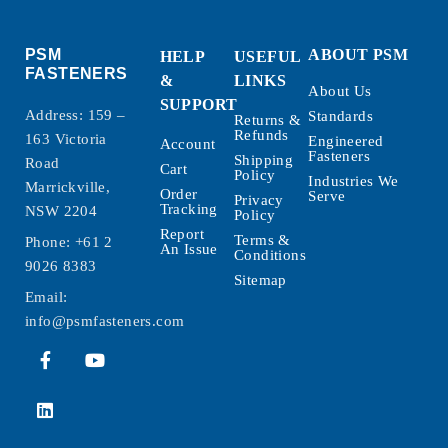
PSM
ABOUT PSM
HELP
USEFUL
FASTENERS
&
LINKS
About Us
SUPPORT
Address: 159 –
Standards
Returns &
Refunds
163 Victoria
Engineered
Account
Fasteners
Shipping
Road
Cart
Policy
Industries We
Marrickville,
Order
Serve
Privacy
Tracking
NSW 2204
Policy
Report
Terms &
Phone:
+61 2
An Issue
Conditions
9026 8383
Sitemap
Email:
info@psmfasteners.com