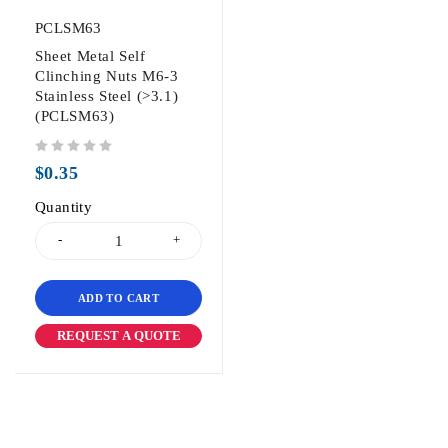
PCLSM63
Sheet Metal Self
Clinching Nuts M6-3
Stainless Steel (>3.1)
(PCLSM63)
out of 5
$
0.35
Quantity
ADD TO CART
REQUEST A QUOTE