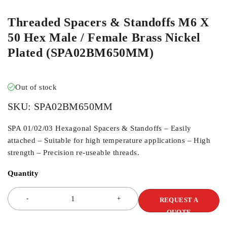
Threaded Spacers & Standoffs M6 X
50 Hex Male / Female Brass Nickel
Plated (SPA02BM650MM)
Out of stock
SKU:
SPA02BM650MM
SPA 01/02/03 Hexagonal Spacers & Standoffs – Easily
attached – Suitable for high temperature applications – High
strength – Precision re-useable threads.
Quantity
REQUEST A
QUOTE