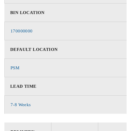
BIN LOCATION
170000000
DEFAULT LOCATION
PSM
LEAD TIME
7-8 Weeks