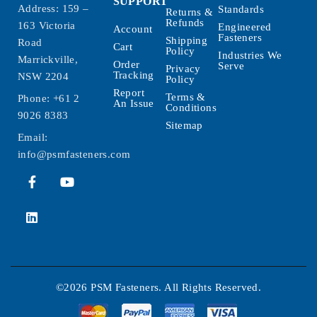
SUPPORT
Address: 159 –
Standards
Returns &
Refunds
163 Victoria
Engineered
Account
Fasteners
Shipping
Road
Cart
Policy
Industries We
Marrickville,
Order
Serve
Privacy
Tracking
NSW 2204
Policy
Report
Terms &
Phone:
+61 2
An Issue
Conditions
9026 8383
Sitemap
Email:
info@psmfasteners.com
©2026 PSM Fasteners. All Rights Reserved.