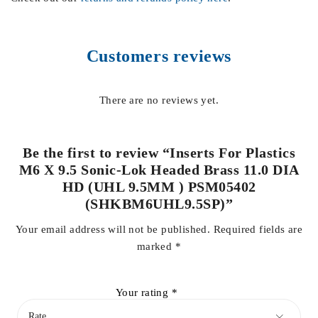
Customers reviews
There are no reviews yet.
Be the first to review “Inserts For Plastics
M6 X 9.5 Sonic-Lok Headed Brass 11.0 DIA
HD (UHL 9.5MM ) PSM05402
(SHKBM6UHL9.5SP)”
Your email address will not be published.
Required fields are
marked
*
Your rating
*