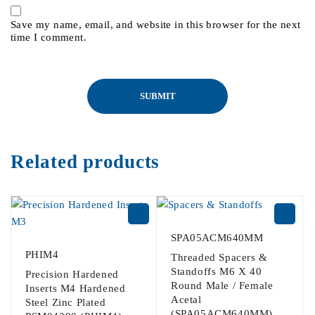
Save my name, email, and website in this browser for the next
time I comment.
Related products
SPA05ACM640MM
PHIM4
Threaded Spacers &
Standoffs M6 X 40
Precision Hardened
Round Male / Female
Inserts M4 Hardened
Acetal
Steel Zinc Plated
(SPA05ACM640MM)