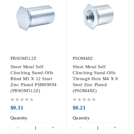
PBSOM512Z
PSOM48Z
Sheet Metal Self
Sheet Metal Self
Clinching Stand-Offs
Clinching Stand-Offs
Blind M5 X 12 Steel
Through Hole M4 X 8
Zinc Plated PSM09094
Steel Zinc Plated
(PBSOM512Z)
(PSOM48Z)
out of 5
out of 5
$
0.31
$
0.21
Quantity
Quantity