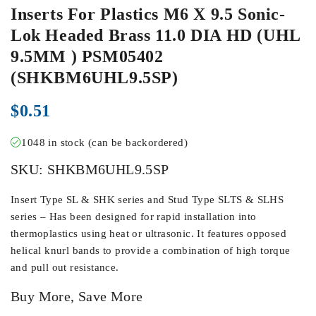
Inserts For Plastics M6 X 9.5 Sonic-
Lok Headed Brass 11.0 DIA HD (UHL
9.5MM ) PSM05402
(SHKBM6UHL9.5SP)
$
0.51
1048 in stock (can be backordered)
SKU:
SHKBM6UHL9.5SP
Insert Type SL & SHK series and Stud Type SLTS & SLHS
series – Has been designed for rapid installation into
thermoplastics using heat or ultrasonic. It features opposed
helical knurl bands to provide a combination of high torque
and pull out resistance.
Buy More, Save More