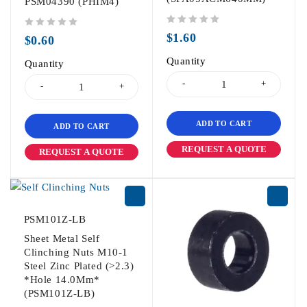
PSM04390 (PHIM4)
out of 5
out of 5
$
1.60
$
0.60
Quantity
Quantity
ADD TO CART
ADD TO CART
REQUEST A QUOTE
REQUEST A QUOTE
PSM101Z-LB
Sheet Metal Self
Clinching Nuts M10-1
Steel Zinc Plated (>2.3)
*Hole 14.0Mm*
(PSM101Z-LB)