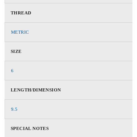
THREAD
METRIC
SIZE
6
LENGTH/DIMENSION
9.5
SPECIAL NOTES