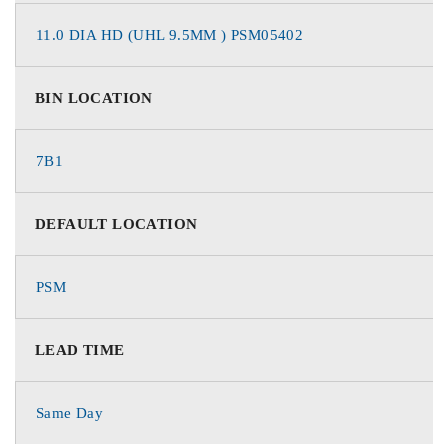
11.0 DIA HD (UHL 9.5MM ) PSM05402
BIN LOCATION
7B1
DEFAULT LOCATION
PSM
LEAD TIME
Same Day