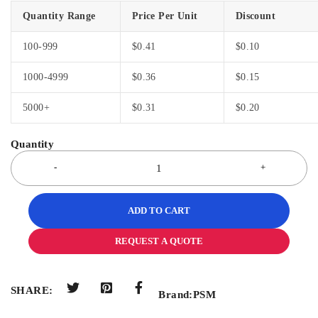
Quantity Range
Price Per Unit
Discount
100-999
$
0.41
$
0.10
1000-4999
$
0.36
$
0.15
5000+
$
0.31
$
0.20
ADD TO CART
REQUEST A QUOTE
SHARE:
Brand:
PSM