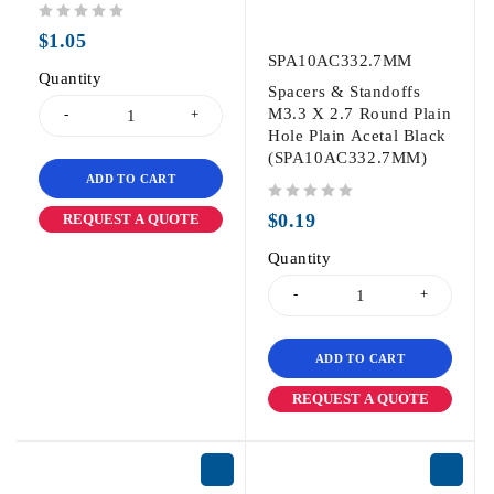
out of 5
$
1.05
SPA10AC332.7MM
Quantity
Spacers & Standoffs
M3.3 X 2.7 Round Plain
Hole Plain Acetal Black
(SPA10AC332.7MM)
ADD TO CART
out of 5
$
0.19
REQUEST A QUOTE
Quantity
ADD TO CART
REQUEST A QUOTE