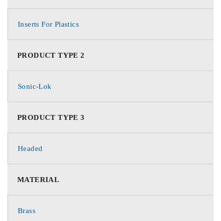
Inserts For Plastics
PRODUCT TYPE 2
Sonic-Lok
PRODUCT TYPE 3
Headed
MATERIAL
Brass