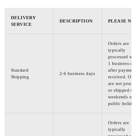
DELIVERY
DESCRIPTION
PLEASE NO
SERVICE
Orders are
typically
processed wit
1 business da
Standard
after payment
2-6 business days
Shipping
received. Ord
are not proce
or shipped on
weekends or
public holida
Orders are
typically