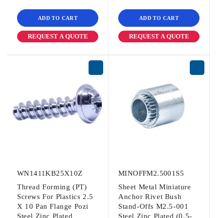
ADD TO CART
ADD TO CART
REQUEST A QUOTE
REQUEST A QUOTE
WN1411KB25X10Z
MINOFFM2.5001S5
Thread Forming (PT)
Sheet Metal Miniature
Screws For Plastics 2.5
Anchor Rivet Bush
X 10 Pan Flange Pozi
Stand-Offs M2.5-001
Steel Zinc Plated
Steel Zinc Plated (0.5-