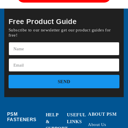
Free Product Guide
Subscribe to our newsletter get our product guides for
free!
SEND
PSM
ABOUT PSM
HELP
USEFUL
FASTENERS
&
LINKS
About Us