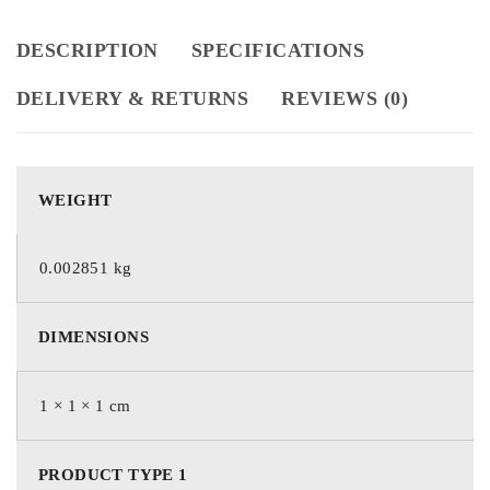
DESCRIPTION
SPECIFICATIONS
DELIVERY & RETURNS
REVIEWS (0)
WEIGHT
0.002851 kg
DIMENSIONS
1 × 1 × 1 cm
PRODUCT TYPE 1