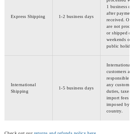
processed wit
1 business da
after payment
Express Shipping
1-2 business days
received. Ord
are not proce
or shipped on
weekends or
public holida
International
customers are
responsible f
International
any customs
1-5 business days
Shipping
duties, taxes,
import fees
imposed by th
country.
Check out our
returns and refunds policy here
.