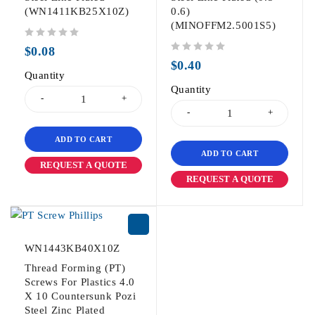
(WN1411KB25X10Z)
0.6)
(MINOFFM2.5001S5)
out of 5
$
0.08
out of 5
$
0.40
Quantity
Quantity
ADD TO CART
ADD TO CART
REQUEST A QUOTE
REQUEST A QUOTE
WN1443KB40X10Z
Thread Forming (PT)
Screws For Plastics 4.0
X 10 Countersunk Pozi
Steel Zinc Plated