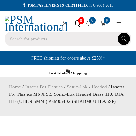
PSM FASTENERS IS CERTIFIED:
ISO 9001:2015
0
0
Q
0
FREE shipping for orders above $250!*
Fast Global Shipping
Home
/
Inserts For Plastics
/
Sonic-Lok
/
Headed
/ Inserts
For Plastics M6 X 9.5 Sonic-Lok Headed Brass 11.0 DIA
HD (UHL 9.5MM ) PSM05402 (SHKBM6UHL9.5SP)