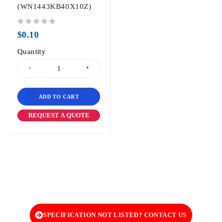
(WN1443KB40X10Z)
out of 5
$
0.10
Quantity
ADD TO CART
REQUEST A QUOTE
SPECIFICATION NOT LISTED? CONTACT US