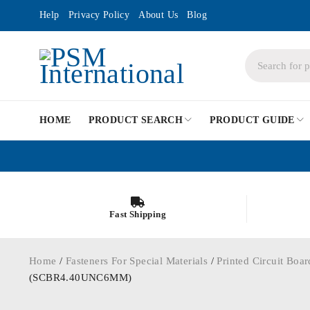
Help
Privacy Policy
About Us
Blog
HOME
PRODUCT SEARCH
PRODUCT GUIDE
Fast Shipping
Home
/
Fasteners For Special Materials
/
Printed Circuit Boar
(SCBR4.40UNC6MM)