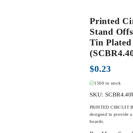
Printed Ci
Stand Offs
Tin Plate
(SCBR4.
$
0.23
1500 in stock
SKU:
SCBR4.4
PRINTED CIRCUIT BO
designed to provide a 
boards.