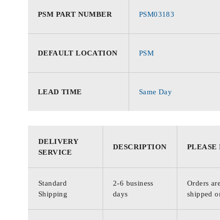
PSM PART NUMBER
PSM03183
DEFAULT LOCATION
PSM
LEAD TIME
Same Day
DELIVERY
DESCRIPTION
PLEASE
SERVICE
Standard
2-6 business
Orders are
Shipping
days
shipped o