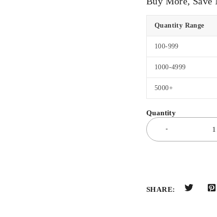
Buy More, Save
Quantity Range
100-999
1000-4999
5000+
SHARE: