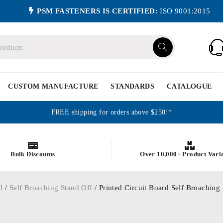
PSM FASTENERS IS CERTIFIED:
ISO 9001:2015
CUSTOM MANUFACTURE
STANDARDS
CATALOGUE
FREE shipping for orders above $250!*
Bulk Discounts
Over 10,000+ Product Vari
d
/
Self Broaching Stand Off
/ Printed Circuit Board Self Broachin