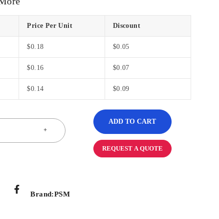
 More
Price Per Unit
Discount
$
0.18
$
0.05
$
0.16
$
0.07
$
0.14
$
0.09
ADD TO CART
REQUEST A QUOTE
Brand:
PSM