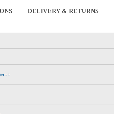
IONS
DELIVERY & RETURNS
terials