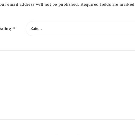
our email address will not be published.
Required fields are marke
rating
*