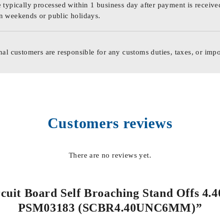
 typically processed within 1 business day after payment is receive
n weekends or public holidays.
nal customers are responsible for any customs duties, taxes, or impo
Customers reviews
There are no reviews yet.
ircuit Board Self Broaching Stand Offs 4.
PSM03183 (SCBR4.40UNC6MM)”