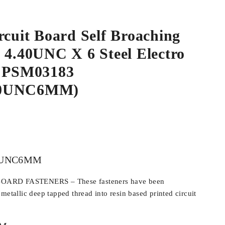
rcuit Board Self Broaching
 4.40UNC X 6 Steel Electro
d PSM03183
40UNC6MM)
0UNC6MM
ARD FASTENERS – These fasteners have been
metallic deep tapped thread into resin based printed circuit