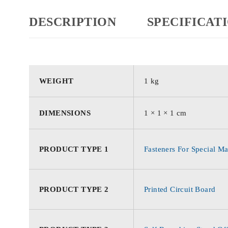
DESCRIPTION
SPECIFICAT
WEIGHT
1 kg
DIMENSIONS
1 × 1 × 1 cm
PRODUCT TYPE 1
Fasteners For Special Ma
PRODUCT TYPE 2
Printed Circuit Board