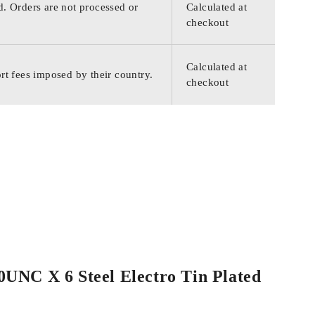
d. Orders are not processed or
Calculated at
checkout
Calculated at
rt fees imposed by their country.
checkout
40UNC X 6 Steel Electro Tin Plated