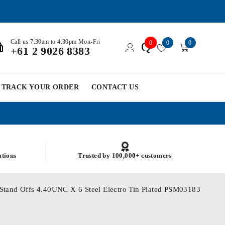
Call us 7:30am to 4:30pm Mon-Fri
0
0
0
Q
+61 2 9026 8383
TRACK YOUR ORDER
CONTACT US
ations
Trusted by 100,000+ customers
g Stand Offs 4.40UNC X 6 Steel Electro Tin Plated PSM03183