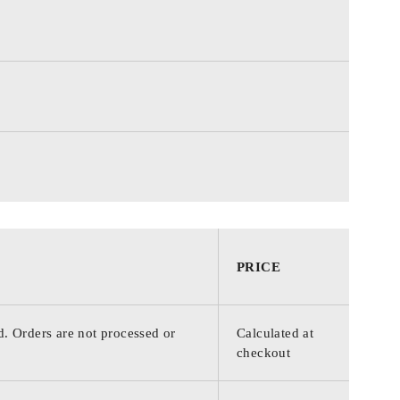
PRICE
d. Orders are not processed or
Calculated at
checkout