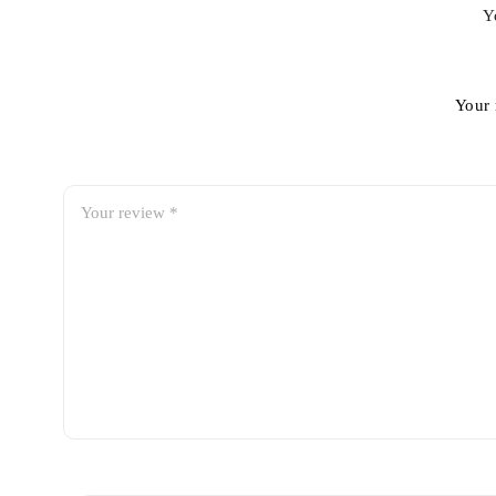
Y
Your 