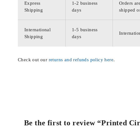
Express
1-2 business
Orders are
Shipping
days
shipped o
International
1-5 business
Internatio
Shipping
days
Check out our
returns and refunds policy here
.
Be the first to review “Printed C