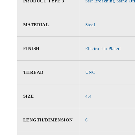
PRODUCT TYPE 3
Self Broaching Stand Of
MATERIAL
Steel
FINISH
Electro Tin Plated
THREAD
UNC
SIZE
4.4
LENGTH/DIMENSION
6