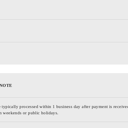
 NOTE
 typically processed within 1 business day after payment is receive
n weekends or public holidays.