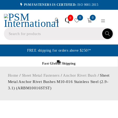
PSM FASTENERS IS CERTIFIED:
ISO 9001:2015
0
0
Q
0
FREE shipping for orders above $250!*
Fast Global Shipping
Home
/
Sheet Metal Fasteners
/
Anchor Rivet Bush
/ Sheet
Metal Anchor Rivet Bushes M10-016 Stainless Steel (2.9-
3.1) (ARBM10016STST)
ORDER IN