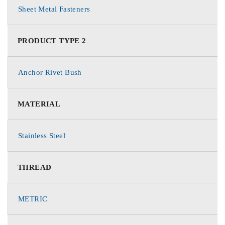
Sheet Metal Fasteners
PRODUCT TYPE 2
Anchor Rivet Bush
MATERIAL
Stainless Steel
THREAD
METRIC