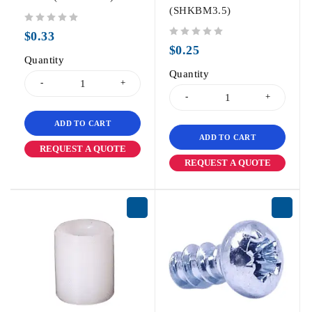
(SHKBM3.5)
out of 5
$
0.33
out of 5
$
0.25
Quantity
Quantity
ADD TO CART
ADD TO CART
REQUEST A QUOTE
REQUEST A QUOTE