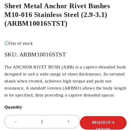
Sheet Metal Anchor Rivet Bushes
M10-016 Stainless Steel (2.9-3.1)
(ARBM10016STST)
Out of stock
SKU:
ARBM10016STST
The ANCHOR RIVET BUSH (ARB) is a captive threaded bush
designed to suit a wide range of sheet thicknesses. Its serrated
shank when riveted, achieves high torque and push out
resistance. A standoff version (ARBSO) allows the body length
to be specified, thus providing a captive threaded spacer.
Quantity
REQUEST A
QUOTE