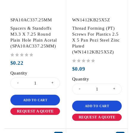
SPA10AC337.25MM
WN1412KB25X5Z
Spacers & Standoffs
Thread Forming (PT)
M3.3 X 7.25 Round
Screws For Plastics 2.5
Plain Hole Plain Acetal
X 5 Pan Pozi Steel Zinc
(SPA10AC337.25MM)
Plated
(WN1412KB25X5Z)
out of 5
$
0.22
out of 5
$
0.09
Quantity
Quantity
ADD TO CART
ADD TO CART
REQUEST A QUOTE
REQUEST A QUOTE