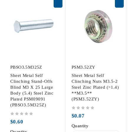
PBSO3.5M325Z
PSM3.52ZY
Sheet Metal Self
Sheet Metal Self
Clinching Stand-Offs
Clinching Nuts M3.5-2
Blind M3 X 25 Large
Steel Zinc Plated (>1.4)
Body (5.4) Steel Zinc
**M3.5**
Plated PSM09091
(PSM3.52ZY)
(PBSO3.5M325Z)
out of 5
$
0.07
out of 5
$
0.60
Quantity
Quantity