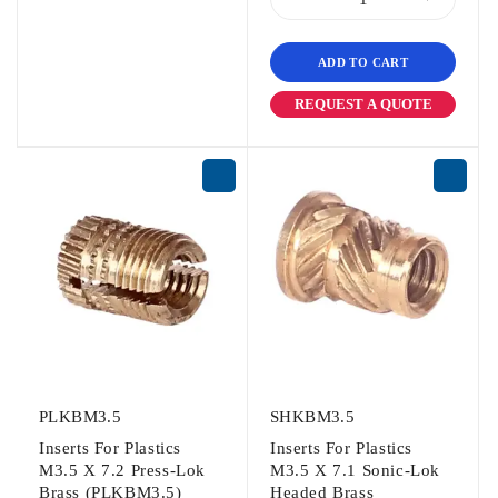
ADD TO CART
REQUEST A QUOTE
PLKBM3.5
SHKBM3.5
Inserts For Plastics
Inserts For Plastics
M3.5 X 7.2 Press-Lok
M3.5 X 7.1 Sonic-Lok
Brass (PLKBM3.5)
Headed Brass