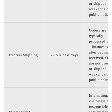
or shipped on
weekends or
public holida
Orders are
typically
processed wit
1 business da
after payment
Express Shipping
1-2 business days
received. Ord
are not proce
or shipped on
weekends or
public holida
International
customers are
responsible f