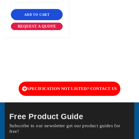
ADD TO CART
REQUEST A QUOTE
SPECIFICATION NOT LISTED? CONTACT US
Free Product Guide
Subscribe to our newsletter get our product guides for
free!