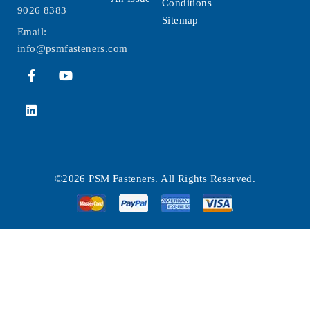
Conditions
9026 8383
Sitemap
Email:
info@psmfasteners.com
©2026 PSM Fasteners. All Rights Reserved.