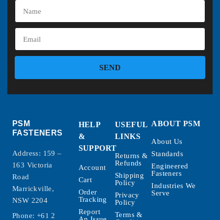
SEND
PSM
ABOUT PSM
HELP
USEFUL
FASTENERS
&
LINKS
About Us
SUPPORT
Address: 159 –
Standards
Returns &
Refunds
163 Victoria
Engineered
Account
Fasteners
Shipping
Road
Cart
Policy
Industries We
Marrickville,
Order
Serve
Privacy
Tracking
NSW 2204
Policy
Report
Terms &
Phone:
+61 2
An Issue