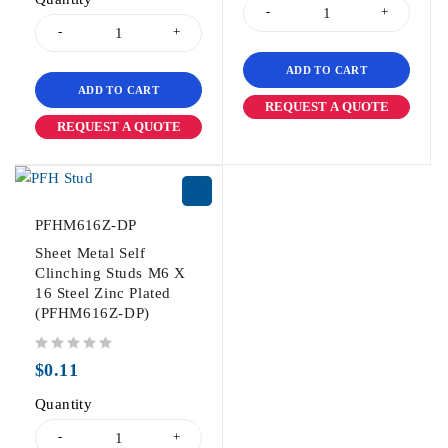
ADD TO CART
ADD TO CART
REQUEST A QUOTE
REQUEST A QUOTE
PFHM616Z-DP
Sheet Metal Self
Clinching Studs M6 X
16 Steel Zinc Plated
(PFHM616Z-DP)
out of 5
$
0.11
Quantity