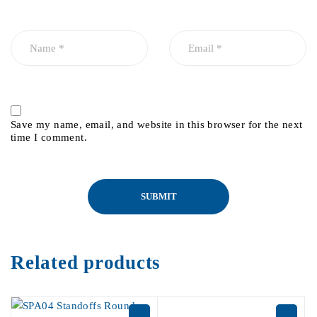
Save my name, email, and website in this browser for the next
time I comment.
Related products