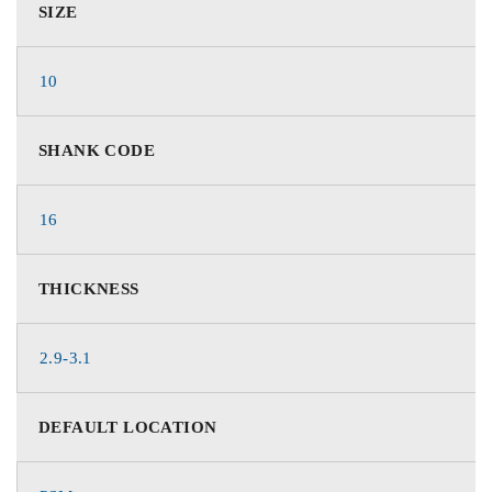
SIZE
10
SHANK CODE
16
THICKNESS
2.9-3.1
DEFAULT LOCATION