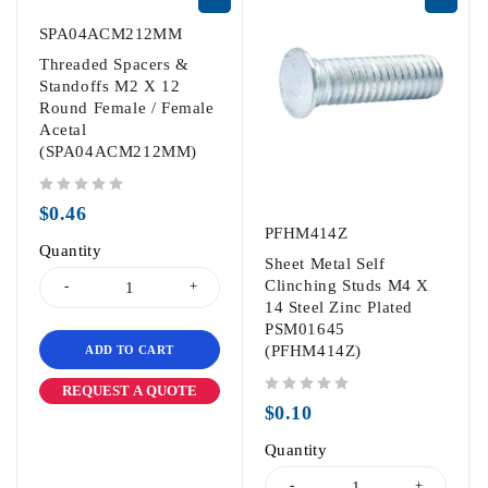
SPA04ACM212MM
Threaded Spacers &
Standoffs M2 X 12
Round Female / Female
Acetal
(SPA04ACM212MM)
out of 5
$
0.46
PFHM414Z
Quantity
Sheet Metal Self
Clinching Studs M4 X
14 Steel Zinc Plated
PSM01645
(PFHM414Z)
ADD TO CART
REQUEST A QUOTE
out of 5
$
0.10
Quantity