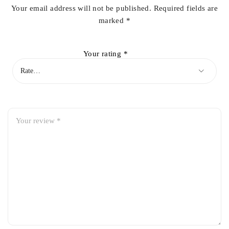
Your email address will not be published.
Required fields are
marked
*
Your rating
*