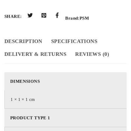
SHARE:
Brand:
PSM
DESCRIPTION
SPECIFICATIONS
DELIVERY & RETURNS
REVIEWS (0)
DIMENSIONS
1 × 1 × 1 cm
PRODUCT TYPE 1