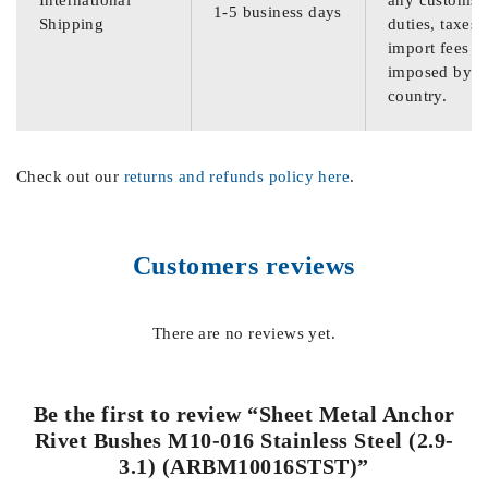
International
any customs
1-5 business days
Shipping
duties, taxes,
import fees
imposed by th
country.
Check out our
returns and refunds policy here
.
Customers reviews
There are no reviews yet.
Be the first to review “Sheet Metal Anchor
Rivet Bushes M10-016 Stainless Steel (2.9-
3.1) (ARBM10016STST)”