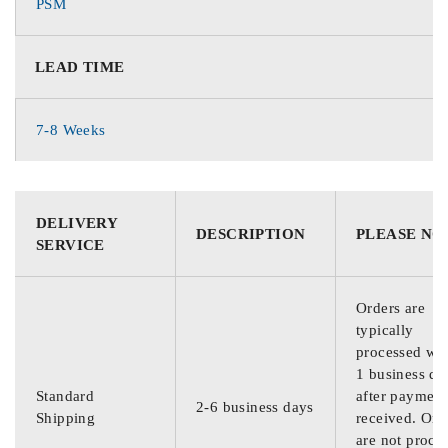
PSM
LEAD TIME
7-8 Weeks
DELIVERY
DESCRIPTION
PLEASE NO
SERVICE
Orders are
typically
processed wit
1 business da
Standard
after payment
2-6 business days
Shipping
received. Ord
are not proce