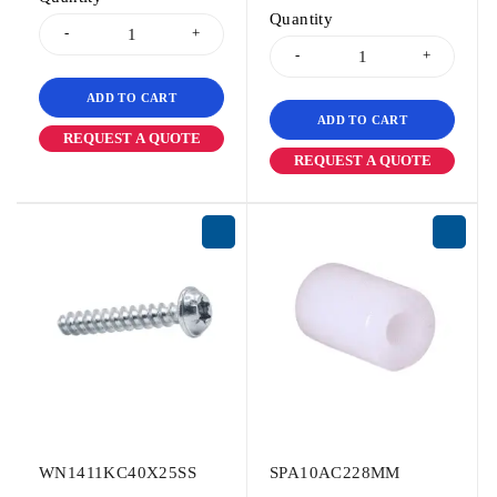
Quantity
ADD TO CART
ADD TO CART
REQUEST A QUOTE
REQUEST A QUOTE
WN1411KC40X25SS
SPA10AC228MM