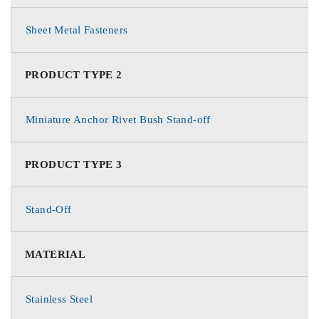
Sheet Metal Fasteners
PRODUCT TYPE 2
Miniature Anchor Rivet Bush Stand-off
PRODUCT TYPE 3
Stand-Off
MATERIAL
Stainless Steel