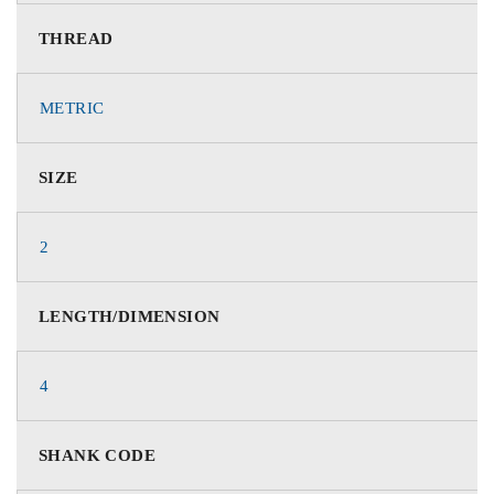
THREAD
METRIC
SIZE
2
LENGTH/DIMENSION
4
SHANK CODE