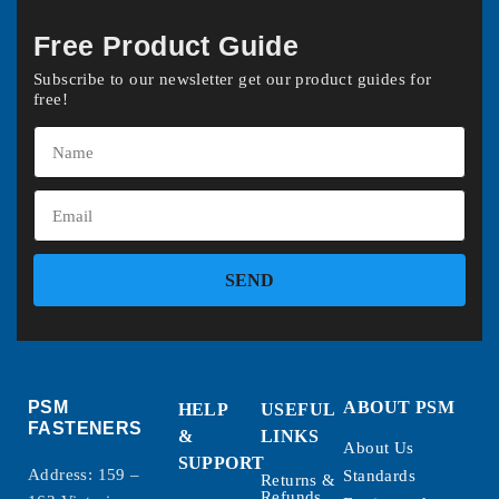
Free Product Guide
Subscribe to our newsletter get our product guides for
free!
SEND
PSM
ABOUT PSM
HELP
USEFUL
FASTENERS
&
LINKS
About Us
SUPPORT
Address: 159 –
Standards
Returns &
Refunds