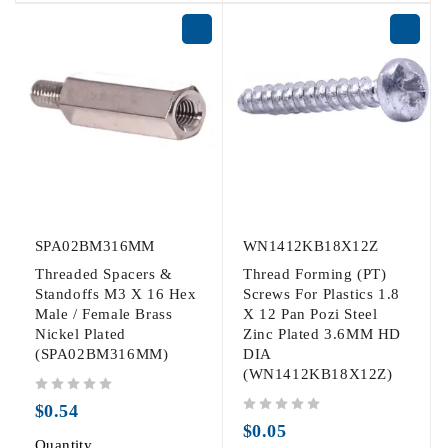
SPA02BM316MM
WN1412KB18X12Z
Threaded Spacers &
Thread Forming (PT)
Standoffs M3 X 16 Hex
Screws For Plastics 1.8
Male / Female Brass
X 12 Pan Pozi Steel
Nickel Plated
Zinc Plated 3.6MM HD
(SPA02BM316MM)
DIA
(WN1412KB18X12Z)
out of 5
$
0.54
out of 5
$
0.05
Quantity