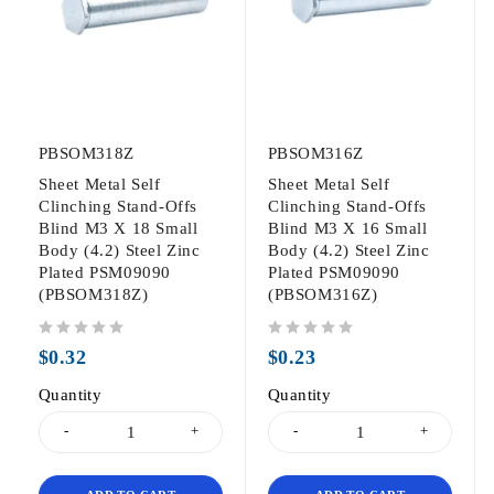
PBSOM318Z
PBSOM316Z
Sheet Metal Self
Sheet Metal Self
Clinching Stand-Offs
Clinching Stand-Offs
Blind M3 X 18 Small
Blind M3 X 16 Small
Body (4.2) Steel Zinc
Body (4.2) Steel Zinc
Plated PSM09090
Plated PSM09090
(PBSOM318Z)
(PBSOM316Z)
out of 5
out of 5
$
0.32
$
0.23
Quantity
Quantity