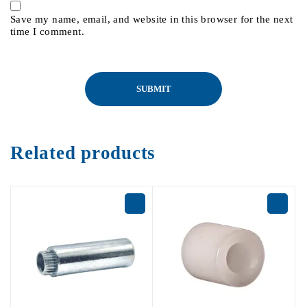
Save my name, email, and website in this browser for the next
time I comment.
Related products