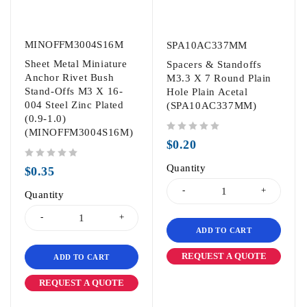
MINOFFM3004S16M
SPA10AC337MM
Sheet Metal Miniature
Spacers & Standoffs
Anchor Rivet Bush
M3.3 X 7 Round Plain
Stand-Offs M3 X 16-
Hole Plain Acetal
004 Steel Zinc Plated
(SPA10AC337MM)
(0.9-1.0)
(MINOFFM3004S16M)
out of 5
$
0.20
out of 5
Quantity
$
0.35
Quantity
ADD TO CART
REQUEST A QUOTE
ADD TO CART
REQUEST A QUOTE