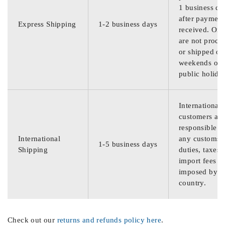
1 business da
after payment
Express Shipping
1-2 business days
received. Ord
are not proce
or shipped on
weekends or
public holida
International
customers are
responsible f
International
any customs
1-5 business days
Shipping
duties, taxes,
import fees
imposed by th
country.
Check out our
returns and refunds policy here
.