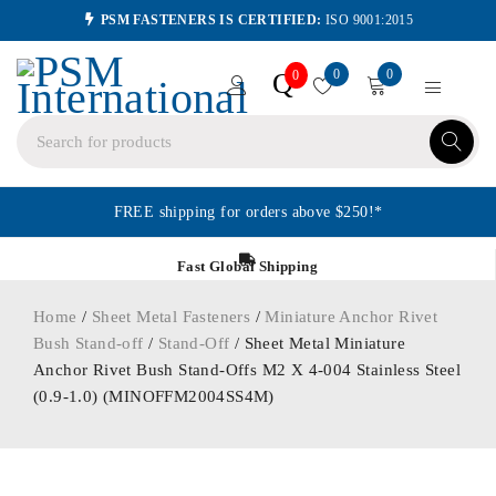
PSM FASTENERS IS CERTIFIED:
ISO 9001:2015
0
0
Q
0
FREE shipping for orders above $250!*
Fast Global Shipping
Home
/
Sheet Metal Fasteners
/
Miniature Anchor Rivet
Bush Stand-off
/
Stand-Off
/ Sheet Metal Miniature
Anchor Rivet Bush Stand-Offs M2 X 4-004 Stainless Steel
(0.9-1.0) (MINOFFM2004SS4M)
ORDER IN