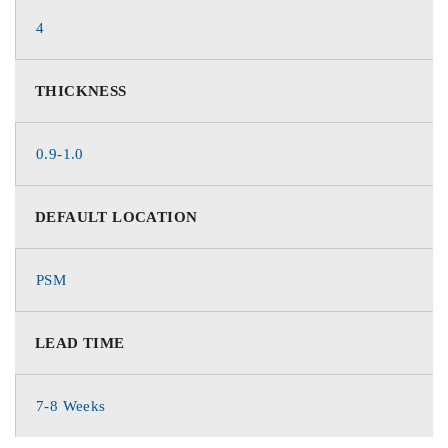
4
THICKNESS
0.9-1.0
DEFAULT LOCATION
PSM
LEAD TIME
7-8 Weeks