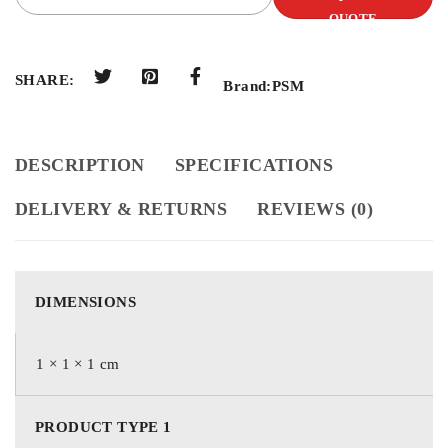
QUOTE
SHARE:
Brand:
PSM
DESCRIPTION
SPECIFICATIONS
DELIVERY & RETURNS
REVIEWS (0)
DIMENSIONS
1 × 1 × 1 cm
PRODUCT TYPE 1