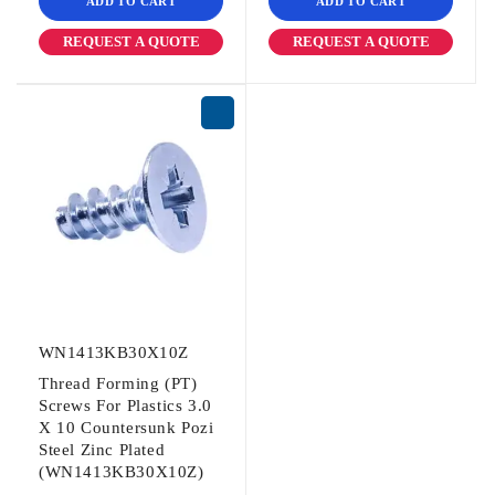
ADD TO CART
ADD TO CART
REQUEST A QUOTE
REQUEST A QUOTE
WN1413KB30X10Z
Thread Forming (PT)
Screws For Plastics 3.0
X 10 Countersunk Pozi
Steel Zinc Plated
(WN1413KB30X10Z)