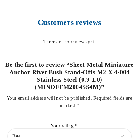
Customers reviews
There are no reviews yet.
Be the first to review “Sheet Metal Miniature
Anchor Rivet Bush Stand-Offs M2 X 4-004
Stainless Steel (0.9-1.0)
(MINOFFM2004SS4M)”
Your email address will not be published.
Required fields are
marked
*
Your rating
*