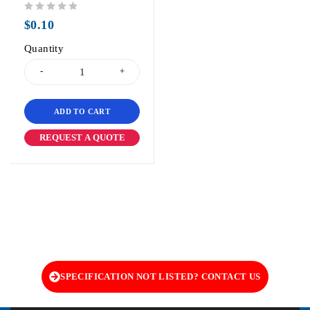
out of 5
$
0.10
Quantity
ADD TO CART
REQUEST A QUOTE
SPECIFICATION NOT LISTED? CONTACT US