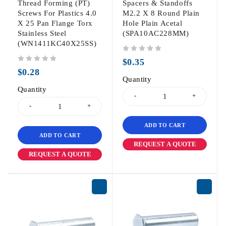
Thread Forming (PT)
Spacers & Standoffs
Screws For Plastics 4.0
M2.2 X 8 Round Plain
X 25 Pan Flange Torx
Hole Plain Acetal
Stainless Steel
(SPA10AC228MM)
(WN1411KC40X25SS)
out of 5
$
0.35
out of 5
$
0.28
Quantity
Quantity
ADD TO CART
ADD TO CART
REQUEST A QUOTE
REQUEST A QUOTE