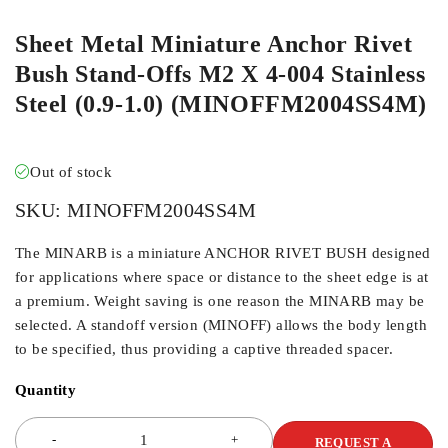
Sheet Metal Miniature Anchor Rivet
Bush Stand-Offs M2 X 4-004 Stainless
Steel (0.9-1.0) (MINOFFM2004SS4M)
Out of stock
SKU:
MINOFFM2004SS4M
The MINARB is a miniature ANCHOR RIVET BUSH designed
for applications where space or distance to the sheet edge is at
a premium. Weight saving is one reason the MINARB may be
selected. A standoff version (MINOFF) allows the body length
to be specified, thus providing a captive threaded spacer.
Quantity
REQUEST A