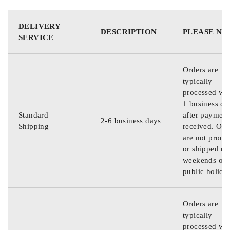
DELIVERY
DESCRIPTION
PLEASE NO
SERVICE
Orders are
typically
processed wit
1 business da
Standard
after payment
2-6 business days
Shipping
received. Ord
are not proce
or shipped on
weekends or
public holida
Orders are
typically
processed wit