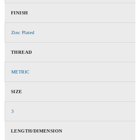
FINISH
Zinc Plated
THREAD
METRIC
SIZE
3
LENGTH/DIMENSION