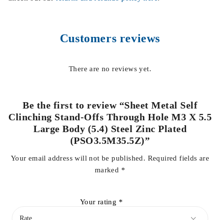
Customers reviews
There are no reviews yet.
Be the first to review “Sheet Metal Self
Clinching Stand-Offs Through Hole M3 X 5.5
Large Body (5.4) Steel Zinc Plated
(PSO3.5M35.5Z)”
Your email address will not be published.
Required fields are
marked
*
Your rating
*