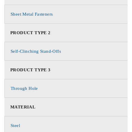
Sheet Metal Fasteners
PRODUCT TYPE 2
Self-Clinching Stand-Offs
PRODUCT TYPE 3
Through Hole
MATERIAL
Steel