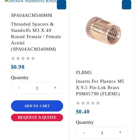
SPA04ACM340MM
Threaded Spacers &
Standoffs M3 X 40
Round Female / Female
Acetal
(SPA04ACM340MM)
out of 5
$
0.98
FLBM5
Quantity
Inserts For Plastics M5
X 9.5 Fin-Lok Brass
PSM05790 (FLBM5)
ADD TO CART
out of 5
$
0.40
REQUEST A QUOTE
Quantity