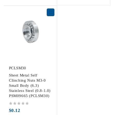
PCLSM30
Sheet Metal Self
Clinching Nuts M3-0
Small Body (6.3)
Stainless Steel (0.8-1.0)
PSM09665 (PCLSM30)
out of 5
$
0.12