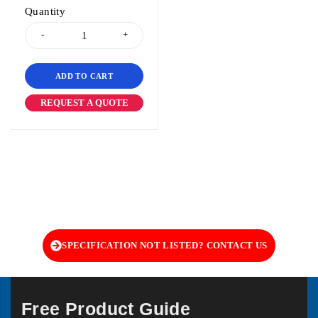
Quantity
ADD TO CART
REQUEST A QUOTE
SPECIFICATION NOT LISTED? CONTACT US
Free Product Guide