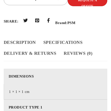
REQUEST A
QUOTE
SHARE:
Brand:
PSM
DESCRIPTION
SPECIFICATIONS
DELIVERY & RETURNS
REVIEWS (0)
DIMENSIONS
1 × 1 × 1 cm
PRODUCT TYPE 1