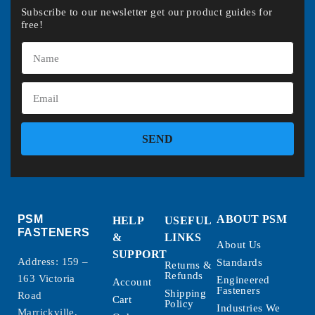
Subscribe to our newsletter get our product guides for
free!
SEND
PSM
ABOUT PSM
HELP
USEFUL
FASTENERS
&
LINKS
About Us
SUPPORT
Address: 159 –
Standards
Returns &
Refunds
163 Victoria
Engineered
Account
Fasteners
Shipping
Road
Cart
Policy
Industries We
Marrickville,