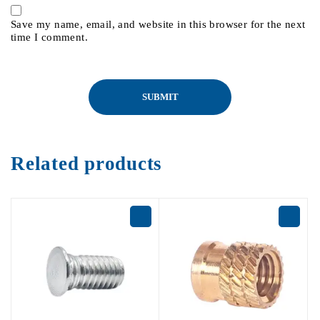
Save my name, email, and website in this browser for the next
time I comment.
Related products