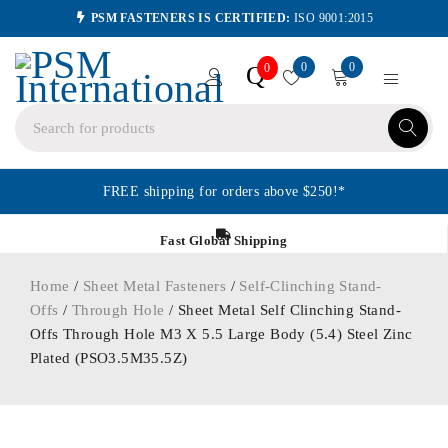
PSM FASTENERS IS CERTIFIED:
ISO 9001:2015
0
0
Q
0
FREE shipping for orders above $250!*
Fast Global Shipping
Home
/
Sheet Metal Fasteners
/
Self-Clinching Stand-
Offs
/
Through Hole
/ Sheet Metal Self Clinching Stand-
Offs Through Hole M3 X 5.5 Large Body (5.4) Steel Zinc
Plated (PSO3.5M35.5Z)
ORDER IN