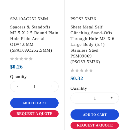
SPA10AC252.5MM
PSOS3.5M36
Spacers & Standoffs
Sheet Metal Self
M2.5 X 2.5 Round Plain
Clinching Stand-Offs
Hole Plain Acetal
Through Hole M3 X 6
OD=4.0MM
Large Body (5.4)
(SPA10AC252.5MM)
Stainless Steel
PSM09069
(PSOS3.5M36)
out of 5
$
0.26
Quantity
out of 5
$
0.32
Quantity
ADD TO CART
REQUEST A QUOTE
ADD TO CART
REQUEST A QUOTE