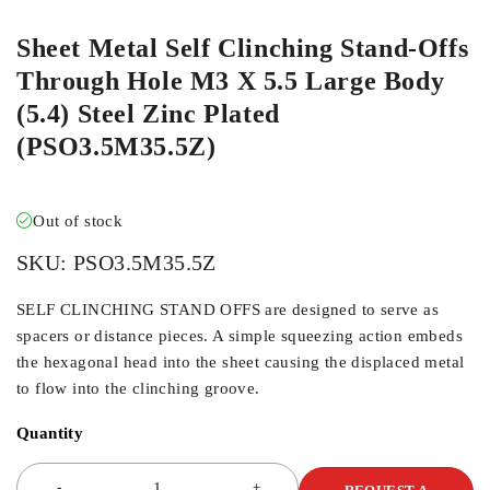
Sheet Metal Self Clinching Stand-Offs
Through Hole M3 X 5.5 Large Body
(5.4) Steel Zinc Plated
(PSO3.5M35.5Z)
Out of stock
SKU:
PSO3.5M35.5Z
SELF CLINCHING STAND OFFS are designed to serve as
spacers or distance pieces. A simple squeezing action embeds
the hexagonal head into the sheet causing the displaced metal
to flow into the clinching groove.
Quantity