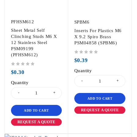
PFHSM612
SPBM6
Sheet Metal Self
Inserts For Plastics M6
Clinching Studs M6 X
X 9.2 Spiro Brass
12 Stainless Steel
PSM04858 (SPBM6)
PSM09199
(PFHSM612)
out of 5
$
0.39
out of 5
Quantity
$
0.30
Quantity
ADD TO CART
REQUEST A QUOTE
ADD TO CART
REQUEST A QUOTE