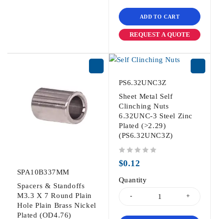
ADD TO CART
REQUEST A QUOTE
PS6.32UNC3Z
Sheet Metal Self
Clinching Nuts
6.32UNC-3 Steel Zinc
Plated (>2.29)
(PS6.32UNC3Z)
out of 5
$
0.12
SPA10B337MM
Quantity
Spacers & Standoffs
M3.3 X 7 Round Plain
Hole Plain Brass Nickel
Plated (OD4.76)