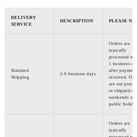
DELIVERY
DESCRIPTION
PLEASE NO
SERVICE
Orders are
typically
processed wit
1 business da
Standard
after payment
2-6 business days
Shipping
received. Ord
are not proce
or shipped on
weekends or
public holida
Orders are
typically
processed wit