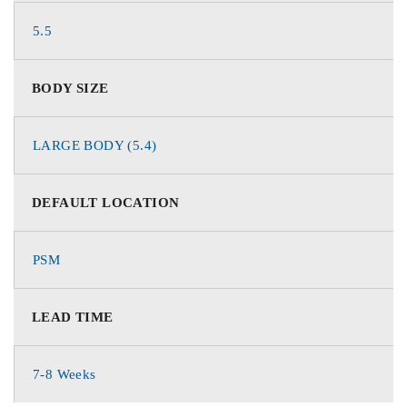
5.5
BODY SIZE
LARGE BODY (5.4)
DEFAULT LOCATION
PSM
LEAD TIME
7-8 Weeks