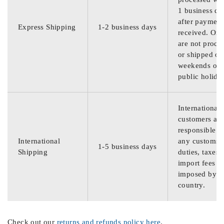
1 business da
after payment
Express Shipping
1-2 business days
received. Ord
are not proce
or shipped on
weekends or
public holida
International
customers are
responsible f
International
any customs
1-5 business days
Shipping
duties, taxes,
import fees
imposed by th
country.
Check out our
returns and refunds policy here
.