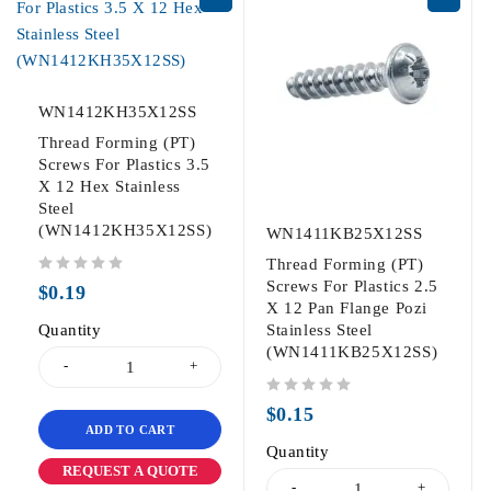
WN1412KH35X12SS
Thread Forming (PT)
Screws For Plastics 3.5
X 12 Hex Stainless
Steel
(WN1412KH35X12SS)
WN1411KB25X12SS
Thread Forming (PT)
out of 5
Screws For Plastics 2.5
$
0.19
X 12 Pan Flange Pozi
Quantity
Stainless Steel
(WN1411KB25X12SS)
out of 5
$
0.15
ADD TO CART
Quantity
REQUEST A QUOTE