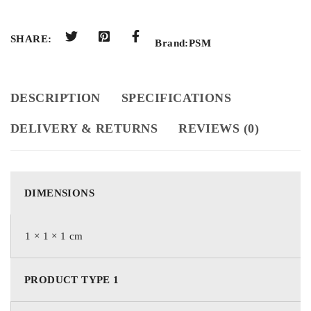
SHARE:
Brand:
PSM
DESCRIPTION
SPECIFICATIONS
DELIVERY & RETURNS
REVIEWS (0)
DIMENSIONS
1 × 1 × 1 cm
PRODUCT TYPE 1