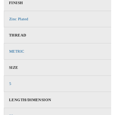
FINISH
Zinc Plated
THREAD
METRIC
SIZE
5
LENGTH/DIMENSION