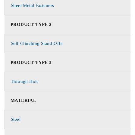
Sheet Metal Fasteners
PRODUCT TYPE 2
Self-Clinching Stand-Offs
PRODUCT TYPE 3
Through Hole
MATERIAL
Steel