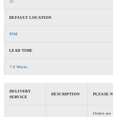
22
DEFAULT LOCATION
PSM
LEAD TIME
7-8 Weeks
DELIVERY
DESCRIPTION
PLEASE NO
SERVICE
Orders are