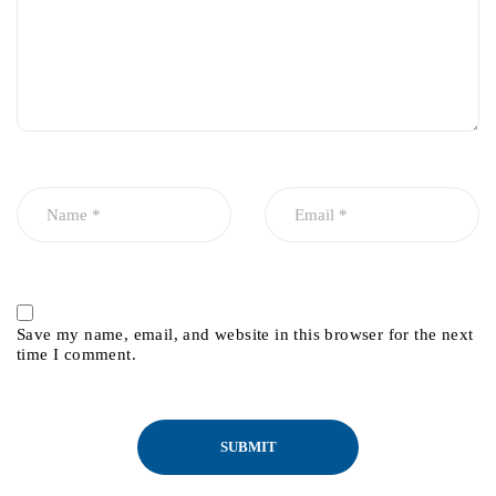
Save my name, email, and website in this browser for the next
time I comment.