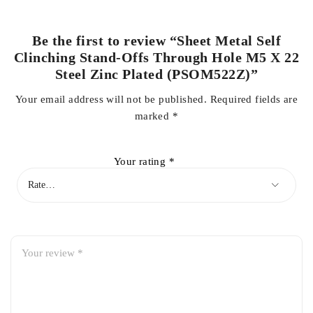
Be the first to review “Sheet Metal Self
Clinching Stand-Offs Through Hole M5 X 22
Steel Zinc Plated (PSOM522Z)”
Your email address will not be published.
Required fields are
marked
*
Your rating
*