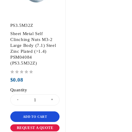
PS3.5M32Z
Sheet Metal Self
Clinching Nuts M3-2
Large Body (7.1) Steel
Zinc Plated (>1.4)
PSM04084
(PS3.5M32Z)
out of 5
$
0.08
Quantity
ADD TO CART
REQUEST A QUOTE