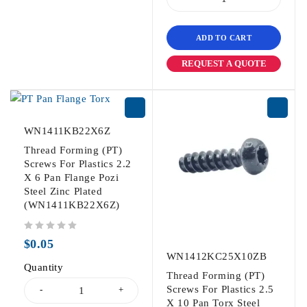
ADD TO CART
REQUEST A QUOTE
WN1411KB22X6Z
Thread Forming (PT)
Screws For Plastics 2.2
X 6 Pan Flange Pozi
Steel Zinc Plated
(WN1411KB22X6Z)
out of 5
$
0.05
WN1412KC25X10ZB
Quantity
Thread Forming (PT)
Screws For Plastics 2.5
X 10 Pan Torx Steel