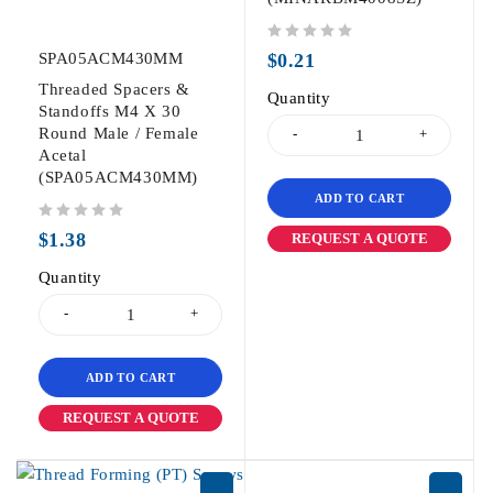
out of 5
SPA05ACM430MM
$
0.21
Threaded Spacers &
Quantity
Standoffs M4 X 30
Round Male / Female
Acetal
(SPA05ACM430MM)
ADD TO CART
out of 5
$
1.38
REQUEST A QUOTE
Quantity
ADD TO CART
REQUEST A QUOTE