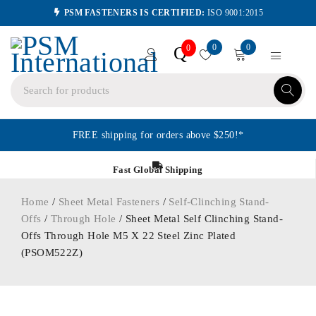
PSM FASTENERS IS CERTIFIED:
ISO 9001:2015
0
0
Q
0
FREE shipping for orders above $250!*
Fast Global Shipping
Home
/
Sheet Metal Fasteners
/
Self-Clinching Stand-
Offs
/
Through Hole
/ Sheet Metal Self Clinching Stand-
Offs Through Hole M5 X 22 Steel Zinc Plated
(PSOM522Z)
ORDER IN