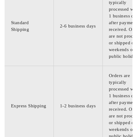
typically
processed wit
1 business da
Standard
after payment
2-6 business days
Shipping
received. Ord
are not proce
or shipped on
weekends or
public holida
Orders are
typically
processed wit
1 business da
after payment
Express Shipping
1-2 business days
received. Ord
are not proce
or shipped on
weekends or
public holida