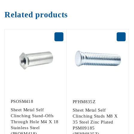
Related products
PSOSM418
PFHM835Z
Sheet Metal Self
Sheet Metal Self
Clinching Stand-Offs
Clinching Studs M8 X
Through Hole M4 X 18
35 Steel Zinc Plated
Stainless Steel
PSM09185
(PSOSM418)