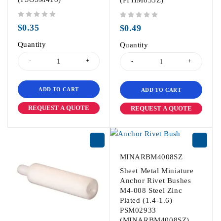
(PFHM835Z)
out of 5
out of 5
$
0.35
$
0.49
Quantity
Quantity
ADD TO CART
ADD TO CART
REQUEST A QUOTE
REQUEST A QUOTE
MINARBM4008SZ
Sheet Metal Miniature
Anchor Rivet Bushes
M4-008 Steel Zinc
Plated (1.4-1.6)
PSM02933
(MINARBM4008SZ)