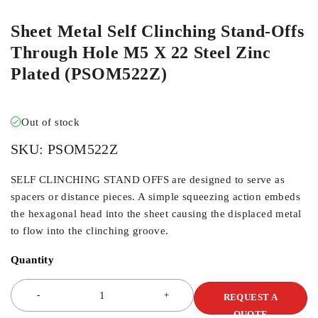
Sheet Metal Self Clinching Stand-Offs
Through Hole M5 X 22 Steel Zinc
Plated (PSOM522Z)
Out of stock
SKU:
PSOM522Z
SELF CLINCHING STAND OFFS are designed to serve as
spacers or distance pieces. A simple squeezing action embeds
the hexagonal head into the sheet causing the displaced metal
to flow into the clinching groove.
Quantity
REQUEST A
QUOTE