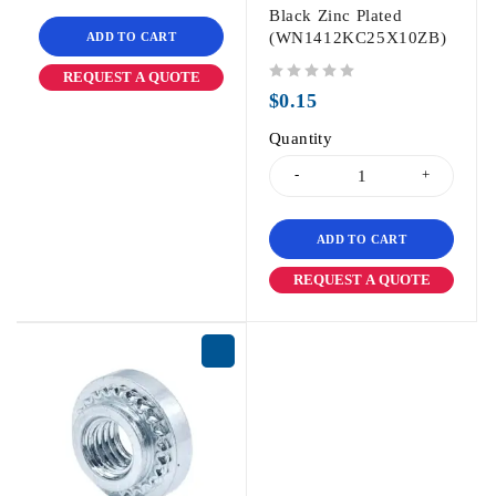
Black Zinc Plated
(WN1412KC25X10ZB)
ADD TO CART
REQUEST A QUOTE
out of 5
$
0.15
Quantity
ADD TO CART
REQUEST A QUOTE