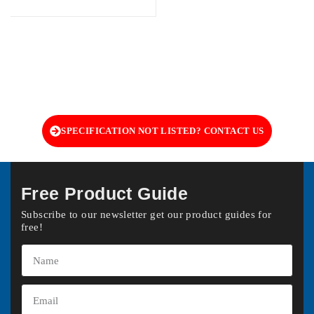
SPECIFICATION NOT LISTED? CONTACT US
Free Product Guide
Subscribe to our newsletter get our product guides for
free!