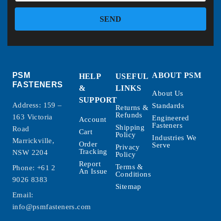
SEND
PSM
ABOUT PSM
HELP
USEFUL
FASTENERS
&
LINKS
About Us
SUPPORT
Address: 159 –
Standards
Returns &
Refunds
163 Victoria
Engineered
Account
Fasteners
Shipping
Road
Cart
Policy
Industries We
Marrickville,
Order
Serve
Privacy
Tracking
NSW 2204
Policy
Report
Terms &
Phone:
+61 2
An Issue
Conditions
9026 8383
Sitemap
Email:
info@psmfasteners.com