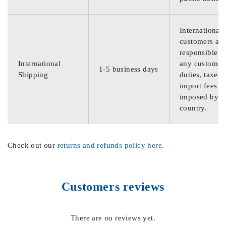
International
customers are
responsible f
International
any customs
1-5 business days
Shipping
duties, taxes,
import fees
imposed by th
country.
Check out our
returns and refunds policy here
.
Customers reviews
There are no reviews yet.