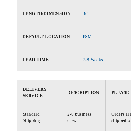
LENGTH/DIMENSION
3/4
DEFAULT LOCATION
PSM
LEAD TIME
7-8 Weeks
DELIVERY
DESCRIPTION
PLEASE
SERVICE
Standard
2-6 business
Orders are
Shipping
days
shipped o