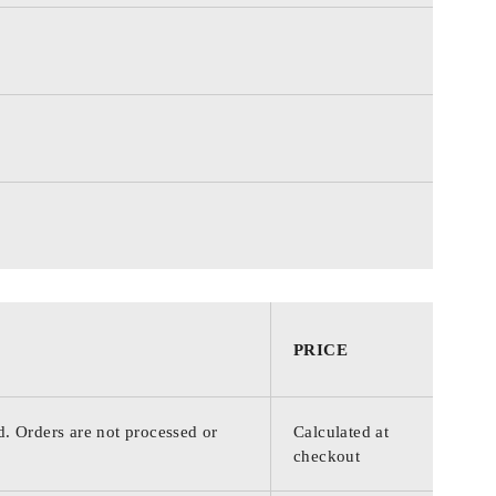
PRICE
d. Orders are not processed or
Calculated at
checkout