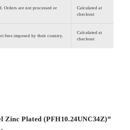
d. Orders are not processed or
Calculated at
checkout
Calculated at
rt fees imposed by their country.
checkout
teel Zinc Plated (PFH10.24UNC34Z)”