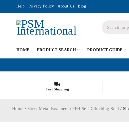
Help
Privacy Policy
About Us
Blog
HOME
PRODUCT SEARCH
PRODUCT GUIDE
Fast Shipping
Home
/
Sheet Metal Fasteners
/
PFH Self-Clinching Stud
/ Sh