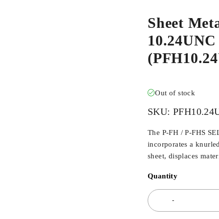
Sheet Meta
10.24UNC X
(PFH10.2
Out of stock
SKU:
PFH10.24
The P-FH / P-FHS SE
incorporates a knurl
sheet, displaces materi
Quantity