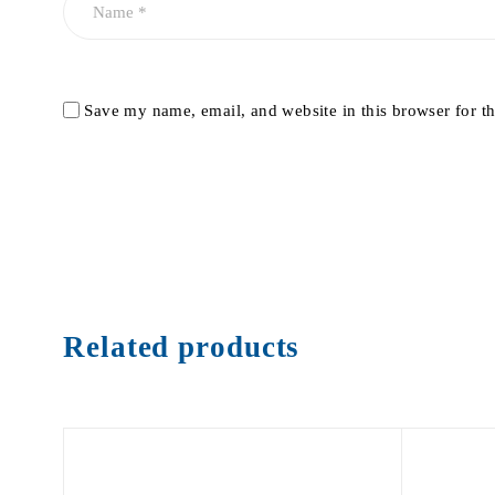
Save my name, email, and website in this browser for t
Related products