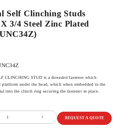
l Self Clinching Studs
 3/4 Steel Zinc Plated
4UNC34Z)
UNC34Z
LF CLINCHING STUD is a threaded fastener which
ed platform under the head, which when embedded in the
al into the clinch ring securing the fastener in place.
REQUEST A QUOTE