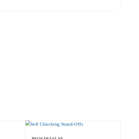
PSOS4BA6LSS