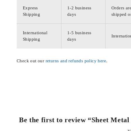
Express
1-2 business
Orders are
Shipping
days
shipped o
International
1-5 business
Internatio
Shipping
days
Check out our
returns and refunds policy here
.
Be the first to review “Sheet Met