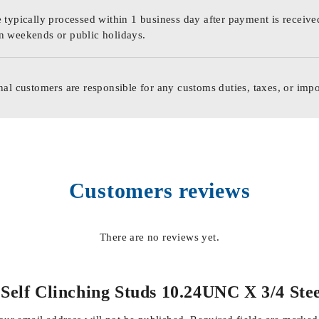
 typically processed within 1 business day after payment is receive
n weekends or public holidays.
nal customers are responsible for any customs duties, taxes, or impo
Customers reviews
There are no reviews yet.
al Self Clinching Studs 10.24UNC X 3/4 S