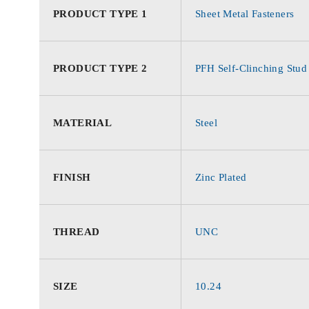
PRODUCT TYPE 1
Sheet Metal Fasteners
PRODUCT TYPE 2
PFH Self-Clinching Stud
MATERIAL
Steel
FINISH
Zinc Plated
THREAD
UNC
SIZE
10.24