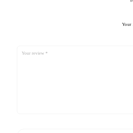
Y
Your 