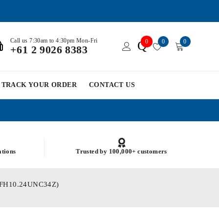
Call us 7:30am to 4:30pm Mon-Fri
0
0
0
Q
+61 2 9026 8383
TRACK YOUR ORDER
CONTACT US
ations
Trusted by 100,000+ customers
 (PFH10.24UNC34Z)