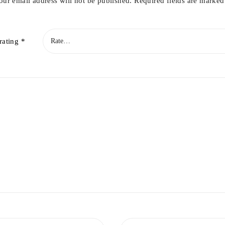
our email address will not be published.
Required fields are marke
rating
*