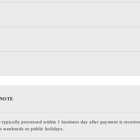
 NOTE
 typically processed within 1 business day after payment is receive
n weekends or public holidays.