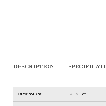
DESCRIPTION
SPECIFICAT
DIMENSIONS
1 × 1 × 1 cm