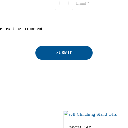
he next time I comment.
PSOM416Z