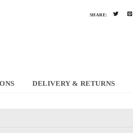
SHARE:
IONS
DELIVERY & RETURNS