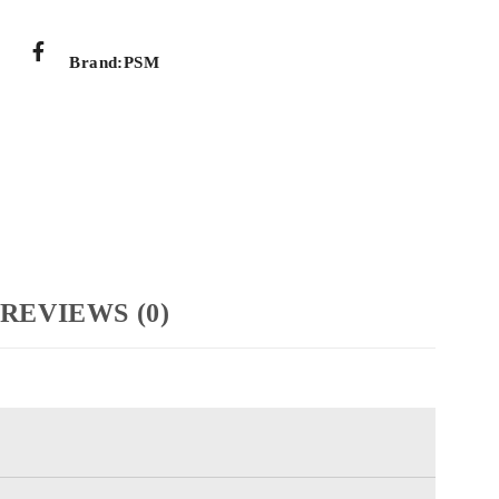
Brand:
PSM
REVIEWS (0)