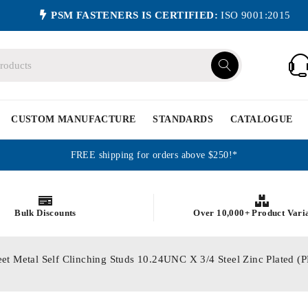
PSM FASTENERS IS CERTIFIED:
ISO 9001:2015
CUSTOM MANUFACTURE
STANDARDS
CATALOGUE
FREE shipping for orders above $250!*
Bulk Discounts
Over 10,000+ Product Vari
eet Metal Self Clinching Studs 10.24UNC X 3/4 Steel Zinc Plated