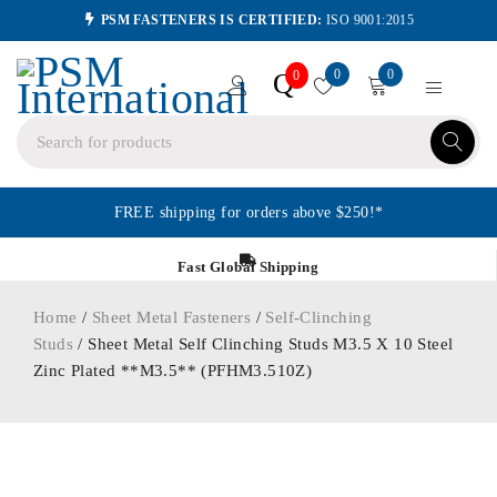
PSM FASTENERS IS CERTIFIED:
ISO 9001:2015
0
0
Q
0
FREE shipping for orders above $250!*
Fast Global Shipping
Home
/
Sheet Metal Fasteners
/
Self-Clinching
Studs
/ Sheet Metal Self Clinching Studs M3.5 X 10 Steel
Zinc Plated **M3.5** (PFHM3.510Z)
ORDER IN