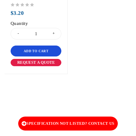
out of 5
$
3.20
Quantity
ADD TO CART
REQUEST A QUOTE
SPECIFICATION NOT LISTED? CONTACT US