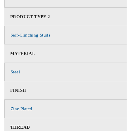
PRODUCT TYPE 2
Self-Clinching Studs
MATERIAL
Steel
FINISH
Zinc Plated
THREAD