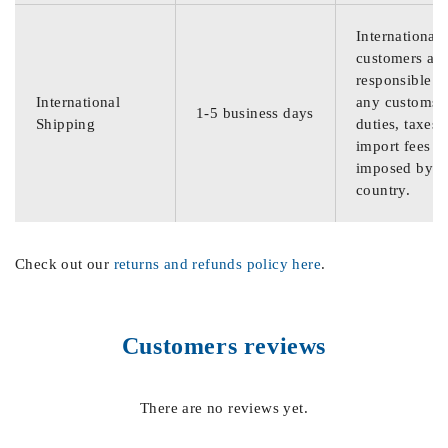
International
customers are
responsible f
International
any customs
1-5 business days
Shipping
duties, taxes,
import fees
imposed by th
country.
Check out our
returns and refunds policy here
.
Customers reviews
There are no reviews yet.