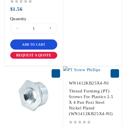
out of 5
$
1.56
Quantity
ADD TO CART
REQUEST A QUOTE
WN1412KB25X4-NI
Thread Forming (PT)
Screws For Plastics 2.5
X 4 Pan Pozi Steel
Nickel Plated
(WN1412KB25X4-NI)
out of 5