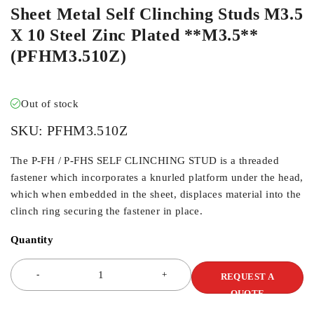
Sheet Metal Self Clinching Studs M3.5
X 10 Steel Zinc Plated **M3.5**
(PFHM3.510Z)
Out of stock
SKU:
PFHM3.510Z
The P-FH / P-FHS SELF CLINCHING STUD is a threaded
fastener which incorporates a knurled platform under the head,
which when embedded in the sheet, displaces material into the
clinch ring securing the fastener in place.
Quantity
REQUEST A
QUOTE