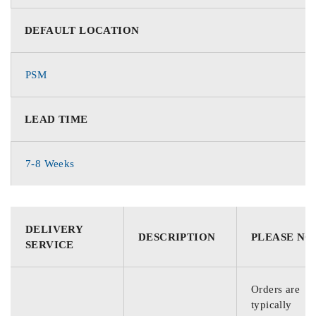
DEFAULT LOCATION
PSM
LEAD TIME
7-8 Weeks
DELIVERY
DESCRIPTION
PLEASE NO
SERVICE
Orders are
typically