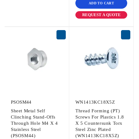
ADD TO CART
REQUEST A QUOTE
PSOSM44
WN1413KC18X5Z
Sheet Metal Self
Thread Forming (PT)
Clinching Stand-Offs
Screws For Plastics 1.8
Through Hole M4 X 4
X 5 Countersunk Torx
Stainless Steel
Steel Zinc Plated
(PSOSM44)
(WN1413KC18X5Z)