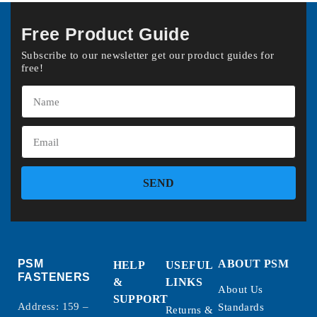
Free Product Guide
Subscribe to our newsletter get our product guides for
free!
SEND
PSM
ABOUT PSM
HELP
USEFUL
FASTENERS
&
LINKS
About Us
SUPPORT
Address: 159 –
Standards
Returns &