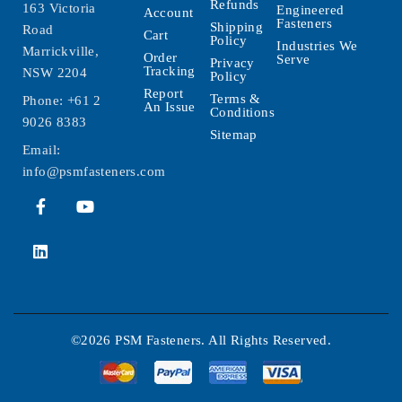
Refunds
163 Victoria
Engineered
Account
Fasteners
Shipping
Road
Cart
Policy
Industries We
Marrickville,
Order
Serve
Privacy
Tracking
NSW 2204
Policy
Report
Terms &
Phone:
+61 2
An Issue
Conditions
9026 8383
Sitemap
Email:
info@psmfasteners.com
©2026 PSM Fasteners. All Rights Reserved.