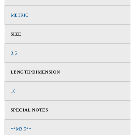
METRIC
SIZE
3.5
LENGTH/DIMENSION
10
SPECIAL NOTES
**M3.5**