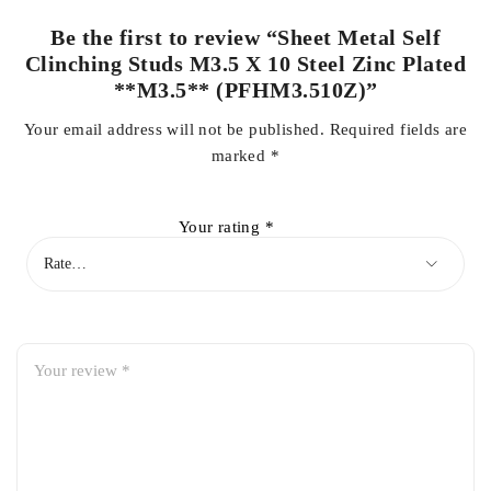
Be the first to review “Sheet Metal Self
Clinching Studs M3.5 X 10 Steel Zinc Plated
**M3.5** (PFHM3.510Z)”
Your email address will not be published.
Required fields are
marked
*
Your rating
*