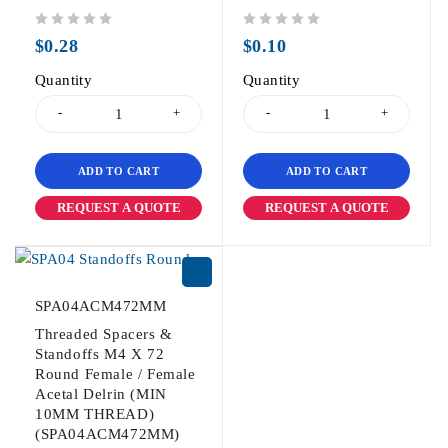
out of 5
out of 5
$
0.28
$
0.10
Quantity
Quantity
ADD TO CART
ADD TO CART
REQUEST A QUOTE
REQUEST A QUOTE
SPA04ACM472MM
Threaded Spacers &
Standoffs M4 X 72
Round Female / Female
Acetal Delrin (MIN
10MM THREAD)
(SPA04ACM472MM)