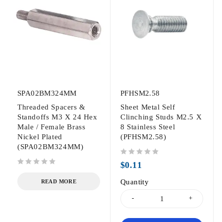
SPA02BM324MM
PFHSM2.58
Threaded Spacers &
Sheet Metal Self
Standoffs M3 X 24 Hex
Clinching Studs M2.5 X
Male / Female Brass
8 Stainless Steel
Nickel Plated
(PFHSM2.58)
(SPA02BM324MM)
out of 5
$
0.11
out of 5
Quantity
READ MORE