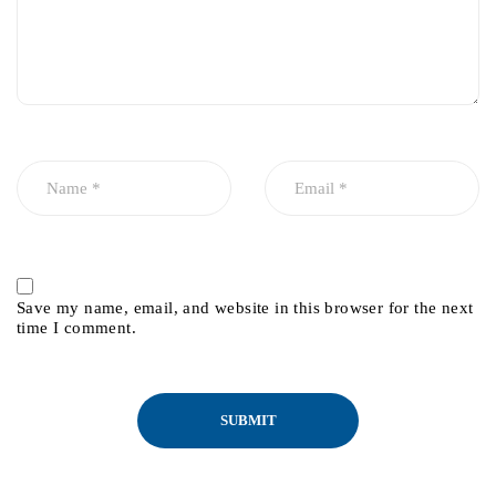
Save my name, email, and website in this browser for the next
time I comment.