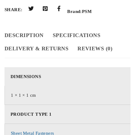
SHARE:
Brand:
PSM
DESCRIPTION
SPECIFICATIONS
DELIVERY & RETURNS
REVIEWS (0)
DIMENSIONS
1 × 1 × 1 cm
PRODUCT TYPE 1
Sheet Metal Fasteners