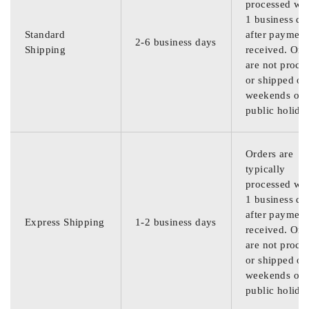
processed wit
1 business da
Standard
after payment
2-6 business days
Shipping
received. Ord
are not proce
or shipped on
weekends or
public holida
Orders are
typically
processed wit
1 business da
after payment
Express Shipping
1-2 business days
received. Ord
are not proce
or shipped on
weekends or
public holida