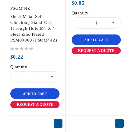
$
0.05
PSOM44Z
Quantity
Sheet Metal Self
Clinching Stand-Offs
Through Hole M4 X 4
Steel Zinc Plated
PSM09060 (PSOM44Z)
ADD TO CART
REQUEST A QUOTE
out of 5
$
0.22
Quantity
ADD TO CART
REQUEST A QUOTE