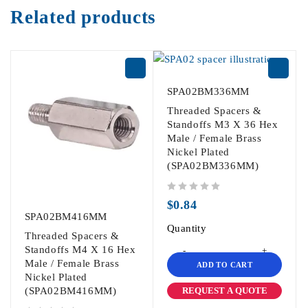
Related products
SPA02BM336MM
Threaded Spacers &
Standoffs M3 X 36 Hex
Male / Female Brass
Nickel Plated
(SPA02BM336MM)
out of 5
$
0.84
SPA02BM416MM
Quantity
Threaded Spacers &
Standoffs M4 X 16 Hex
Male / Female Brass
ADD TO CART
Nickel Plated
REQUEST A QUOTE
(SPA02BM416MM)