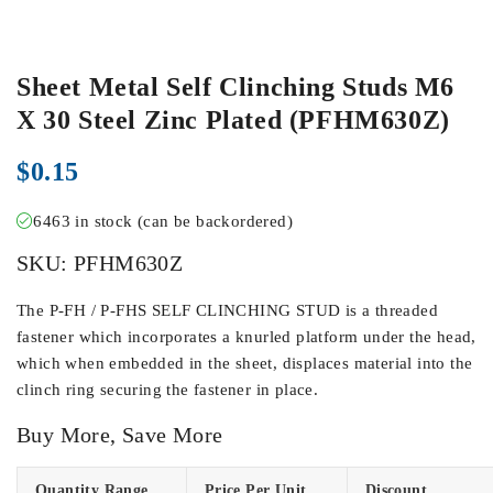
Sheet Metal Self Clinching Studs M6
X 30 Steel Zinc Plated (PFHM630Z)
$
0.15
6463 in stock (can be backordered)
SKU:
PFHM630Z
The P-FH / P-FHS SELF CLINCHING STUD is a threaded
fastener which incorporates a knurled platform under the head,
which when embedded in the sheet, displaces material into the
clinch ring securing the fastener in place.
Buy More, Save More
Quantity Range
Price Per Unit
Discount