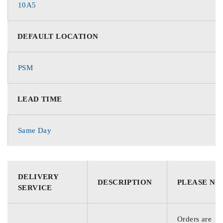
10A5
DEFAULT LOCATION
PSM
LEAD TIME
Same Day
DELIVERY
DESCRIPTION
PLEASE NO
SERVICE
Orders are