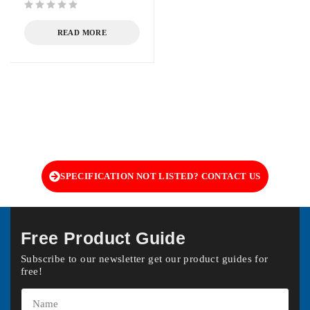
out of 5
READ MORE
SPECIFICATION NOT LISTED? CONTACT US
Free Product Guide
Subscribe to our newsletter get our product guides for
free!