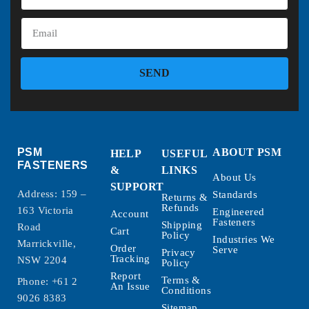
SEND
PSM
ABOUT PSM
HELP
USEFUL
FASTENERS
&
LINKS
About Us
SUPPORT
Address: 159 –
Standards
Returns &
Refunds
163 Victoria
Engineered
Account
Fasteners
Shipping
Road
Cart
Policy
Industries We
Marrickville,
Order
Serve
Privacy
Tracking
NSW 2204
Policy
Report
Terms &
Phone:
+61 2
An Issue
Conditions
9026 8383
Sitemap