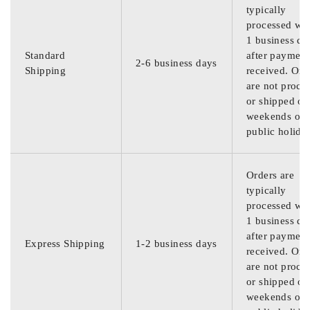
typically
processed wit
1 business da
Standard
after payment
2-6 business days
Shipping
received. Ord
are not proce
or shipped on
weekends or
public holida
Orders are
typically
processed wit
1 business da
after payment
Express Shipping
1-2 business days
received. Ord
are not proce
or shipped on
weekends or