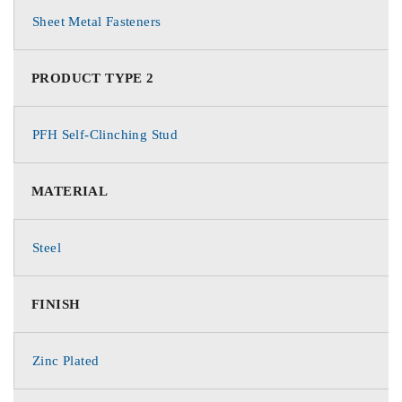
Sheet Metal Fasteners
PRODUCT TYPE 2
PFH Self-Clinching Stud
MATERIAL
Steel
FINISH
Zinc Plated