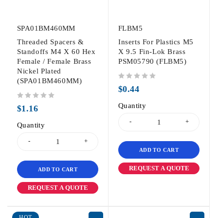
SPA01BM460MM
FLBM5
Threaded Spacers &
Inserts For Plastics M5
Standoffs M4 X 60 Hex
X 9.5 Fin-Lok Brass
Female / Female Brass
PSM05790 (FLBM5)
Nickel Plated
(SPA01BM460MM)
out of 5
$
0.44
out of 5
Quantity
$
1.16
Quantity
ADD TO CART
REQUEST A QUOTE
ADD TO CART
REQUEST A QUOTE
HOT