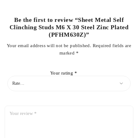
Be the first to review “Sheet Metal Self
Clinching Studs M6 X 30 Steel Zinc Plated
(PFHM630Z)”
Your email address will not be published.
Required fields are
marked
*
Your rating
*