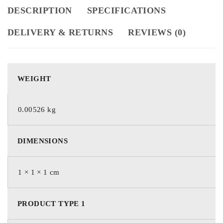
DESCRIPTION
SPECIFICATIONS
DELIVERY & RETURNS
REVIEWS (0)
WEIGHT
0.00526 kg
DIMENSIONS
1 × 1 × 1 cm
PRODUCT TYPE 1