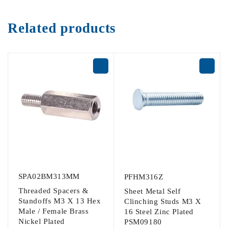
Related products
SPA02BM313MM
PFHM316Z
Threaded Spacers &
Sheet Metal Self
Standoffs M3 X 13 Hex
Clinching Studs M3 X
Male / Female Brass
16 Steel Zinc Plated
Nickel Plated
PSM09180