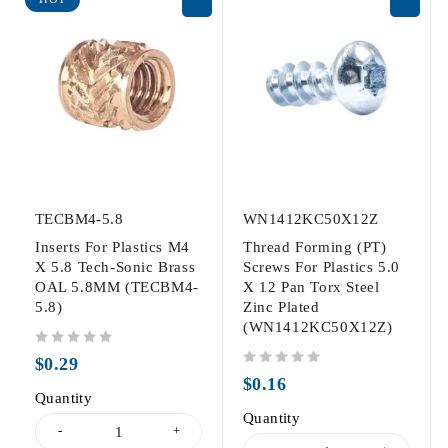
TECBM4-5.8
WN1412KC50X12Z
Inserts For Plastics M4
Thread Forming (PT)
X 5.8 Tech-Sonic Brass
Screws For Plastics 5.0
OAL 5.8MM (TECBM4-
X 12 Pan Torx Steel
5.8)
Zinc Plated
(WN1412KC50X12Z)
out of 5
$
0.29
out of 5
$
0.16
Quantity
Quantity