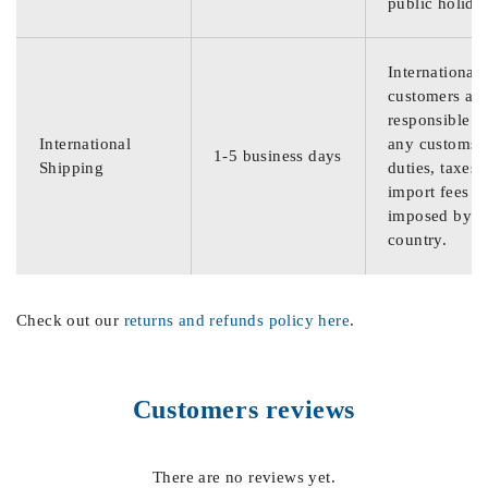
public holida
International
customers are
responsible f
International
any customs
1-5 business days
Shipping
duties, taxes,
import fees
imposed by th
country.
Check out our
returns and refunds policy here
.
Customers reviews
There are no reviews yet.