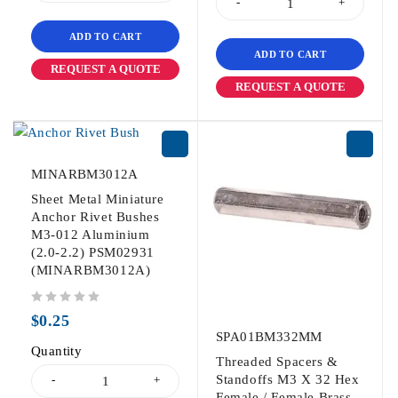
ADD TO CART
ADD TO CART
REQUEST A QUOTE
REQUEST A QUOTE
MINARBM3012A
Sheet Metal Miniature
Anchor Rivet Bushes
M3-012 Aluminium
(2.0-2.2) PSM02931
(MINARBM3012A)
out of 5
$
0.25
SPA01BM332MM
Quantity
Threaded Spacers &
Standoffs M3 X 32 Hex
Female / Female Brass