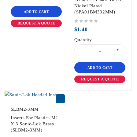
Nickel Plated
(SPA01BM332MM)
ADD TO CART
REQUEST A QUOTE
out of 5
$
1.40
Quantity
ADD TO CART
REQUEST A QUOTE
SLBM2-3MM
Inserts For Plastics M2
X 3 Sonic-Lok Brass
(SLBM2-3MM)