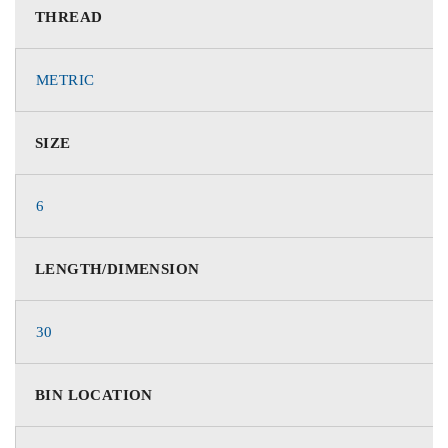
THREAD
METRIC
SIZE
6
LENGTH/DIMENSION
30
BIN LOCATION