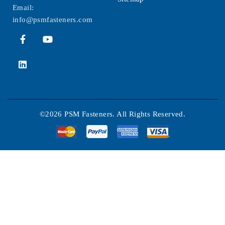
Email:
info@psmfasteners.com
©2026 PSM Fasteners. All Rights Reserved.