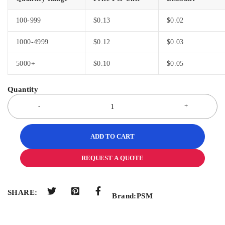
100-999
$
0.13
$
0.02
1000-4999
$
0.12
$
0.03
5000+
$
0.10
$
0.05
ADD TO CART
REQUEST A QUOTE
SHARE:
Brand:
PSM