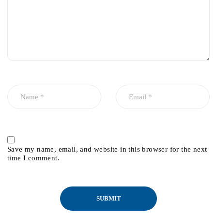
Save my name, email, and website in this browser for the next
time I comment.