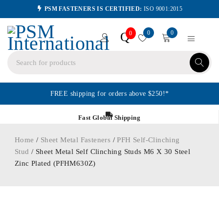
PSM FASTENERS IS CERTIFIED:
ISO 9001:2015
0
0
Q
0
FREE shipping for orders above $250!*
Fast Global Shipping
Home
/
Sheet Metal Fasteners
/
PFH Self-Clinching
Stud
/ Sheet Metal Self Clinching Studs M6 X 30 Steel
Zinc Plated (PFHM630Z)