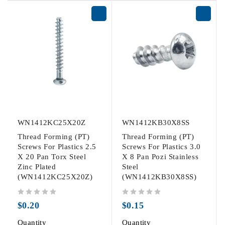
WN1412KC25X20Z
WN1412KB30X8SS
Thread Forming (PT)
Thread Forming (PT)
Screws For Plastics 2.5
Screws For Plastics 3.0
X 20 Pan Torx Steel
X 8 Pan Pozi Stainless
Zinc Plated
Steel
(WN1412KC25X20Z)
(WN1412KB30X8SS)
out of 5
out of 5
$
0.20
$
0.15
Quantity
Quantity