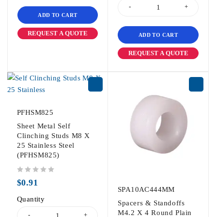
ADD TO CART
REQUEST A QUOTE
ADD TO CART
REQUEST A QUOTE
PFHSM825
Sheet Metal Self
Clinching Studs M8 X
25 Stainless Steel
(PFHSM825)
out of 5
$
0.91
SPA10AC444MM
Quantity
Spacers & Standoffs
M4.2 X 4 Round Plain