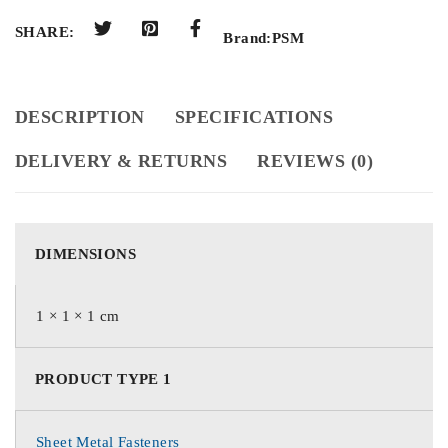
SHARE:
Brand:
PSM
DESCRIPTION
SPECIFICATIONS
DELIVERY & RETURNS
REVIEWS (0)
DIMENSIONS
1 × 1 × 1 cm
PRODUCT TYPE 1
Sheet Metal Fasteners