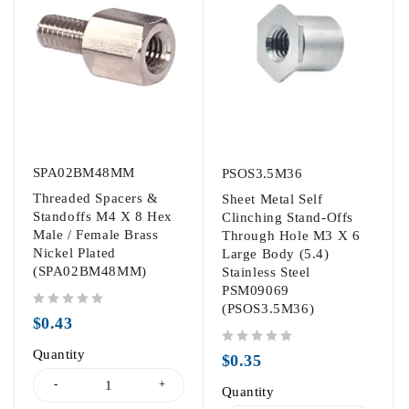
SPA02BM48MM
PSOS3.5M36
Threaded Spacers &
Sheet Metal Self
Standoffs M4 X 8 Hex
Clinching Stand-Offs
Male / Female Brass
Through Hole M3 X 6
Nickel Plated
Large Body (5.4)
(SPA02BM48MM)
Stainless Steel
PSM09069
(PSOS3.5M36)
out of 5
$
0.43
Quantity
out of 5
$
0.35
Quantity