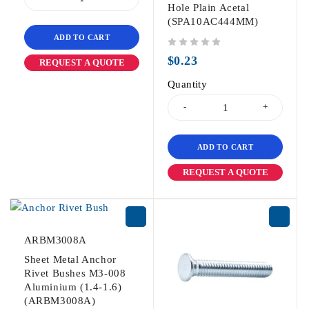
Hole Plain Acetal
(SPA10AC444MM)
ADD TO CART
out of 5
$
0.23
REQUEST A QUOTE
Quantity
ADD TO CART
REQUEST A QUOTE
ARBM3008A
Sheet Metal Anchor
Rivet Bushes M3-008
Aluminium (1.4-1.6)
(ARBM3008A)