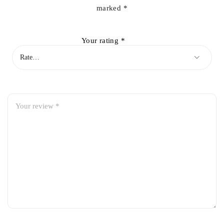
marked
*
Your rating
*