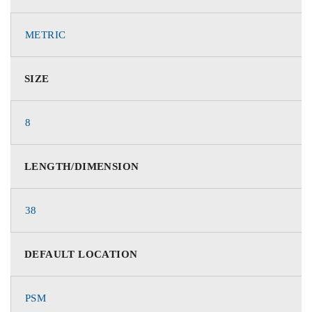
METRIC
SIZE
8
LENGTH/DIMENSION
38
DEFAULT LOCATION
PSM