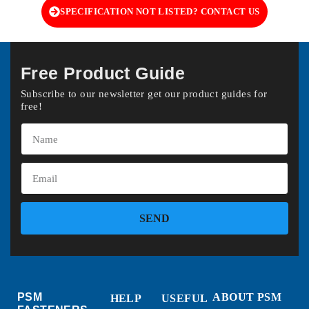
SPECIFICATION NOT LISTED? CONTACT US
Free Product Guide
Subscribe to our newsletter get our product guides for
free!
SEND
PSM
ABOUT PSM
HELP
USEFUL