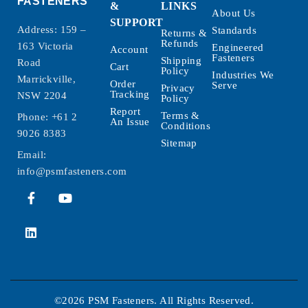
FASTENERS
&
LINKS
About Us
SUPPORT
Address: 159 –
Standards
Returns &
Refunds
163 Victoria
Engineered
Account
Fasteners
Shipping
Road
Cart
Policy
Industries We
Marrickville,
Order
Serve
Privacy
Tracking
NSW 2204
Policy
Report
Terms &
Phone:
+61 2
An Issue
Conditions
9026 8383
Sitemap
Email:
info@psmfasteners.com
©2026 PSM Fasteners. All Rights Reserved.