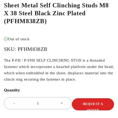
Sheet Metal Self Clinching Studs M8
X 38 Steel Black Zinc Plated
(PFHM838ZB)
Out of stock
SKU:
PFHM838ZB
The P-FH / P-FHS SELF CLINCHING STUD is a threaded
fastener which incorporates a knurled platform under the head,
which when embedded in the sheet, displaces material into the
clinch ring securing the fastener in place.
Quantity
REQUEST A
QUOTE