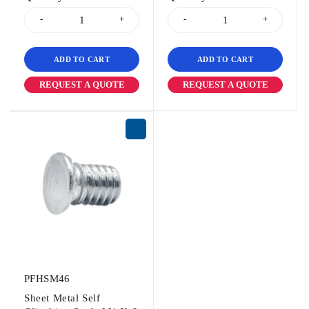
ADD TO CART
ADD TO CART
REQUEST A QUOTE
REQUEST A QUOTE
PFHSM46
Sheet Metal Self