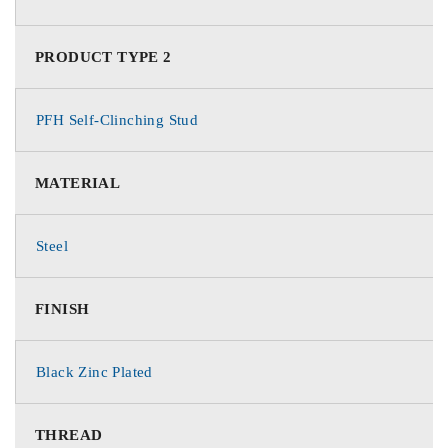
PRODUCT TYPE 2
PFH Self-Clinching Stud
MATERIAL
Steel
FINISH
Black Zinc Plated
THREAD