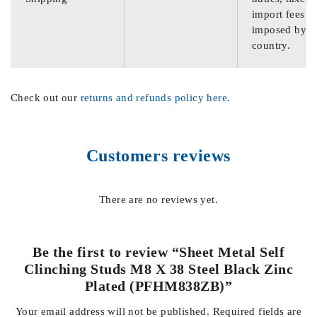
import fees
imposed by th
country.
Check out our
returns and refunds policy here
.
Customers reviews
There are no reviews yet.
Be the first to review “Sheet Metal Self
Clinching Studs M8 X 38 Steel Black Zinc
Plated (PFHM838ZB)”
Your email address will not be published.
Required fields are