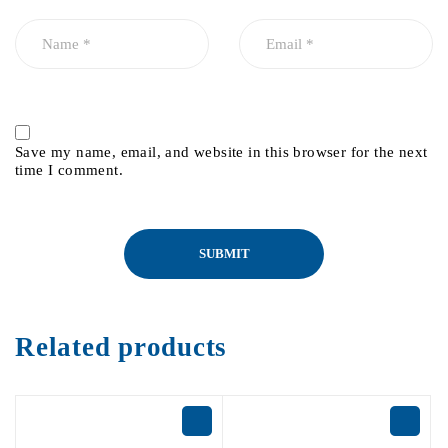
Save my name, email, and website in this browser for the next
time I comment.
Related products