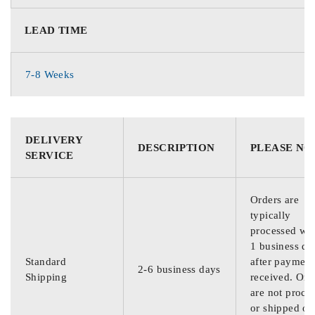
LEAD TIME
7-8 Weeks
DELIVERY
DESCRIPTION
PLEASE NO
SERVICE
Orders are
typically
processed wit
1 business da
Standard
after payment
2-6 business days
Shipping
received. Ord
are not proce
or shipped on