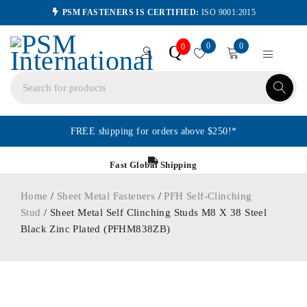
PSM FASTENERS IS CERTIFIED:
ISO 9001:2015
0
0
Q
0
FREE shipping for orders above $250!*
Fast Global Shipping
Home
/
Sheet Metal Fasteners
/
PFH Self-Clinching
Stud
/ Sheet Metal Self Clinching Studs M8 X 38 Steel
Black Zinc Plated (PFHM838ZB)
ORDER IN