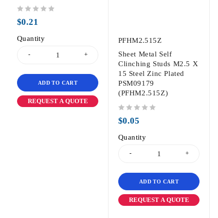
out of 5
$
0.21
Quantity
PFHM2.515Z
Sheet Metal Self
Clinching Studs M2.5 X
15 Steel Zinc Plated
PSM09179
ADD TO CART
(PFHM2.515Z)
REQUEST A QUOTE
out of 5
$
0.05
Quantity
ADD TO CART
REQUEST A QUOTE