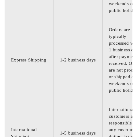
weekends or
public holida
Orders are
typically
processed wit
1 business da
after payment
Express Shipping
1-2 business days
received. Ord
are not proce
or shipped on
weekends or
public holida
International
customers are
responsible f
International
any customs
1-5 business days
Shipping
duties, taxes,