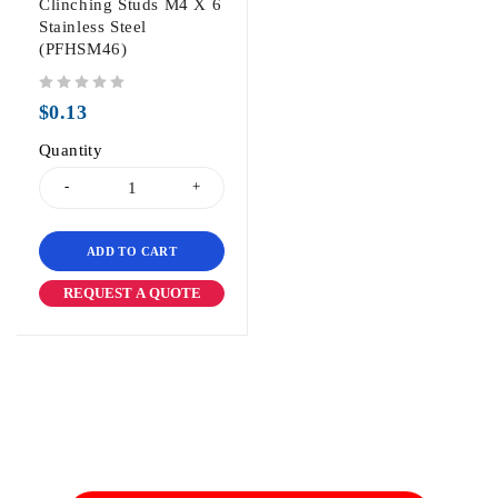
Clinching Studs M4 X 6
Stainless Steel
(PFHSM46)
out of 5
$
0.13
Quantity
ADD TO CART
REQUEST A QUOTE