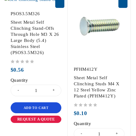
PSOS3.5M326
Sheet Metal Self
Clinching Stand-Offs
Through Hole M3 X 26
Large Body (5.4)
Stainless Steel
(PSOS3.5M326)
out of 5
$
0.56
PFHM412Y
Sheet Metal Self
Quantity
Clinching Studs M4 X
12 Steel Yellow Zinc
Plated (PFHM412Y)
ADD TO CART
out of 5
$
0.10
REQUEST A QUOTE
Quantity