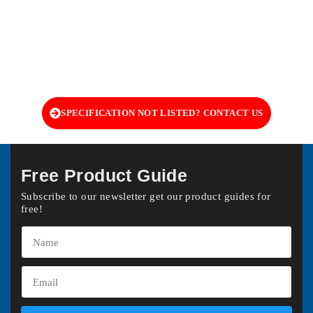
SPECIFICATION NOT LISTED? CONTACT US
Free Product Guide
Subscribe to our newsletter get our product guides for
free!