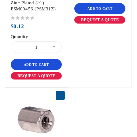
Zinc Plated (>1)
PSM09456 (PSM31Z)
ADD TO CART
REQUEST A QUOTE
out of 5
$
0.12
Quantity
ADD TO CART
REQUEST A QUOTE