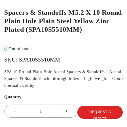
Spacers & Standoffs M5.2 X 10 Round
Plain Hole Plain Steel Yellow Zinc
Plated (SPA10S5510MM)
Out of stock
SKU:
SPA10S5510MM
SPA 10 Round Plain Hole Acetal Spacers & Standoffs – Acetal
Spacers & Standoffs with through holes – Light weight – Good
thermal stability.
Quantity
REQUEST A
QUOTE