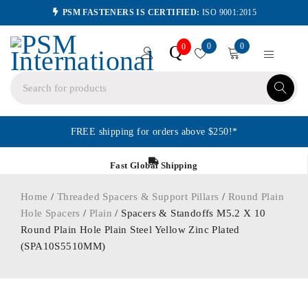
PSM FASTENERS IS CERTIFIED:
ISO 9001:2015
0
0
Q
0
FREE shipping for orders above $250!*
Fast Global Shipping
Home
/
Threaded Spacers & Support Pillars
/
Round Plain
Hole Spacers
/
Plain
/ Spacers & Standoffs M5.2 X 10
Round Plain Hole Plain Steel Yellow Zinc Plated
(SPA10S5510MM)
ORDER IN