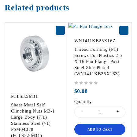
Related products
WN1411KB25X16Z
Thread Forming (PT)
Screws For Plastics 2.5
X 16 Pan Flange Pozi
Steel Zinc Plated
(WN1411KB25X16Z)
out of 5
$
0.08
PCLS3.5M31
Quantity
Sheet Metal Self
Clinching Nuts M3-1
Large Body (7.1)
Stainless Steel (>1)
PSM04078
ADD TO CART
(PCLS3.5M31)