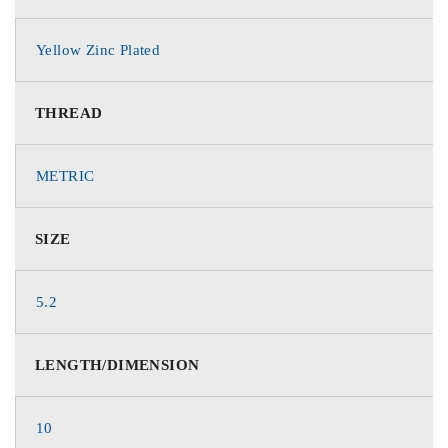
Yellow Zinc Plated
THREAD
METRIC
SIZE
5.2
LENGTH/DIMENSION
10