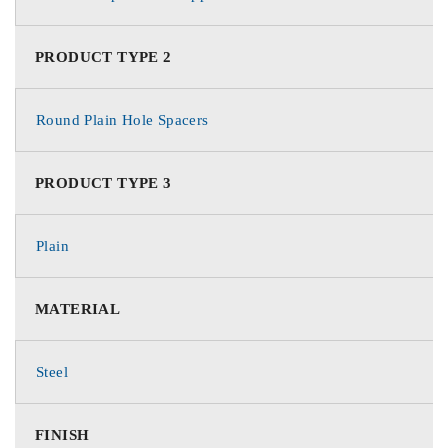
PRODUCT TYPE 2
Round Plain Hole Spacers
PRODUCT TYPE 3
Plain
MATERIAL
Steel
FINISH