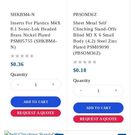
SHKBM4-N
PBSOM36Z
Inserts For Plastics M4X
Sheet Metal Self
8.1 Sonic-Lok Headed
Clinching Stand-Offs
Brass Nickel Plated
Blind M3 X 6 Small
PSM05755 (SHKBM4-
Body (4.2) Steel Zinc
N)
Plated PSM09090
(PBSOM36Z)
out of 5
$
0.36
out of 5
$
0.18
Quantity
Quantity
ADD TO CART
ADD TO CART
REQUEST A QUOTE
REQUEST A QUOTE