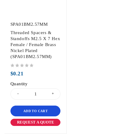
SPA01BM2.57MM
Threaded Spacers &
Standoffs M2.5 X 7 Hex
Female / Female Brass
Nickel Plated
(SPA01BM2.57MM)
out of 5
$
0.21
Quantity
ADD TO CART
REQUEST A QUOTE