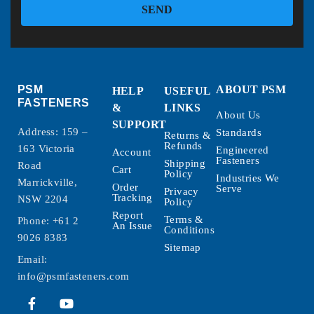
SEND
PSM
ABOUT PSM
HELP
USEFUL
FASTENERS
&
LINKS
About Us
SUPPORT
Address: 159 –
Standards
Returns &
Refunds
163 Victoria
Engineered
Account
Fasteners
Shipping
Road
Cart
Policy
Industries We
Marrickville,
Order
Serve
Privacy
Tracking
NSW 2204
Policy
Report
Terms &
Phone:
+61 2
An Issue
Conditions
9026 8383
Sitemap
Email:
info@psmfasteners.com