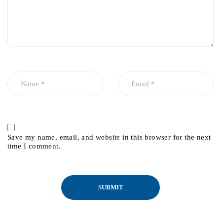
Save my name, email, and website in this browser for the next
time I comment.