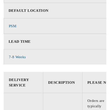
DEFAULT LOCATION
PSM
LEAD TIME
7-8 Weeks
DELIVERY
DESCRIPTION
PLEASE NO
SERVICE
Orders are
typically