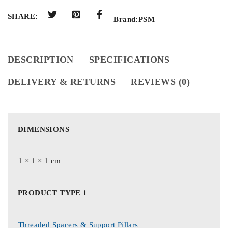
SHARE:
Brand:
PSM
DESCRIPTION
SPECIFICATIONS
DELIVERY & RETURNS
REVIEWS (0)
DIMENSIONS
1 × 1 × 1 cm
PRODUCT TYPE 1
Threaded Spacers & Support Pillars