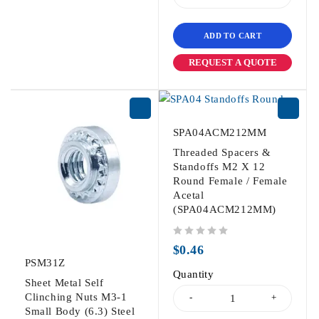
ADD TO CART
REQUEST A QUOTE
SPA04ACM212MM
Threaded Spacers &
Standoffs M2 X 12
Round Female / Female
Acetal
(SPA04ACM212MM)
out of 5
$
0.46
PSM31Z
Quantity
Sheet Metal Self
Clinching Nuts M3-1
Small Body (6.3) Steel