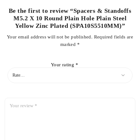
Be the first to review “Spacers & Standoffs
M5.2 X 10 Round Plain Hole Plain Steel
Yellow Zinc Plated (SPA10S5510MM)”
Your email address will not be published.
Required fields are
marked
*
Your rating
*