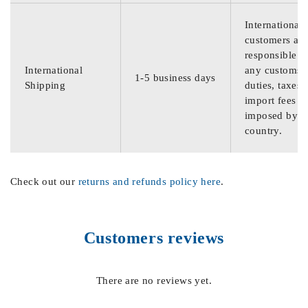
International
customers are
responsible f
International
any customs
1-5 business days
Shipping
duties, taxes,
import fees
imposed by th
country.
Check out our
returns and refunds policy here
.
Customers reviews
There are no reviews yet.