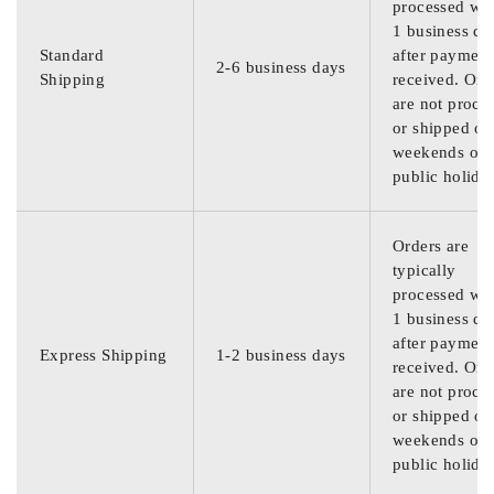
processed wit
1 business da
Standard
after payment
2-6 business days
Shipping
received. Ord
are not proce
or shipped on
weekends or
public holida
Orders are
typically
processed wit
1 business da
after payment
Express Shipping
1-2 business days
received. Ord
are not proce
or shipped on
weekends or
public holida