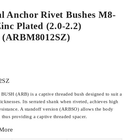
al Anchor Rivet Bushes M8-
inc Plated (2.0-2.2)
 (ARBM8012SZ)
2SZ
SH (ARB) is a captive threaded bush designed to suit a
hicknesses. Its serrated shank when riveted, achieves high
esistance. A standoff version (ARBSO) allows the body
, thus providing a captive threaded spacer.
 More