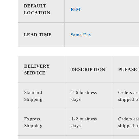
DEFAULT
PSM
LOCATION
LEAD TIME
Same Day
DELIVERY
DESCRIPTION
PLEASE
SERVICE
Standard
2-6 business
Orders are
Shipping
days
shipped o
Express
1-2 business
Orders are
Shipping
days
shipped o