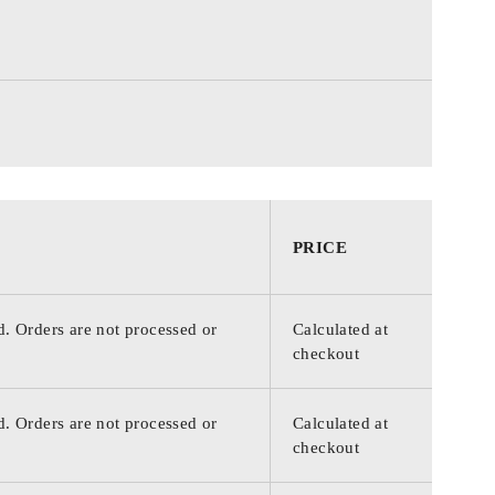
PRICE
d. Orders are not processed or
Calculated at
checkout
d. Orders are not processed or
Calculated at
checkout