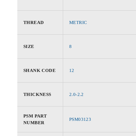
THREAD
METRIC
SIZE
8
SHANK CODE
12
THICKNESS
2.0-2.2
PSM PART
PSM03123
NUMBER