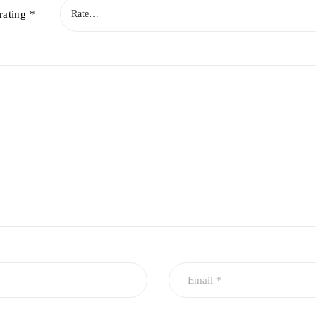
rating
*