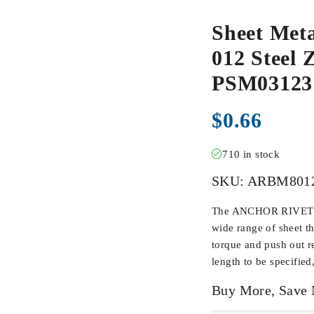
Sheet Met
012 Steel Z
PSM03123
$
0.66
710 in stock
SKU:
ARBM801
The ANCHOR RIVET BU
wide range of sheet t
torque and push out r
length to be specified
Buy More, Save