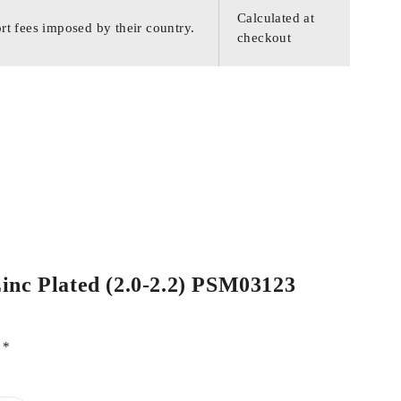
Calculated at
rt fees imposed by their country.
checkout
Zinc Plated (2.0-2.2) PSM03123
d
*