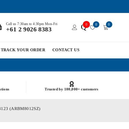
Call us 7:30am to 4:30pm Mon-Fri
0
0
0
Q
+61 2 9026 8383
TRACK YOUR ORDER
CONTACT US
ations
Trusted by 100,000+ customers
SM03123 (ARBM8012SZ)