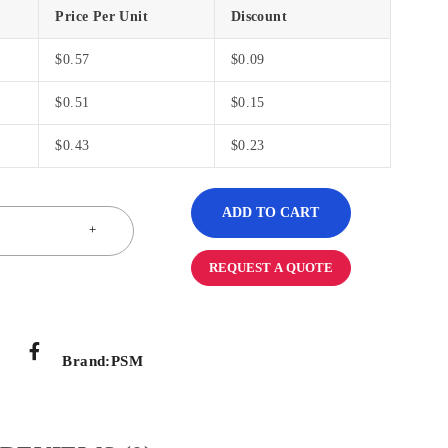
Price Per Unit
Discount
$
0.57
$
0.09
$
0.51
$
0.15
$
0.43
$
0.23
ADD TO CART
REQUEST A QUOTE
Brand:
PSM