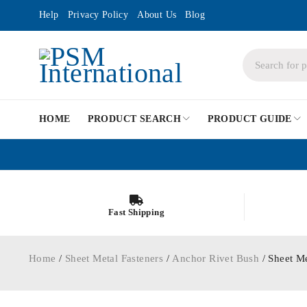
Help
Privacy Policy
About Us
Blog
HOME
PRODUCT SEARCH
PRODUCT GUIDE
Fast Shipping
Home
/
Sheet Metal Fasteners
/
Anchor Rivet Bush
/ Sheet M