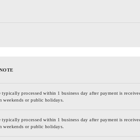
 NOTE
 typically processed within 1 business day after payment is receive
n weekends or public holidays.
 typically processed within 1 business day after payment is receive
n weekends or public holidays.