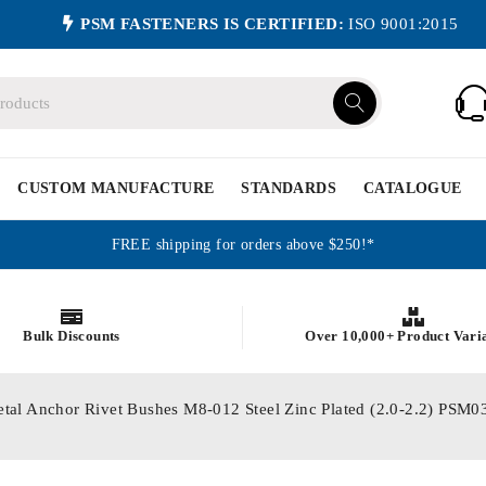
PSM FASTENERS IS CERTIFIED:
ISO 9001:2015
CUSTOM MANUFACTURE
STANDARDS
CATALOGUE
FREE shipping for orders above $250!*
Bulk Discounts
Over 10,000+ Product Vari
etal Anchor Rivet Bushes M8-012 Steel Zinc Plated (2.0-2.2) P