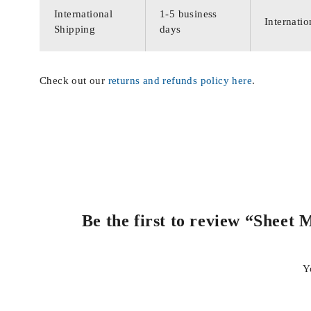
International
1-5 business
Internatio
Shipping
days
Check out our
returns and refunds policy here
.
Be the first to review “Sheet
Y