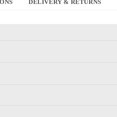
IONS
DELIVERY & RETURNS