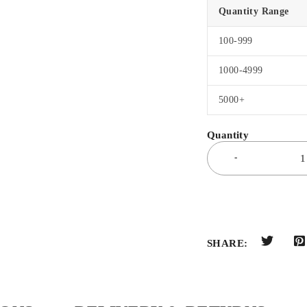
Quantity Range
100-999
1000-4999
5000+
SHARE: