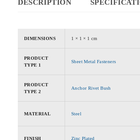
DESCRIPTION
SPECIFICAT
DIMENSIONS
1 × 1 × 1 cm
PRODUCT
Sheet Metal Fasteners
TYPE 1
PRODUCT
Anchor Rivet Bush
TYPE 2
MATERIAL
Steel
FINISH
Zinc Plated