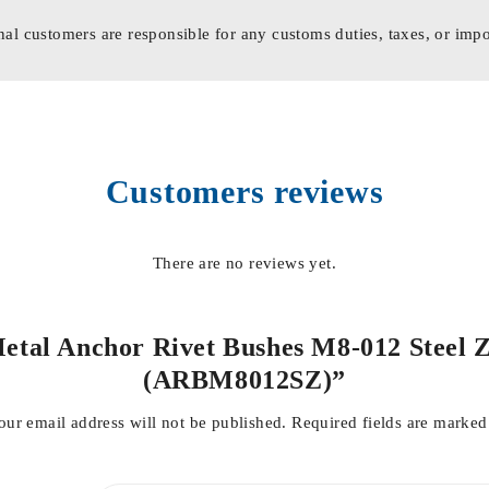
nal customers are responsible for any customs duties, taxes, or impo
Customers reviews
There are no reviews yet.
 Metal Anchor Rivet Bushes M8-012 Steel 
(ARBM8012SZ)”
our email address will not be published.
Required fields are marke