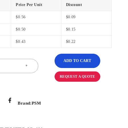
Price Per Unit
Discount
$
0.56
$
0.09
$
0.50
$
0.15
$
0.43
$
0.22
ADD TO CART
REQUEST A QUOTE
Brand:
PSM