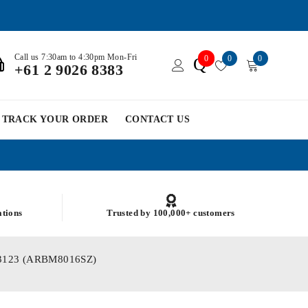
Call us 7:30am to 4:30pm Mon-Fri
0
0
0
Q
+61 2 9026 8383
TRACK YOUR ORDER
CONTACT US
ations
Trusted by 100,000+ customers
SM03123 (ARBM8016SZ)