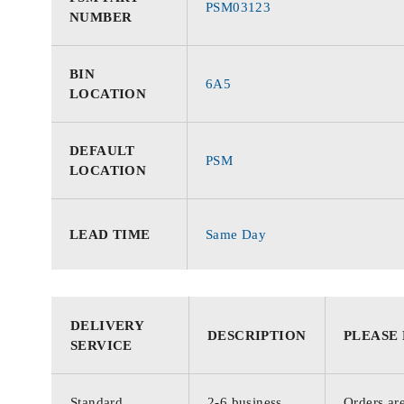
PSM03123
NUMBER
BIN
6A5
LOCATION
DEFAULT
PSM
LOCATION
LEAD TIME
Same Day
DELIVERY
DESCRIPTION
PLEASE
SERVICE
Standard
2-6 business
Orders are