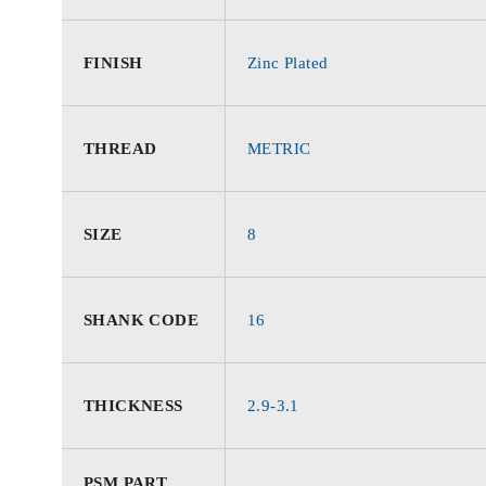
FINISH
Zinc Plated
THREAD
METRIC
SIZE
8
SHANK CODE
16
THICKNESS
2.9-3.1
PSM PART