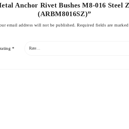
 Metal Anchor Rivet Bushes M8-016 Steel 
(ARBM8016SZ)”
our email address will not be published.
Required fields are marke
rating
*