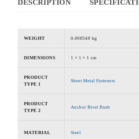
DESCRIPTION
SPECIFICAT
WEIGHT
0.008548 kg
DIMENSIONS
1 × 1 × 1 cm
PRODUCT
Sheet Metal Fasteners
TYPE 1
PRODUCT
Anchor Rivet Bush
TYPE 2
MATERIAL
Steel