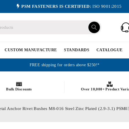
PSM FASTENERS IS CERTIFIED:
ISO 9001:2015
CUSTOM MANUFACTURE
STANDARDS
CATALOGUE
FREE shipping for orders above $250!*
Bulk Discounts
Over 10,000+ Product Vari
etal Anchor Rivet Bushes M8-016 Steel Zinc Plated (2.9-3.1) P