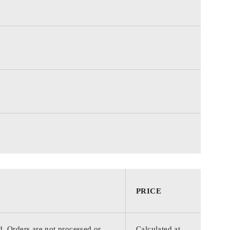
PRICE
d. Orders are not processed or
Calculated at