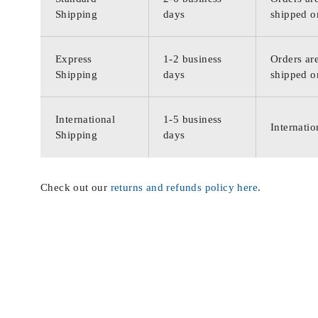
Shipping
days
shipped o
Express
1-2 business
Orders are
Shipping
days
shipped o
International
1-5 business
Internatio
Shipping
days
Check out our
returns and refunds policy here
.