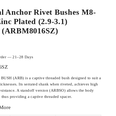
al Anchor Rivet Bushes M8-
inc Plated (2.9-3.1)
 (ARBM8016SZ)
order — 21–28 Days
6SZ
SH (ARB) is a captive threaded bush designed to suit a
hicknesses. Its serrated shank when riveted, achieves high
esistance. A standoff version (ARBSO) allows the body
, thus providing a captive threaded spacer.
 More