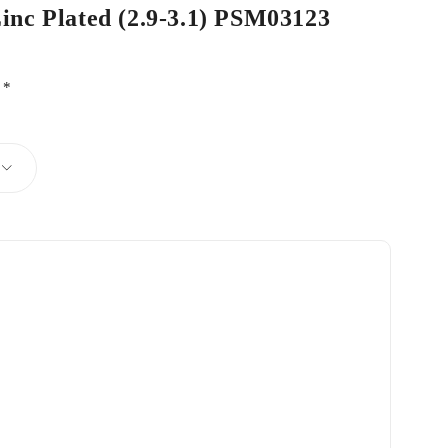
Zinc Plated (2.9-3.1) PSM03123
d
*