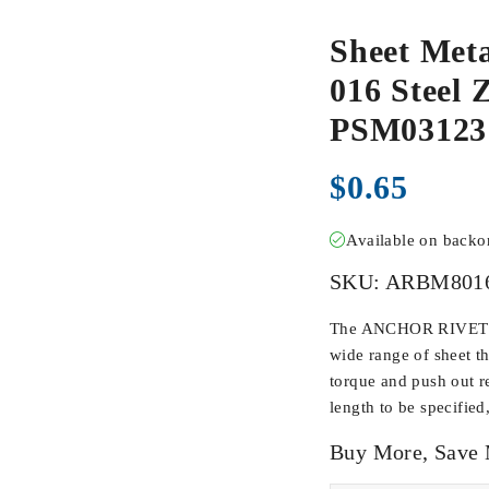
Sheet Met
016 Steel Z
PSM03123
$
0.65
Available on back
SKU:
ARBM801
The ANCHOR RIVET BU
wide range of sheet t
torque and push out r
length to be specified
Buy More, Save