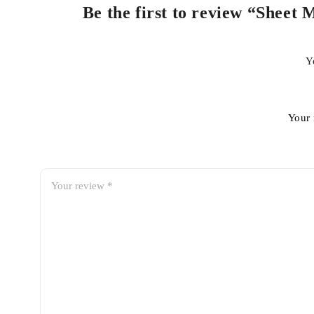
Be the first to review “Sheet
Y
Your 