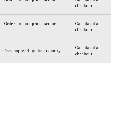
checkout
d. Orders are not processed or
Calculated at
checkout
Calculated at
rt fees imposed by their country.
checkout