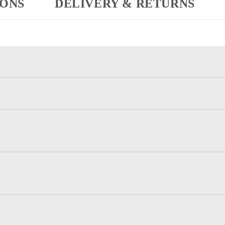
IONS
DELIVERY & RETURNS