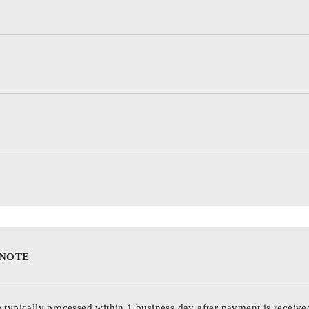
 NOTE
 typically processed within 1 business day after payment is receive