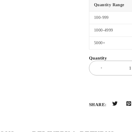
Quantity Range
100-999
1000-4999
5000+
SHARE: