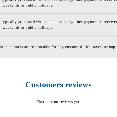
n weekends or public holidays.
 typically processed within 1 business day after payment is receive
n weekends or public holidays.
nal customers are responsible for any customs duties, taxes, or impo
Customers reviews
There are no reviews yet.