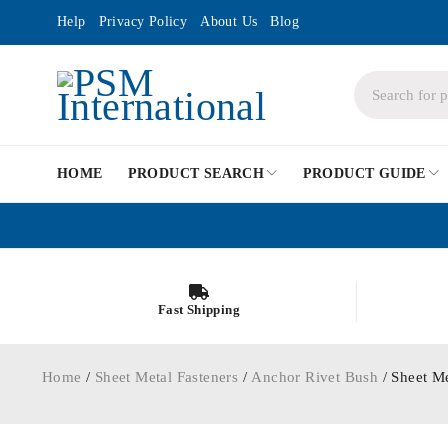
Help
Privacy Policy
About Us
Blog
HOME
PRODUCT SEARCH
PRODUCT GUIDE
Fast Shipping
Home
/
Sheet Metal Fasteners
/
Anchor Rivet Bush
/ Sheet M