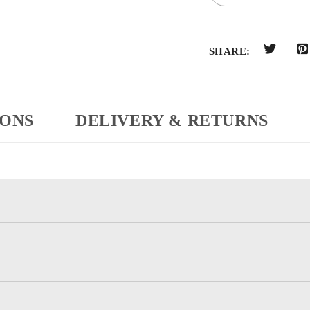
SHARE:
IONS
DELIVERY & RETURNS