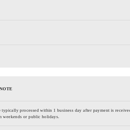
 NOTE
 typically processed within 1 business day after payment is receive
n weekends or public holidays.