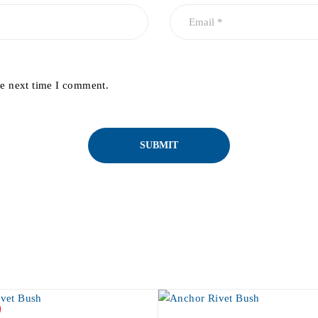
he next time I comment.