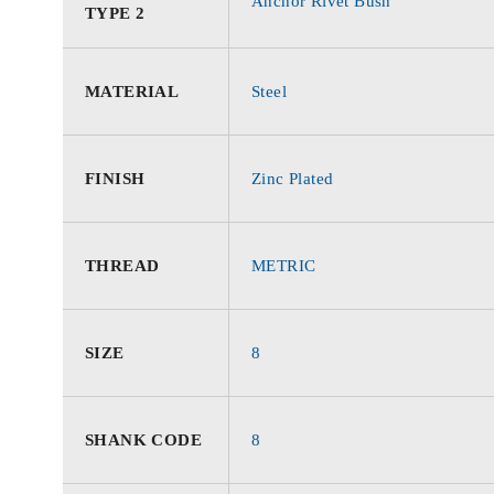
Anchor Rivet Bush
TYPE 2
MATERIAL
Steel
FINISH
Zinc Plated
THREAD
METRIC
SIZE
8
SHANK CODE
8