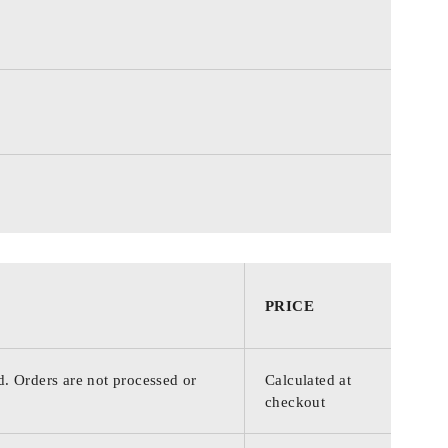
PRICE
d. Orders are not processed or
Calculated at
checkout