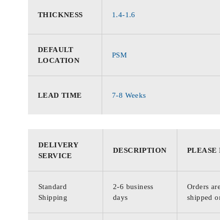
THICKNESS
1.4-1.6
DEFAULT
PSM
LOCATION
LEAD TIME
7-8 Weeks
DELIVERY
DESCRIPTION
PLEASE
SERVICE
Standard
2-6 business
Orders are
Shipping
days
shipped o