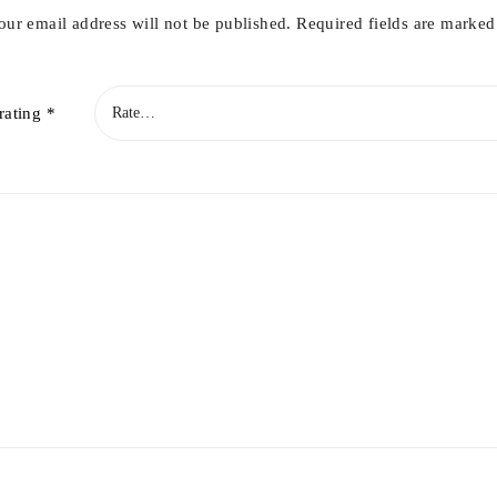
our email address will not be published.
Required fields are marke
rating
*