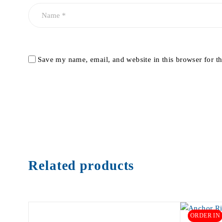
Save my name, email, and website in this browser for t
Related products
ORDER IN