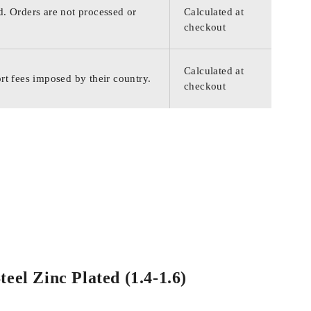
d. Orders are not processed or
Calculated at
checkout
Calculated at
rt fees imposed by their country.
checkout
eel Zinc Plated (1.4-1.6)