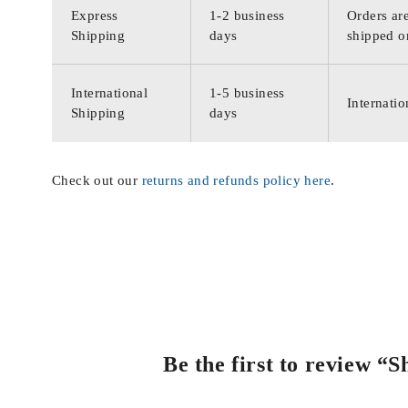
Express
1-2 business
Orders are
Shipping
days
shipped o
International
1-5 business
Internatio
Shipping
days
Check out our
returns and refunds policy here
.
Be the first to review “