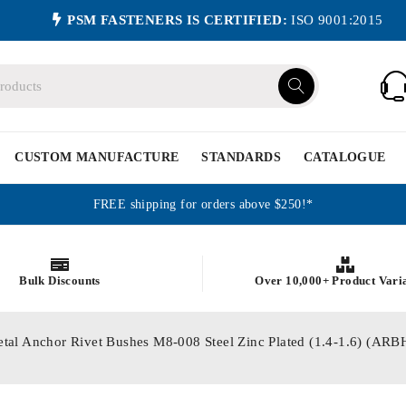
PSM FASTENERS IS CERTIFIED:
ISO 9001:2015
CUSTOM MANUFACTURE
STANDARDS
CATALOGUE
FREE shipping for orders above $250!*
Bulk Discounts
Over 10,000+ Product Vari
etal Anchor Rivet Bushes M8-008 Steel Zinc Plated (1.4-1.6) (