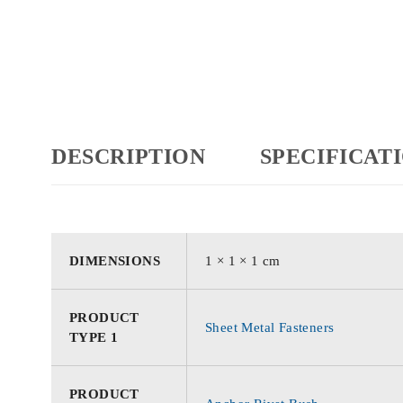
DESCRIPTION
SPECIFICAT
DIMENSIONS
1 × 1 × 1 cm
PRODUCT
Sheet Metal Fasteners
TYPE 1
PRODUCT