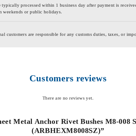
 typically processed within 1 business day after payment is receive
n weekends or public holidays.
nal customers are responsible for any customs duties, taxes, or impo
Customers reviews
There are no reviews yet.
Sheet Metal Anchor Rivet Bushes M8-008 St
(ARBHEXM8008SZ)”