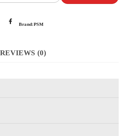
Brand:
PSM
REVIEWS (0)