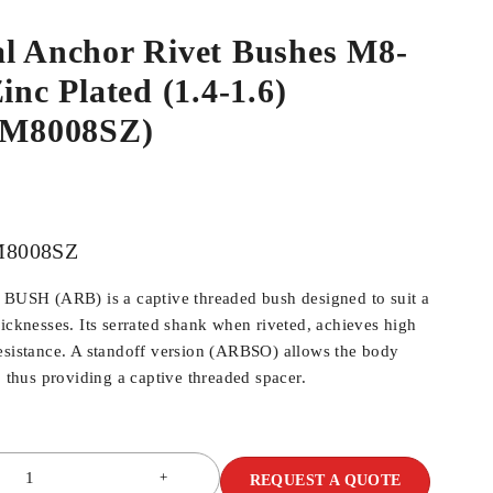
al Anchor Rivet Bushes M8-
inc Plated (1.4-1.6)
M8008SZ)
8008SZ
SH (ARB) is a captive threaded bush designed to suit a
hicknesses. Its serrated shank when riveted, achieves high
esistance. A standoff version (ARBSO) allows the body
, thus providing a captive threaded spacer.
REQUEST A QUOTE