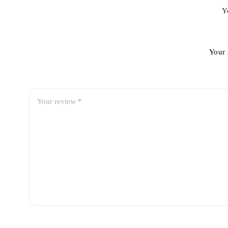
Y
Your 