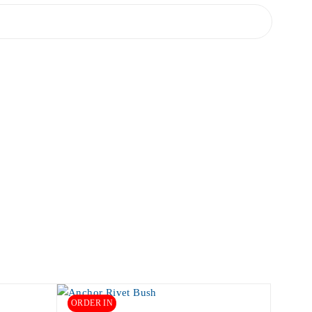
ORDER IN