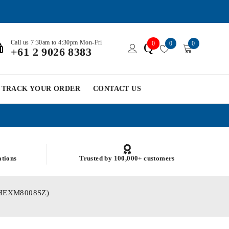
Call us 7:30am to 4:30pm Mon-Fri
0
0
0
Q
+61 2 9026 8383
TRACK YOUR ORDER
CONTACT US
ations
Trusted by 100,000+ customers
ARBHEXM8008SZ)