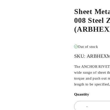
Sheet Met
008 Steel Z
(ARBHEX
Out of stock
SKU:
ARBHEXM
The ANCHOR RIVET BU
wide range of sheet t
torque and push out r
length to be specified
Quantity