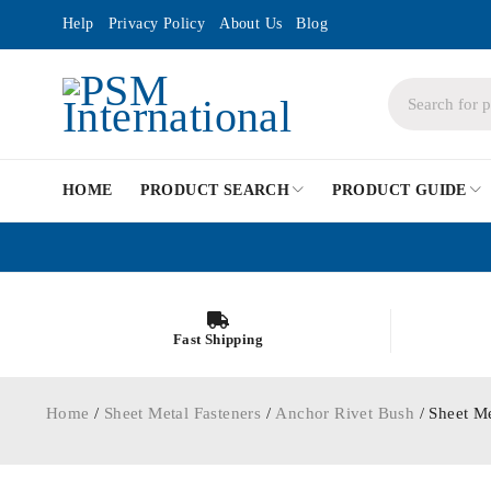
Help
Privacy Policy
About Us
Blog
HOME
PRODUCT SEARCH
PRODUCT GUIDE
Fast Shipping
Home
/
Sheet Metal Fasteners
/
Anchor Rivet Bush
/ Sheet M