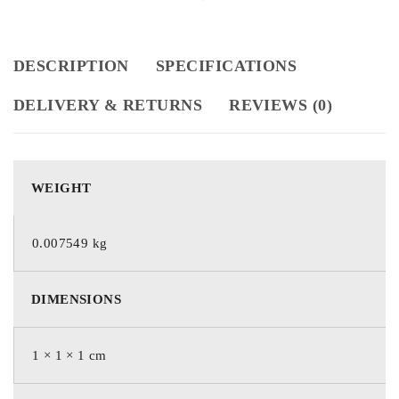
DESCRIPTION
SPECIFICATIONS
DELIVERY & RETURNS
REVIEWS (0)
WEIGHT
0.007549 kg
DIMENSIONS
1 × 1 × 1 cm