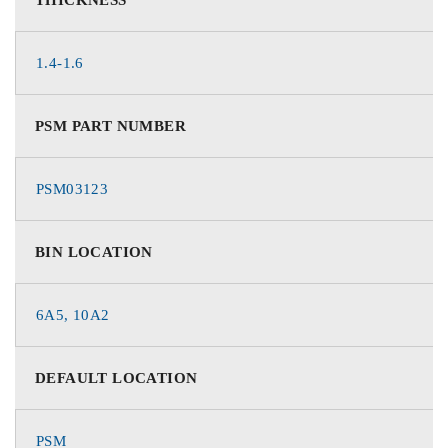
1.4-1.6
PSM PART NUMBER
PSM03123
BIN LOCATION
6A5, 10A2
DEFAULT LOCATION
PSM