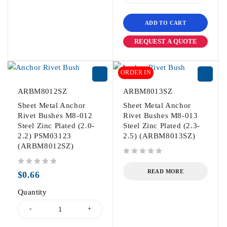
ADD TO CART
REQUEST A QUOTE
ORDER IN
ARBM8012SZ
ARBM8013SZ
Sheet Metal Anchor
Sheet Metal Anchor
Rivet Bushes M8-012
Rivet Bushes M8-013
Steel Zinc Plated (2.0-
Steel Zinc Plated (2.3-
2.2) PSM03123
2.5) (ARBM8013SZ)
(ARBM8012SZ)
out of 5
out of 5
READ MORE
$
0.66
Quantity