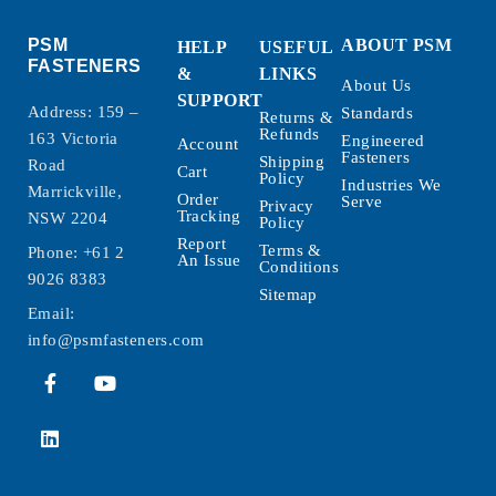
PSM
ABOUT PSM
HELP
USEFUL
FASTENERS
&
LINKS
About Us
SUPPORT
Address: 159 –
Standards
Returns &
Refunds
163 Victoria
Engineered
Account
Fasteners
Shipping
Road
Cart
Policy
Industries We
Marrickville,
Order
Serve
Privacy
Tracking
NSW 2204
Policy
Report
Terms &
Phone:
+61 2
An Issue
Conditions
9026 8383
Sitemap
Email:
info@psmfasteners.com