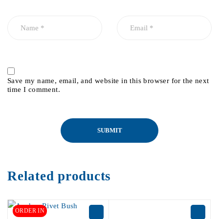
Save my name, email, and website in this browser for the next
time I comment.
Related products
ORDER IN