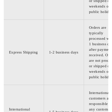
or shipped on
weekends or
public holida
Orders are
typically
processed wit
1 business da
after payment
Express Shipping
1-2 business days
received. Ord
are not proce
or shipped on
weekends or
public holida
International
customers are
responsible f
International
any customs
1-5 business days