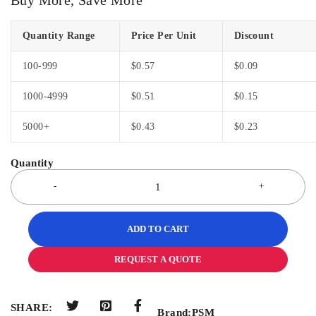
Quantity Range
Price Per Unit
Discount
100-999
$
0.57
$
0.09
1000-4999
$
0.51
$
0.15
5000+
$
0.43
$
0.23
ADD TO CART
REQUEST A QUOTE
SHARE:
Brand:
PSM