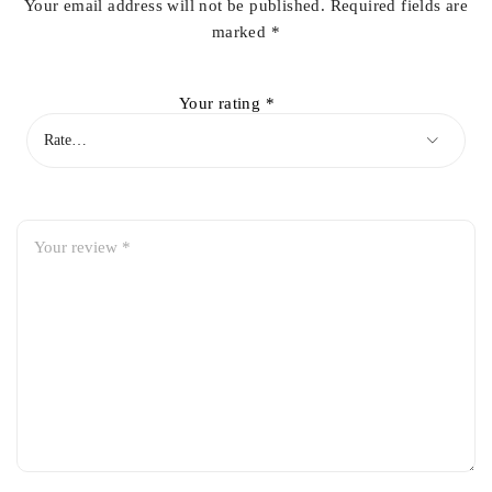
Your email address will not be published.
Required fields are
marked
*
Your rating
*