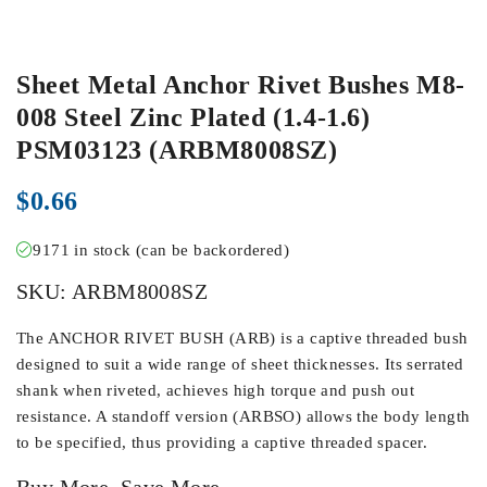
Sheet Metal Anchor Rivet Bushes M8-
008 Steel Zinc Plated (1.4-1.6)
PSM03123 (ARBM8008SZ)
$
0.66
9171 in stock (can be backordered)
SKU:
ARBM8008SZ
The ANCHOR RIVET BUSH (ARB) is a captive threaded bush
designed to suit a wide range of sheet thicknesses. Its serrated
shank when riveted, achieves high torque and push out
resistance. A standoff version (ARBSO) allows the body length
to be specified, thus providing a captive threaded spacer.
Buy More, Save More