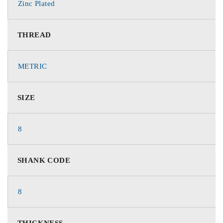
Zinc Plated
THREAD
METRIC
SIZE
8
SHANK CODE
8
THICKNESS