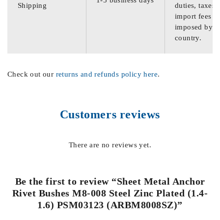
Shipping
duties, taxes,
import fees
imposed by th
country.
Check out our
returns and refunds policy here
.
Customers reviews
There are no reviews yet.
Be the first to review “Sheet Metal Anchor
Rivet Bushes M8-008 Steel Zinc Plated (1.4-
1.6) PSM03123 (ARBM8008SZ)”