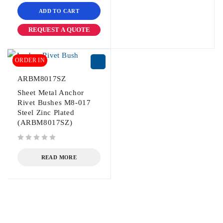
ADD TO CART
REQUEST A QUOTE
ORDER IN
ARBM8017SZ
Sheet Metal Anchor
Rivet Bushes M8-017
Steel Zinc Plated
(ARBM8017SZ)
out of 5
READ MORE