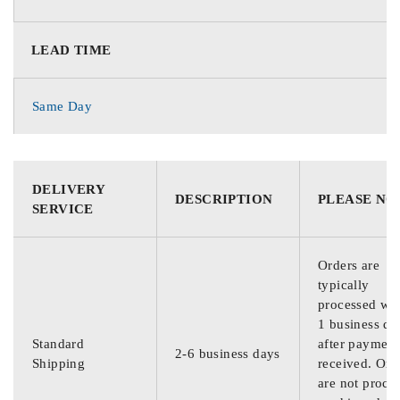
LEAD TIME
Same Day
DELIVERY
DESCRIPTION
PLEASE NO
SERVICE
Orders are
typically
processed wit
1 business da
Standard
after payment
2-6 business days
Shipping
received. Ord
are not proce