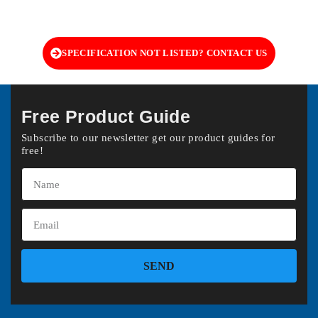
SPECIFICATION NOT LISTED? CONTACT US
Free Product Guide
Subscribe to our newsletter get our product guides for
free!
SEND