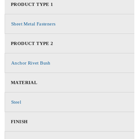
PRODUCT TYPE 1
Sheet Metal Fasteners
PRODUCT TYPE 2
Anchor Rivet Bush
MATERIAL
Steel
FINISH