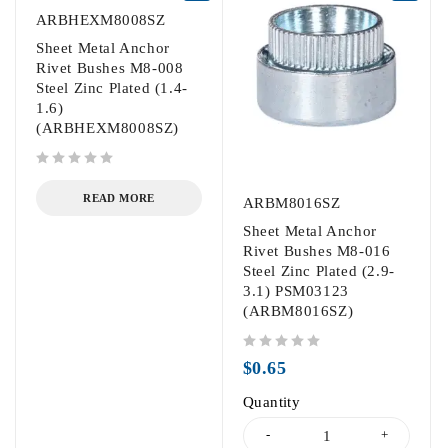
ARBHEXM8008SZ
Sheet Metal Anchor
Rivet Bushes M8-008
Steel Zinc Plated (1.4-
1.6)
(ARBHEXM8008SZ)
out of 5
READ MORE
ARBM8016SZ
Sheet Metal Anchor
Rivet Bushes M8-016
Steel Zinc Plated (2.9-
3.1) PSM03123
(ARBM8016SZ)
out of 5
$
0.65
Quantity