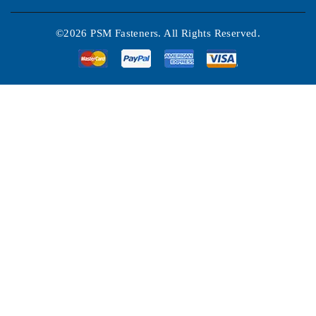
©2026 PSM Fasteners. All Rights Reserved.