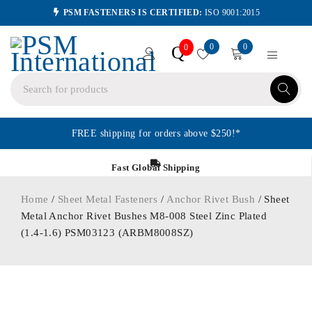
PSM FASTENERS IS CERTIFIED:
ISO 9001:2015
0
0
Q
0
FREE shipping for orders above $250!*
Fast Global Shipping
Home
/
Sheet Metal Fasteners
/
Anchor Rivet Bush
/ Sheet
Metal Anchor Rivet Bushes M8-008 Steel Zinc Plated
(1.4-1.6) PSM03123 (ARBM8008SZ)