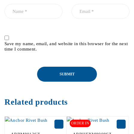
Save my name, email, and website in this browser for the next
time I comment.
Related products
ORDER IN