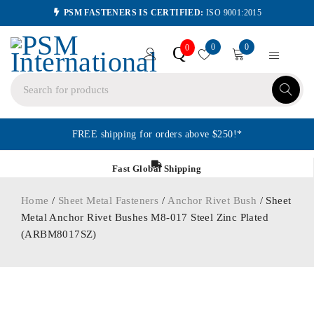
PSM FASTENERS IS CERTIFIED:
ISO 9001:2015
0
0
Q
0
FREE shipping for orders above $250!*
Fast Global Shipping
Home
/
Sheet Metal Fasteners
/
Anchor Rivet Bush
/ Sheet
Metal Anchor Rivet Bushes M8-017 Steel Zinc Plated
(ARBM8017SZ)
ORDER IN