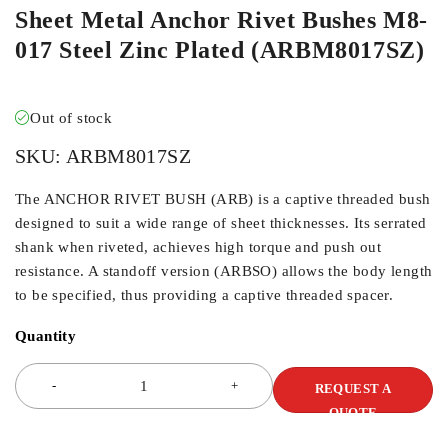
Sheet Metal Anchor Rivet Bushes M8-
017 Steel Zinc Plated (ARBM8017SZ)
Out of stock
SKU:
ARBM8017SZ
The ANCHOR RIVET BUSH (ARB) is a captive threaded bush
designed to suit a wide range of sheet thicknesses. Its serrated
shank when riveted, achieves high torque and push out
resistance. A standoff version (ARBSO) allows the body length
to be specified, thus providing a captive threaded spacer.
Quantity
REQUEST A
QUOTE