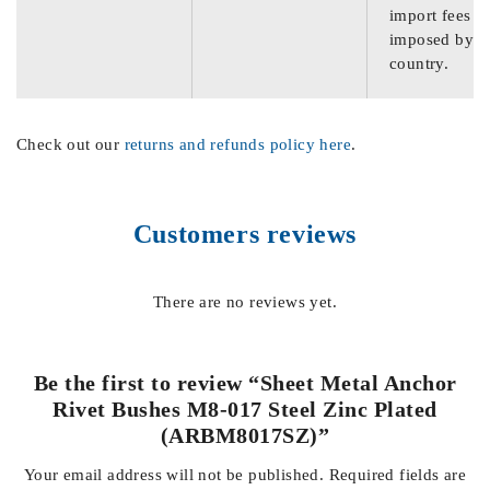
import fees
imposed by th
country.
Check out our
returns and refunds policy here
.
Customers reviews
There are no reviews yet.
Be the first to review “Sheet Metal Anchor
Rivet Bushes M8-017 Steel Zinc Plated
(ARBM8017SZ)”
Your email address will not be published.
Required fields are