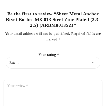
Be the first to review “Sheet Metal Anchor
Rivet Bushes M8-013 Steel Zinc Plated (2.3-
2.5) (ARBM8013SZ)”
Your email address will not be published.
Required fields are
marked
*
Your rating
*