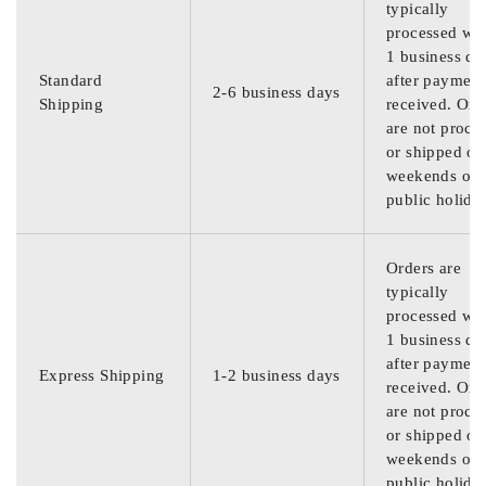
typically
processed wit
1 business da
Standard
after payment
2-6 business days
Shipping
received. Ord
are not proce
or shipped on
weekends or
public holida
Orders are
typically
processed wit
1 business da
after payment
Express Shipping
1-2 business days
received. Ord
are not proce
or shipped on
weekends or
public holida