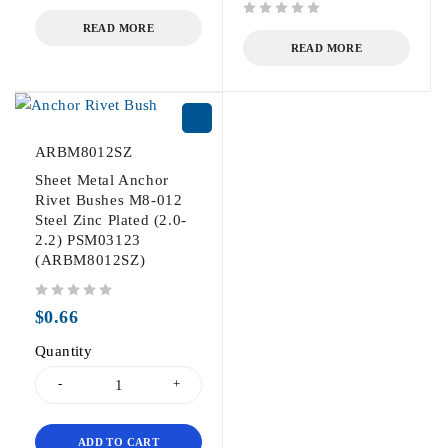
out of 5
out of 5
READ MORE
READ MORE
ARBM8012SZ
Sheet Metal Anchor
Rivet Bushes M8-012
Steel Zinc Plated (2.0-
2.2) PSM03123
(ARBM8012SZ)
out of 5
$
0.66
Quantity
ADD TO CART