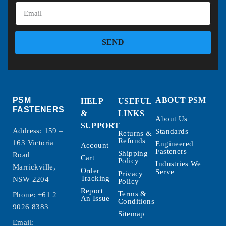
SEND
PSM
ABOUT PSM
HELP
USEFUL
FASTENERS
&
LINKS
About Us
SUPPORT
Address: 159 –
Standards
Returns &
Refunds
163 Victoria
Engineered
Account
Fasteners
Shipping
Road
Cart
Policy
Industries We
Marrickville,
Order
Serve
Privacy
Tracking
NSW 2204
Policy
Report
Terms &
Phone:
+61 2
An Issue
Conditions
9026 8383
Sitemap
Email: