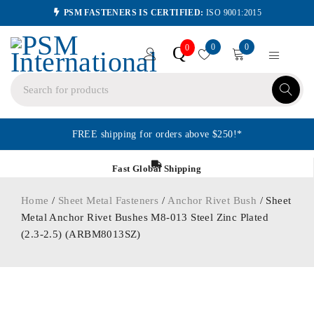
PSM FASTENERS IS CERTIFIED:
ISO 9001:2015
0
0
Q
0
FREE shipping for orders above $250!*
Fast Global Shipping
Home
/
Sheet Metal Fasteners
/
Anchor Rivet Bush
/ Sheet
Metal Anchor Rivet Bushes M8-013 Steel Zinc Plated
(2.3-2.5) (ARBM8013SZ)
ORDER IN