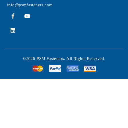
info@psmfasteners.com
©2026 PSM Fasteners. All Rights Reserved.