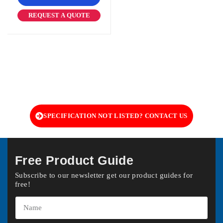
REQUEST A QUOTE
SPECIFICATION NOT LISTED? CONTACT US
Free Product Guide
Subscribe to our newsletter get our product guides for
free!