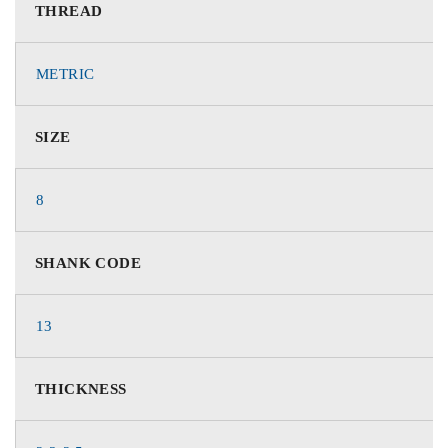
THREAD
METRIC
SIZE
8
SHANK CODE
13
THICKNESS