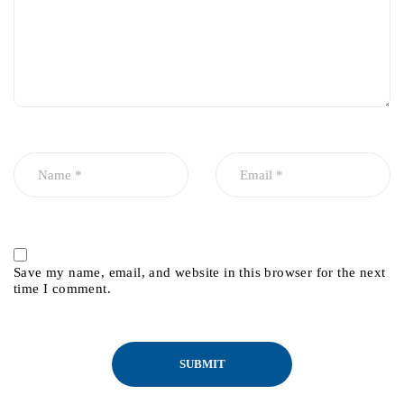
Save my name, email, and website in this browser for the next
time I comment.