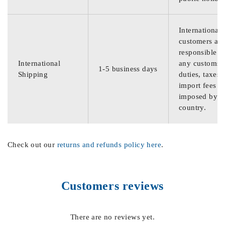
International
customers are
responsible f
International
any customs
1-5 business days
Shipping
duties, taxes,
import fees
imposed by th
country.
Check out our
returns and refunds policy here
.
Customers reviews
There are no reviews yet.