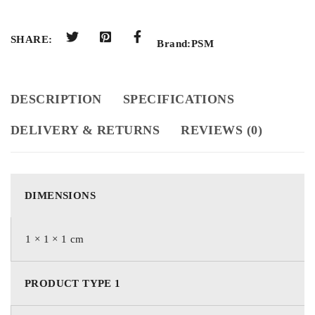
SHARE:
Brand:
PSM
DESCRIPTION
SPECIFICATIONS
DELIVERY & RETURNS
REVIEWS (0)
DIMENSIONS
1 × 1 × 1 cm
PRODUCT TYPE 1