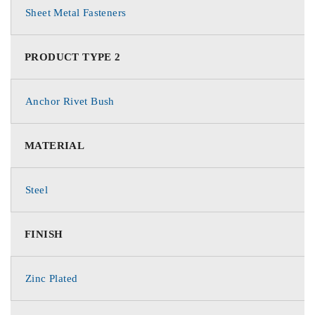
Sheet Metal Fasteners
PRODUCT TYPE 2
Anchor Rivet Bush
MATERIAL
Steel
FINISH
Zinc Plated