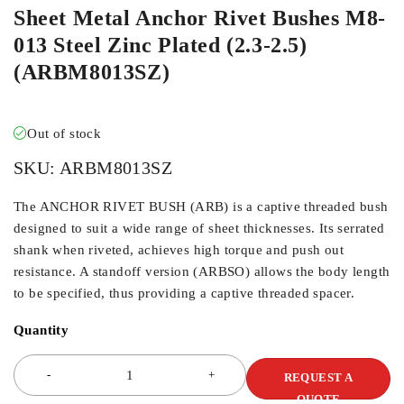
Sheet Metal Anchor Rivet Bushes M8-
013 Steel Zinc Plated (2.3-2.5)
(ARBM8013SZ)
Out of stock
SKU:
ARBM8013SZ
The ANCHOR RIVET BUSH (ARB) is a captive threaded bush
designed to suit a wide range of sheet thicknesses. Its serrated
shank when riveted, achieves high torque and push out
resistance. A standoff version (ARBSO) allows the body length
to be specified, thus providing a captive threaded spacer.
Quantity
REQUEST A
QUOTE