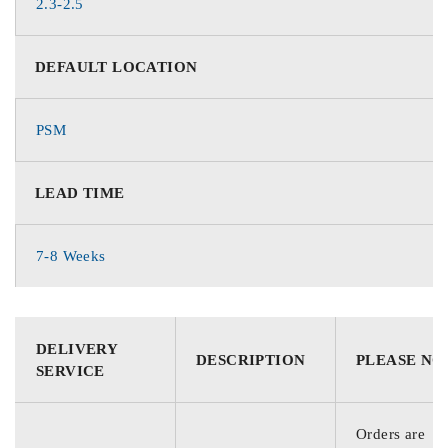
2.3-2.5
DEFAULT LOCATION
PSM
LEAD TIME
7-8 Weeks
DELIVERY
DESCRIPTION
PLEASE NO
SERVICE
Orders are