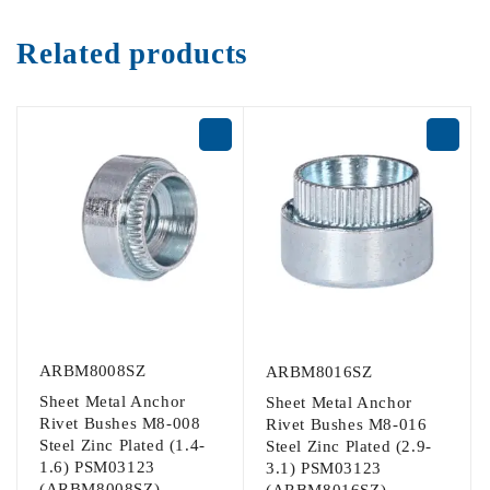
Related products
ARBM8008SZ
ARBM8016SZ
Sheet Metal Anchor
Sheet Metal Anchor
Rivet Bushes M8-008
Rivet Bushes M8-016
Steel Zinc Plated (1.4-
Steel Zinc Plated (2.9-
1.6) PSM03123
3.1) PSM03123
(ARBM8008SZ)