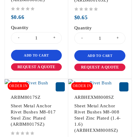
(ARBM8016SZ)
out of 5
out of 5
$
0.66
$
0.65
Quantity
Quantity
ADD TO CART
ADD TO CART
REQUEST A QUOTE
REQUEST A QUOTE
ORDER IN
ORDER IN
ARBM8017SZ
ARBHEXM8008SZ
Sheet Metal Anchor
Sheet Metal Anchor
Rivet Bushes M8-017
Rivet Bushes M8-008
Steel Zinc Plated
Steel Zinc Plated (1.4-
(ARBM8017SZ)
1.6)
(ARBHEXM8008SZ)