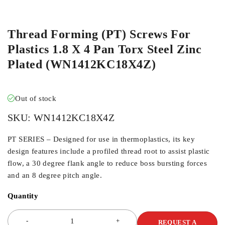
ORDER IN
Thread Forming (PT) Screws For
Plastics 1.8 X 4 Pan Torx Steel Zinc
Plated (WN1412KC18X4Z)
Out of stock
SKU:
WN1412KC18X4Z
PT SERIES – Designed for use in thermoplastics, its key
design features include a profiled thread root to assist plastic
flow, a 30 degree flank angle to reduce boss bursting forces
and an 8 degree pitch angle.
Quantity
REQUEST A