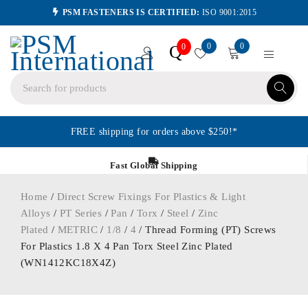
PSM FASTENERS IS CERTIFIED:
ISO 9001:2015
0
0
Q
0
FREE shipping for orders above $250!*
Fast Global Shipping
Home
/
Direct Screw Fixings For Plastics & Light
Alloys
/
PT Series
/
Pan
/
Torx
/
Steel
/
Zinc
Plated
/
METRIC
/
1/8
/
4
/ Thread Forming (PT) Screws
For Plastics 1.8 X 4 Pan Torx Steel Zinc Plated
(WN1412KC18X4Z)