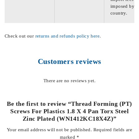
imposed by th
country.
Check out our
returns and refunds policy here
.
Customers reviews
There are no reviews yet.
Be the first to review “Thread Forming (PT)
Screws For Plastics 1.8 X 4 Pan Torx Steel
Zinc Plated (WN1412KC18X4Z)”
Your email address will not be published.
Required fields are
marked
*