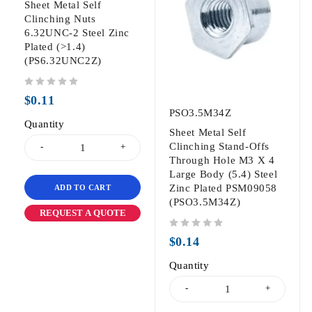
Sheet Metal Self
Clinching Nuts
6.32UNC-2 Steel Zinc
Plated (>1.4)
(PS6.32UNC2Z)
out of 5
$
0.11
PSO3.5M34Z
Quantity
Sheet Metal Self
Clinching Stand-Offs
Through Hole M3 X 4
Large Body (5.4) Steel
Zinc Plated PSM09058
ADD TO CART
(PSO3.5M34Z)
REQUEST A QUOTE
out of 5
$
0.14
Quantity