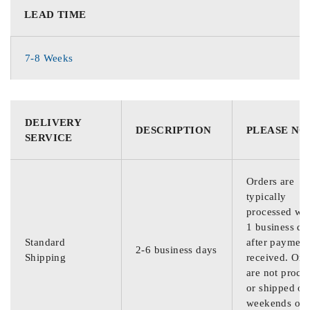
LEAD TIME
7-8 Weeks
DELIVERY
DESCRIPTION
PLEASE NO
SERVICE
Orders are
typically
processed wit
1 business da
Standard
after payment
2-6 business days
Shipping
received. Ord
are not proce
or shipped on
weekends or