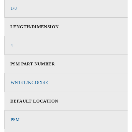
1/8
LENGTH/DIMENSION
4
PSM PART NUMBER
WN1412KC18X4Z
DEFAULT LOCATION
PSM