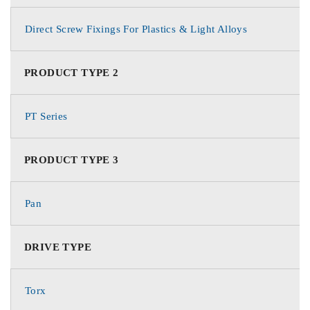
Direct Screw Fixings For Plastics & Light Alloys
PRODUCT TYPE 2
PT Series
PRODUCT TYPE 3
Pan
DRIVE TYPE
Torx