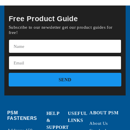
Free Product Guide
Subscribe to our newsletter get our product guides for
free!
SEND
PSM
ABOUT PSM
HELP
USEFUL
FASTENERS
&
LINKS
About Us
SUPPORT