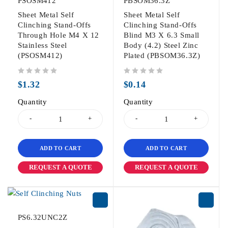
PSOSM412
PBSOM36.3Z
Sheet Metal Self
Sheet Metal Self
Clinching Stand-Offs
Clinching Stand-Offs
Through Hole M4 X 12
Blind M3 X 6.3 Small
Stainless Steel
Body (4.2) Steel Zinc
(PSOSM412)
Plated (PBSOM36.3Z)
out of 5
out of 5
$
1.32
$
0.14
Quantity
Quantity
ADD TO CART
ADD TO CART
REQUEST A QUOTE
REQUEST A QUOTE
PS6.32UNC2Z