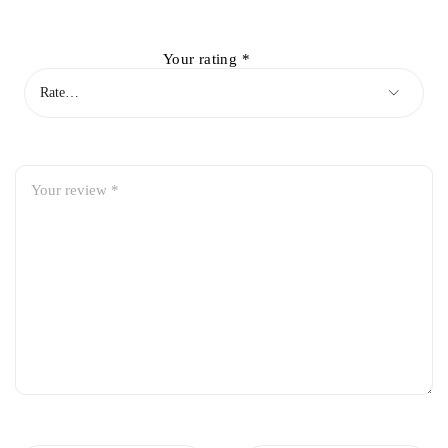
Your rating
*