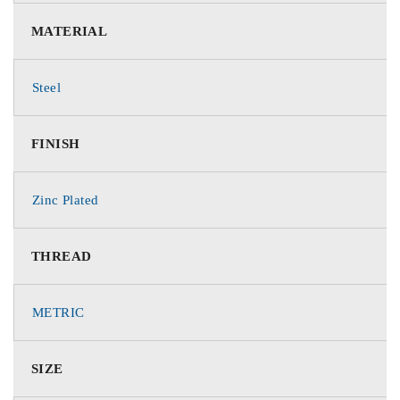
MATERIAL
Steel
FINISH
Zinc Plated
THREAD
METRIC
SIZE