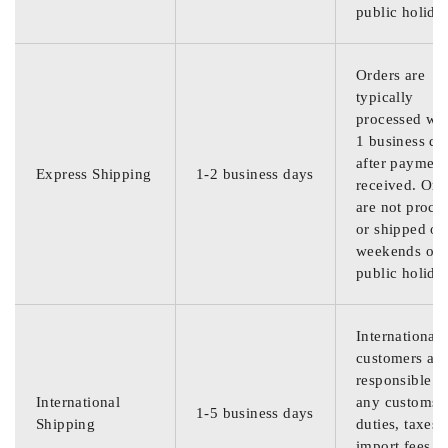
public holida
Orders are
typically
processed wit
1 business da
after payment
Express Shipping
1-2 business days
received. Ord
are not proce
or shipped on
weekends or
public holida
International
customers are
responsible f
International
any customs
1-5 business days
Shipping
duties, taxes,
import fees