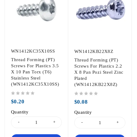
WN1412KC35X10SS
WN1412KB22X8Z
Thread Forming (PT)
Thread Forming (PT)
Screws For Plastics 3.5
Screws For Plastics 2.2
X 10 Pan Torx (T6)
X 8 Pan Pozi Steel Zinc
Stainless Steel
Plated
(WN1412KC35X10SS)
(WN1412KB22X8Z)
out of 5
out of 5
$
0.20
$
0.08
Quantity
Quantity