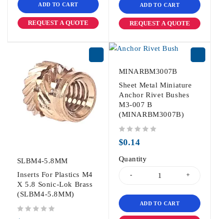
ADD TO CART
ADD TO CART
REQUEST A QUOTE
REQUEST A QUOTE
MINARBM3007B
Sheet Metal Miniature
Anchor Rivet Bushes
M3-007 B
(MINARBM3007B)
out of 5
$
0.14
Quantity
SLBM4-5.8MM
Inserts For Plastics M4
X 5.8 Sonic-Lok Brass
(SLBM4-5.8MM)
ADD TO CART
out of 5