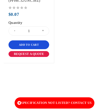
(PFH6.32UNC38Z)
out of 5
$
0.07
Quantity
ADD TO CART
REQUEST A QUOTE
SPECIFICATION NOT LISTED? CONTACT US