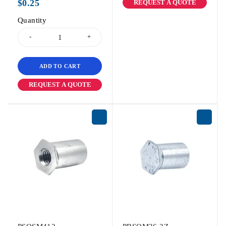
$
0.25
REQUEST A QUOTE
Quantity
ADD TO CART
REQUEST A QUOTE