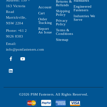
Address: 159 –
Standards
Returns &
Refunds
163 Victoria
Engineered
Account
Fasteners
Shipping
Road
Cart
Policy
Industries We
Marrickville,
Order
Serve
Privacy
Tracking
NSW 2204
Policy
Report
Terms &
Phone:
+61 2
An Issue
Conditions
9026 8383
Sitemap
Email:
info@psmfasteners.com
©2026 PSM Fasteners. All Rights Reserved.