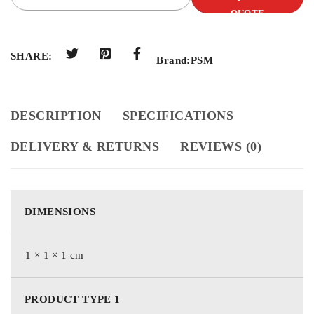
QUOTE
SHARE:
Brand:
PSM
DESCRIPTION
SPECIFICATIONS
DELIVERY & RETURNS
REVIEWS (0)
DIMENSIONS
1 × 1 × 1 cm
PRODUCT TYPE 1