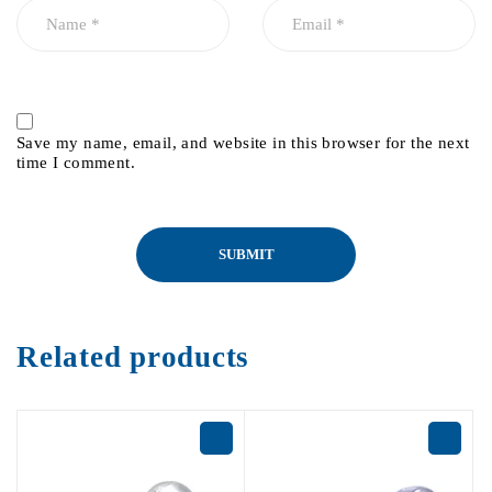
Save my name, email, and website in this browser for the next
time I comment.
Related products