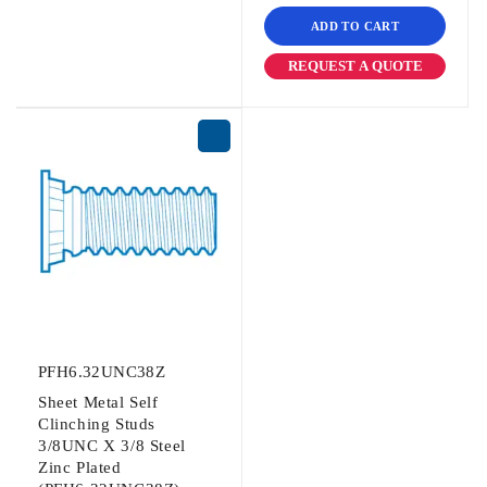
ADD TO CART
REQUEST A QUOTE
PFH6.32UNC38Z
Sheet Metal Self
Clinching Studs
3/8UNC X 3/8 Steel
Zinc Plated