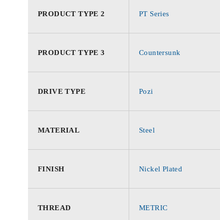
PRODUCT TYPE 2
PT Series
PRODUCT TYPE 3
Countersunk
DRIVE TYPE
Pozi
MATERIAL
Steel
FINISH
Nickel Plated
THREAD
METRIC