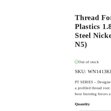
Thread Fo
Plastics 1
Steel Nic
N5)
Out of stock
SKU:
WN1413K
PT SERIES – Designed 
a profiled thread root
boss bursting forces 
Quantity