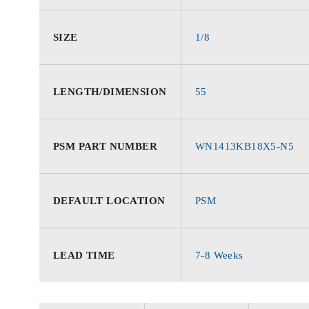
SIZE
1/8
LENGTH/DIMENSION
55
PSM PART NUMBER
WN1413KB18X5-N5
DEFAULT LOCATION
PSM
LEAD TIME
7-8 Weeks