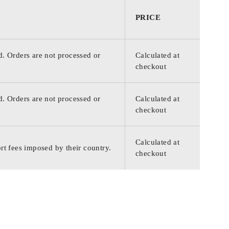
PRICE
d. Orders are not processed or
Calculated at
checkout
d. Orders are not processed or
Calculated at
checkout
Calculated at
rt fees imposed by their country.
checkout