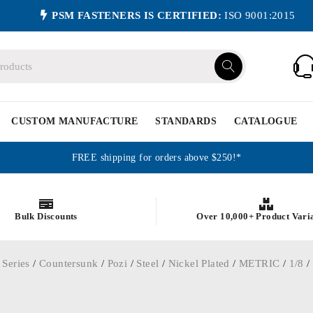
PSM FASTENERS IS CERTIFIED:
ISO 9001:2015
CUSTOM MANUFACTURE
STANDARDS
CATALOGUE
FREE shipping for orders above $250!*
Bulk Discounts
Over 10,000+ Product Vari
 Series
/
Countersunk
/
Pozi
/
Steel
/
Nickel Plated
/
METRIC
/
1/8