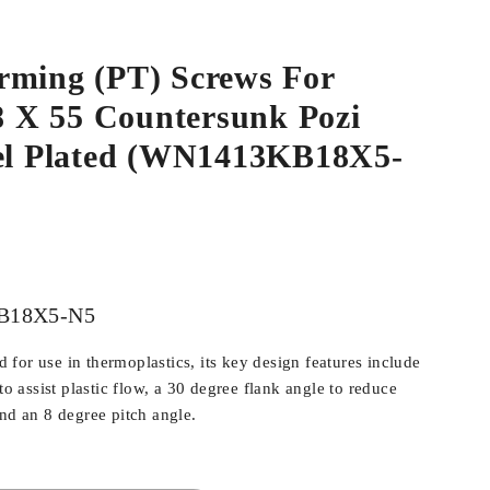
rming (PT) Screws For
.8 X 55 Countersunk Pozi
kel Plated (WN1413KB18X5-
B18X5-N5
for use in thermoplastics, its key design features include
 to assist plastic flow, a 30 degree flank angle to reduce
and an 8 degree pitch angle.