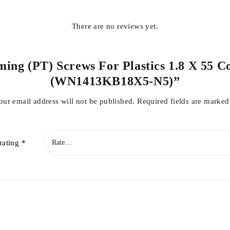
There are no reviews yet.
ming (PT) Screws For Plastics 1.8 X 55 C
(WN1413KB18X5-N5)”
our email address will not be published.
Required fields are marke
rating
*