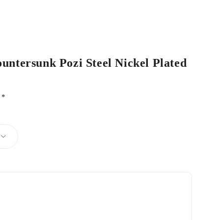
ountersunk Pozi Steel Nickel Plated
d
*