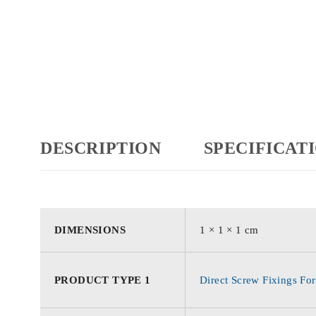
DESCRIPTION
SPECIFICAT
DIMENSIONS
1 × 1 × 1 cm
PRODUCT TYPE 1
Direct Screw Fixings For