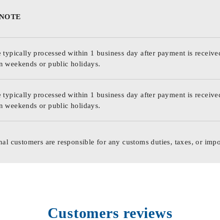
 NOTE
 typically processed within 1 business day after payment is receive
n weekends or public holidays.
 typically processed within 1 business day after payment is receive
n weekends or public holidays.
nal customers are responsible for any customs duties, taxes, or impo
Customers reviews