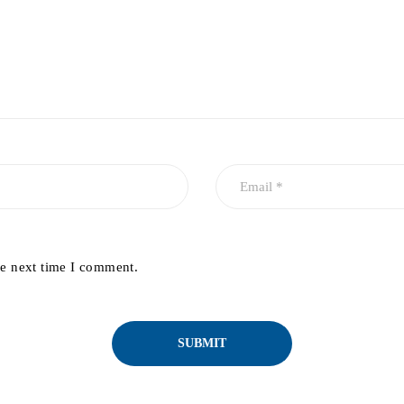
he next time I comment.