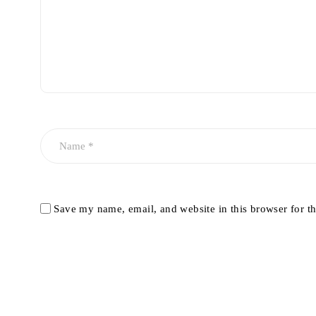
Save my name, email, and website in this browser for t