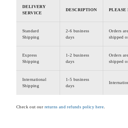
DELIVERY
DESCRIPTION
PLEASE
SERVICE
Standard
2-6 business
Orders are
Shipping
days
shipped o
Express
1-2 business
Orders are
Shipping
days
shipped o
International
1-5 business
Internatio
Shipping
days
Check out our
returns and refunds policy here
.