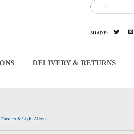
SHARE:
IONS
DELIVERY & RETURNS
 Plastics & Light Alloys