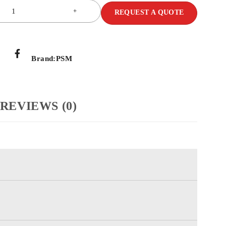
REQUEST A QUOTE
Brand:
PSM
REVIEWS (0)