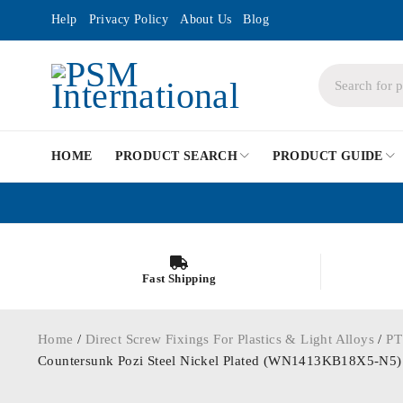
Help
Privacy Policy
About Us
Blog
HOME
PRODUCT SEARCH
PRODUCT GUIDE
Fast Shipping
Home
/
Direct Screw Fixings For Plastics & Light Alloys
/
PT
Countersunk Pozi Steel Nickel Plated (WN1413KB18X5-N5)