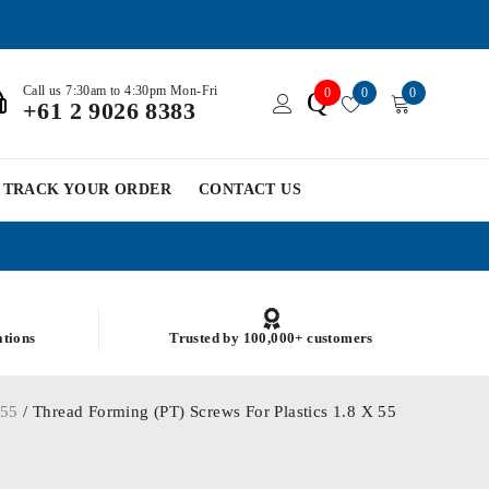
Call us 7:30am to 4:30pm Mon-Fri
0
0
0
Q
+61 2 9026 8383
TRACK YOUR ORDER
CONTACT US
ations
Trusted by 100,000+ customers
/
55
/ Thread Forming (PT) Screws For Plastics 1.8 X 55