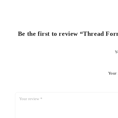
Be the first to review “Thread For
Y
Your 