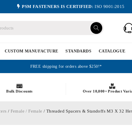
PSM FASTENERS IS CERTIFIED:
ISO 9001:2015
CUSTOM MANUFACTURE
STANDARDS
CATALOGUE
FREE shipping for orders above $250!*
Bulk Discounts
Over 10,000+ Product Vari
cers
/
Female / Female
/ Threaded Spacers & Standoffs M3 X 32 He