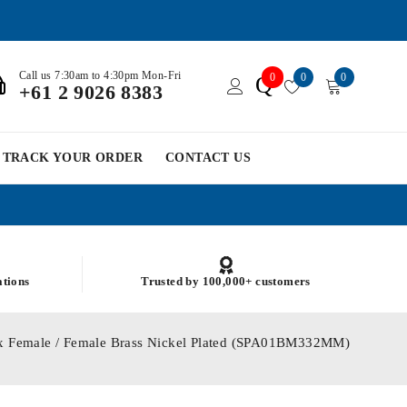
Call us 7:30am to 4:30pm Mon-Fri
0
0
0
Q
+61 2 9026 8383
TRACK YOUR ORDER
CONTACT US
ations
Trusted by 100,000+ customers
x Female / Female Brass Nickel Plated (SPA01BM332MM)