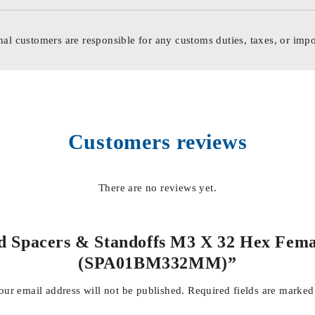
nal customers are responsible for any customs duties, taxes, or impo
Customers reviews
There are no reviews yet.
ed Spacers & Standoffs M3 X 32 Hex Fema
(SPA01BM332MM)”
our email address will not be published.
Required fields are marke