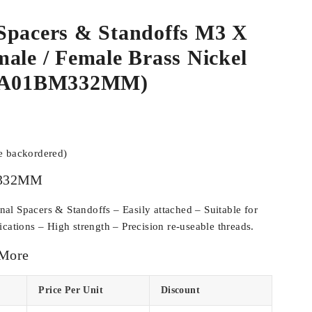
Spacers & Standoffs M3 X
ale / Female Brass Nickel
SPA01BM332MM)
be backordered)
332MM
l Spacers & Standoffs – Easily attached – Suitable for
cations – High strength – Precision re-useable threads.
 More
Price Per Unit
Discount