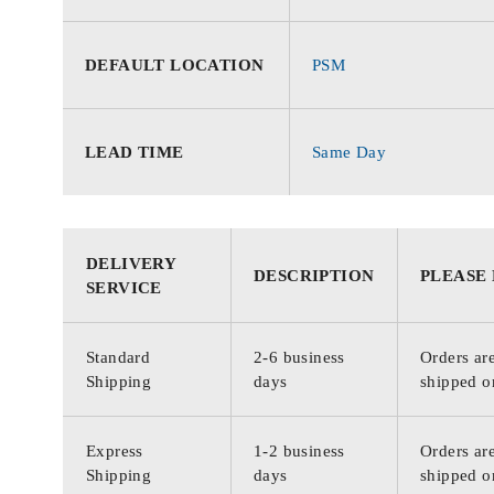
DEFAULT LOCATION
PSM
LEAD TIME
Same Day
DELIVERY
DESCRIPTION
PLEASE
SERVICE
Standard
2-6 business
Orders are
Shipping
days
shipped o
Express
1-2 business
Orders are
Shipping
days
shipped o