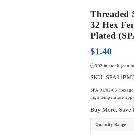
Threaded 
32 Hex Fem
Plated (
$
1.40
302 in stock (can 
SKU:
SPA01BM
SPA 01/02/03 Hexagona
high temperature appli
Buy More, Save
Quantity Range