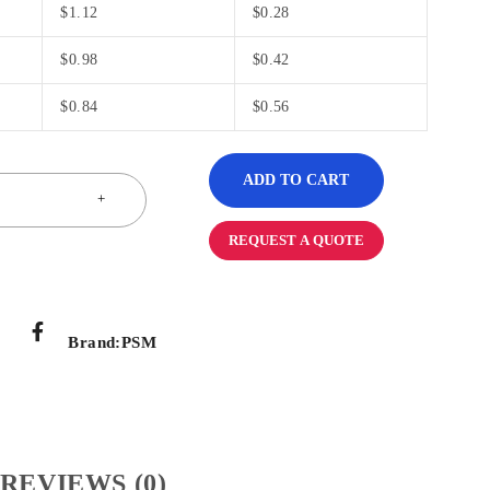
$
1.12
$
0.28
$
0.98
$
0.42
$
0.84
$
0.56
ADD TO CART
REQUEST A QUOTE
Brand:
PSM
REVIEWS (0)