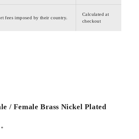
Calculated at
rt fees imposed by their country.
checkout
le / Female Brass Nickel Plated
d
*