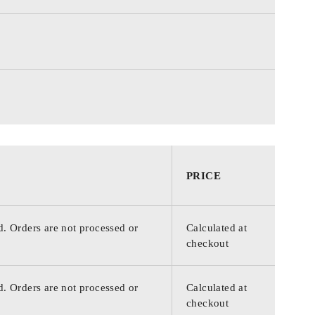
PRICE
d. Orders are not processed or
Calculated at
checkout
d. Orders are not processed or
Calculated at
checkout