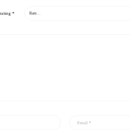
rating
*