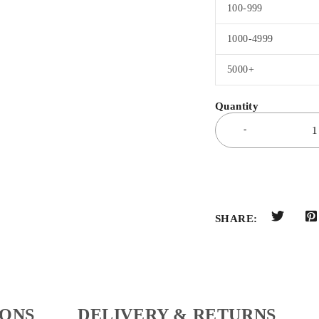
100-999
1000-4999
5000+
SHARE:
IONS
DELIVERY & RETURNS