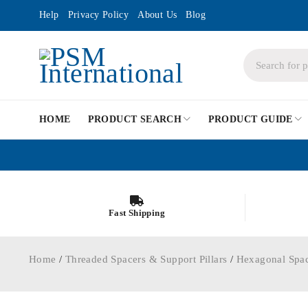
Help
Privacy Policy
About Us
Blog
HOME
PRODUCT SEARCH
PRODUCT GUIDE
Fast Shipping
Home
/
Threaded Spacers & Support Pillars
/
Hexagonal Spa