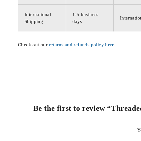
International
1-5 business
Internatio
Shipping
days
Check out our
returns and refunds policy here
.
Be the first to review “Thread
Y