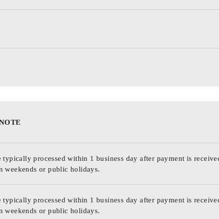
 NOTE
 typically processed within 1 business day after payment is receive
n weekends or public holidays.
 typically processed within 1 business day after payment is receive
n weekends or public holidays.