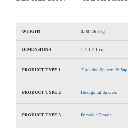
WEIGHT
0.004263 kg
DIMENSIONS
1 × 1 × 1 cm
PRODUCT TYPE 1
Threaded Spacers & Supp
PRODUCT TYPE 2
Hexagonal Spacers
PRODUCT TYPE 3
Female / Female