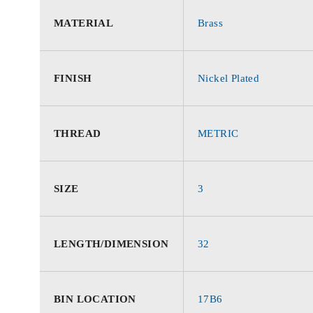
MATERIAL
Brass
FINISH
Nickel Plated
THREAD
METRIC
SIZE
3
LENGTH/DIMENSION
32
BIN LOCATION
17B6