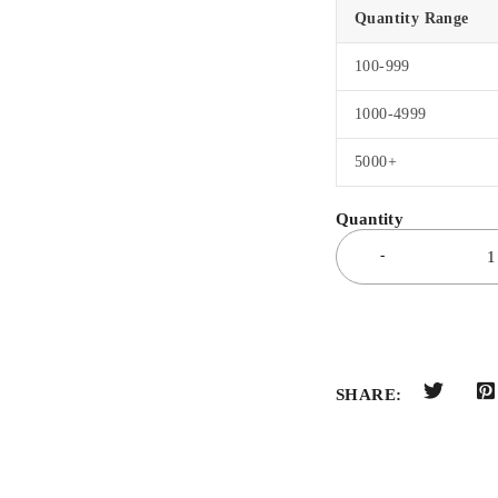
Quantity Range
100-999
1000-4999
5000+
SHARE: