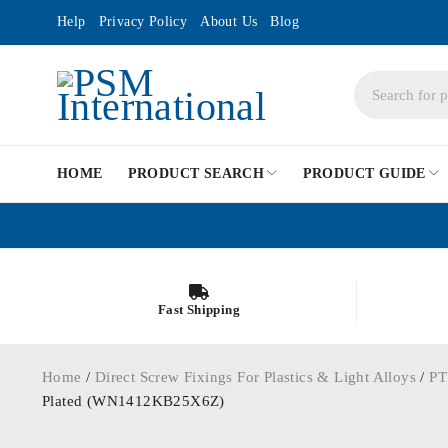
Help
Privacy Policy
About Us
Blog
HOME
PRODUCT SEARCH
PRODUCT GUIDE
Fast Shipping
Home
/
Direct Screw Fixings For Plastics & Light Alloys
/
PT
Plated (WN1412KB25X6Z)