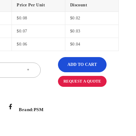
Price Per Unit
Discount
$
0.08
$
0.02
$
0.07
$
0.03
$
0.06
$
0.04
ADD TO CART
REQUEST A QUOTE
Brand:
PSM