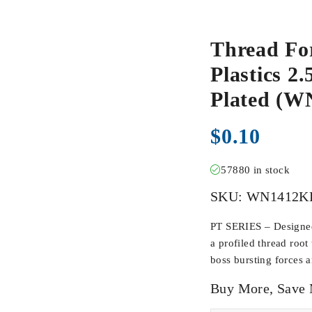
Thread Fo
Plastics 2.
Plated (
$
0.10
57880 in stock
SKU:
WN1412K
PT SERIES – Designed 
a profiled thread root
boss bursting forces 
Buy More, Save