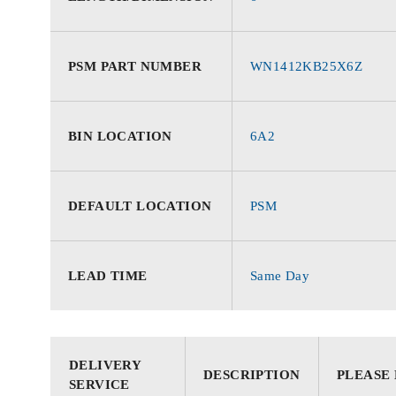
PSM PART NUMBER
WN1412KB25X6Z
BIN LOCATION
6A2
DEFAULT LOCATION
PSM
LEAD TIME
Same Day
DELIVERY
DESCRIPTION
PLEASE
SERVICE