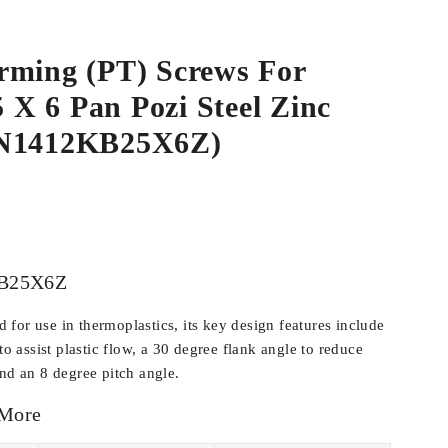
rming (PT) Screws For
5 X 6 Pan Pozi Steel Zinc
WN1412KB25X6Z)
B25X6Z
for use in thermoplastics, its key design features include
 to assist plastic flow, a 30 degree flank angle to reduce
and an 8 degree pitch angle.
 More