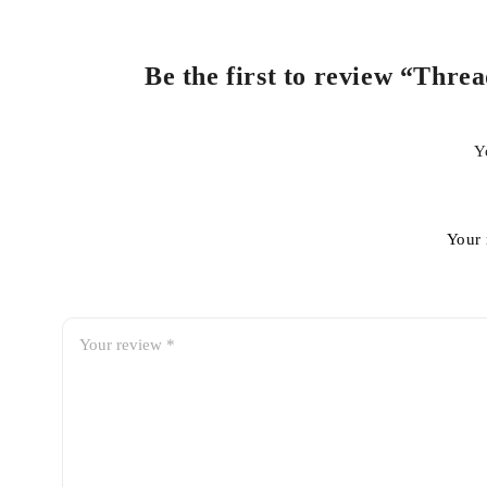
Be the first to review “Thre
Y
Your 