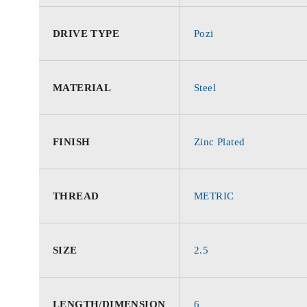
DRIVE TYPE
Pozi
MATERIAL
Steel
FINISH
Zinc Plated
THREAD
METRIC
SIZE
2.5
LENGTH/DIMENSION
6