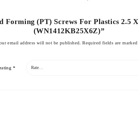
ad Forming (PT) Screws For Plastics 2.5 X
(WN1412KB25X6Z)”
our email address will not be published.
Required fields are marke
rating
*