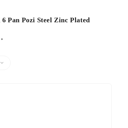
 6 Pan Pozi Steel Zinc Plated
d
*