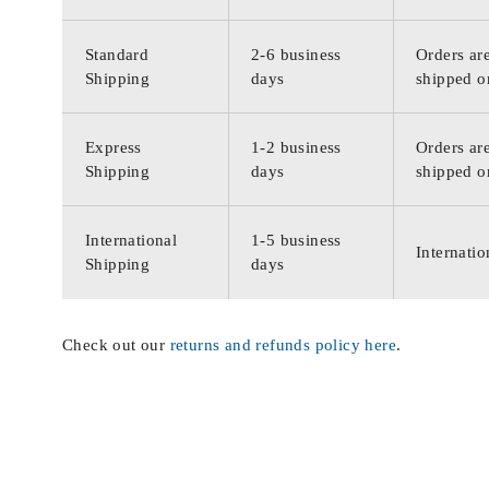
Standard
2-6 business
Orders are
Shipping
days
shipped o
Express
1-2 business
Orders are
Shipping
days
shipped o
International
1-5 business
Internatio
Shipping
days
Check out our
returns and refunds policy here
.