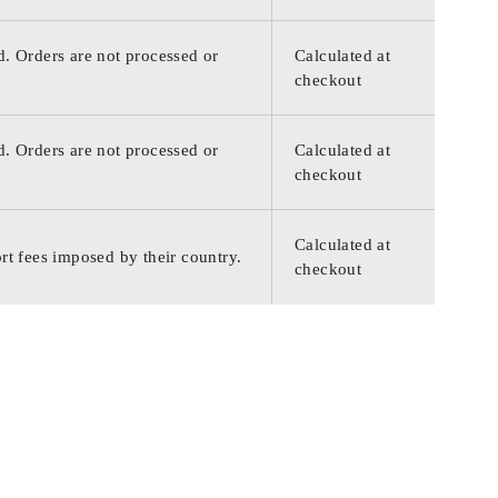
d. Orders are not processed or
Calculated at
checkout
d. Orders are not processed or
Calculated at
checkout
Calculated at
rt fees imposed by their country.
checkout