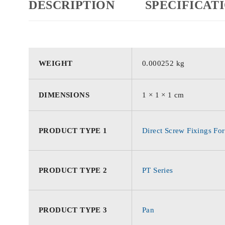
DESCRIPTION
SPECIFICAT
WEIGHT
0.000252 kg
DIMENSIONS
1 × 1 × 1 cm
PRODUCT TYPE 1
Direct Screw Fixings For
PRODUCT TYPE 2
PT Series
PRODUCT TYPE 3
Pan