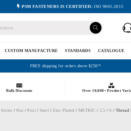
PSM FASTENERS IS CERTIFIED:
ISO 9001:2015
CUSTOM MANUFACTURE
STANDARDS
CATALOGUE
FREE shipping for orders above $250!*
Bulk Discounts
Over 10,000+ Product Vari
 Series
/
Pan
/
Pozi
/
Steel
/
Zinc Plated
/
METRIC
/
2.5
/
6
/ Thread 