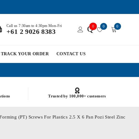
Call us 7:30am to 4:30pm Mon-Fri
0
0
0
Q
+61 2 9026 8383
TRACK YOUR ORDER
CONTACT US
ations
Trusted by 100,000+ customers
Forming (PT) Screws For Plastics 2.5 X 6 Pan Pozi Steel Zinc