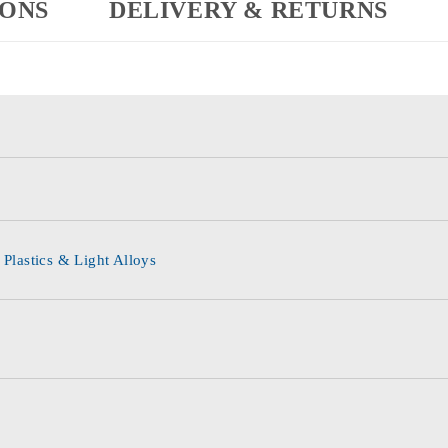
IONS
DELIVERY & RETURNS
 Plastics & Light Alloys