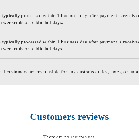
 typically processed within 1 business day after payment is receive
n weekends or public holidays.
 typically processed within 1 business day after payment is receive
n weekends or public holidays.
nal customers are responsible for any customs duties, taxes, or impo
Customers reviews
There are no reviews yet.