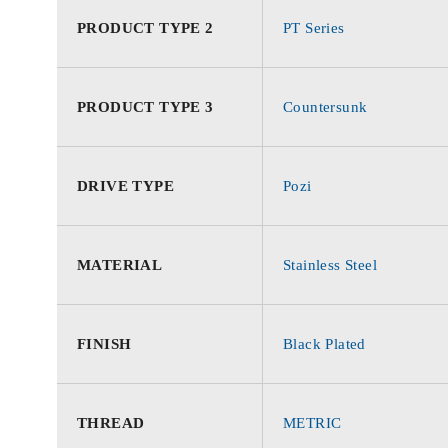
PRODUCT TYPE 2
PT Series
PRODUCT TYPE 3
Countersunk
DRIVE TYPE
Pozi
MATERIAL
Stainless Steel
FINISH
Black Plated
THREAD
METRIC