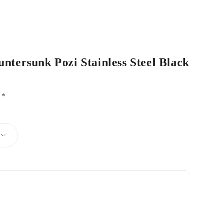
untersunk Pozi Stainless Steel Black
d
*