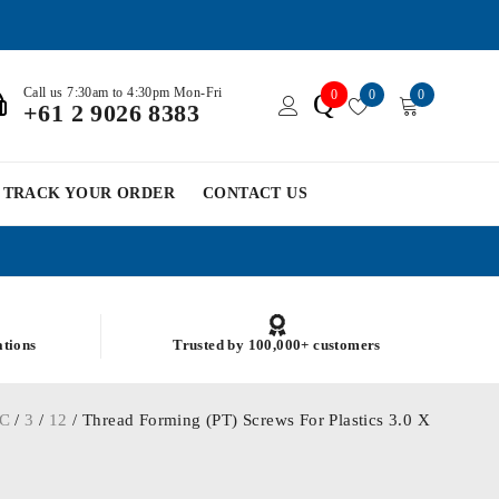
Call us 7:30am to 4:30pm Mon-Fri
0
0
0
Q
+61 2 9026 8383
TRACK YOUR ORDER
CONTACT US
ations
Trusted by 100,000+ customers
C
/
3
/
12
/ Thread Forming (PT) Screws For Plastics 3.0 X