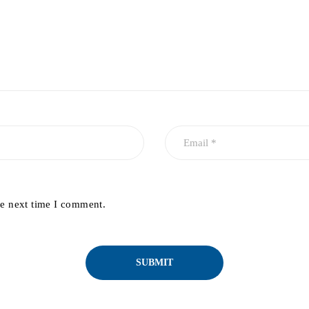
he next time I comment.