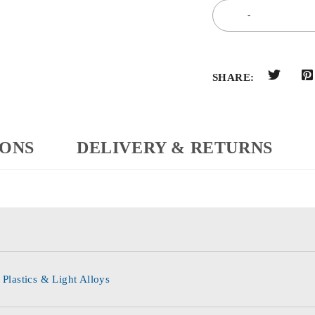
SHARE:
IONS
DELIVERY & RETURNS
 Plastics & Light Alloys