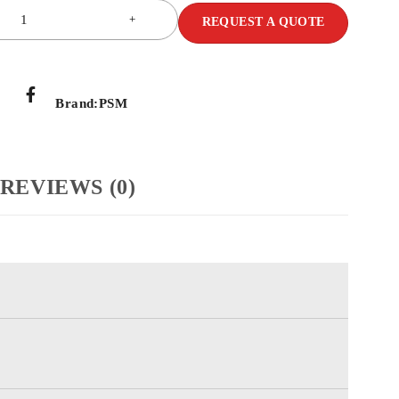
REQUEST A QUOTE
Brand:
PSM
REVIEWS (0)