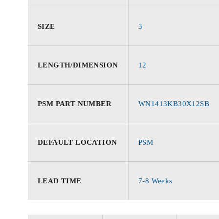
SIZE
3
LENGTH/DIMENSION
12
PSM PART NUMBER
WN1413KB30X12SB
DEFAULT LOCATION
PSM
LEAD TIME
7-8 Weeks