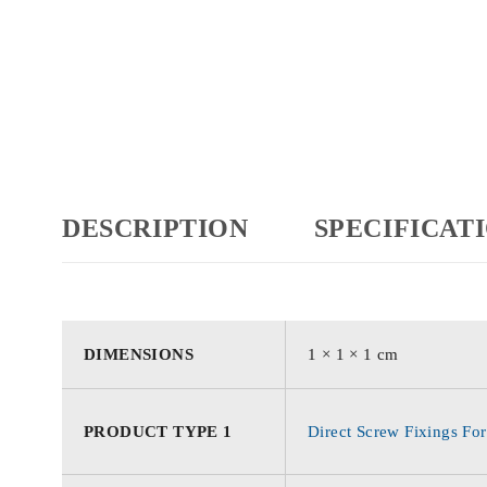
DESCRIPTION
SPECIFICAT
DIMENSIONS
1 × 1 × 1 cm
PRODUCT TYPE 1
Direct Screw Fixings For