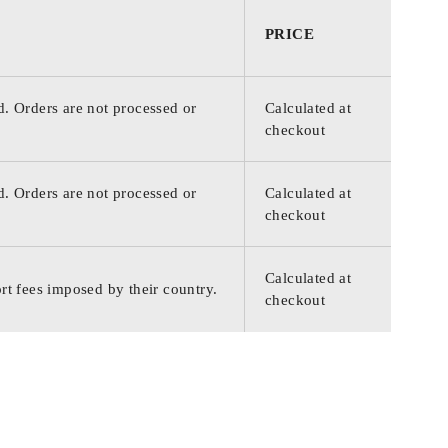
PRICE
d. Orders are not processed or
Calculated at
checkout
d. Orders are not processed or
Calculated at
checkout
Calculated at
rt fees imposed by their country.
checkout