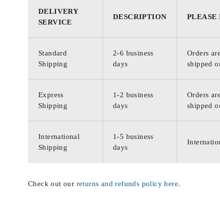
DELIVERY
DESCRIPTION
PLEASE
SERVICE
Standard
2-6 business
Orders are
Shipping
days
shipped o
Express
1-2 business
Orders are
Shipping
days
shipped o
International
1-5 business
Internatio
Shipping
days
Check out our
returns and refunds policy here
.