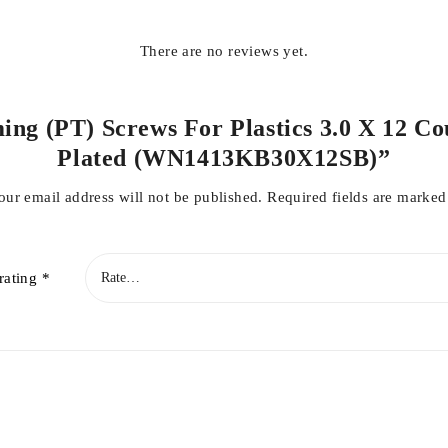
There are no reviews yet.
ing (PT) Screws For Plastics 3.0 X 12 Co
Plated (WN1413KB30X12SB)”
our email address will not be published.
Required fields are marke
rating
*