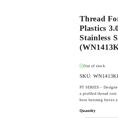
Thread Fo
Plastics 3
Stainless 
(WN1413K
Out of stock
SKU:
WN1413K
PT SERIES – Designed 
a profiled thread root
boss bursting forces 
Quantity