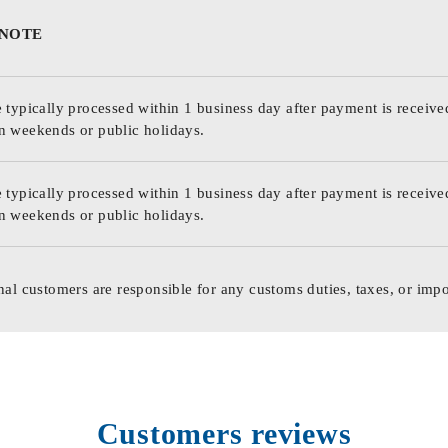
 NOTE
 typically processed within 1 business day after payment is receive
n weekends or public holidays.
 typically processed within 1 business day after payment is receive
n weekends or public holidays.
nal customers are responsible for any customs duties, taxes, or impo
Customers reviews