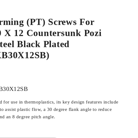
rming (PT) Screws For
.0 X 12 Countersunk Pozi
Steel Black Plated
B30X12SB)
B30X12SB
for use in thermoplastics, its key design features include
 to assist plastic flow, a 30 degree flank angle to reduce
and an 8 degree pitch angle.