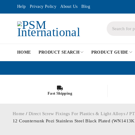
Help
Privacy Policy
About Us
Blog
HOME
PRODUCT SEARCH
PRODUCT GUIDE
Fast Shipping
Home
/
Direct Screw Fixings For Plastics & Light Alloys
/
PT
12 Countersunk Pozi Stainless Steel Black Plated (WN141