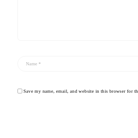
Save my name, email, and website in this browser for t