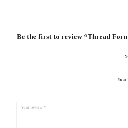
Be the first to review “Thread Form
Y
Your 