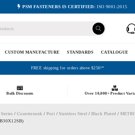
PSM FASTENERS IS CERTIFIED:
ISO 9001:2015
CUSTOM MANUFACTURE
STANDARDS
CATALOGUE
FREE shipping for orders above $250!*
Bulk Discounts
Over 10,000+ Product Vari
 Series
/
Countersunk
/
Pozi
/
Stainless Steel
/
Black Plated
/
METRI
3KB30X12SB)