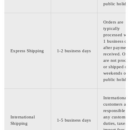
public holida
Orders are
typically
processed wit
1 business da
after payment
Express Shipping
1-2 business days
received. Ord
are not proce
or shipped on
weekends or
public holida
International
customers are
responsible f
International
any customs
1-5 business days
Shipping
duties, taxes,
import fees