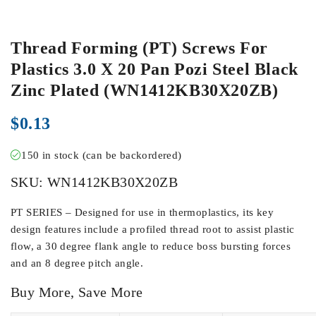
Thread Forming (PT) Screws For
Plastics 3.0 X 20 Pan Pozi Steel Black
Zinc Plated (WN1412KB30X20ZB)
$
0.13
150 in stock (can be backordered)
SKU:
WN1412KB30X20ZB
PT SERIES – Designed for use in thermoplastics, its key
design features include a profiled thread root to assist plastic
flow, a 30 degree flank angle to reduce boss bursting forces
and an 8 degree pitch angle.
Buy More, Save More