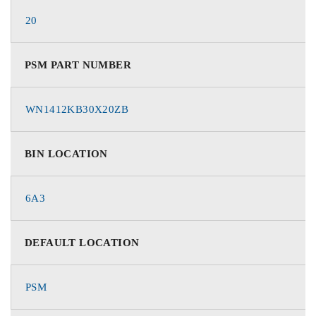
20
PSM PART NUMBER
WN1412KB30X20ZB
BIN LOCATION
6A3
DEFAULT LOCATION
PSM