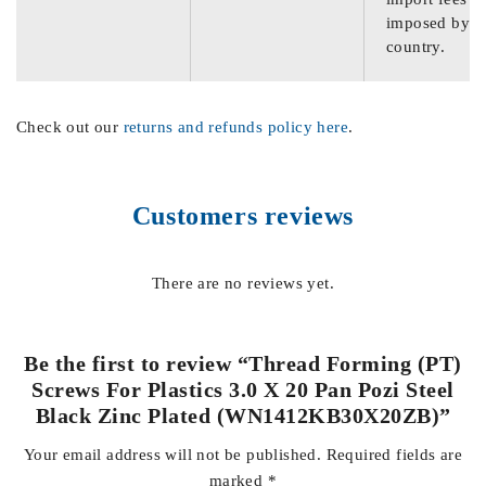
imposed by th
country.
Check out our
returns and refunds policy here
.
Customers reviews
There are no reviews yet.
Be the first to review “Thread Forming (PT)
Screws For Plastics 3.0 X 20 Pan Pozi Steel
Black Zinc Plated (WN1412KB30X20ZB)”
Your email address will not be published.
Required fields are
marked
*