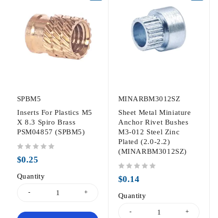
SPBM5
MINARBM3012SZ
Inserts For Plastics M5
Sheet Metal Miniature
X 8.3 Spiro Brass
Anchor Rivet Bushes
PSM04857 (SPBM5)
M3-012 Steel Zinc
Plated (2.0-2.2)
(MINARBM3012SZ)
out of 5
$
0.25
Quantity
out of 5
$
0.14
Quantity