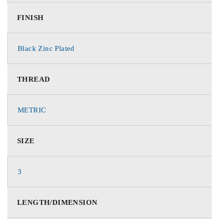
FINISH
Black Zinc Plated
THREAD
METRIC
SIZE
3
LENGTH/DIMENSION