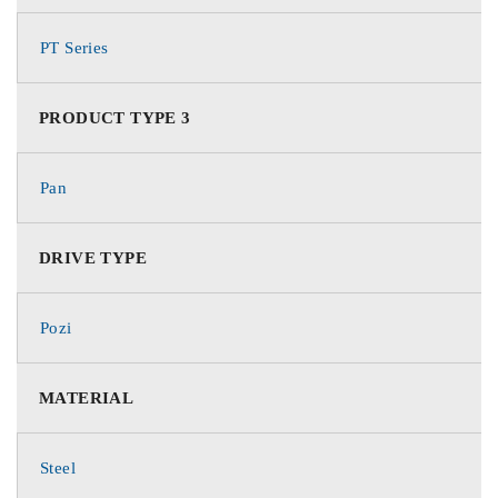
PT Series
PRODUCT TYPE 3
Pan
DRIVE TYPE
Pozi
MATERIAL
Steel