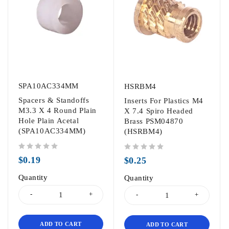
SPA10AC334MM
HSRBM4
Spacers & Standoffs
Inserts For Plastics M4
M3.3 X 4 Round Plain
X 7.4 Spiro Headed
Hole Plain Acetal
Brass PSM04870
(SPA10AC334MM)
(HSRBM4)
out of 5
out of 5
$
0.19
$
0.25
Quantity
Quantity
ADD TO CART
ADD TO CART