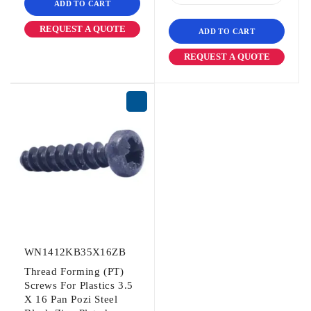
ADD TO CART
REQUEST A QUOTE
ADD TO CART
REQUEST A QUOTE
WN1412KB35X16ZB
Thread Forming (PT)
Screws For Plastics 3.5
X 16 Pan Pozi Steel