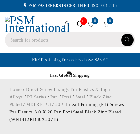
PSM FASTENERS IS CERTIFIED:
ISO 9001:2015
0
0
Q
0
FREE shipping for orders above $250!*
Fast Global Shipping
Home
/
Direct Screw Fixings For Plastics & Light
Alloys
/
PT Series
/
Pan
/
Pozi
/
Steel
/
Black Zinc
Plated
/
METRIC
/
3
/
20
/ Thread Forming (PT) Screws
For Plastics 3.0 X 20 Pan Pozi Steel Black Zinc Plated
(WN1412KB30X20ZB)