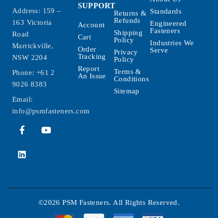
SUPPORT
Address: 159 –
Standards
Returns &
Refunds
163 Victoria
Engineered
Account
Fasteners
Shipping
Road
Cart
Policy
Industries We
Marrickville,
Order
Serve
Privacy
Tracking
NSW 2204
Policy
Report
Terms &
Phone:
+61 2
An Issue
Conditions
9026 8383
Sitemap
Email:
info@psmfasteners.com
©2026 PSM Fasteners. All Rights Reserved.