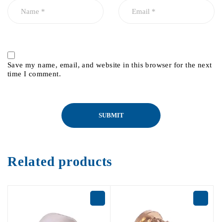
Save my name, email, and website in this browser for the next
time I comment.
Related products