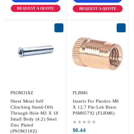
REQUEST A QUOTE
REQUEST A QUOTE
PSOM318Z
FLBM6
Sheet Metal Self
Inserts For Plastics M6
Clinching Stand-Offs
X 12.7 Fin-Lok Brass
Through Hole M3 X 18
PSM05792 (FLBM6)
Small Body (4.2) Steel
Zinc Plated
out of 5
$
0.44
(PSOM318Z)