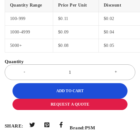
Quantity Range
Price Per Unit
Discount
100-999
$
0.11
$
0.02
1000-4999
$
0.09
$
0.04
5000+
$
0.08
$
0.05
ADD TO CART
REQUEST A QUOTE
SHARE:
Brand:
PSM