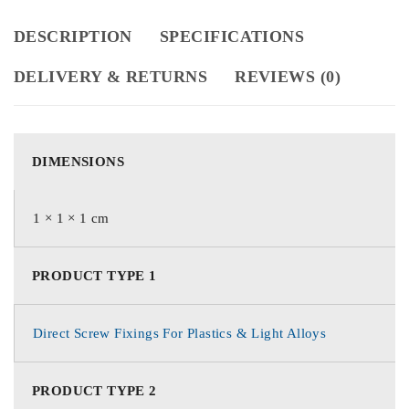
DESCRIPTION
SPECIFICATIONS
DELIVERY & RETURNS
REVIEWS (0)
DIMENSIONS
1 × 1 × 1 cm
PRODUCT TYPE 1
Direct Screw Fixings For Plastics & Light Alloys
PRODUCT TYPE 2