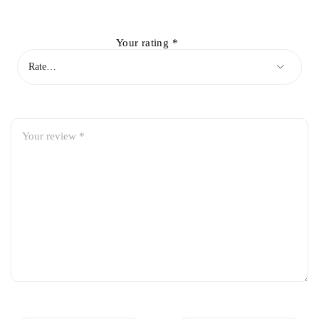
Your rating
*