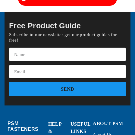
Free Product Guide
Subscribe to our newsletter get our product guides for
free!
SEND
PSM
ABOUT PSM
HELP
USEFUL
FASTENERS
&
LINKS
About Us