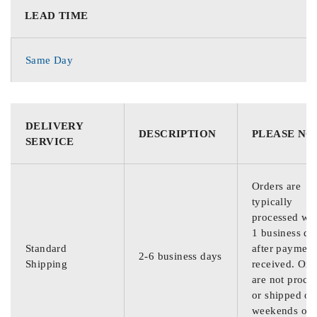
LEAD TIME
Same Day
DELIVERY
DESCRIPTION
PLEASE NO
SERVICE
Orders are
typically
processed wit
1 business da
Standard
after payment
2-6 business days
Shipping
received. Ord
are not proce
or shipped on
weekends or