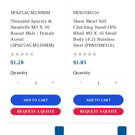
SPA05ACM330MM
PBSOSM316
Threaded Spacers &
Sheet Metal Self
Standoffs M3 X 30
Clinching Stand-Offs
Round Male / Female
Blind M3 X 16 Small
Acetal
Body (4.2) Stainless
(SPA05ACM330MM)
Steel (PBSOSM316)
out of 5
out of 5
$
1.28
$
1.05
Quantity
Quantity
ADD TO CART
ADD TO CART
REQUEST A QUOTE
REQUEST A QUOTE