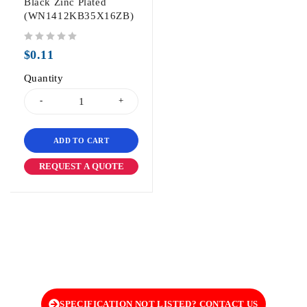
Black Zinc Plated
(WN1412KB35X16ZB)
out of 5
$
0.11
Quantity
ADD TO CART
REQUEST A QUOTE
SPECIFICATION NOT LISTED? CONTACT US