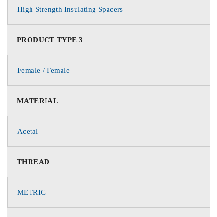
High Strength Insulating Spacers
PRODUCT TYPE 3
Female / Female
MATERIAL
Acetal
THREAD
METRIC