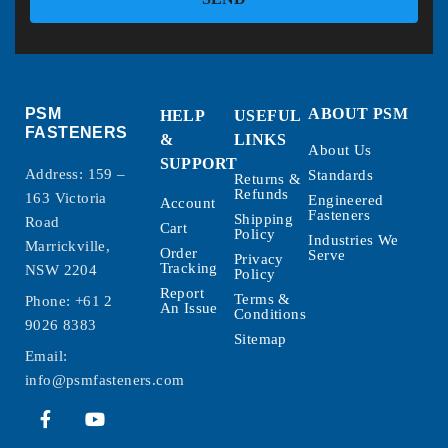
PSM
ABOUT PSM
HELP
USEFUL
FASTENERS
&
LINKS
About Us
SUPPORT
Address: 159 –
Standards
Returns &
Refunds
163 Victoria
Engineered
Account
Fasteners
Shipping
Road
Cart
Policy
Industries We
Marrickville,
Order
Serve
Privacy
Tracking
NSW 2204
Policy
Report
Terms &
Phone:
+61 2
An Issue
Conditions
9026 8383
Sitemap
Email:
info@psmfasteners.com