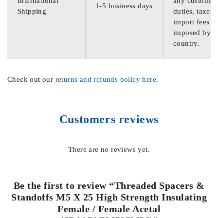
International
any customs
1-5 business days
Shipping
duties, taxes,
import fees
imposed by th
country.
Check out our
returns and refunds policy here
.
Customers reviews
There are no reviews yet.
Be the first to review “Threaded Spacers &
Standoffs M5 X 25 High Strength Insulating
Female / Female Acetal