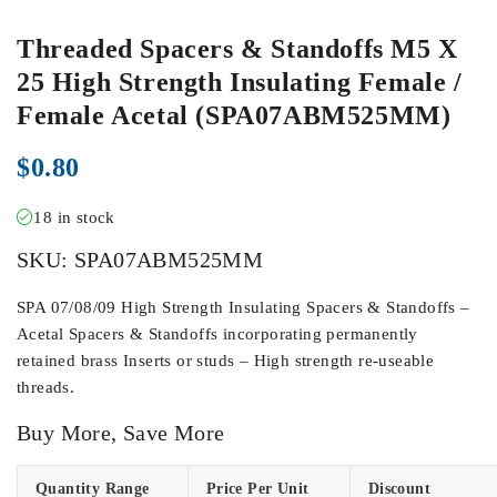
Threaded Spacers & Standoffs M5 X
25 High Strength Insulating Female /
Female Acetal (SPA07ABM525MM)
$
0.80
18 in stock
SKU:
SPA07ABM525MM
SPA 07/08/09 High Strength Insulating Spacers & Standoffs –
Acetal Spacers & Standoffs incorporating permanently
retained brass Inserts or studs – High strength re-useable
threads.
Buy More, Save More
Quantity Range
Price Per Unit
Discount