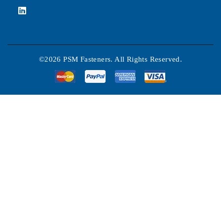
©2026 PSM Fasteners. All Rights Reserved.