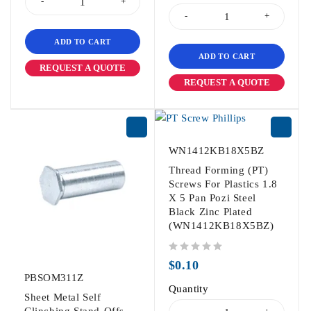
ADD TO CART
ADD TO CART
REQUEST A QUOTE
REQUEST A QUOTE
WN1412KB18X5BZ
Thread Forming (PT)
Screws For Plastics 1.8
X 5 Pan Pozi Steel
Black Zinc Plated
(WN1412KB18X5BZ)
out of 5
$
0.10
PBSOM311Z
Quantity
Sheet Metal Self
Clinching Stand-Offs