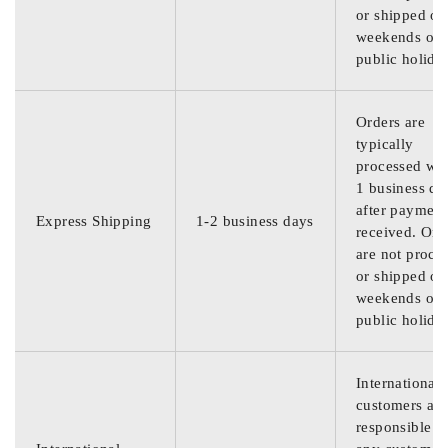
or shipped on
weekends or
public holida
Orders are
typically
processed wit
1 business da
after payment
Express Shipping
1-2 business days
received. Ord
are not proce
or shipped on
weekends or
public holida
International
customers are
responsible f