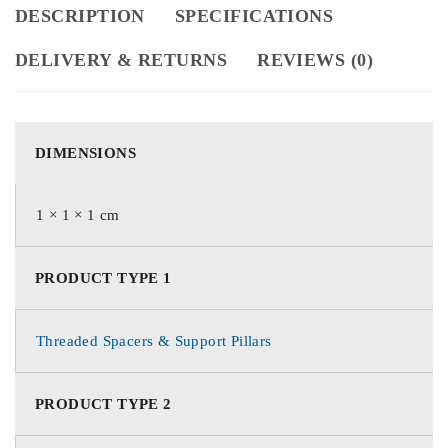
DESCRIPTION
SPECIFICATIONS
DELIVERY & RETURNS
REVIEWS (0)
DIMENSIONS
1 × 1 × 1 cm
PRODUCT TYPE 1
Threaded Spacers & Support Pillars
PRODUCT TYPE 2