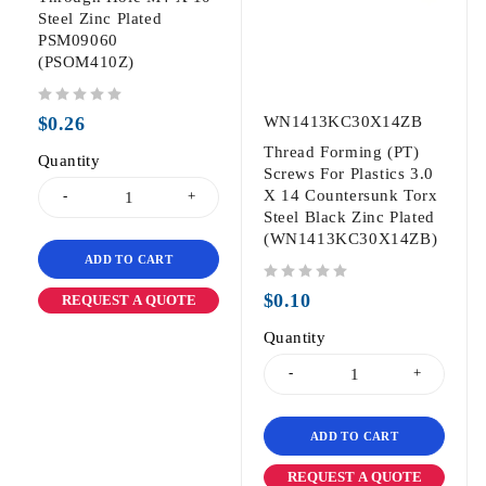
Steel Zinc Plated
PSM09060
(PSOM410Z)
out of 5
$
0.26
WN1413KC30X14ZB
Thread Forming (PT)
Quantity
Screws For Plastics 3.0
X 14 Countersunk Torx
Steel Black Zinc Plated
(WN1413KC30X14ZB)
ADD TO CART
out of 5
$
0.10
REQUEST A QUOTE
Quantity
ADD TO CART
REQUEST A QUOTE