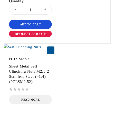
Quantity
ADD TO CART
REQUEST A QUOTE
PCLSM2.52
Sheet Metal Self
Clinching Nuts M2.5-2
Stainless Steel (>1.4)
(PCLSM2.52)
out of 5
READ MORE