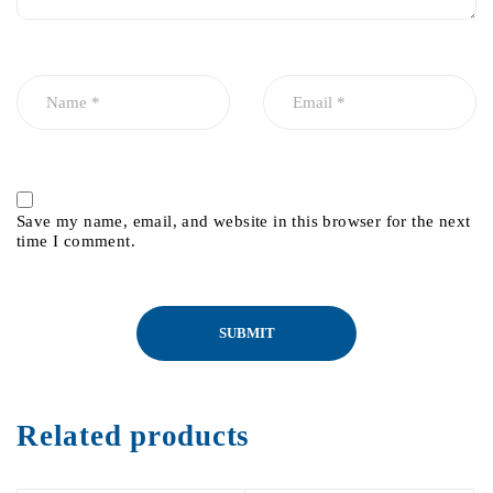
Save my name, email, and website in this browser for the next
time I comment.
Related products