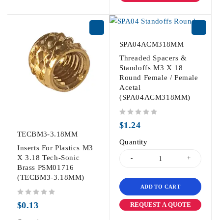
SPA04ACM318MM
Threaded Spacers &
Standoffs M3 X 18
Round Female / Female
Acetal
(SPA04ACM318MM)
out of 5
$
1.24
TECBM3-3.18MM
Quantity
Inserts For Plastics M3
X 3.18 Tech-Sonic
Brass PSM01716
(TECBM3-3.18MM)
ADD TO CART
out of 5
$
0.13
REQUEST A QUOTE