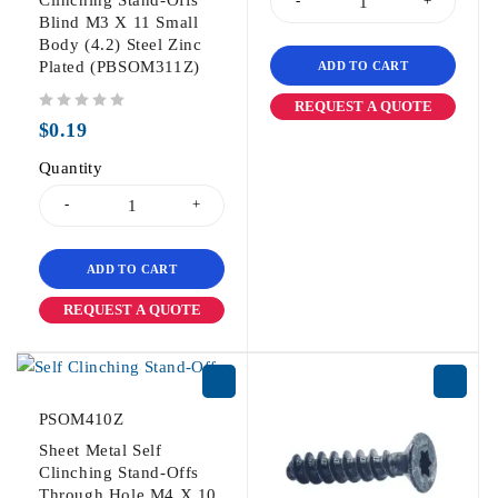
Blind M3 X 11 Small
Body (4.2) Steel Zinc
Plated (PBSOM311Z)
ADD TO CART
REQUEST A QUOTE
out of 5
$
0.19
Quantity
ADD TO CART
REQUEST A QUOTE
PSOM410Z
Sheet Metal Self
Clinching Stand-Offs
Through Hole M4 X 10