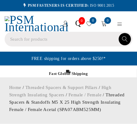
PSM FASTENERS IS CERTIFIED:
ISO 9001:2015
0
0
Q
0
FREE shipping for orders above $250!*
Fast Global Shipping
Home
/
Threaded Spacers & Support Pillars
/
High
Strength Insulating Spacers
/
Female / Female
/ Threaded
Spacers & Standoffs M5 X 25 High Strength Insulating
Female / Female Acetal (SPA07ABM525MM)