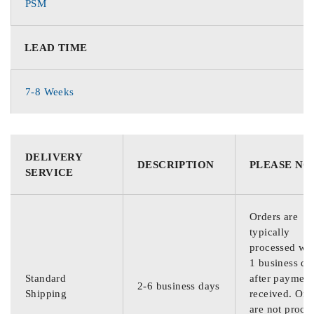
PSM
LEAD TIME
7-8 Weeks
DELIVERY
DESCRIPTION
PLEASE NO
SERVICE
Orders are
typically
processed wit
1 business da
Standard
after payment
2-6 business days
Shipping
received. Ord
are not proce