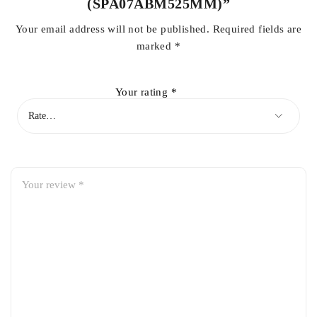
(SPA07ABM525MM)”
Your email address will not be published.
Required fields are
marked
*
Your rating
*