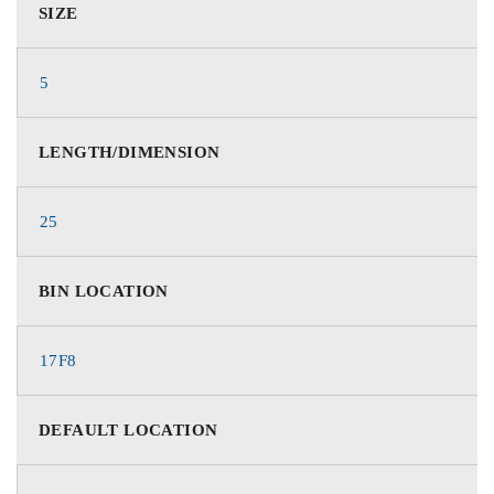
SIZE
5
LENGTH/DIMENSION
25
BIN LOCATION
17F8
DEFAULT LOCATION