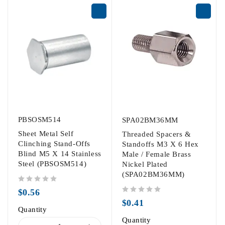
PBSOSM514
SPA02BM36MM
Sheet Metal Self
Threaded Spacers &
Clinching Stand-Offs
Standoffs M3 X 6 Hex
Blind M5 X 14 Stainless
Male / Female Brass
Steel (PBSOSM514)
Nickel Plated
(SPA02BM36MM)
out of 5
$
0.56
out of 5
$
0.41
Quantity
Quantity