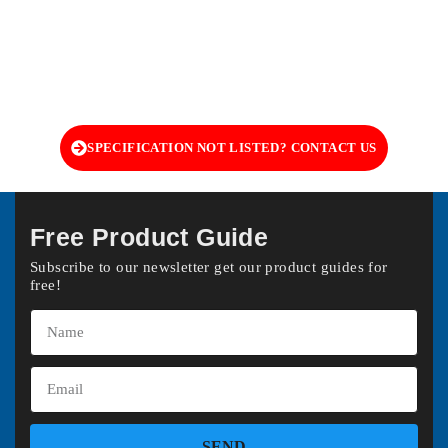
SPECIFICATION NOT LISTED? CONTACT US
Free Product Guide
Subscribe to our newsletter get our product guides for
free!
SEND