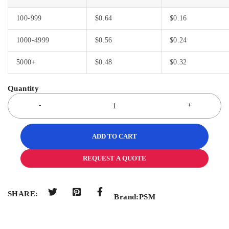
100-999
$
0.64
$
0.16
1000-4999
$
0.56
$
0.24
5000+
$
0.48
$
0.32
ADD TO CART
REQUEST A QUOTE
SHARE:
Brand:
PSM