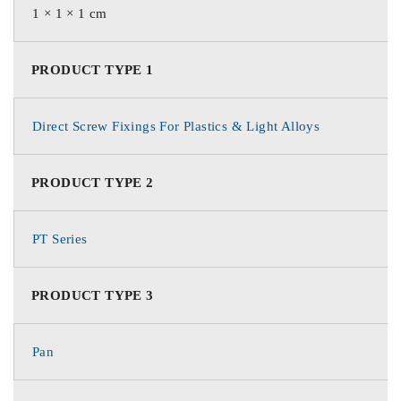
1 × 1 × 1 cm
PRODUCT TYPE 1
Direct Screw Fixings For Plastics & Light Alloys
PRODUCT TYPE 2
PT Series
PRODUCT TYPE 3
Pan