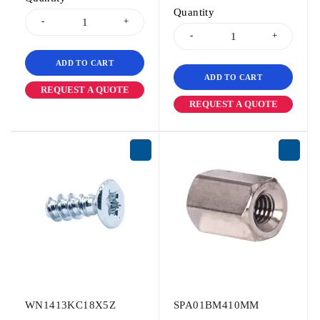
Quantity
ADD TO CART
ADD TO CART
REQUEST A QUOTE
REQUEST A QUOTE
WN1413KC18X5Z
SPA01BM410MM