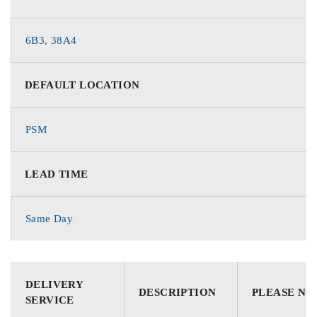
6B3, 38A4
DEFAULT LOCATION
PSM
LEAD TIME
Same Day
DELIVERY
DESCRIPTION
PLEASE NO
SERVICE