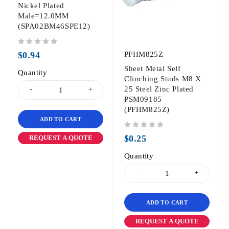
Nickel Plated
Male=12.0MM
(SPA02BM46SPE12)
out of 5
$
0.94
PFHM825Z
Sheet Metal Self
Quantity
Clinching Studs M8 X
25 Steel Zinc Plated
PSM09185
(PFHM825Z)
ADD TO CART
out of 5
$
0.25
REQUEST A QUOTE
Quantity
ADD TO CART
REQUEST A QUOTE