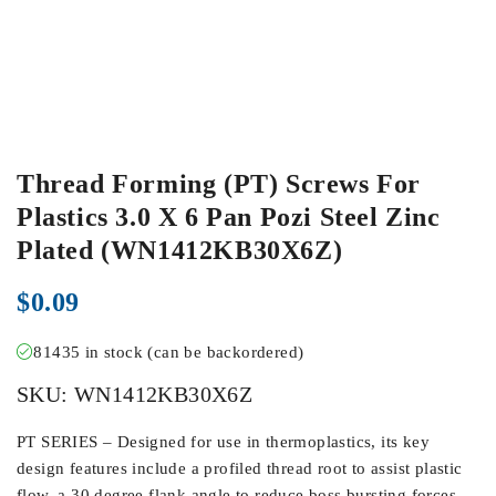
Thread Forming (PT) Screws For
Plastics 3.0 X 6 Pan Pozi Steel Zinc
Plated (WN1412KB30X6Z)
$
0.09
81435 in stock (can be backordered)
SKU:
WN1412KB30X6Z
PT SERIES – Designed for use in thermoplastics, its key
design features include a profiled thread root to assist plastic
flow, a 30 degree flank angle to reduce boss bursting forces