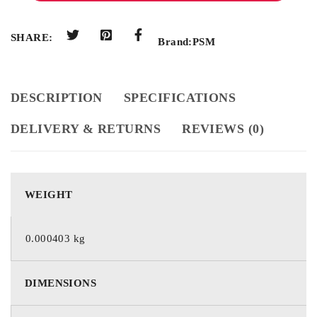
SHARE:
Brand:
PSM
DESCRIPTION
SPECIFICATIONS
DELIVERY & RETURNS
REVIEWS (0)
WEIGHT
0.000403 kg
DIMENSIONS