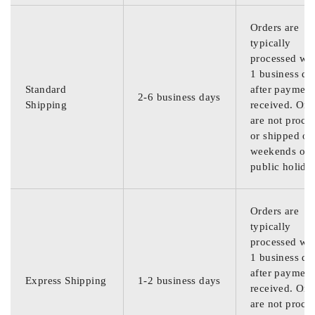
Orders are
typically
processed wit
1 business da
Standard
after payment
2-6 business days
Shipping
received. Ord
are not proce
or shipped on
weekends or
public holida
Orders are
typically
processed wit
1 business da
after payment
Express Shipping
1-2 business days
received. Ord
are not proce