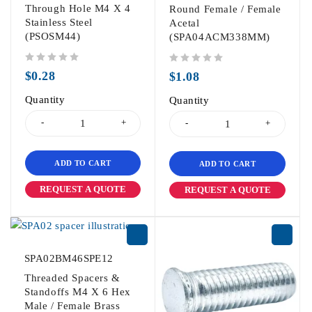
Through Hole M4 X 4
Round Female / Female
Stainless Steel
Acetal
(PSOSM44)
(SPA04ACM338MM)
out of 5
out of 5
$
0.28
$
1.08
Quantity
Quantity
ADD TO CART
ADD TO CART
REQUEST A QUOTE
REQUEST A QUOTE
SPA02BM46SPE12
Threaded Spacers &
Standoffs M4 X 6 Hex
Male / Female Brass