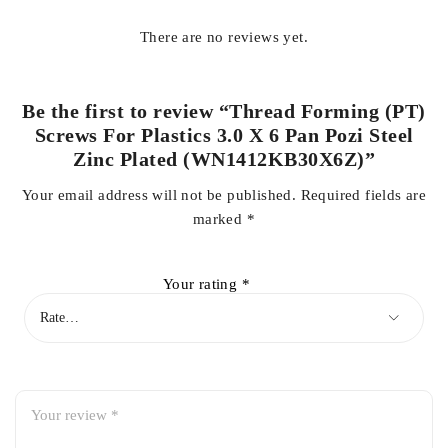
There are no reviews yet.
Be the first to review “Thread Forming (PT)
Screws For Plastics 3.0 X 6 Pan Pozi Steel
Zinc Plated (WN1412KB30X6Z)”
Your email address will not be published.
Required fields are
marked
*
Your rating
*