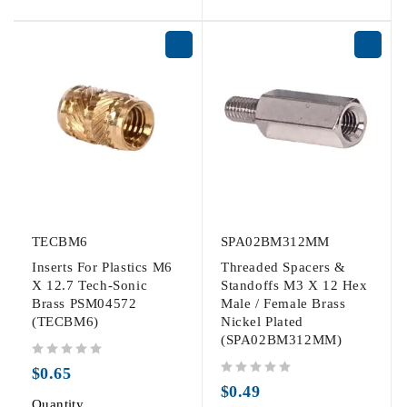
TECBM6
SPA02BM312MM
Inserts For Plastics M6
Threaded Spacers &
X 12.7 Tech-Sonic
Standoffs M3 X 12 Hex
Brass PSM04572
Male / Female Brass
(TECBM6)
Nickel Plated
(SPA02BM312MM)
out of 5
$
0.65
out of 5
$
0.49
Quantity