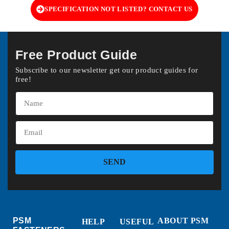
SPECIFICATION NOT LISTED? CONTACT US
Free Product Guide
Subscribe to our newsletter get our product guides for
free!
SEND
PSM
ABOUT PSM
HELP
USEFUL