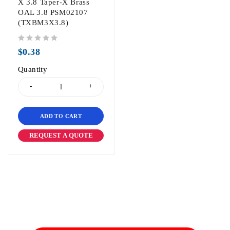
X 3.8 Taper-X Brass
OAL 3.8 PSM02107
(TXBM3X3.8)
out of 5
$
0.38
Quantity
ADD TO CART
REQUEST A QUOTE