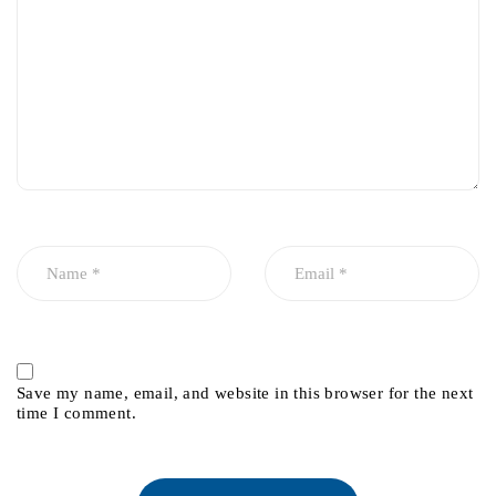
Save my name, email, and website in this browser for the next
time I comment.