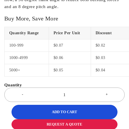
and an 8 degree pitch angle.
Buy More, Save More
Quantity Range
Price Per Unit
Discount
100-999
$
0.07
$
0.02
1000-4999
$
0.06
$
0.03
5000+
$
0.05
$
0.04
ADD TO CART
REQUEST A QUOTE