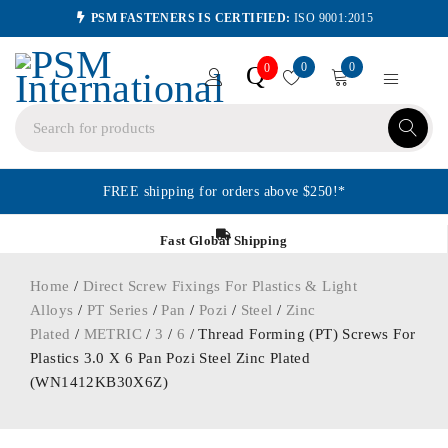
PSM FASTENERS IS CERTIFIED:
ISO 9001:2015
0
0
Q
0
FREE shipping for orders above $250!*
Fast Global Shipping
Home
/
Direct Screw Fixings For Plastics & Light
Alloys
/
PT Series
/
Pan
/
Pozi
/
Steel
/
Zinc
Plated
/
METRIC
/
3
/
6
/ Thread Forming (PT) Screws For
Plastics 3.0 X 6 Pan Pozi Steel Zinc Plated
(WN1412KB30X6Z)