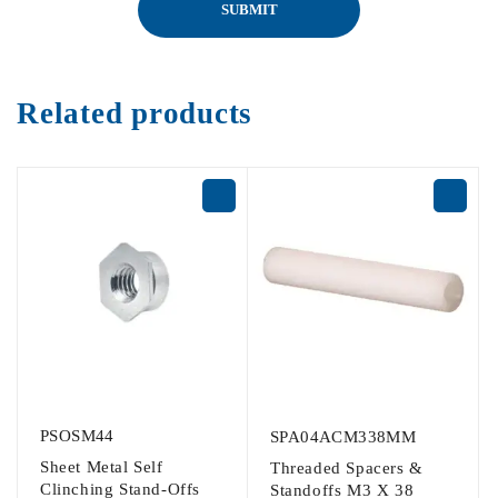
Related products
PSOSM44
SPA04ACM338MM
Sheet Metal Self
Threaded Spacers &
Clinching Stand-Offs
Standoffs M3 X 38