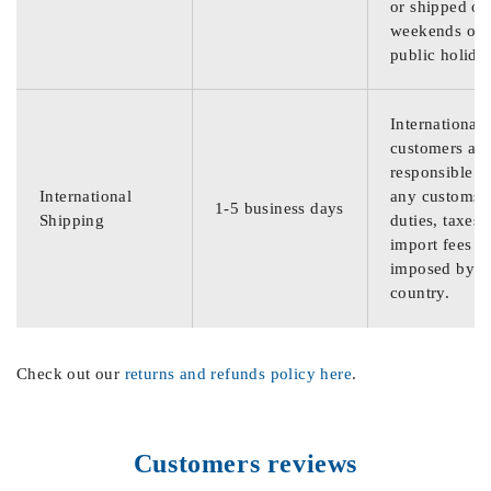
or shipped on
weekends or
public holida
International
customers are
responsible f
International
any customs
1-5 business days
Shipping
duties, taxes,
import fees
imposed by th
country.
Check out our
returns and refunds policy here
.
Customers reviews