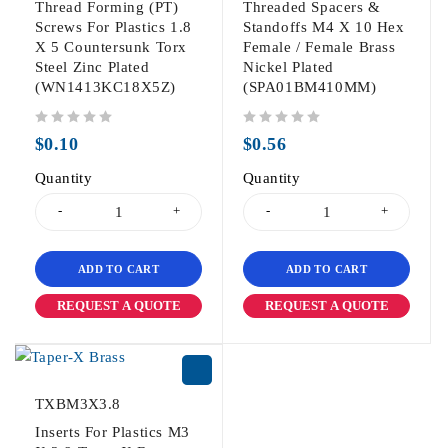
Thread Forming (PT)
Threaded Spacers &
Screws For Plastics 1.8
Standoffs M4 X 10 Hex
X 5 Countersunk Torx
Female / Female Brass
Steel Zinc Plated
Nickel Plated
(WN1413KC18X5Z)
(SPA01BM410MM)
out of 5
out of 5
$
0.10
$
0.56
Quantity
Quantity
ADD TO CART
ADD TO CART
REQUEST A QUOTE
REQUEST A QUOTE
TXBM3X3.8
Inserts For Plastics M3