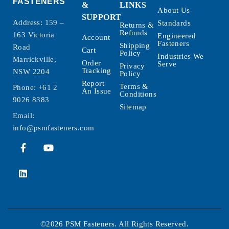
FASTENERS
&
LINKS
About Us
SUPPORT
Address: 159 –
Standards
Returns &
Refunds
163 Victoria
Engineered
Account
Fasteners
Shipping
Road
Cart
Policy
Industries We
Marrickville,
Order
Serve
Privacy
Tracking
NSW 2204
Policy
Report
Terms &
Phone:
+61 2
An Issue
Conditions
9026 8383
Sitemap
Email:
info@psmfasteners.com
©2026 PSM Fasteners. All Rights Reserved.