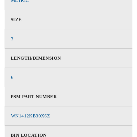
METRIC
SIZE
3
LENGTH/DIMENSION
6
PSM PART NUMBER
WN1412KB30X6Z
BIN LOCATION