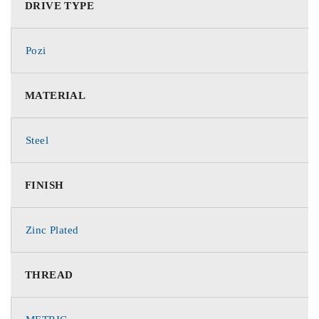
DRIVE TYPE
Pozi
MATERIAL
Steel
FINISH
Zinc Plated
THREAD