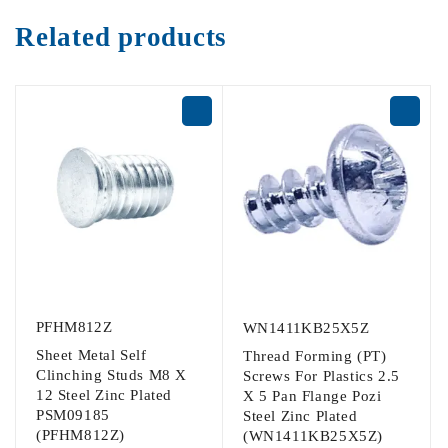
Related products
PFHM812Z
WN1411KB25X5Z
Sheet Metal Self
Thread Forming (PT)
Clinching Studs M8 X
Screws For Plastics 2.5
12 Steel Zinc Plated
X 5 Pan Flange Pozi
PSM09185
Steel Zinc Plated
(PFHM812Z)
(WN1411KB25X5Z)