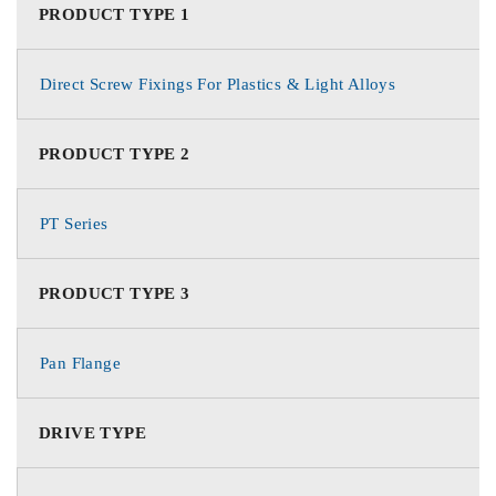
PRODUCT TYPE 1
Direct Screw Fixings For Plastics & Light Alloys
PRODUCT TYPE 2
PT Series
PRODUCT TYPE 3
Pan Flange
DRIVE TYPE