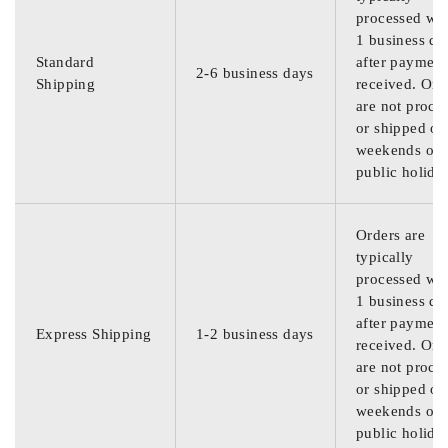
processed wit
1 business da
Standard
after payment
2-6 business days
Shipping
received. Ord
are not proce
or shipped on
weekends or
public holida
Orders are
typically
processed wit
1 business da
after payment
Express Shipping
1-2 business days
received. Ord
are not proce
or shipped on
weekends or
public holida