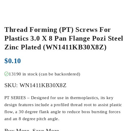
Thread Forming (PT) Screws For
Plastics 3.0 X 8 Pan Flange Pozi Steel
Zinc Plated (WN1411KB30X8Z)
$
0.10
13190 in stock (can be backordered)
SKU:
WN1411KB30X8Z
PT SERIES – Designed for use in thermoplastics, its key
design features include a profiled thread root to assist plastic
flow, a 30 degree flank angle to reduce boss bursting forces
and an 8 degree pitch angle.
Buy More, Save More