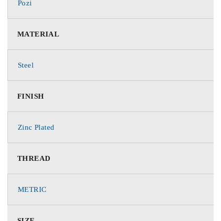
Pozi
MATERIAL
Steel
FINISH
Zinc Plated
THREAD
METRIC
SIZE