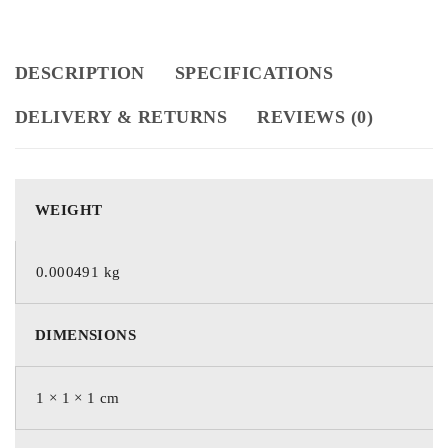
DESCRIPTION
SPECIFICATIONS
DELIVERY & RETURNS
REVIEWS (0)
WEIGHT
0.000491 kg
DIMENSIONS
1 × 1 × 1 cm