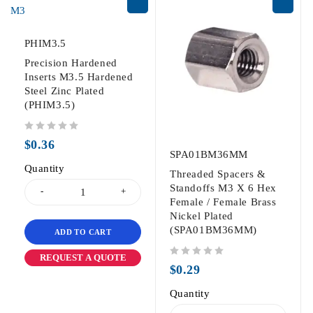
PHIM3.5
Precision Hardened
Inserts M3.5 Hardened
Steel Zinc Plated
(PHIM3.5)
out of 5
$
0.36
SPA01BM36MM
Quantity
Threaded Spacers &
Standoffs M3 X 6 Hex
Female / Female Brass
Nickel Plated
(SPA01BM36MM)
ADD TO CART
REQUEST A QUOTE
out of 5
$
0.29
Quantity