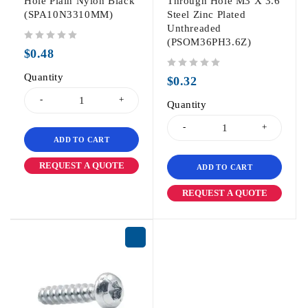
Hole Plain Nylon Black
Through Hole M3 X 3.6
(SPA10N3310MM)
Steel Zinc Plated
Unthreaded
(PSOM36PH3.6Z)
out of 5
$
0.48
Quantity
out of 5
$
0.32
Quantity
ADD TO CART
REQUEST A QUOTE
ADD TO CART
REQUEST A QUOTE