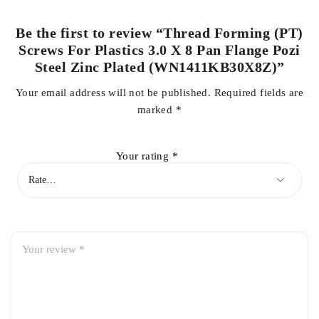
Be the first to review “Thread Forming (PT)
Screws For Plastics 3.0 X 8 Pan Flange Pozi
Steel Zinc Plated (WN1411KB30X8Z)”
Your email address will not be published.
Required fields are
marked
*
Your rating
*