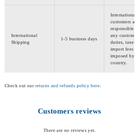
International
customers are
responsible f
International
any customs
1-5 business days
Shipping
duties, taxes,
import fees
imposed by th
country.
Check out our
returns and refunds policy here
.
Customers reviews
There are no reviews yet.