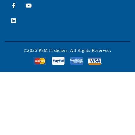
©2026 PSM Fasteners. All Rights Reserved.