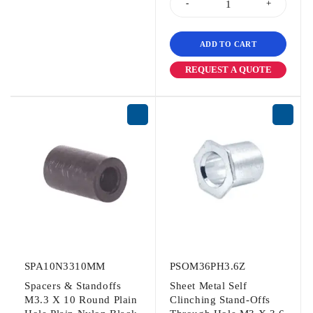
ADD TO CART
REQUEST A QUOTE
SPA10N3310MM
PSOM36PH3.6Z
Spacers & Standoffs
Sheet Metal Self
M3.3 X 10 Round Plain
Clinching Stand-Offs