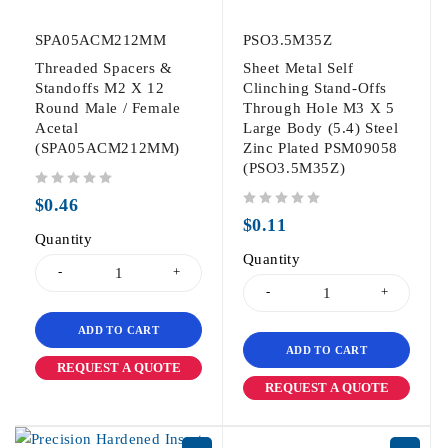
SPA05ACM212MM
PSO3.5M35Z
Threaded Spacers &
Sheet Metal Self
Standoffs M2 X 12
Clinching Stand-Offs
Round Male / Female
Through Hole M3 X 5
Acetal
Large Body (5.4) Steel
(SPA05ACM212MM)
Zinc Plated PSM09058
(PSO3.5M35Z)
out of 5
$
0.46
out of 5
$
0.11
Quantity
Quantity
ADD TO CART
ADD TO CART
REQUEST A QUOTE
REQUEST A QUOTE