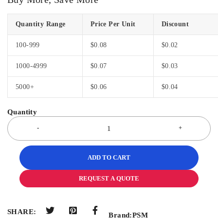
Quantity Range
Price Per Unit
Discount
100-999
$
0.08
$
0.02
1000-4999
$
0.07
$
0.03
5000+
$
0.06
$
0.04
ADD TO CART
REQUEST A QUOTE
SHARE:
Brand:
PSM