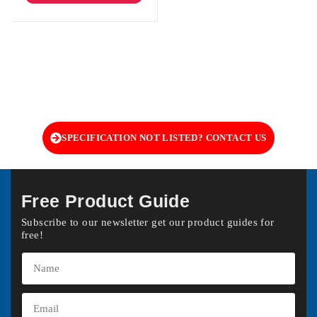
SPECIFICATION NOT LISTED? CONTACT US
Free Product Guide
Subscribe to our newsletter get our product guides for
free!