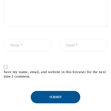
Save my name, email, and website in this browser for the next
time I comment.