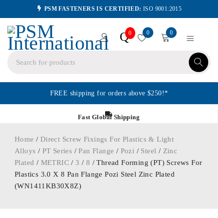
PSM FASTENERS IS CERTIFIED:
ISO 9001:2015
0
0
Q
0
FREE shipping for orders above $250!*
Fast Global Shipping
Home
/
Direct Screw Fixings For Plastics & Light
Alloys
/
PT Series
/
Pan Flange
/
Pozi
/
Steel
/
Zinc
Plated
/
METRIC
/
3
/
8
/ Thread Forming (PT) Screws For
Plastics 3.0 X 8 Pan Flange Pozi Steel Zinc Plated
(WN1411KB30X8Z)