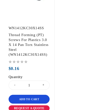
WN1412KC30X14SS
Thread Forming (PT)
Screws For Plastics 3.0
X 14 Pan Torx Stainless
Steel
(WN1412KC30X14SS)
out of 5
$
0.16
Quantity
ADD TO CART
REQUEST A QUOTE