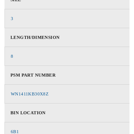
3
LENGTH/DIMENSION
8
PSM PART NUMBER
WN1411KB30X8Z
BIN LOCATION
6B1