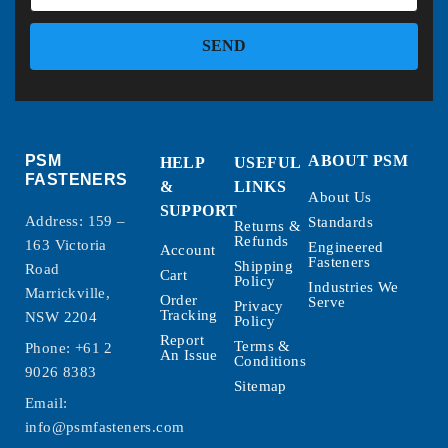
SEND
PSM
ABOUT PSM
HELP
USEFUL
FASTENERS
&
LINKS
About Us
SUPPORT
Address: 159 –
Standards
Returns &
Refunds
163 Victoria
Engineered
Account
Fasteners
Shipping
Road
Cart
Policy
Industries We
Marrickville,
Order
Serve
Privacy
Tracking
NSW 2204
Policy
Report
Terms &
Phone:
+61 2
An Issue
Conditions
9026 8383
Sitemap
Email:
info@psmfasteners.com