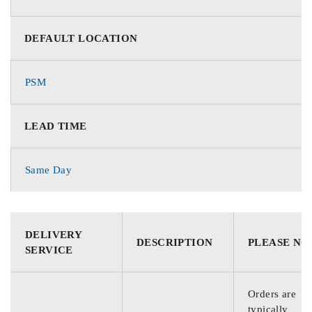
DEFAULT LOCATION
PSM
LEAD TIME
Same Day
DELIVERY
DESCRIPTION
PLEASE NO
SERVICE
Orders are
typically