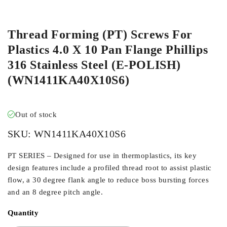
ORDER IN
Thread Forming (PT) Screws For
Plastics 4.0 X 10 Pan Flange Phillips
316 Stainless Steel (E-POLISH)
(WN1411KA40X10S6)
Out of stock
SKU:
WN1411KA40X10S6
PT SERIES – Designed for use in thermoplastics, its key
design features include a profiled thread root to assist plastic
flow, a 30 degree flank angle to reduce boss bursting forces
and an 8 degree pitch angle.
Quantity