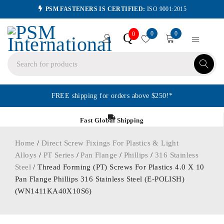
PSM FASTENERS IS CERTIFIED:
ISO 9001:2015
0
0
Q
0
FREE shipping for orders above $250!*
Fast Global Shipping
Home
/
Direct Screw Fixings For Plastics & Light
Alloys
/
PT Series
/
Pan Flange
/
Phillips
/
316 Stainless
Steel
/ Thread Forming (PT) Screws For Plastics 4.0 X 10
Pan Flange Phillips 316 Stainless Steel (E-POLISH)
(WN1411KA40X10S6)