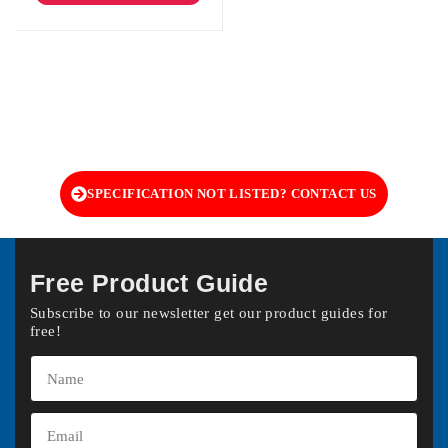
SPECIFICATION NOT LISTED? CONTACT US
Free Product Guide
Subscribe to our newsletter get our product guides for
free!