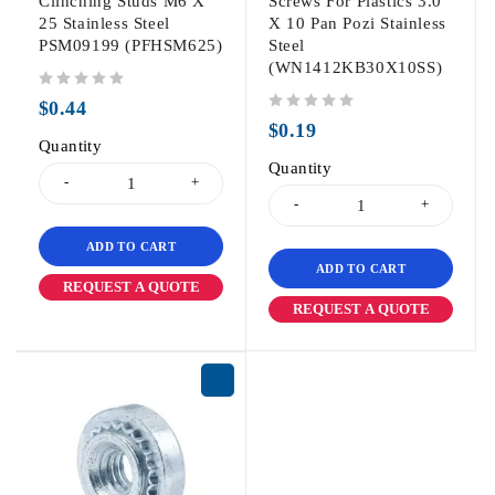
Clinching Studs M6 X
Screws For Plastics 3.0
25 Stainless Steel
X 10 Pan Pozi Stainless
PSM09199 (PFHSM625)
Steel
(WN1412KB30X10SS)
out of 5
$
0.44
out of 5
$
0.19
Quantity
Quantity
ADD TO CART
ADD TO CART
REQUEST A QUOTE
REQUEST A QUOTE