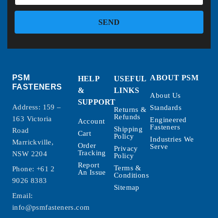
SEND
PSM
ABOUT PSM
HELP
USEFUL
FASTENERS
&
LINKS
About Us
SUPPORT
Address: 159 –
Standards
Returns &
Refunds
163 Victoria
Engineered
Account
Fasteners
Shipping
Road
Cart
Policy
Industries We
Marrickville,
Order
Serve
Privacy
Tracking
NSW 2204
Policy
Report
Terms &
Phone:
+61 2
An Issue
Conditions
9026 8383
Sitemap
Email:
info@psmfasteners.com