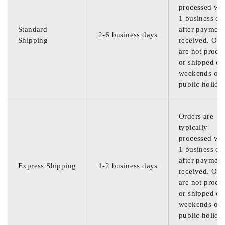
processed wit
1 business da
Standard
after payment
2-6 business days
Shipping
received. Ord
are not proce
or shipped on
weekends or
public holida
Orders are
typically
processed wit
1 business da
after payment
Express Shipping
1-2 business days
received. Ord
are not proce
or shipped on
weekends or
public holida