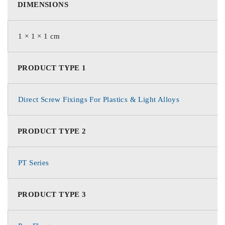
DIMENSIONS
1 × 1 × 1 cm
PRODUCT TYPE 1
Direct Screw Fixings For Plastics & Light Alloys
PRODUCT TYPE 2
PT Series
PRODUCT TYPE 3