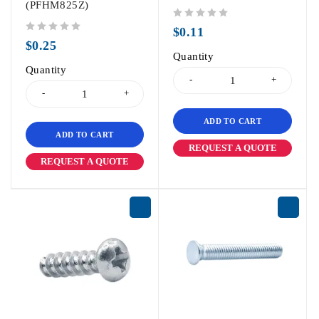
(PFHM825Z)
out of 5
$
0.11
out of 5
$
0.25
Quantity
Quantity
ADD TO CART
ADD TO CART
REQUEST A QUOTE
REQUEST A QUOTE