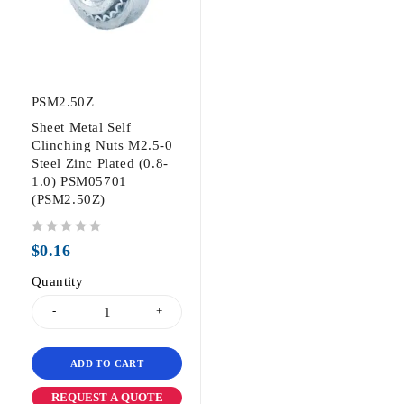
PSM2.50Z
Sheet Metal Self
Clinching Nuts M2.5-0
Steel Zinc Plated (0.8-
1.0) PSM05701
(PSM2.50Z)
out of 5
$
0.16
Quantity
ADD TO CART
REQUEST A QUOTE