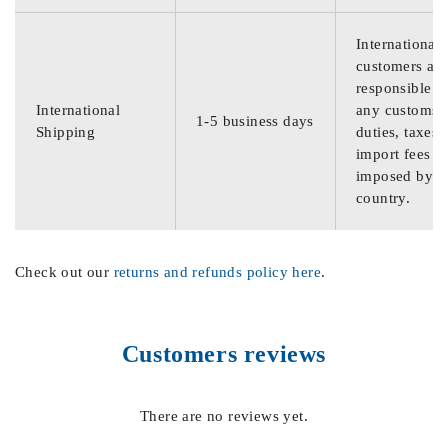
International
customers are
responsible f
International
any customs
1-5 business days
Shipping
duties, taxes,
import fees
imposed by th
country.
Check out our
returns and refunds policy here
.
Customers reviews
There are no reviews yet.