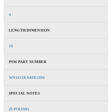
4
LENGTH/DIMENSION
10
PSM PART NUMBER
WN1411KA40X10S6
SPECIAL NOTES
(E-POLISH)