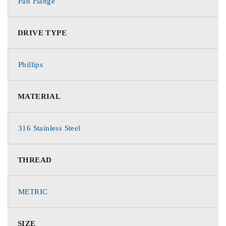
Pan Flange
DRIVE TYPE
Phillips
MATERIAL
316 Stainless Steel
THREAD
METRIC
SIZE