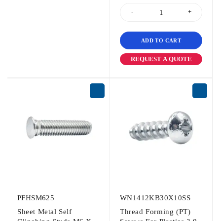
ADD TO CART
REQUEST A QUOTE
PFHSM625
WN1412KB30X10SS
Sheet Metal Self
Thread Forming (PT)