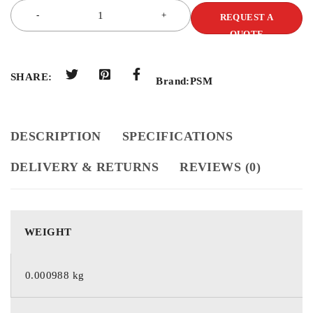
REQUEST A
QUOTE
SHARE:
Brand:
PSM
DESCRIPTION
SPECIFICATIONS
DELIVERY & RETURNS
REVIEWS (0)
WEIGHT
0.000988 kg