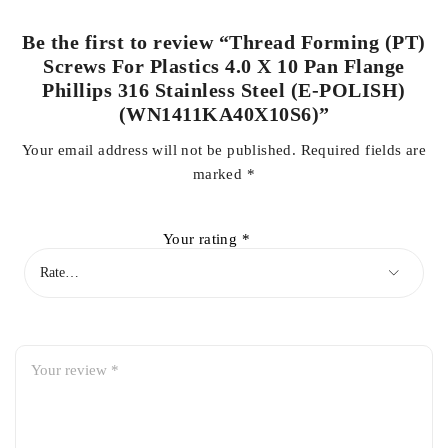
Be the first to review “Thread Forming (PT)
Screws For Plastics 4.0 X 10 Pan Flange
Phillips 316 Stainless Steel (E-POLISH)
(WN1411KA40X10S6)”
Your email address will not be published.
Required fields are
marked
*
Your rating
*