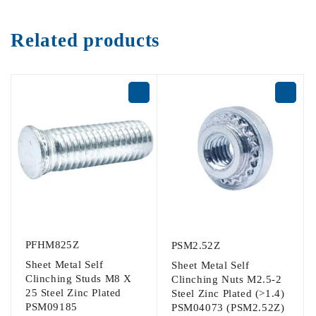
Related products
PFHM825Z
PSM2.52Z
Sheet Metal Self
Sheet Metal Self
Clinching Studs M8 X
Clinching Nuts M2.5-2
25 Steel Zinc Plated
Steel Zinc Plated (>1.4)
PSM09185
PSM04073 (PSM2.52Z)