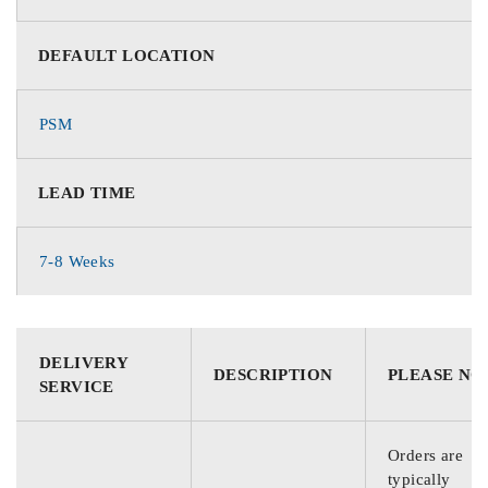
DEFAULT LOCATION
PSM
LEAD TIME
7-8 Weeks
DELIVERY
DESCRIPTION
PLEASE NO
SERVICE
Orders are
typically