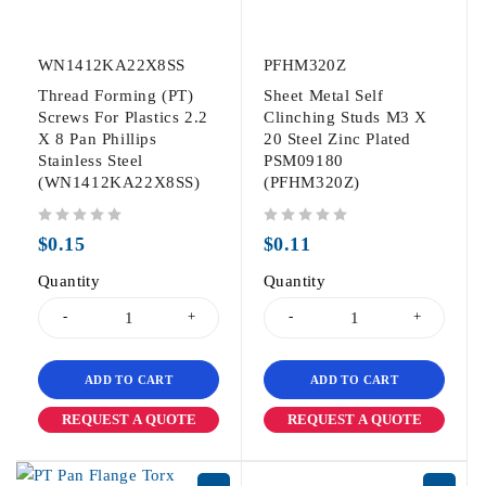
WN1412KA22X8SS
PFHM320Z
Thread Forming (PT)
Sheet Metal Self
Screws For Plastics 2.2
Clinching Studs M3 X
X 8 Pan Phillips
20 Steel Zinc Plated
Stainless Steel
PSM09180
(WN1412KA22X8SS)
(PFHM320Z)
out of 5
out of 5
$
0.15
$
0.11
Quantity
Quantity
ADD TO CART
ADD TO CART
REQUEST A QUOTE
REQUEST A QUOTE