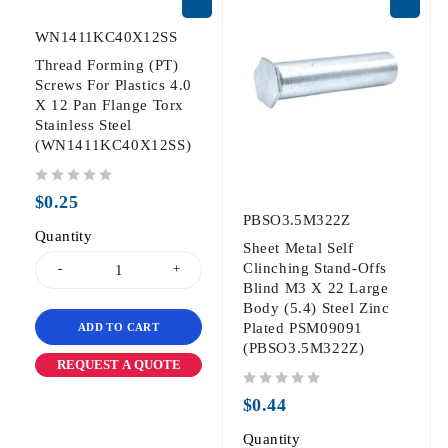
WN1411KC40X12SS
Thread Forming (PT)
Screws For Plastics 4.0
X 12 Pan Flange Torx
Stainless Steel
(WN1411KC40X12SS)
out of 5
$
0.25
PBSO3.5M322Z
Quantity
Sheet Metal Self
Clinching Stand-Offs
Blind M3 X 22 Large
Body (5.4) Steel Zinc
Plated PSM09091
ADD TO CART
(PBSO3.5M322Z)
REQUEST A QUOTE
out of 5
$
0.44
Quantity