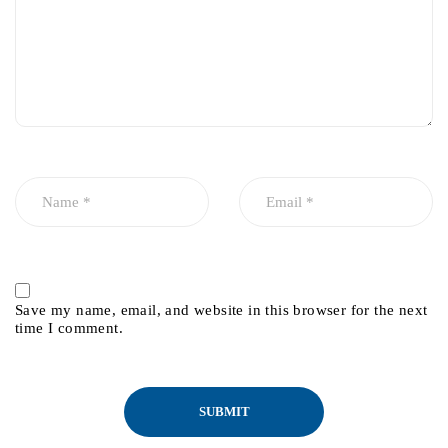
Save my name, email, and website in this browser for the next
time I comment.