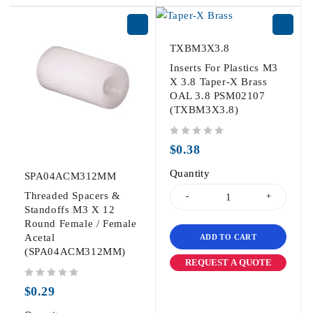
TXBM3X3.8
Inserts For Plastics M3
X 3.8 Taper-X Brass
OAL 3.8 PSM02107
(TXBM3X3.8)
out of 5
$
0.38
Quantity
SPA04ACM312MM
Threaded Spacers &
Standoffs M3 X 12
Round Female / Female
Acetal
ADD TO CART
(SPA04ACM312MM)
REQUEST A QUOTE
out of 5
$
0.29