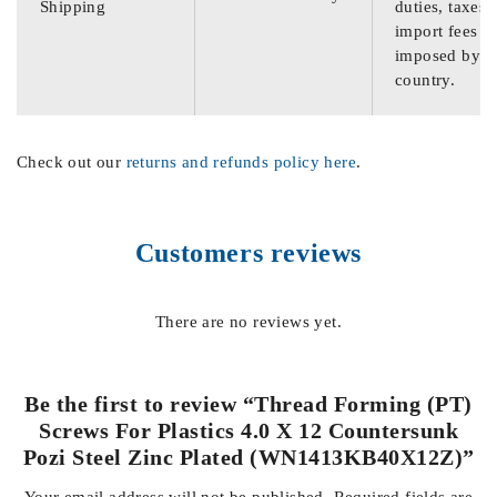
Shipping
duties, taxes,
import fees
imposed by th
country.
Check out our
returns and refunds policy here
.
Customers reviews
There are no reviews yet.
Be the first to review “Thread Forming (PT)
Screws For Plastics 4.0 X 12 Countersunk
Pozi Steel Zinc Plated (WN1413KB40X12Z)”