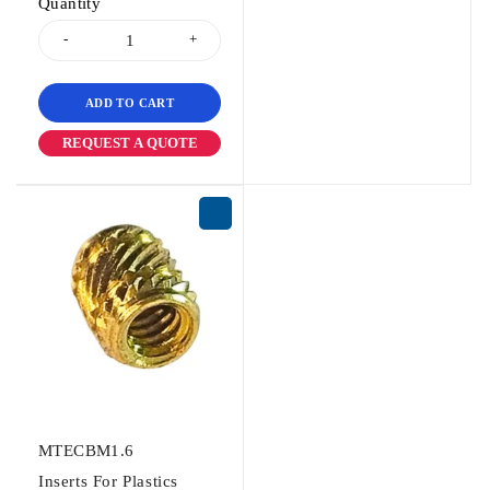
Quantity
ADD TO CART
REQUEST A QUOTE
MTECBM1.6
Inserts For Plastics