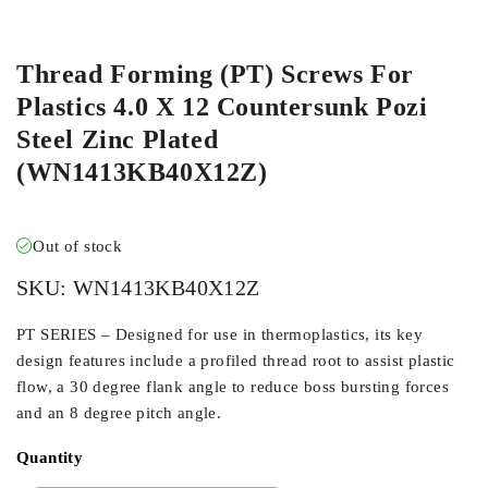
ORDER IN
Thread Forming (PT) Screws For
Plastics 4.0 X 12 Countersunk Pozi
Steel Zinc Plated
(WN1413KB40X12Z)
Out of stock
SKU:
WN1413KB40X12Z
PT SERIES – Designed for use in thermoplastics, its key
design features include a profiled thread root to assist plastic
flow, a 30 degree flank angle to reduce boss bursting forces
and an 8 degree pitch angle.
Quantity