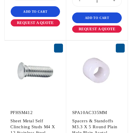
ADD TO CART
ADD TO CART
REQUEST A QUOTE
REQUEST A QUOTE
PFHSM412
SPA10AC335MM
Sheet Metal Self
Spacers & Standoffs
Clinching Studs M4 X
M3.3 X 5 Round Plain
12 Stainless Steel
Hole Plain Acetal