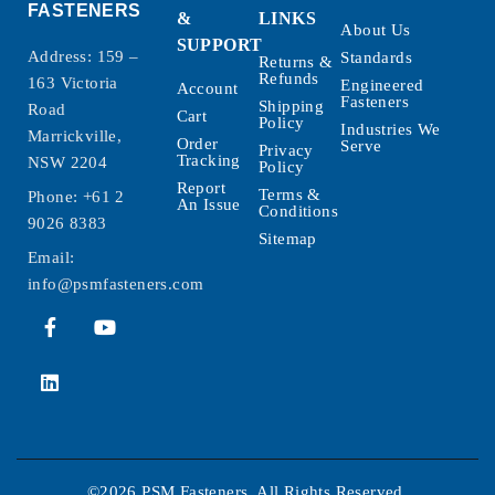
FASTENERS
&
LINKS
About Us
SUPPORT
Address: 159 –
Standards
Returns &
Refunds
163 Victoria
Engineered
Account
Fasteners
Shipping
Road
Cart
Policy
Industries We
Marrickville,
Order
Serve
Privacy
Tracking
NSW 2204
Policy
Report
Terms &
Phone:
+61 2
An Issue
Conditions
9026 8383
Sitemap
Email:
info@psmfasteners.com
©2026 PSM Fasteners. All Rights Reserved.