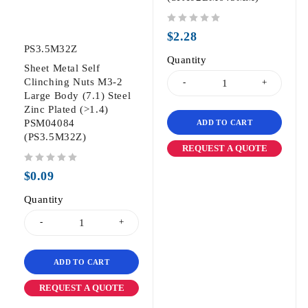
out of 5
$
2.28
PS3.5M32Z
Quantity
Sheet Metal Self
Clinching Nuts M3-2
Large Body (7.1) Steel
Zinc Plated (>1.4)
PSM04084
ADD TO CART
(PS3.5M32Z)
REQUEST A QUOTE
out of 5
$
0.09
Quantity
ADD TO CART
REQUEST A QUOTE