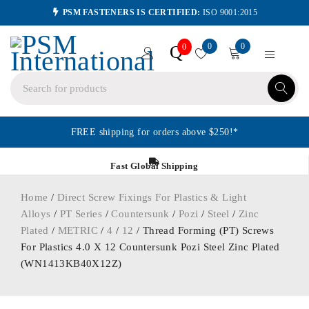
PSM FASTENERS IS CERTIFIED:
ISO 9001:2015
0
0
Q
0
FREE shipping for orders above $250!*
Fast Global Shipping
Home
/
Direct Screw Fixings For Plastics & Light
Alloys
/
PT Series
/
Countersunk
/
Pozi
/
Steel
/
Zinc
Plated
/
METRIC
/
4
/
12
/ Thread Forming (PT) Screws
For Plastics 4.0 X 12 Countersunk Pozi Steel Zinc Plated
(WN1413KB40X12Z)