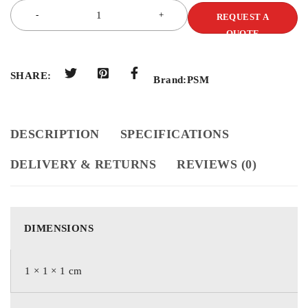
REQUEST A
QUOTE
SHARE:
Brand:
PSM
DESCRIPTION
SPECIFICATIONS
DELIVERY & RETURNS
REVIEWS (0)
DIMENSIONS
1 × 1 × 1 cm