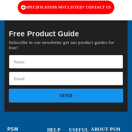
SPECIFICATION NOT LISTED? CONTACT US
Free Product Guide
Subscribe to our newsletter get our product guides for
free!
SEND
PSM
ABOUT PSM
HELP
USEFUL