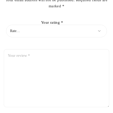
Your email address will not be published.
Required fields are
marked
*
Your rating
*