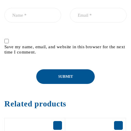
Save my name, email, and website in this browser for the next
time I comment.
Related products