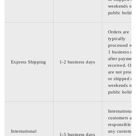
weekends or
public holida
Orders are
typically
processed wit
1 business da
after payment
Express Shipping
1-2 business days
received. Ord
are not proce
or shipped on
weekends or
public holida
International
customers are
responsible f
International
any customs
1-5 business days