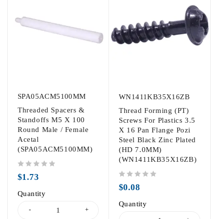
SPA05ACM5100MM
WN1411KB35X16ZB
Threaded Spacers &
Thread Forming (PT)
Standoffs M5 X 100
Screws For Plastics 3.5
Round Male / Female
X 16 Pan Flange Pozi
Acetal
Steel Black Zinc Plated
(SPA05ACM5100MM)
(HD 7.0MM)
(WN1411KB35X16ZB)
out of 5
$
1.73
out of 5
$
0.08
Quantity
Quantity