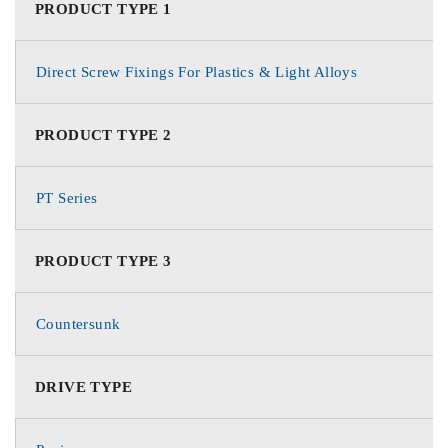
PRODUCT TYPE 1
Direct Screw Fixings For Plastics & Light Alloys
PRODUCT TYPE 2
PT Series
PRODUCT TYPE 3
Countersunk
DRIVE TYPE