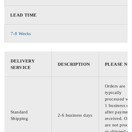
LEAD TIME
7-8 Weeks
DELIVERY
DESCRIPTION
PLEASE NO
SERVICE
Orders are
typically
processed wit
1 business da
Standard
after payment
2-6 business days
Shipping
received. Ord
are not proce
or shipped on