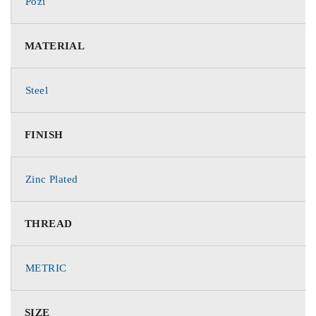
Pozi
MATERIAL
Steel
FINISH
Zinc Plated
THREAD
METRIC
SIZE