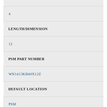
4
LENGTH/DIMENSION
12
PSM PART NUMBER
WN1413KB40X12Z
DEFAULT LOCATION
PSM