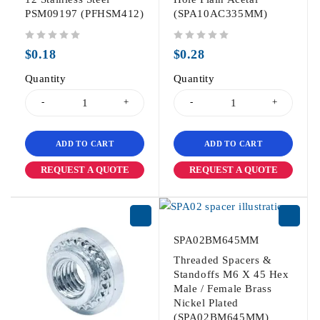
PSM09197 (PFHSM412)
(SPA10AC335MM)
out of 5
out of 5
$
0.18
$
0.28
Quantity
Quantity
ADD TO CART
ADD TO CART
REQUEST A QUOTE
REQUEST A QUOTE
SPA02BM645MM
Threaded Spacers &
Standoffs M6 X 45 Hex
Male / Female Brass
Nickel Plated
(SPA02BM645MM)