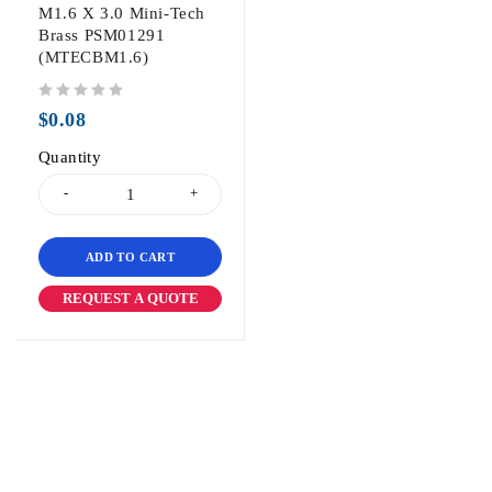
M1.6 X 3.0 Mini-Tech
Brass PSM01291
(MTECBM1.6)
out of 5
$
0.08
Quantity
ADD TO CART
REQUEST A QUOTE