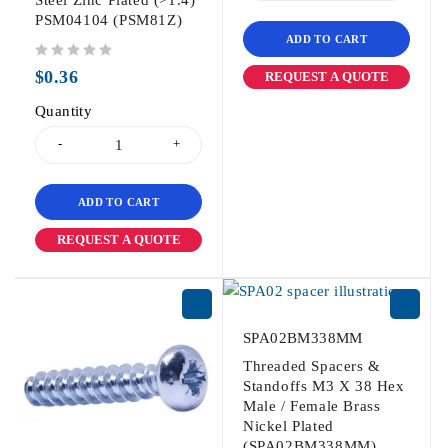
Steel Zinc Plated (>1.4)
PSM04104 (PSM81Z)
ADD TO CART
out of 5
$
0.36
REQUEST A QUOTE
Quantity
ADD TO CART
REQUEST A QUOTE
SPA02BM338MM
Threaded Spacers &
Standoffs M3 X 38 Hex
Male / Female Brass
Nickel Plated
(SPA02BM338MM)