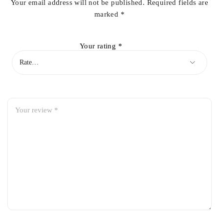
Your email address will not be published.
Required fields are
marked
*
Your rating
*