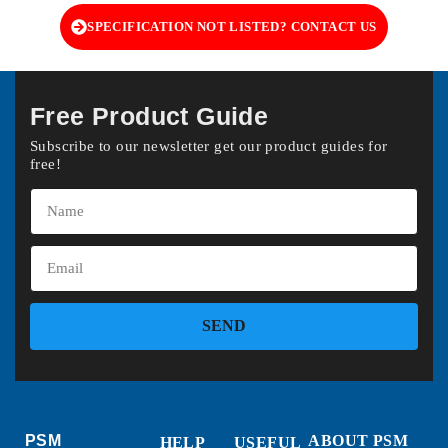
SPECIFICATION NOT LISTED? CONTACT US
Free Product Guide
Subscribe to our newsletter get our product guides for
free!
SEND
PSM
ABOUT PSM
HELP
USEFUL