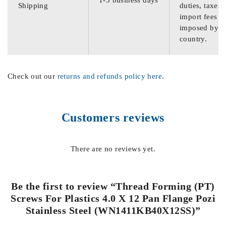
Shipping
duties, taxes,
import fees
imposed by th
country.
Check out our
returns and refunds policy here
.
Customers reviews
There are no reviews yet.
Be the first to review “Thread Forming (PT)
Screws For Plastics 4.0 X 12 Pan Flange Pozi
Stainless Steel (WN1411KB40X12SS)”