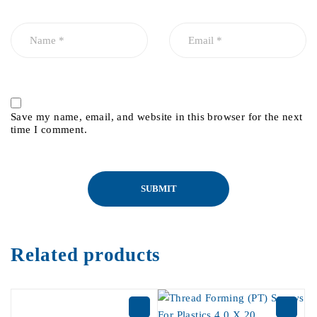
Save my name, email, and website in this browser for the next
time I comment.
Related products