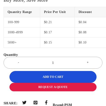
Quantity Range
Price Per Unit
Discount
100-999
$
0.21
$
0.04
1000-4999
$
0.17
$
0.08
5000+
$
0.15
$
0.10
ADD TO CART
REQUEST A QUOTE
SHARE:
Brand:
PSM