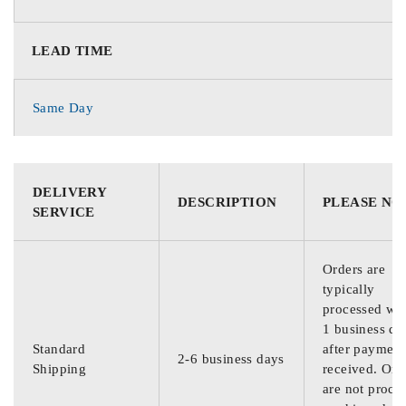
LEAD TIME
Same Day
DELIVERY
DESCRIPTION
PLEASE NO
SERVICE
Orders are
typically
processed wit
1 business da
Standard
after payment
2-6 business days
Shipping
received. Ord
are not proce