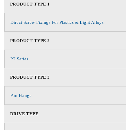
PRODUCT TYPE 1
Direct Screw Fixings For Plastics & Light Alloys
PRODUCT TYPE 2
PT Series
PRODUCT TYPE 3
Pan Flange
DRIVE TYPE