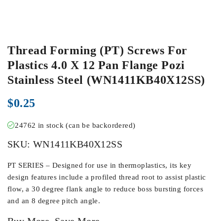
Thread Forming (PT) Screws For
Plastics 4.0 X 12 Pan Flange Pozi
Stainless Steel (WN1411KB40X12SS)
$
0.25
24762 in stock (can be backordered)
SKU:
WN1411KB40X12SS
PT SERIES – Designed for use in thermoplastics, its key
design features include a profiled thread root to assist plastic
flow, a 30 degree flank angle to reduce boss bursting forces
and an 8 degree pitch angle.
Buy More, Save More