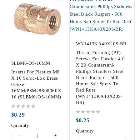
WN1413KA40X20S-BR
Thread Forming (PT)
Screws For Plastics 4.0
SLBM6-OS-16MM
X 20 Countersunk
Phillips Stainless Steel
Inserts For Plastics M6
Black Ruspert - 500
X 16 Sonic-Lok Brass
Hours Salt Spray To
0/Size-
Red Rust
16MM/PSM#8600060X
(WN1413KA40X20S-
16 (SLBM6-OS-16MM)
BR)
out of 5
$
0.29
out of 5
$
0.25
Quantity
Quantity