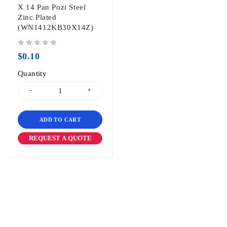
X 14 Pan Pozi Steel
Zinc Plated
(WN1412KB30X14Z)
out of 5
$
0.10
Quantity
ADD TO CART
REQUEST A QUOTE