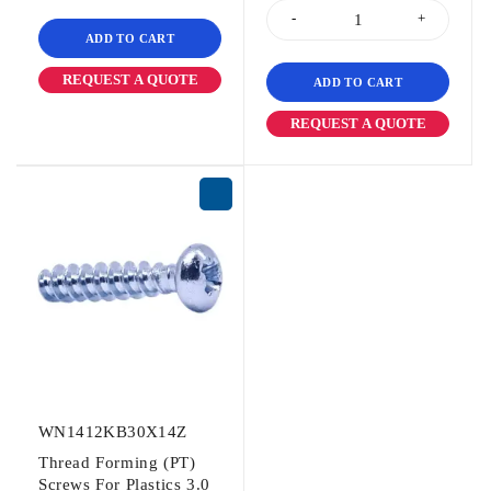
ADD TO CART
REQUEST A QUOTE
ADD TO CART
REQUEST A QUOTE
WN1412KB30X14Z
Thread Forming (PT)
Screws For Plastics 3.0