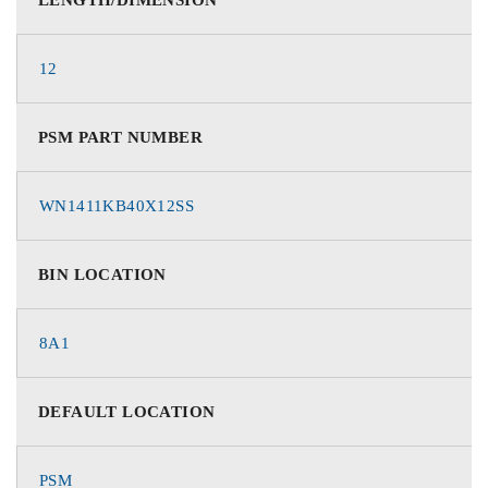
12
PSM PART NUMBER
WN1411KB40X12SS
BIN LOCATION
8A1
DEFAULT LOCATION
PSM