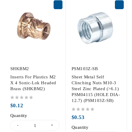
SHKBM2
PSM103Z-SB
Inserts For Plastics M2
Sheet Metal Self
X 4 Sonic-Lok Headed
Clinching Nuts M10-3
Brass (SHKBM2)
Steel Zinc Plated (>6.1)
PSM04115 (HOLE DIA-
12.7) (PSM103Z-SB)
out of 5
$
0.12
Quantity
out of 5
$
0.53
Quantity