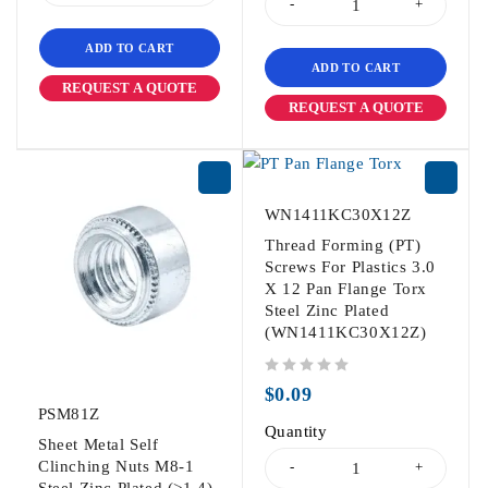
ADD TO CART
ADD TO CART
REQUEST A QUOTE
REQUEST A QUOTE
WN1411KC30X12Z
Thread Forming (PT)
Screws For Plastics 3.0
X 12 Pan Flange Torx
Steel Zinc Plated
(WN1411KC30X12Z)
out of 5
$
0.09
PSM81Z
Quantity
Sheet Metal Self
Clinching Nuts M8-1