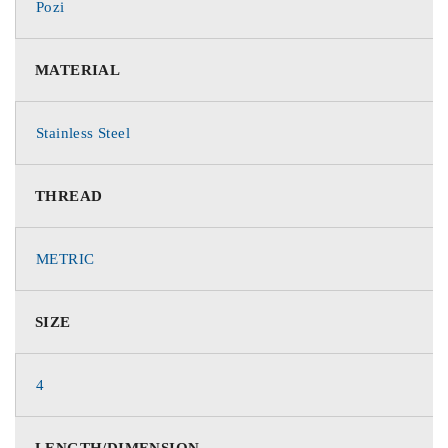
Pozi
MATERIAL
Stainless Steel
THREAD
METRIC
SIZE
4
LENGTH/DIMENSION