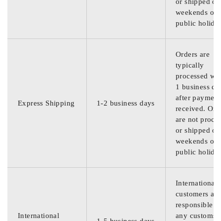
or shipped on
weekends or
public holida
Orders are
typically
processed wit
1 business da
after payment
Express Shipping
1-2 business days
received. Ord
are not proce
or shipped on
weekends or
public holida
International
customers are
responsible f
International
any customs
1-5 business days