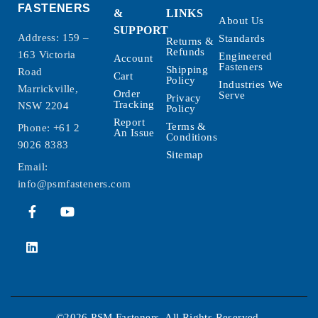
FASTENERS
&
LINKS
About Us
SUPPORT
Address: 159 –
Standards
Returns &
Refunds
163 Victoria
Engineered
Account
Fasteners
Shipping
Road
Cart
Policy
Industries We
Marrickville,
Order
Serve
Privacy
Tracking
NSW 2204
Policy
Report
Terms &
Phone:
+61 2
An Issue
Conditions
9026 8383
Sitemap
Email:
info@psmfasteners.com
©2026 PSM Fasteners. All Rights Reserved.