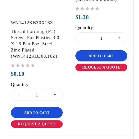
out of 5
$
1.38
WN1412KB30X16Z
Quantity
Thread Forming (PT)
Screws For Plastics 3.0
X 16 Pan Pozi Steel
Zinc Plated
(WN1412KB30X16Z)
ADD TO CART
REQUEST A QUOTE
out of 5
$
0.10
Quantity
ADD TO CART
REQUEST A QUOTE