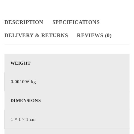
DESCRIPTION
SPECIFICATIONS
DELIVERY & RETURNS
REVIEWS (0)
WEIGHT
0.001096 kg
DIMENSIONS
1 × 1 × 1 cm