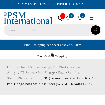
PSM FASTENERS IS CERTIFIED:
ISO 9001:2015
0
0
Q
0
FREE shipping for orders above $250!*
Fast Global Shipping
Home
/
Direct Screw Fixings For Plastics & Light
Alloys
/
PT Series
/
Pan Flange
/
Pozi
/
Stainless
Steel
/ Thread Forming (PT) Screws For Plastics 4.0 X 12
Pan Flange Pozi Stainless Steel (WN1411KB40X12SS)