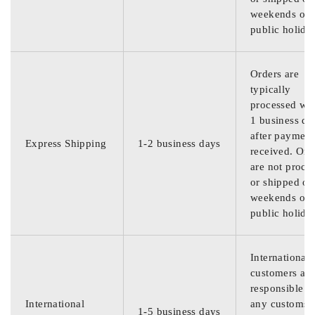
weekends or
public holida
Orders are
typically
processed wit
1 business da
after payment
Express Shipping
1-2 business days
received. Ord
are not proce
or shipped on
weekends or
public holida
International
customers are
responsible f
International
any customs
1-5 business days