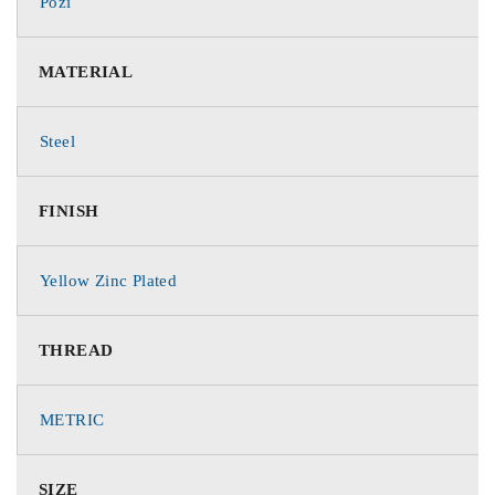
Pozi
MATERIAL
Steel
FINISH
Yellow Zinc Plated
THREAD
METRIC
SIZE