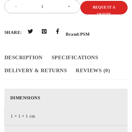
REQUEST A
QUOTE
SHARE:
Brand:
PSM
DESCRIPTION
SPECIFICATIONS
DELIVERY & RETURNS
REVIEWS (0)
DIMENSIONS
1 × 1 × 1 cm