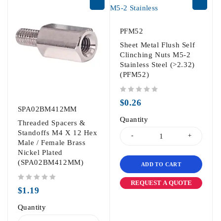
PFM52
Sheet Metal Flush Self
Clinching Nuts M5-2
Stainless Steel (>2.32)
(PFM52)
out of 5
$
0.26
SPA02BM412MM
Quantity
Threaded Spacers &
Standoffs M4 X 12 Hex
Male / Female Brass
Nickel Plated
(SPA02BM412MM)
ADD TO CART
REQUEST A QUOTE
out of 5
$
1.19
Quantity