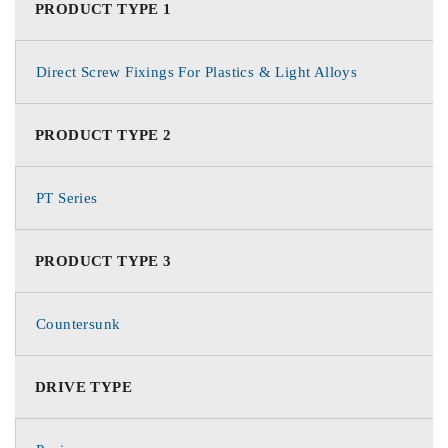
PRODUCT TYPE 1
Direct Screw Fixings For Plastics & Light Alloys
PRODUCT TYPE 2
PT Series
PRODUCT TYPE 3
Countersunk
DRIVE TYPE