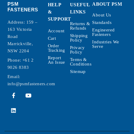
PSM
ABOUT PSM
HELP
USEFUL
FASTENERS
&
LINKS
About Us
SUPPORT
Address: 159 –
Standards
Returns &
Refunds
163 Victoria
Engineered
Account
Fasteners
Shipping
Road
Cart
Policy
Industries We
Marrickville,
Order
Serve
Privacy
Tracking
NSW 2204
Policy
Report
Terms &
Phone:
+61 2
An Issue
Conditions
9026 8383
Sitemap
Email:
info@psmfasteners.com