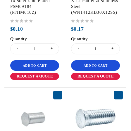
10 Steel Zinc Plated
X 12 Pan Pozi Stainless
PSM09184
Steel
(PFHM610Z)
(WN1412KB30X12SS)
out of 5
out of 5
$
0.10
$
0.17
Quantity
Quantity
ADD TO CART
ADD TO CART
REQUEST A QUOTE
REQUEST A QUOTE