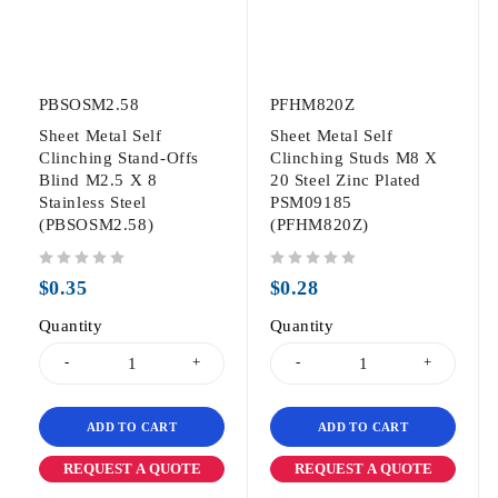
PBSOSM2.58
PFHM820Z
Sheet Metal Self
Sheet Metal Self
Clinching Stand-Offs
Clinching Studs M8 X
Blind M2.5 X 8
20 Steel Zinc Plated
Stainless Steel
PSM09185
(PBSOSM2.58)
(PFHM820Z)
out of 5
out of 5
$
0.35
$
0.28
Quantity
Quantity
ADD TO CART
ADD TO CART
REQUEST A QUOTE
REQUEST A QUOTE