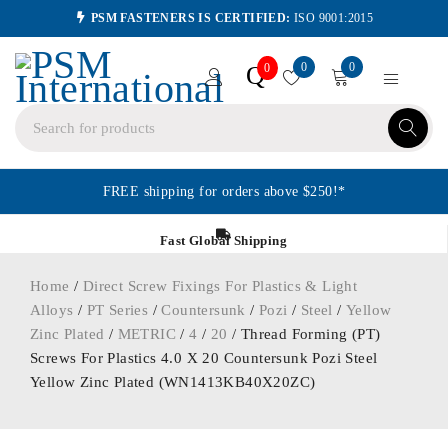
PSM FASTENERS IS CERTIFIED:
ISO 9001:2015
0
0
Q
0
FREE shipping for orders above $250!*
Fast Global Shipping
Home
/
Direct Screw Fixings For Plastics & Light
Alloys
/
PT Series
/
Countersunk
/
Pozi
/
Steel
/
Yellow
Zinc Plated
/
METRIC
/
4
/
20
/ Thread Forming (PT)
Screws For Plastics 4.0 X 20 Countersunk Pozi Steel
Yellow Zinc Plated (WN1413KB40X20ZC)