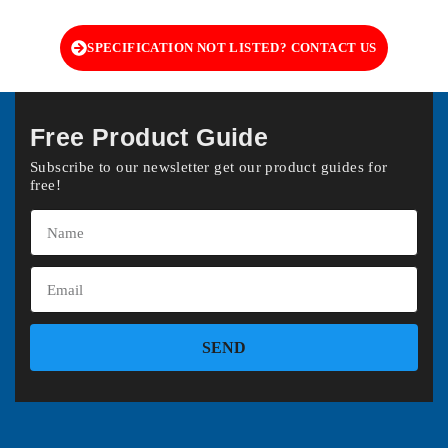
SPECIFICATION NOT LISTED? CONTACT US
Free Product Guide
Subscribe to our newsletter get our product guides for
free!
SEND