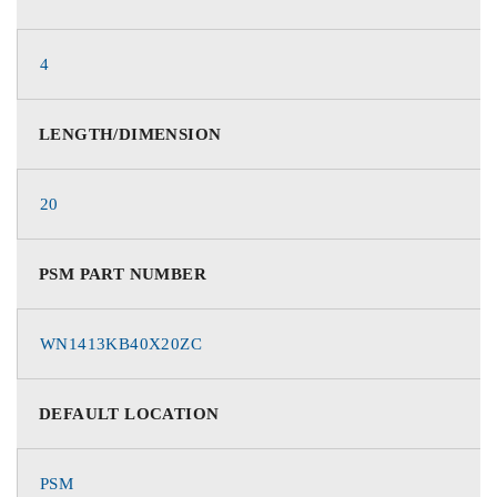
4
LENGTH/DIMENSION
20
PSM PART NUMBER
WN1413KB40X20ZC
DEFAULT LOCATION
PSM