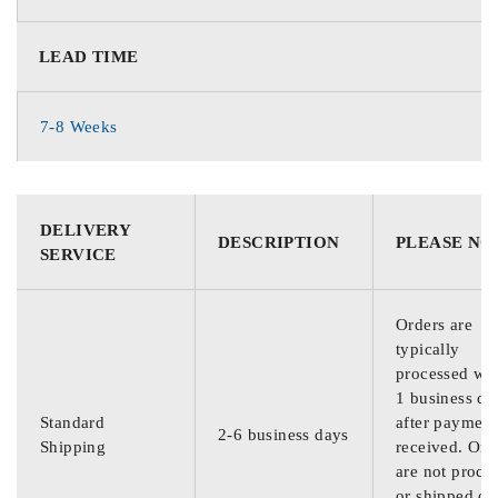
LEAD TIME
7-8 Weeks
DELIVERY
DESCRIPTION
PLEASE NO
SERVICE
Orders are
typically
processed wit
1 business da
Standard
after payment
2-6 business days
Shipping
received. Ord
are not proce
or shipped on