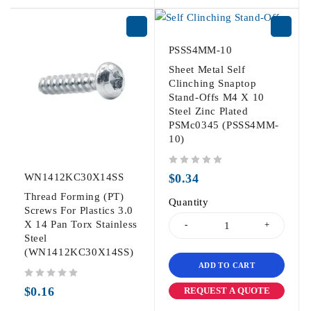
PSSS4MM-10
Sheet Metal Self
Clinching Snaptop
Stand-Offs M4 X 10
Steel Zinc Plated
PSMc0345 (PSSS4MM-
10)
out of 5
WN1412KC30X14SS
$
0.34
Thread Forming (PT)
Quantity
Screws For Plastics 3.0
X 14 Pan Torx Stainless
Steel
(WN1412KC30X14SS)
ADD TO CART
out of 5
$
0.16
REQUEST A QUOTE