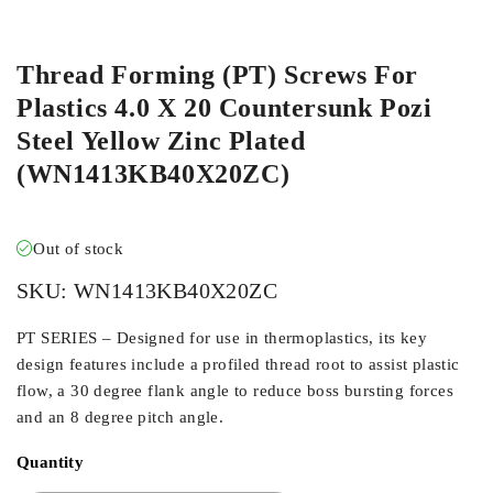
ORDER IN
Thread Forming (PT) Screws For
Plastics 4.0 X 20 Countersunk Pozi
Steel Yellow Zinc Plated
(WN1413KB40X20ZC)
Out of stock
SKU:
WN1413KB40X20ZC
PT SERIES – Designed for use in thermoplastics, its key
design features include a profiled thread root to assist plastic
flow, a 30 degree flank angle to reduce boss bursting forces
and an 8 degree pitch angle.
Quantity