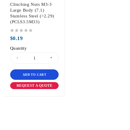
Clinching Nuts M3-3
Large Body (7.1)
Stainless Steel (>2.29)
(PCLS3.5M33)
out of 5
$
0.19
Quantity
ADD TO CART
REQUEST A QUOTE