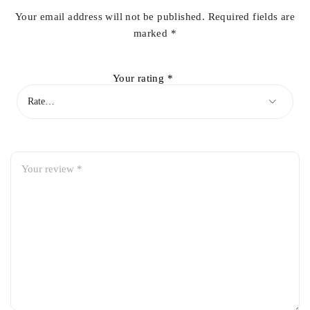
Your email address will not be published.
Required fields are
marked
*
Your rating
*