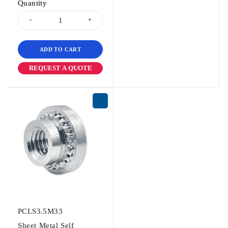
Quantity
ADD TO CART
REQUEST A QUOTE
PCLS3.5M33
Sheet Metal Self