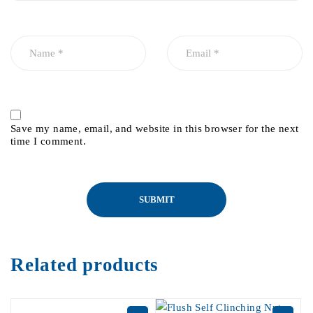
Save my name, email, and website in this browser for the next
time I comment.
Related products