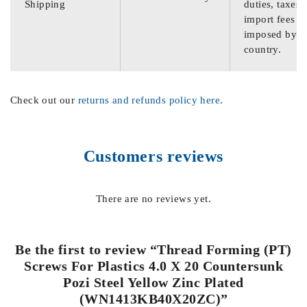
Shipping
duties, taxes,
import fees
imposed by th
country.
Check out our
returns and refunds policy here
.
Customers reviews
There are no reviews yet.
Be the first to review “Thread Forming (PT)
Screws For Plastics 4.0 X 20 Countersunk
Pozi Steel Yellow Zinc Plated
(WN1413KB40X20ZC)”