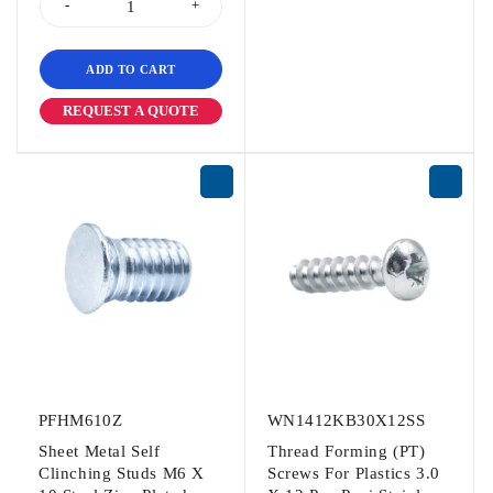
ADD TO CART
REQUEST A QUOTE
PFHM610Z
WN1412KB30X12SS
Sheet Metal Self
Thread Forming (PT)
Clinching Studs M6 X
Screws For Plastics 3.0