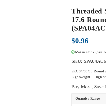
Threaded 
17.6 Round
(SPA04A
$
0.96
654 in stock (can 
SKU:
SPA04AC
SPA 04/05/06 Round Ac
Lightweight – High str
Buy More, Save
Quantity Range