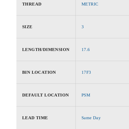
THREAD
METRIC
SIZE
3
LENGTH/DIMENSION
17.6
BIN LOCATION
17F3
DEFAULT LOCATION
PSM
LEAD TIME
Same Day