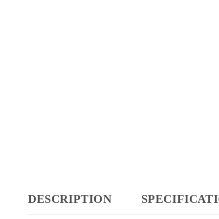
DESCRIPTION
SPECIFICAT