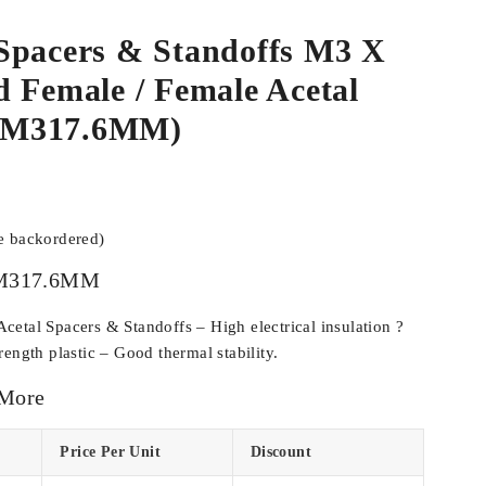
Spacers & Standoffs M3 X
 Female / Female Acetal
CM317.6MM)
be backordered)
M317.6MM
etal Spacers & Standoffs – High electrical insulation ?
ength plastic – Good thermal stability.
 More
Price Per Unit
Discount