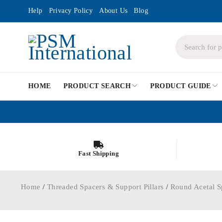
Help
Privacy Policy
About Us
Blog
HOME
PRODUCT SEARCH
PRODUCT GUIDE
Fast Shipping
Home
/
Threaded Spacers & Support Pillars
/
Round Acetal S