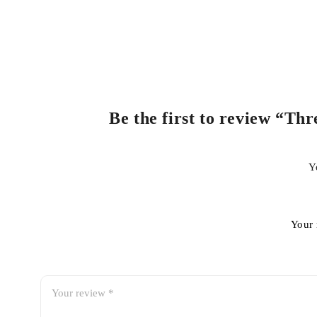
Be the first to review “T
Y
Your 