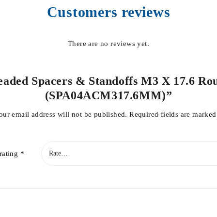
Customers reviews
There are no reviews yet.
hreaded Spacers & Standoffs M3 X 17.6 Ro
(SPA04ACM317.6MM)”
our email address will not be published.
Required fields are marke
rating
*