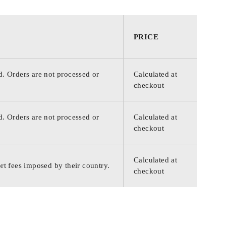
PRICE
d. Orders are not processed or
Calculated at
checkout
d. Orders are not processed or
Calculated at
checkout
Calculated at
rt fees imposed by their country.
checkout