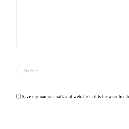
Save my name, email, and website in this browser for t