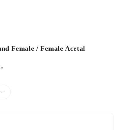
und Female / Female Acetal
d
*