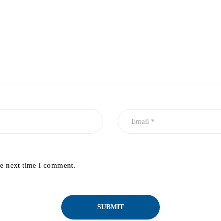
he next time I comment.