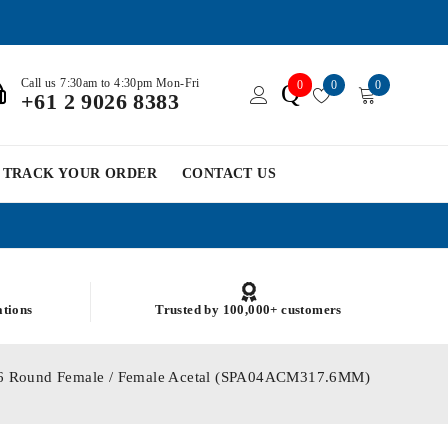
Call us 7:30am to 4:30pm Mon-Fri
0
0
0
Q
+61 2 9026 8383
TRACK YOUR ORDER
CONTACT US
ations
Trusted by 100,000+ customers
7.6 Round Female / Female Acetal (SPA04ACM317.6MM)