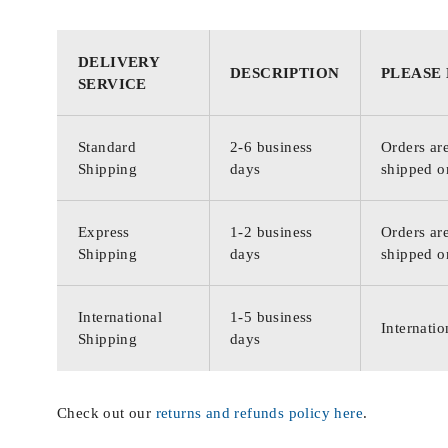
DELIVERY
DESCRIPTION
PLEASE
SERVICE
Standard
2-6 business
Orders are
Shipping
days
shipped o
Express
1-2 business
Orders are
Shipping
days
shipped o
International
1-5 business
Internatio
Shipping
days
Check out our
returns and refunds policy here
.