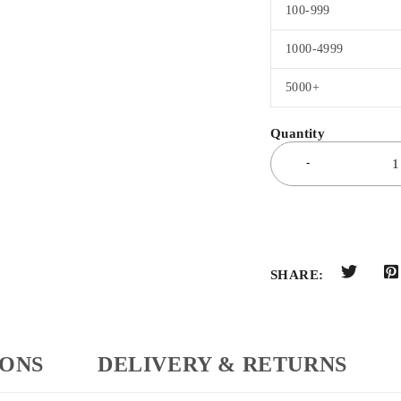
100-999
1000-4999
5000+
SHARE:
IONS
DELIVERY & RETURNS