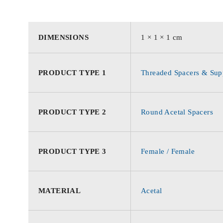
DIMENSIONS
1 × 1 × 1 cm
PRODUCT TYPE 1
Threaded Spacers & Supp
PRODUCT TYPE 2
Round Acetal Spacers
PRODUCT TYPE 3
Female / Female
MATERIAL
Acetal