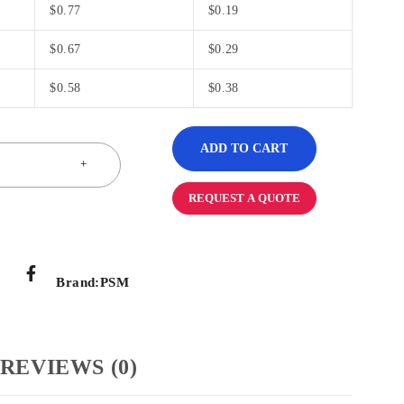
$
0.77
$
0.19
$
0.67
$
0.29
$
0.58
$
0.38
ADD TO CART
REQUEST A QUOTE
Brand:
PSM
REVIEWS (0)