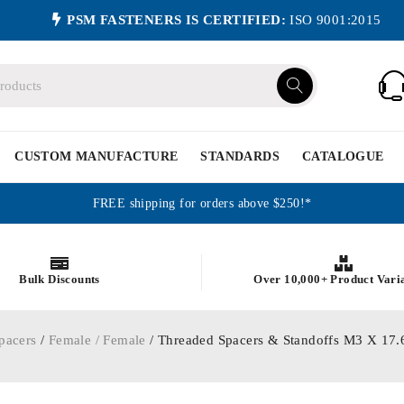
PSM FASTENERS IS CERTIFIED:
ISO 9001:2015
CUSTOM MANUFACTURE
STANDARDS
CATALOGUE
FREE shipping for orders above $250!*
Bulk Discounts
Over 10,000+ Product Vari
pacers
/
Female / Female
/ Threaded Spacers & Standoffs M3 X 1