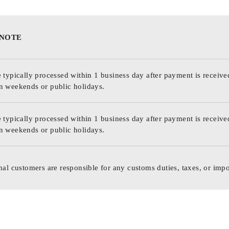
 NOTE
 typically processed within 1 business day after payment is receive
n weekends or public holidays.
 typically processed within 1 business day after payment is receive
n weekends or public holidays.
nal customers are responsible for any customs duties, taxes, or impo