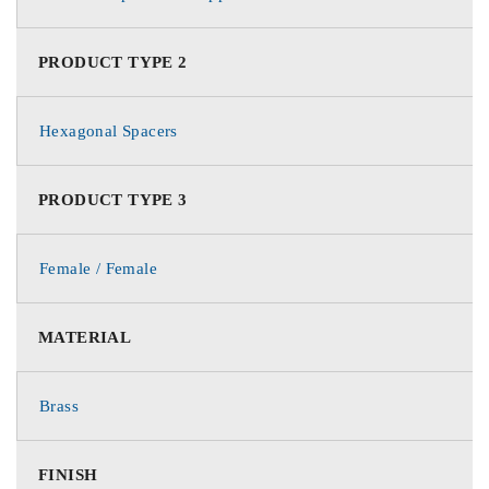
PRODUCT TYPE 2
Hexagonal Spacers
PRODUCT TYPE 3
Female / Female
MATERIAL
Brass
FINISH