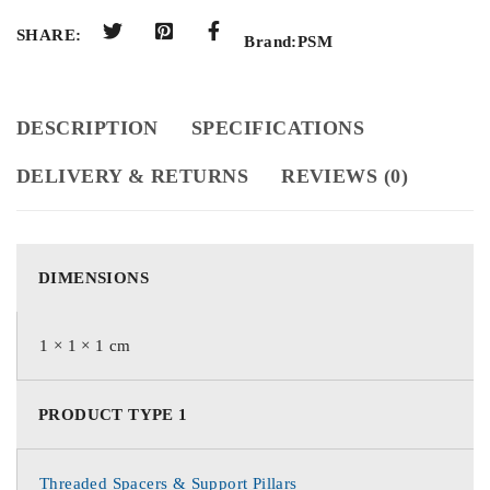
SHARE:
Brand:
PSM
DESCRIPTION
SPECIFICATIONS
DELIVERY & RETURNS
REVIEWS (0)
DIMENSIONS
1 × 1 × 1 cm
PRODUCT TYPE 1
Threaded Spacers & Support Pillars