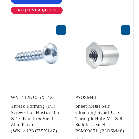
REQUEST A QUOTE
WN1412KC35X14Z
PSOSM48
Thread Forming (PT)
Sheet Metal Self
Screws For Plastics 3.5
Clinching Stand-Offs
X 14 Pan Torx Steel
Through Hole M4 X 8
Zinc Plated
Stainless Steel
(WN1412KC35X14Z)
PSM09071 (PSOSM48)