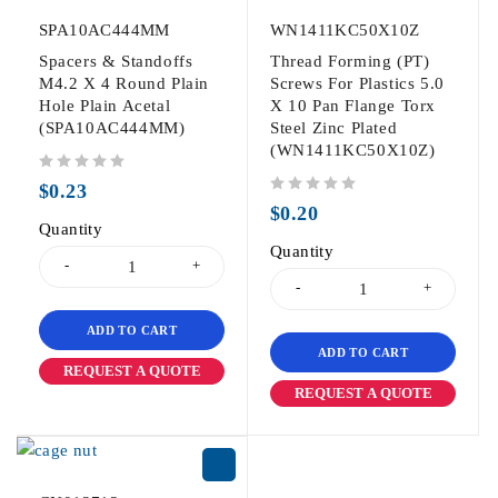
SPA10AC444MM
WN1411KC50X10Z
Spacers & Standoffs
Thread Forming (PT)
M4.2 X 4 Round Plain
Screws For Plastics 5.0
Hole Plain Acetal
X 10 Pan Flange Torx
(SPA10AC444MM)
Steel Zinc Plated
(WN1411KC50X10Z)
out of 5
$
0.23
out of 5
$
0.20
Quantity
Quantity
ADD TO CART
ADD TO CART
REQUEST A QUOTE
REQUEST A QUOTE