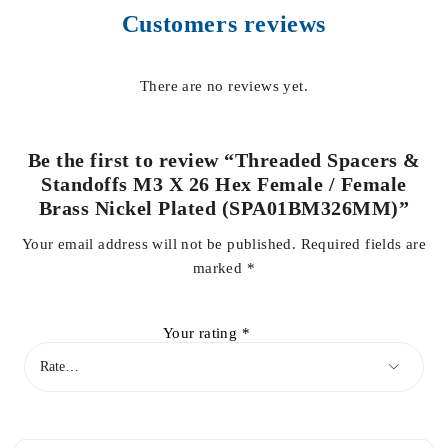
Customers reviews
There are no reviews yet.
Be the first to review “Threaded Spacers &
Standoffs M3 X 26 Hex Female / Female
Brass Nickel Plated (SPA01BM326MM)”
Your email address will not be published.
Required fields are
marked
*
Your rating
*