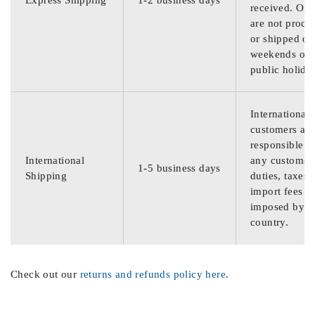
Express Shipping
1-2 business days
received. Ord
are not proce
or shipped on
weekends or
public holida
International
customers are
responsible f
International
any customs
1-5 business days
Shipping
duties, taxes,
import fees
imposed by th
country.
Check out our
returns and refunds policy here
.