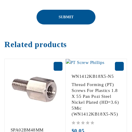
Related products
WN1412KB18X5-N5
Thread Forming (PT)
Screws For Plastics 1.8
X 55 Pan Pozi Steel
Nickel Plated (HD=3.6)
5Mic
(WN1412KB18X5-N5)
out of 5
SPA02BM48MM
$
0.05