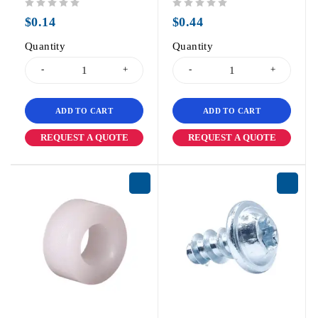
out of 5
out of 5
$
0.14
$
0.44
Quantity
Quantity
ADD TO CART
ADD TO CART
REQUEST A QUOTE
REQUEST A QUOTE