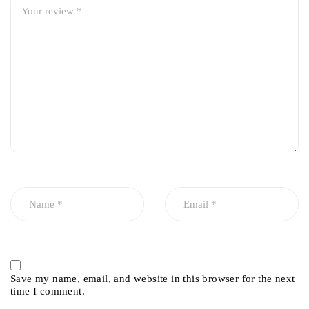
Save my name, email, and website in this browser for the next
time I comment.