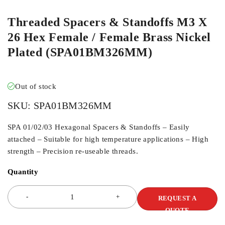
Threaded Spacers & Standoffs M3 X
26 Hex Female / Female Brass Nickel
Plated (SPA01BM326MM)
Out of stock
SKU:
SPA01BM326MM
SPA 01/02/03 Hexagonal Spacers & Standoffs – Easily
attached – Suitable for high temperature applications – High
strength – Precision re-useable threads.
Quantity
REQUEST A
QUOTE