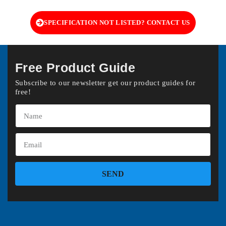
SPECIFICATION NOT LISTED? CONTACT US
Free Product Guide
Subscribe to our newsletter get our product guides for
free!
SEND