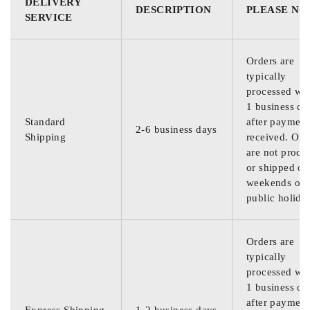
DELIVERY
DESCRIPTION
PLEASE NO
SERVICE
Orders are
typically
processed wit
1 business da
Standard
after payment
2-6 business days
Shipping
received. Ord
are not proce
or shipped on
weekends or
public holida
Orders are
typically
processed wit
1 business da
after payment