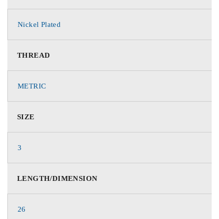
Nickel Plated
THREAD
METRIC
SIZE
3
LENGTH/DIMENSION
26