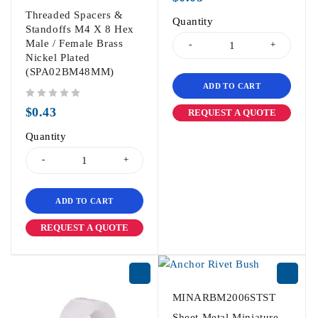
Threaded Spacers &
Quantity
Standoffs M4 X 8 Hex
Male / Female Brass
Nickel Plated
(SPA02BM48MM)
ADD TO CART
out of 5
$
0.43
REQUEST A QUOTE
Quantity
ADD TO CART
REQUEST A QUOTE
MINARBM2006STST
Sheet Metal Miniature