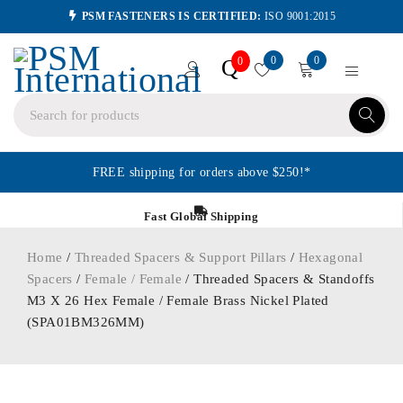
PSM FASTENERS IS CERTIFIED:
ISO 9001:2015
0
0
Q
0
FREE shipping for orders above $250!*
Fast Global Shipping
Home
/
Threaded Spacers & Support Pillars
/
Hexagonal
Spacers
/
Female / Female
/ Threaded Spacers & Standoffs
M3 X 26 Hex Female / Female Brass Nickel Plated
(SPA01BM326MM)
ORDER IN