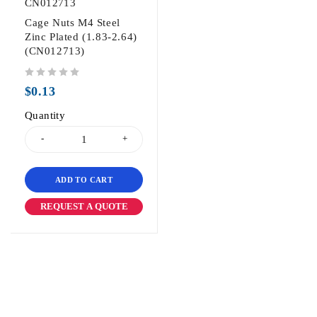
CN012713
Cage Nuts M4 Steel
Zinc Plated (1.83-2.64)
(CN012713)
out of 5
$
0.13
Quantity
ADD TO CART
REQUEST A QUOTE