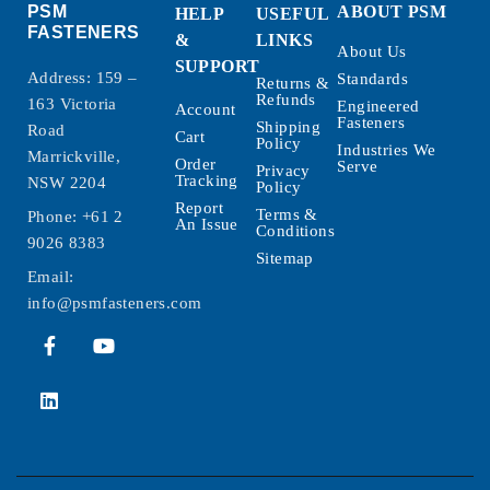
PSM
ABOUT PSM
HELP
USEFUL
FASTENERS
&
LINKS
About Us
SUPPORT
Address: 159 –
Standards
Returns &
Refunds
163 Victoria
Engineered
Account
Fasteners
Shipping
Road
Cart
Policy
Industries We
Marrickville,
Order
Serve
Privacy
Tracking
NSW 2204
Policy
Report
Terms &
Phone:
+61 2
An Issue
Conditions
9026 8383
Sitemap
Email:
info@psmfasteners.com