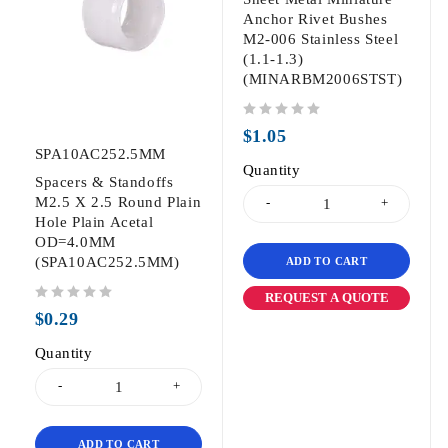
Anchor Rivet Bushes
M2-006 Stainless Steel
(1.1-1.3)
(MINARBM2006STST)
out of 5
$
1.05
SPA10AC252.5MM
Quantity
Spacers & Standoffs
M2.5 X 2.5 Round Plain
Hole Plain Acetal
OD=4.0MM
(SPA10AC252.5MM)
ADD TO CART
REQUEST A QUOTE
out of 5
$
0.29
Quantity
ADD TO CART