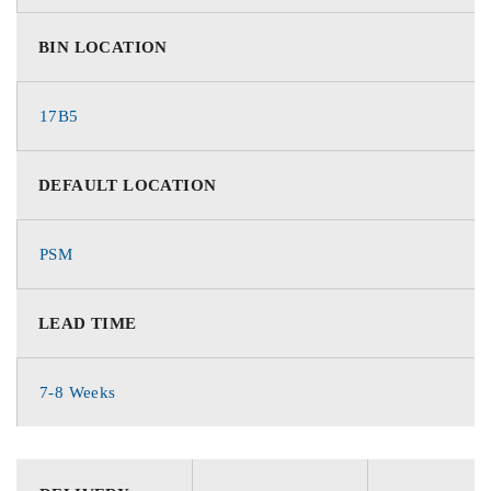
BIN LOCATION
17B5
DEFAULT LOCATION
PSM
LEAD TIME
7-8 Weeks