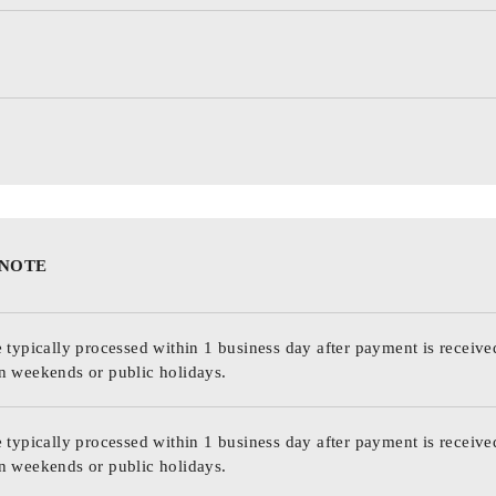
 NOTE
 typically processed within 1 business day after payment is receive
n weekends or public holidays.
 typically processed within 1 business day after payment is receive
n weekends or public holidays.