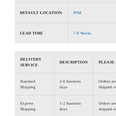
DEFAULT LOCATION
PSM
LEAD TIME
7-8 Weeks
DELIVERY
DESCRIPTION
PLEASE
SERVICE
Standard
2-6 business
Orders are
Shipping
days
shipped o
Express
1-2 business
Orders are
Shipping
days
shipped o