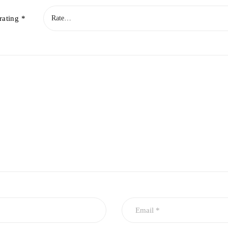
rating
*