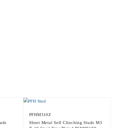
PFHM310Z
tuds
Sheet Metal Self Clinching Studs M3