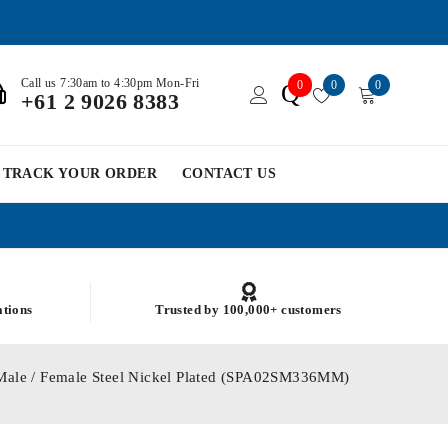
Call us 7:30am to 4:30pm Mon-Fri
0
0
0
Q
+61 2 9026 8383
TRACK YOUR ORDER
CONTACT US
ations
Trusted by 100,000+ customers
Male / Female Steel Nickel Plated (SPA02SM336MM)