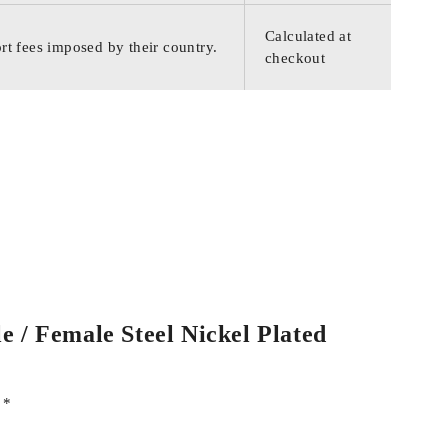
Calculated at
rt fees imposed by their country.
checkout
e / Female Steel Nickel Plated
d
*