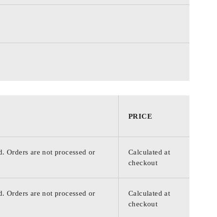
PRICE
d. Orders are not processed or
Calculated at
checkout
d. Orders are not processed or
Calculated at
checkout