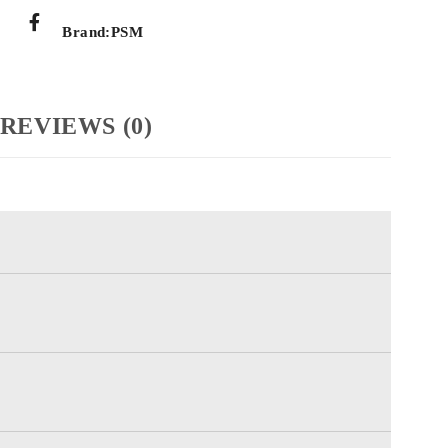
Brand:
PSM
REVIEWS (0)