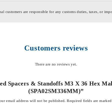
nal customers are responsible for any customs duties, taxes, or impo
Customers reviews
There are no reviews yet.
ded Spacers & Standoffs M3 X 36 Hex Mal
(SPA02SM336MM)”
our email address will not be published.
Required fields are marke