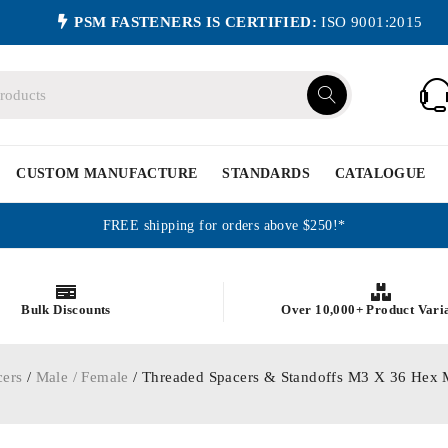
PSM FASTENERS IS CERTIFIED:
ISO 9001:2015
CUSTOM MANUFACTURE
STANDARDS
CATALOGUE
FREE shipping for orders above $250!*
Bulk Discounts
Over 10,000+ Product Vari
cers
/
Male / Female
/ Threaded Spacers & Standoffs M3 X 36 Hex 