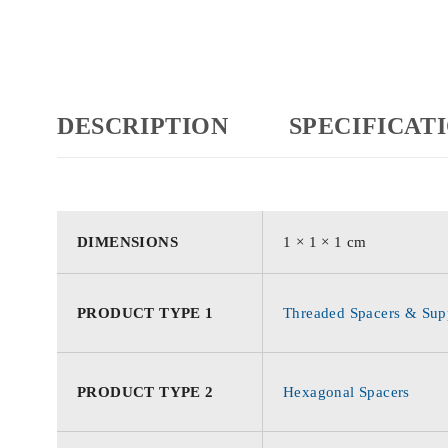
DESCRIPTION
SPECIFICAT
DIMENSIONS
1 × 1 × 1 cm
PRODUCT TYPE 1
Threaded Spacers & Supp
PRODUCT TYPE 2
Hexagonal Spacers