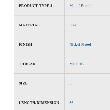
PRODUCT TYPE 3
Male / Female
MATERIAL
Steel
FINISH
Nickel Plated
THREAD
METRIC
SIZE
3
LENGTH/DIMENSION
36