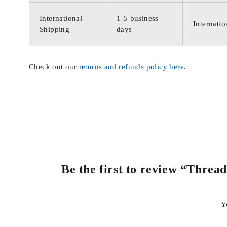
International
1-5 business
Internatio
Shipping
days
Check out our
returns and refunds policy here
.
Be the first to review “Threa
Y