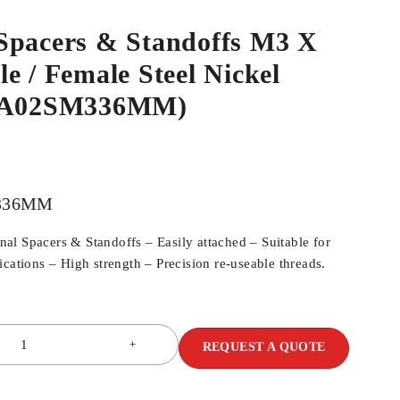
Spacers & Standoffs M3 X
e / Female Steel Nickel
SPA02SM336MM)
336MM
l Spacers & Standoffs – Easily attached – Suitable for
cations – High strength – Precision re-useable threads.
REQUEST A QUOTE