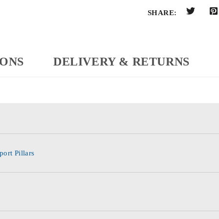
SHARE:
IONS
DELIVERY & RETURNS
ort Pillars