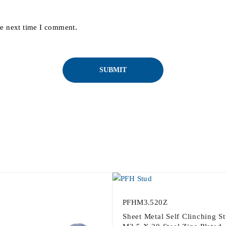
he next time I comment.
PFHM3.520Z
Sheet Metal Self Clinching S