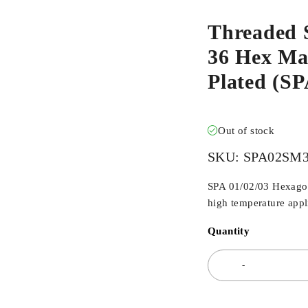
Threaded 
36 Hex Mal
Plated (
Out of stock
SKU:
SPA02SM
SPA 01/02/03 Hexagona
high temperature appli
Quantity