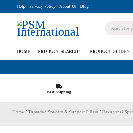
Help
Privacy Policy
About Us
Blog
HOME
PRODUCT SEARCH
PRODUCT GUIDE
Fast Shipping
Home
/
Threaded Spacers & Support Pillars
/
Hexagonal Spa