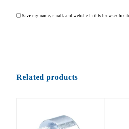
Save my name, email, and website in this browser for t
Related products