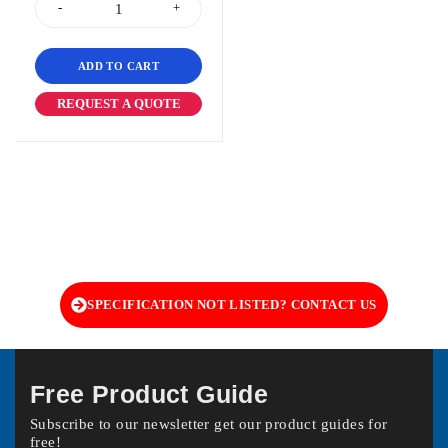
ADD TO CART
REQUEST A QUOTE
SPECIFICATION NOT LISTED? CONTACT US
Free Product Guide
Subscribe to our newsletter get our product guides for
free!