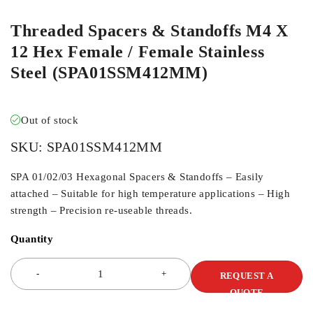
Threaded Spacers & Standoffs M4 X
12 Hex Female / Female Stainless
Steel (SPA01SSM412MM)
Out of stock
SKU:
SPA01SSM412MM
SPA 01/02/03 Hexagonal Spacers & Standoffs – Easily
attached – Suitable for high temperature applications – High
strength – Precision re-useable threads.
Quantity
REQUEST A
QUOTE