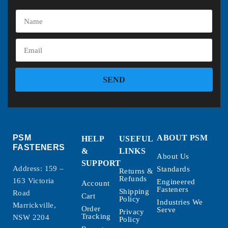
SEND
PSM
ABOUT PSM
HELP
USEFUL
FASTENERS
&
LINKS
About Us
SUPPORT
Address: 159 –
Standards
Returns &
Refunds
163 Victoria
Engineered
Account
Fasteners
Shipping
Road
Cart
Policy
Industries We
Marrickville,
Order
Serve
Privacy
Tracking
NSW 2204
Policy