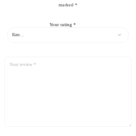
marked
*
Your rating
*