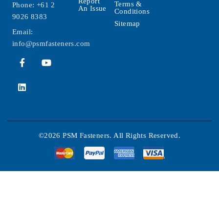
Report
Terms &
Phone:
+61 2
An Issue
Conditions
9026 8383
Sitemap
Email:
info@psmfasteners.com
©2026 PSM Fasteners. All Rights Reserved.