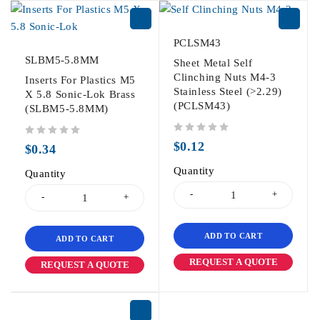
PCLSM43
SLBM5-5.8MM
Sheet Metal Self
Clinching Nuts M4-3
Inserts For Plastics M5
Stainless Steel (>2.29)
X 5.8 Sonic-Lok Brass
(PCLSM43)
(SLBM5-5.8MM)
out of 5
out of 5
$
0.12
$
0.34
Quantity
Quantity
ADD TO CART
ADD TO CART
REQUEST A QUOTE
REQUEST A QUOTE