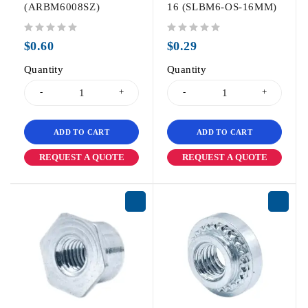
(ARBM6008SZ)
16 (SLBM6-OS-16MM)
out of 5
out of 5
$
0.60
$
0.29
Quantity
Quantity
ADD TO CART
ADD TO CART
REQUEST A QUOTE
REQUEST A QUOTE