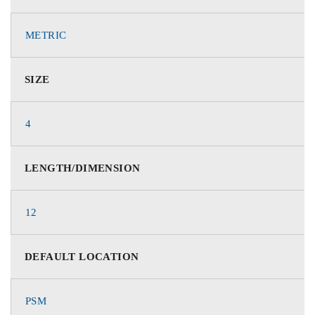
METRIC
SIZE
4
LENGTH/DIMENSION
12
DEFAULT LOCATION
PSM