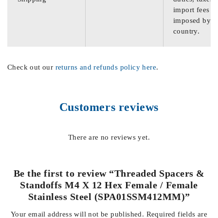
import fees
imposed by th
country.
Check out our
returns and refunds policy here
.
Customers reviews
There are no reviews yet.
Be the first to review “Threaded Spacers &
Standoffs M4 X 12 Hex Female / Female
Stainless Steel (SPA01SSM412MM)”
Your email address will not be published.
Required fields are