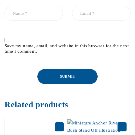
Save my name, email, and website in this browser for the next
time I comment.
Related products