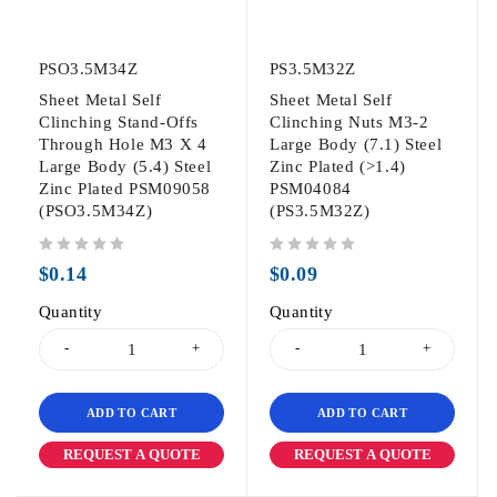
PSO3.5M34Z
PS3.5M32Z
Sheet Metal Self
Sheet Metal Self
Clinching Stand-Offs
Clinching Nuts M3-2
Through Hole M3 X 4
Large Body (7.1) Steel
Large Body (5.4) Steel
Zinc Plated (>1.4)
Zinc Plated PSM09058
PSM04084
(PSO3.5M34Z)
(PS3.5M32Z)
out of 5
out of 5
$
0.14
$
0.09
Quantity
Quantity
ADD TO CART
ADD TO CART
REQUEST A QUOTE
REQUEST A QUOTE