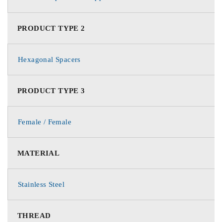
PRODUCT TYPE 2
Hexagonal Spacers
PRODUCT TYPE 3
Female / Female
MATERIAL
Stainless Steel
THREAD