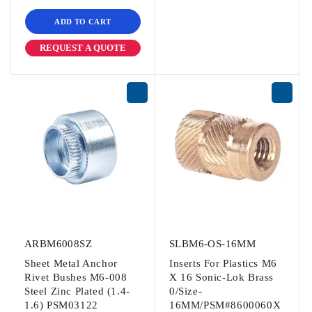
ADD TO CART
REQUEST A QUOTE
ARBM6008SZ
SLBM6-OS-16MM
Sheet Metal Anchor
Inserts For Plastics M6
Rivet Bushes M6-008
X 16 Sonic-Lok Brass
Steel Zinc Plated (1.4-
0/Size-
1.6) PSM03122
16MM/PSM#8600060X