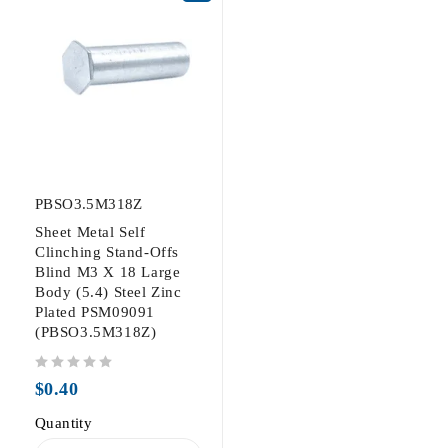
PBSO3.5M318Z
Sheet Metal Self
Clinching Stand-Offs
Blind M3 X 18 Large
Body (5.4) Steel Zinc
Plated PSM09091
(PBSO3.5M318Z)
out of 5
$
0.40
Quantity