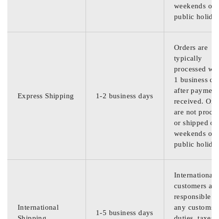
weekends or
public holida
Orders are
typically
processed wit
1 business da
after payment
Express Shipping
1-2 business days
received. Ord
are not proce
or shipped on
weekends or
public holida
International
customers are
responsible f
International
any customs
1-5 business days
Shipping
duties, taxes,