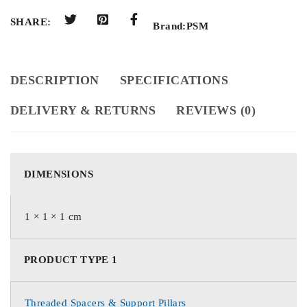
SHARE:
Brand:
PSM
DESCRIPTION
SPECIFICATIONS
DELIVERY & RETURNS
REVIEWS (0)
DIMENSIONS
1 × 1 × 1 cm
PRODUCT TYPE 1
Threaded Spacers & Support Pillars