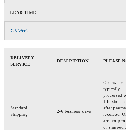
LEAD TIME
7-8 Weeks
DELIVERY
DESCRIPTION
PLEASE NO
SERVICE
Orders are
typically
processed wit
1 business da
Standard
after payment
2-6 business days
Shipping
received. Ord
are not proce
or shipped on