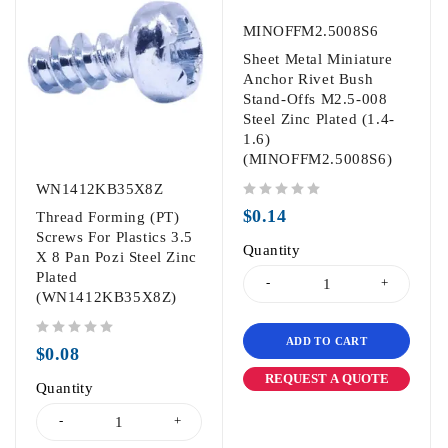
MINOFFM2.5008S6
Sheet Metal Miniature
Anchor Rivet Bush
Stand-Offs M2.5-008
Steel Zinc Plated (1.4-
1.6)
(MINOFFM2.5008S6)
WN1412KB35X8Z
out of 5
$
0.14
Thread Forming (PT)
Screws For Plastics 3.5
Quantity
X 8 Pan Pozi Steel Zinc
Plated
(WN1412KB35X8Z)
ADD TO CART
out of 5
$
0.08
REQUEST A QUOTE
Quantity