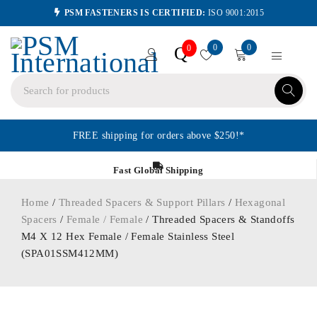
PSM FASTENERS IS CERTIFIED:
ISO 9001:2015
0
0
Q
0
FREE shipping for orders above $250!*
Fast Global Shipping
Home
/
Threaded Spacers & Support Pillars
/
Hexagonal
Spacers
/
Female / Female
/ Threaded Spacers & Standoffs
M4 X 12 Hex Female / Female Stainless Steel
(SPA01SSM412MM)
ORDER IN