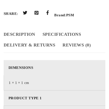
SHARE:
Brand:
PSM
DESCRIPTION
SPECIFICATIONS
DELIVERY & RETURNS
REVIEWS (0)
DIMENSIONS
1 × 1 × 1 cm
PRODUCT TYPE 1