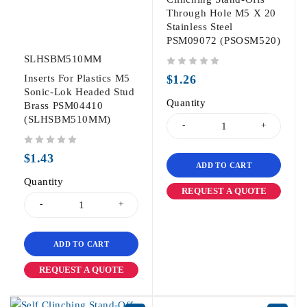
Through Hole M5 X 20
Stainless Steel
PSM09072 (PSOSM520)
SLHSBM510MM
out of 5
Inserts For Plastics M5
$
1.26
Sonic-Lok Headed Stud
Quantity
Brass PSM04410
(SLHSBM510MM)
out of 5
$
1.43
ADD TO CART
Quantity
REQUEST A QUOTE
ADD TO CART
REQUEST A QUOTE