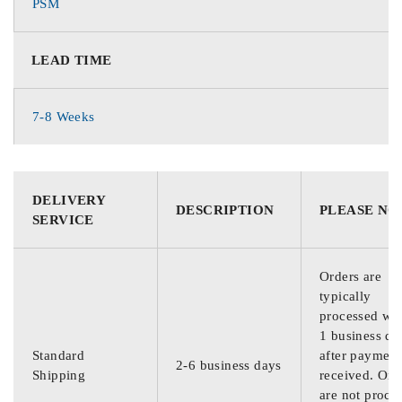
PSM
LEAD TIME
7-8 Weeks
DELIVERY
DESCRIPTION
PLEASE NO
SERVICE
Orders are
typically
processed wit
1 business da
Standard
after payment
2-6 business days
Shipping
received. Ord
are not proce