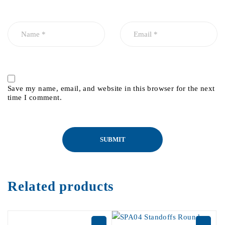
Save my name, email, and website in this browser for the next
time I comment.
Related products