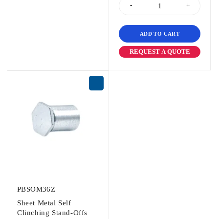
ADD TO CART
REQUEST A QUOTE
PBSOM36Z
Sheet Metal Self
Clinching Stand-Offs