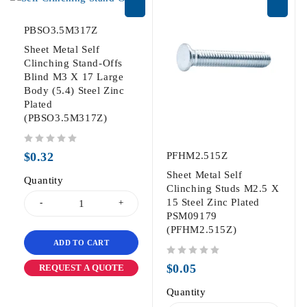
PBSO3.5M317Z
Sheet Metal Self
Clinching Stand-Offs
Blind M3 X 17 Large
Body (5.4) Steel Zinc
Plated
(PBSO3.5M317Z)
out of 5
$
0.32
PFHM2.515Z
Sheet Metal Self
Quantity
Clinching Studs M2.5 X
15 Steel Zinc Plated
PSM09179
(PFHM2.515Z)
ADD TO CART
out of 5
$
0.05
REQUEST A QUOTE
Quantity