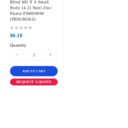
Blind M3 X 6 Small
Body (4.2) Steel Zinc
Plated PSM09090
(PBSOM36Z)
out of 5
$
0.18
Quantity
ADD TO CART
REQUEST A QUOTE