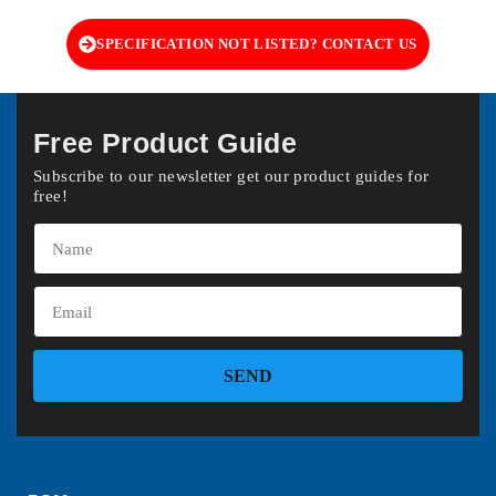
SPECIFICATION NOT LISTED? CONTACT US
Free Product Guide
Subscribe to our newsletter get our product guides for
free!
SEND