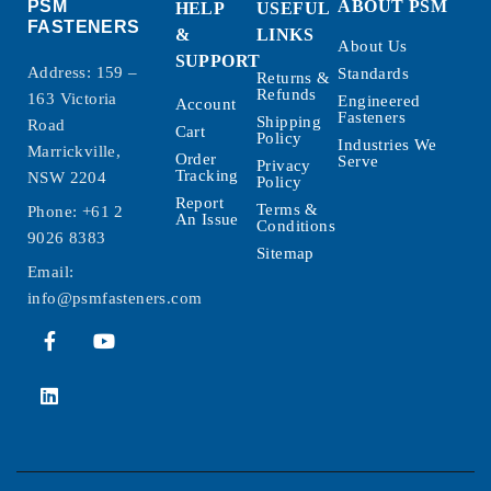
PSM
ABOUT PSM
HELP
USEFUL
FASTENERS
&
LINKS
About Us
SUPPORT
Address: 159 –
Standards
Returns &
Refunds
163 Victoria
Engineered
Account
Fasteners
Shipping
Road
Cart
Policy
Industries We
Marrickville,
Order
Serve
Privacy
Tracking
NSW 2204
Policy
Report
Terms &
Phone:
+61 2
An Issue
Conditions
9026 8383
Sitemap
Email:
info@psmfasteners.com