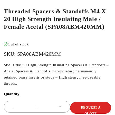
Threaded Spacers & Standoffs M4 X
20 High Strength Insulating Male /
Female Acetal (SPA08ABM420MM)
Out of stock
SKU:
SPA08ABM420MM
SPA 07/08/09 High Strength Insulating Spacers & Standoffs –
Acetal Spacers & Standoffs incorporating permanently
retained brass Inserts or studs – High strength re-useable
threads.
Quantity
REQUEST A
QUOTE