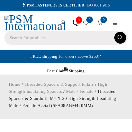
PSM FASTENERS IS CERTIFIED:
ISO 9001:2015
0
0
Q
0
FREE shipping for orders above $250!*
Fast Global Shipping
Home
/
Threaded Spacers & Support Pillars
/
High
Strength Insulating Spacers
/
Male / Female
/ Threaded
Spacers & Standoffs M4 X 20 High Strength Insulating
Male / Female Acetal (SPA08ABM420MM)
ORDER IN