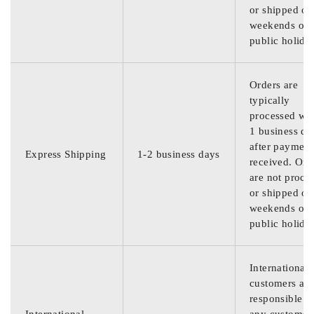
or shipped on
weekends or
public holida
Orders are
typically
processed wit
1 business da
after payment
Express Shipping
1-2 business days
received. Ord
are not proce
or shipped on
weekends or
public holida
International
customers are
responsible f