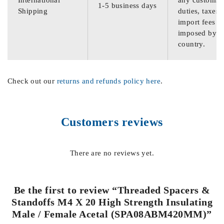
International
any customs
1-5 business days
Shipping
duties, taxes,
import fees
imposed by th
country.
Check out our
returns and refunds policy here
.
Customers reviews
There are no reviews yet.
Be the first to review “Threaded Spacers &
Standoffs M4 X 20 High Strength Insulating
Male / Female Acetal (SPA08ABM420MM)”