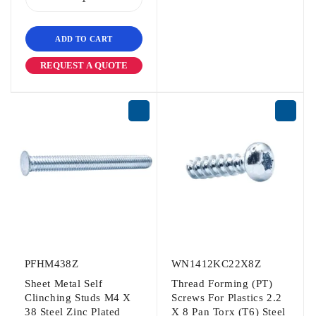
ADD TO CART
REQUEST A QUOTE
PFHM438Z
WN1412KC22X8Z
Sheet Metal Self
Thread Forming (PT)
Clinching Studs M4 X
Screws For Plastics 2.2
38 Steel Zinc Plated
X 8 Pan Torx (T6) Steel