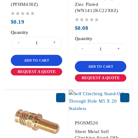
(PFHM438Z)
Zinc Plated
(WN1412KC22X8Z)
out of 5
$
0.19
out of 5
$
0.08
Quantity
Quantity
ADD TO CART
ADD TO CART
REQUEST A QUOTE
REQUEST A QUOTE
PSOSM520
Sheet Metal Self
Clinching Stand-Offs