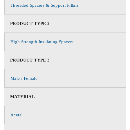
Threaded Spacers & Support Pillars
PRODUCT TYPE 2
High Strength Insulating Spacers
PRODUCT TYPE 3
Male / Female
MATERIAL
Acetal