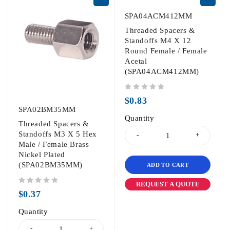
SPA04ACM412MM
Threaded Spacers &
Standoffs M4 X 12
Round Female / Female
Acetal
(SPA04ACM412MM)
out of 5
$
0.83
SPA02BM35MM
Quantity
Threaded Spacers &
Standoffs M3 X 5 Hex
Male / Female Brass
Nickel Plated
(SPA02BM35MM)
ADD TO CART
REQUEST A QUOTE
out of 5
$
0.37
Quantity