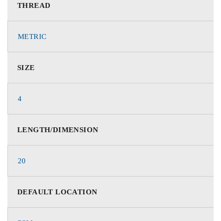
THREAD
METRIC
SIZE
4
LENGTH/DIMENSION
20
DEFAULT LOCATION