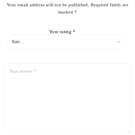
Your email address will not be published.
Required fields are
marked
*
Your rating
*