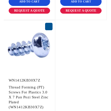
ADD TO CART
ADD TO CART
REQUEST A QUOTE
REQUEST A QUOTE
WN1412KB30X7Z
Thread Forming (PT)
Screws For Plastics 3.0
X 7 Pan Pozi Steel Zinc
Plated
(WN1412KB30X7Z)