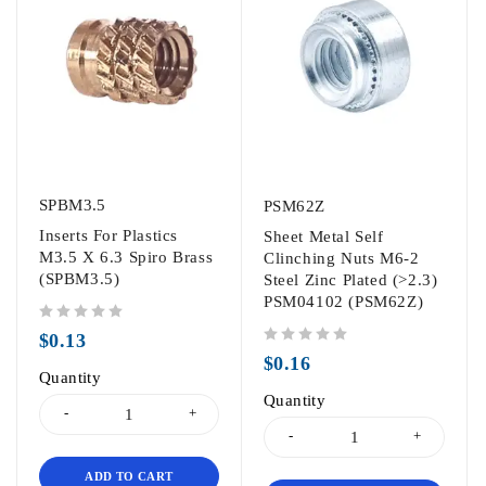
SPBM3.5
PSM62Z
Inserts For Plastics
Sheet Metal Self
M3.5 X 6.3 Spiro Brass
Clinching Nuts M6-2
(SPBM3.5)
Steel Zinc Plated (>2.3)
PSM04102 (PSM62Z)
out of 5
$
0.13
out of 5
$
0.16
Quantity
Quantity
ADD TO CART