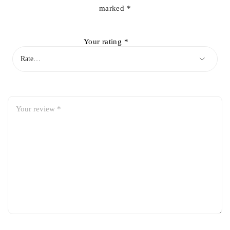
marked
*
Your rating
*