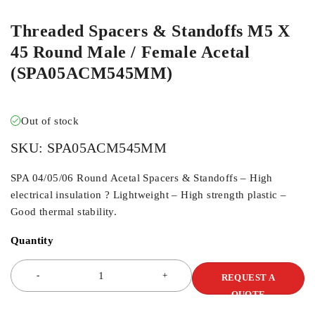
Threaded Spacers & Standoffs M5 X
45 Round Male / Female Acetal
(SPA05ACM545MM)
Out of stock
SKU:
SPA05ACM545MM
SPA 04/05/06 Round Acetal Spacers & Standoffs – High
electrical insulation ? Lightweight – High strength plastic –
Good thermal stability.
Quantity
REQUEST A
QUOTE