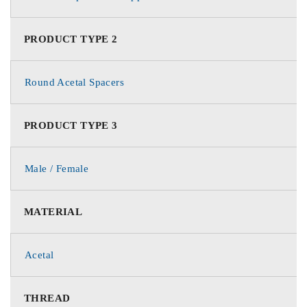
PRODUCT TYPE 2
Round Acetal Spacers
PRODUCT TYPE 3
Male / Female
MATERIAL
Acetal
THREAD