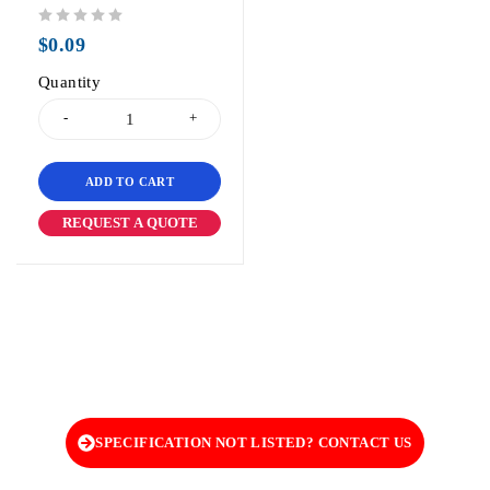
out of 5
$
0.09
Quantity
ADD TO CART
REQUEST A QUOTE
SPECIFICATION NOT LISTED? CONTACT US