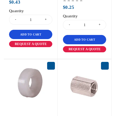
$
0.43
out of 5
$
0.25
Quantity
Quantity
ADD TO CART
ADD TO CART
REQUEST A QUOTE
REQUEST A QUOTE