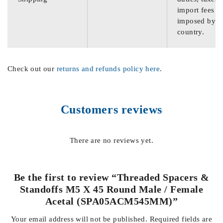
import fees
imposed by th
country.
Check out our
returns and refunds policy here
.
Customers reviews
There are no reviews yet.
Be the first to review “Threaded Spacers &
Standoffs M5 X 45 Round Male / Female
Acetal (SPA05ACM545MM)”
Your email address will not be published.
Required fields are