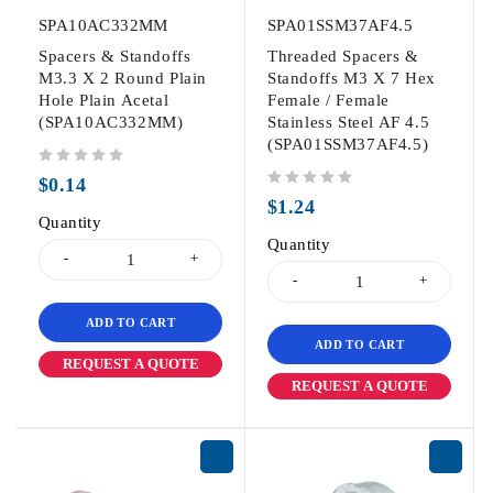
SPA10AC332MM
SPA01SSM37AF4.5
Spacers & Standoffs
Threaded Spacers &
M3.3 X 2 Round Plain
Standoffs M3 X 7 Hex
Hole Plain Acetal
Female / Female
(SPA10AC332MM)
Stainless Steel AF 4.5
(SPA01SSM37AF4.5)
out of 5
$
0.14
out of 5
$
1.24
Quantity
Quantity
ADD TO CART
ADD TO CART
REQUEST A QUOTE
REQUEST A QUOTE