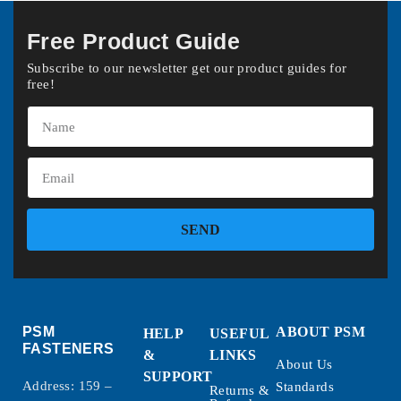
Free Product Guide
Subscribe to our newsletter get our product guides for
free!
SEND
PSM
ABOUT PSM
HELP
USEFUL
FASTENERS
&
LINKS
About Us
SUPPORT
Address: 159 –
Standards
Returns &