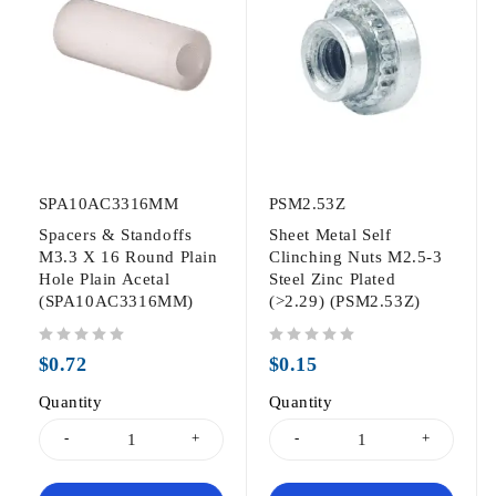
SPA10AC3316MM
PSM2.53Z
Spacers & Standoffs
Sheet Metal Self
M3.3 X 16 Round Plain
Clinching Nuts M2.5-3
Hole Plain Acetal
Steel Zinc Plated
(SPA10AC3316MM)
(>2.29) (PSM2.53Z)
out of 5
out of 5
$
0.72
$
0.15
Quantity
Quantity