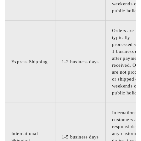
weekends or
public holida
Orders are
typically
processed wit
1 business da
after payment
Express Shipping
1-2 business days
received. Ord
are not proce
or shipped on
weekends or
public holida
International
customers are
responsible f
International
any customs
1-5 business days
Shipping
duties, taxes,