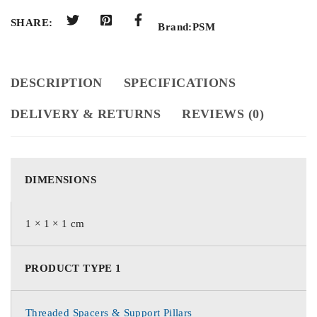
SHARE:
Brand:
PSM
DESCRIPTION
SPECIFICATIONS
DELIVERY & RETURNS
REVIEWS (0)
DIMENSIONS
1 × 1 × 1 cm
PRODUCT TYPE 1
Threaded Spacers & Support Pillars