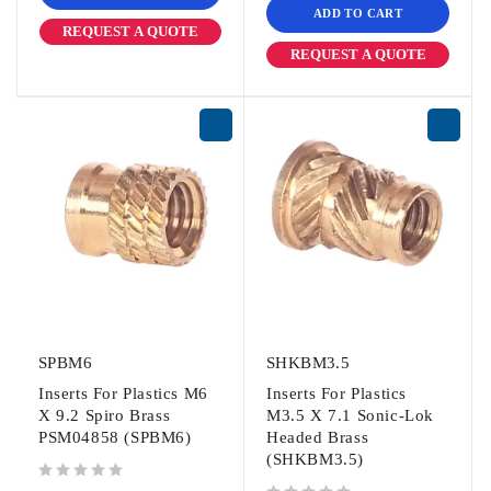
ADD TO CART
REQUEST A QUOTE
REQUEST A QUOTE
SPBM6
SHKBM3.5
Inserts For Plastics M6
Inserts For Plastics
X 9.2 Spiro Brass
M3.5 X 7.1 Sonic-Lok
PSM04858 (SPBM6)
Headed Brass
(SHKBM3.5)
out of 5