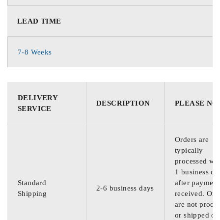
LEAD TIME
7-8 Weeks
DELIVERY
DESCRIPTION
PLEASE NO
SERVICE
Orders are
typically
processed wit
1 business da
Standard
after payment
2-6 business days
Shipping
received. Ord
are not proce
or shipped on