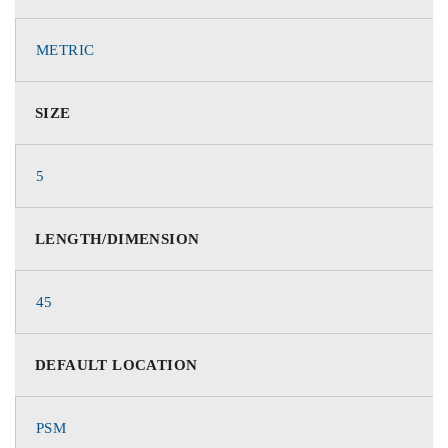
METRIC
SIZE
5
LENGTH/DIMENSION
45
DEFAULT LOCATION
PSM