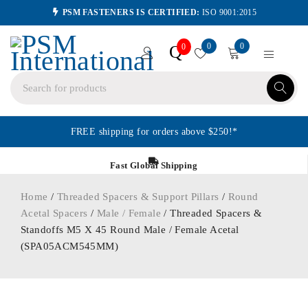
PSM FASTENERS IS CERTIFIED:
ISO 9001:2015
0
0
Q
0
FREE shipping for orders above $250!*
Fast Global Shipping
Home
/
Threaded Spacers & Support Pillars
/
Round
Acetal Spacers
/
Male / Female
/ Threaded Spacers &
Standoffs M5 X 45 Round Male / Female Acetal
(SPA05ACM545MM)
ORDER IN