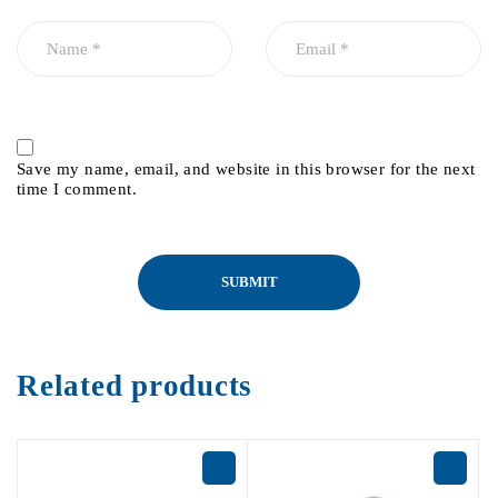
Save my name, email, and website in this browser for the next
time I comment.
Related products