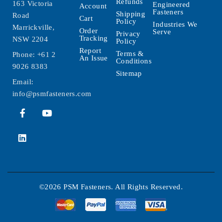
Refunds
163 Victoria
Engineered
Account
Fasteners
Shipping
Road
Cart
Policy
Industries We
Marrickville,
Order
Serve
Privacy
Tracking
NSW 2204
Policy
Report
Terms &
Phone:
+61 2
An Issue
Conditions
9026 8383
Sitemap
Email:
info@psmfasteners.com
©2026 PSM Fasteners. All Rights Reserved.