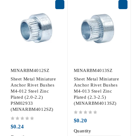
MINARBM4012SZ
MINARBM4013SZ
Sheet Metal Miniature
Sheet Metal Miniature
Anchor Rivet Bushes
Anchor Rivet Bushes
M4-012 Steel Zinc
M4-013 Steel Zinc
Plated (2.0-2.2)
Plated (2.3-2.5)
PSM02933
(MINARBM4013SZ)
(MINARBM4012SZ)
out of 5
$
0.20
out of 5
$
0.24
Quantity