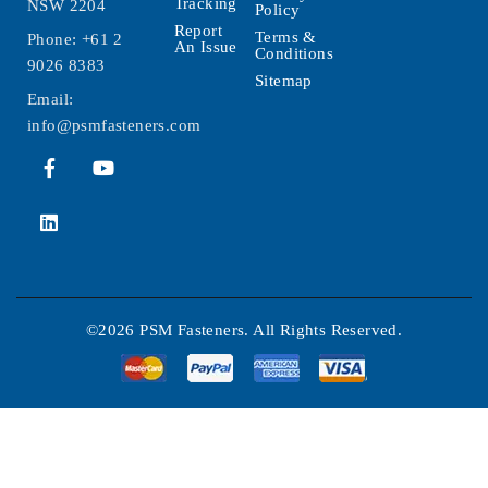
Tracking
NSW 2204
Policy
Report
Terms &
Phone:
+61 2
An Issue
Conditions
9026 8383
Sitemap
Email:
info@psmfasteners.com
©2026 PSM Fasteners. All Rights Reserved.