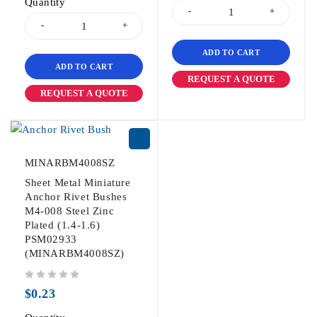
Quantity
ADD TO CART
ADD TO CART
REQUEST A QUOTE
REQUEST A QUOTE
MINARBM4008SZ
Sheet Metal Miniature
Anchor Rivet Bushes
M4-008 Steel Zinc
Plated (1.4-1.6)
PSM02933
(MINARBM4008SZ)
out of 5
$
0.23