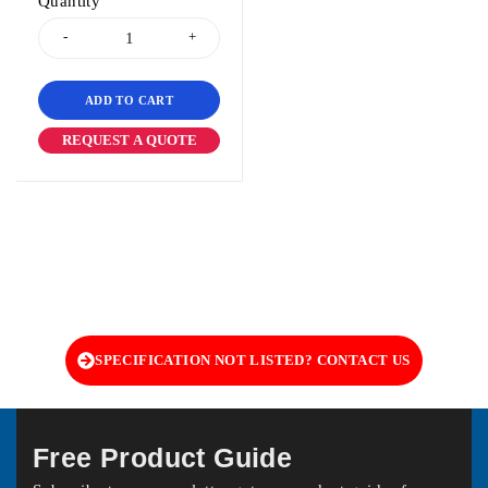
Quantity
ADD TO CART
REQUEST A QUOTE
SPECIFICATION NOT LISTED? CONTACT US
Free Product Guide