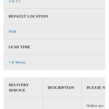
2.9-3.1
DEFAULT LOCATION
PSM
LEAD TIME
7-8 Weeks
DELIVERY
DESCRIPTION
PLEASE NO
SERVICE
Orders are