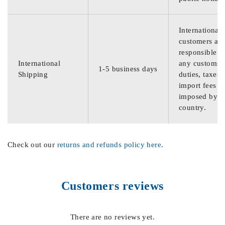
International
customers are
responsible f
International
any customs
1-5 business days
Shipping
duties, taxes,
import fees
imposed by th
country.
Check out our
returns and refunds policy here
.
Customers reviews
There are no reviews yet.