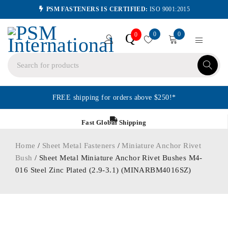
PSM FASTENERS IS CERTIFIED:
ISO 9001:2015
0
0
Q
0
FREE shipping for orders above $250!*
Fast Global Shipping
Home
/
Sheet Metal Fasteners
/
Miniature Anchor Rivet
Bush
/ Sheet Metal Miniature Anchor Rivet Bushes M4-
016 Steel Zinc Plated (2.9-3.1) (MINARBM4016SZ)
ORDER IN