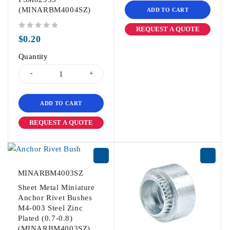
(MINARBM4004SZ)
ADD TO CART
REQUEST A QUOTE
out of 5
$
0.20
Quantity
ADD TO CART
REQUEST A QUOTE
MINARBM4003SZ
Sheet Metal Miniature
Anchor Rivet Bushes
M4-003 Steel Zinc
Plated (0.7-0.8)
(MINARBM4003SZ)