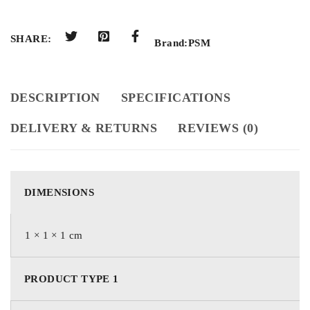
SHARE:
Brand:
PSM
DESCRIPTION
SPECIFICATIONS
DELIVERY & RETURNS
REVIEWS (0)
DIMENSIONS
1 × 1 × 1 cm
PRODUCT TYPE 1