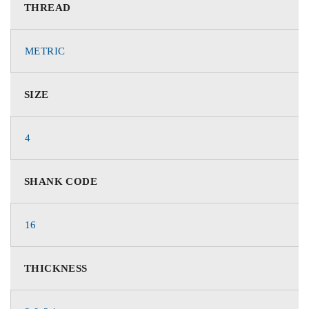
THREAD
METRIC
SIZE
4
SHANK CODE
16
THICKNESS