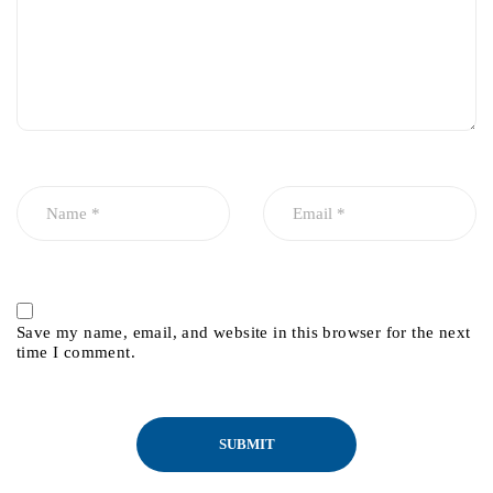
Save my name, email, and website in this browser for the next
time I comment.