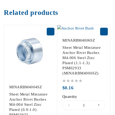
Related products
MINARBM4006SZ
Sheet Metal Miniature
Anchor Rivet Bushes
M4-006 Steel Zinc
Plated (1.1-1.3)
PSM02933
(MINARBM4006SZ)
out of 5
MINARBM4004SZ
$
0.16
Sheet Metal Miniature
Quantity
Anchor Rivet Bushes
M4-004 Steel Zinc
Plated (0.9-1.0)
PSM02933