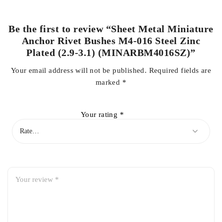
Be the first to review “Sheet Metal Miniature
Anchor Rivet Bushes M4-016 Steel Zinc
Plated (2.9-3.1) (MINARBM4016SZ)”
Your email address will not be published.
Required fields are
marked
*
Your rating
*