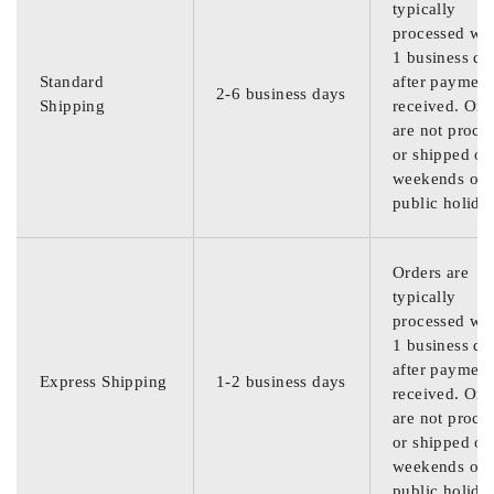
typically
processed wit
1 business da
Standard
after payment
2-6 business days
Shipping
received. Ord
are not proce
or shipped on
weekends or
public holida
Orders are
typically
processed wit
1 business da
after payment
Express Shipping
1-2 business days
received. Ord
are not proce
or shipped on
weekends or
public holida