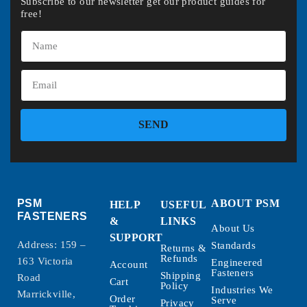
Subscribe to our newsletter get our product guides for
free!
SEND
PSM
ABOUT PSM
HELP
USEFUL
FASTENERS
&
LINKS
About Us
SUPPORT
Address: 159 –
Standards
Returns &
Refunds
163 Victoria
Engineered
Account
Fasteners
Shipping
Road
Cart
Policy
Industries We
Marrickville,
Order
Serve
Privacy