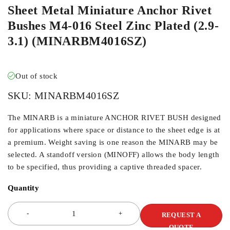
Sheet Metal Miniature Anchor Rivet
Bushes M4-016 Steel Zinc Plated (2.9-
3.1) (MINARBM4016SZ)
Out of stock
SKU:
MINARBM4016SZ
The MINARB is a miniature ANCHOR RIVET BUSH designed
for applications where space or distance to the sheet edge is at
a premium. Weight saving is one reason the MINARB may be
selected. A standoff version (MINOFF) allows the body length
to be specified, thus providing a captive threaded spacer.
Quantity
REQUEST A
QUOTE