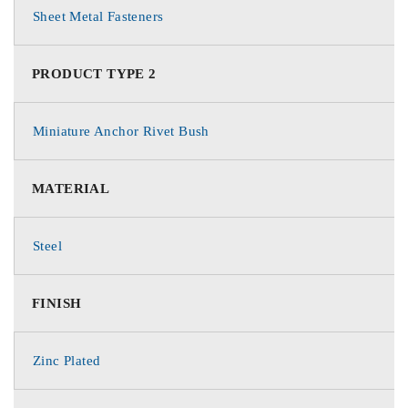
Sheet Metal Fasteners
PRODUCT TYPE 2
Miniature Anchor Rivet Bush
MATERIAL
Steel
FINISH
Zinc Plated