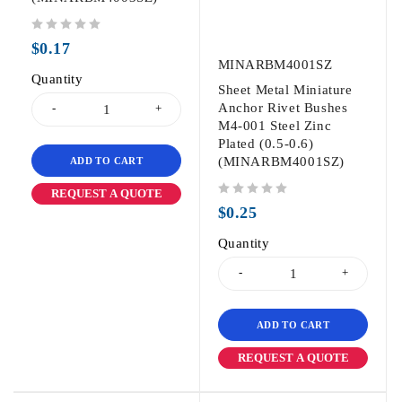
out of 5
$
0.17
MINARBM4001SZ
Quantity
Sheet Metal Miniature
Anchor Rivet Bushes
M4-001 Steel Zinc
Plated (0.5-0.6)
(MINARBM4001SZ)
ADD TO CART
REQUEST A QUOTE
out of 5
$
0.25
Quantity
ADD TO CART
REQUEST A QUOTE