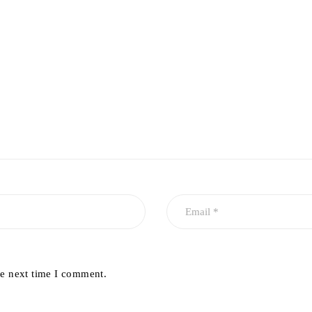
he next time I comment.