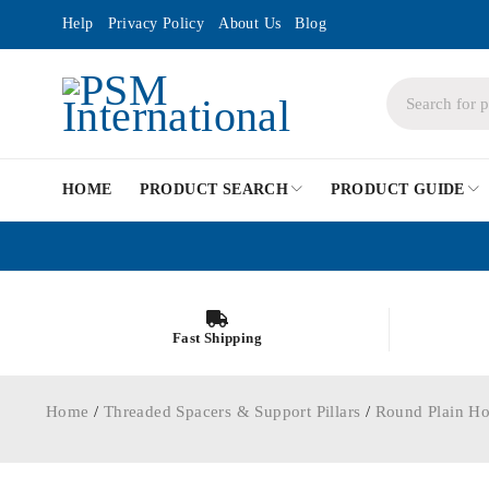
Help
Privacy Policy
About Us
Blog
HOME
PRODUCT SEARCH
PRODUCT GUIDE
Fast Shipping
Home
/
Threaded Spacers & Support Pillars
/
Round Plain Ho