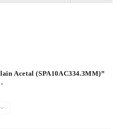
e Plain Acetal (SPA10AC334.3MM)”
d
*