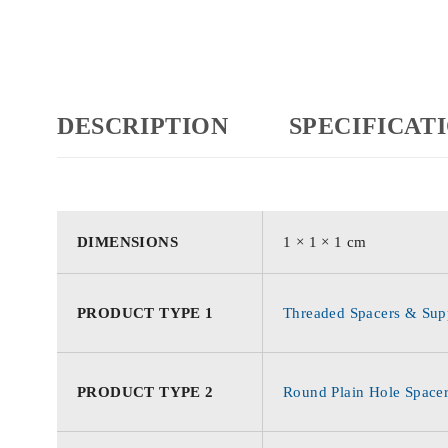
DESCRIPTION
SPECIFICAT
DIMENSIONS
1 × 1 × 1 cm
PRODUCT TYPE 1
Threaded Spacers & Supp
PRODUCT TYPE 2
Round Plain Hole Space