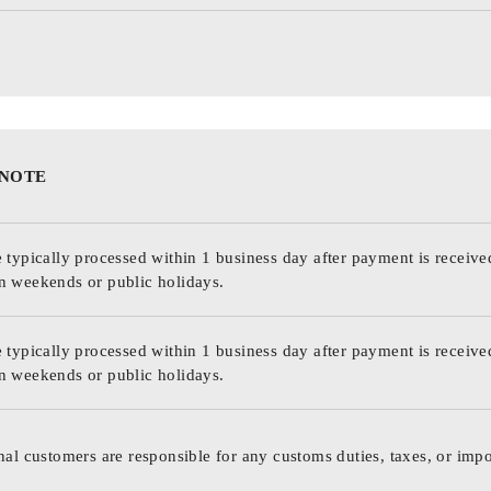
 NOTE
 typically processed within 1 business day after payment is receive
n weekends or public holidays.
 typically processed within 1 business day after payment is receive
n weekends or public holidays.
nal customers are responsible for any customs duties, taxes, or impo