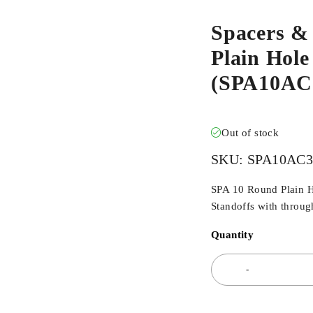
Spacers &
Plain Hole
(SPA10AC
Out of stock
SKU:
SPA10AC
SPA 10 Round Plain H
Standoffs with throug
Quantity