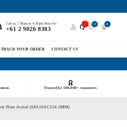
Call us 7:30am to 4:30pm Mon-Fri
0
0
0
Q
+61 2 9026 8383
TRACK YOUR ORDER
CONTACT US
ations
Trusted by 100,000+ customers
Hole Plain Acetal (SPA10AC334.3MM)