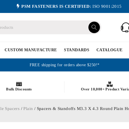
PSM FASTENERS IS CERTIFIED:
ISO 9001:2015
CUSTOM MANUFACTURE
STANDARDS
CATALOGUE
FREE shipping for orders above $250!*
Bulk Discounts
Over 10,000+ Product Vari
le Spacers
/
Plain
/ Spacers & Standoffs M3.3 X 4.3 Round Plain 