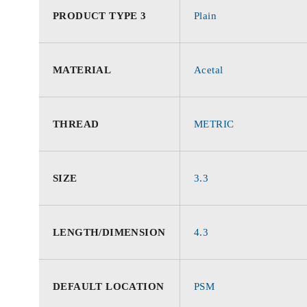
PRODUCT TYPE 3
Plain
MATERIAL
Acetal
THREAD
METRIC
SIZE
3.3
LENGTH/DIMENSION
4.3
DEFAULT LOCATION
PSM