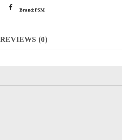
Brand:
PSM
REVIEWS (0)