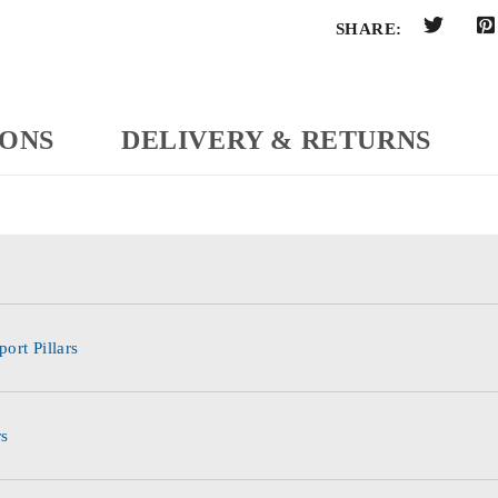
SHARE:
IONS
DELIVERY & RETURNS
ort Pillars
rs