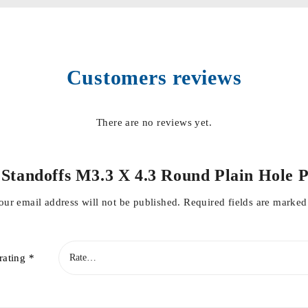
Customers reviews
There are no reviews yet.
 & Standoffs M3.3 X 4.3 Round Plain Hol
our email address will not be published.
Required fields are marke
rating
*