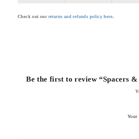
Check out our
returns and refunds policy here
.
Be the first to review “Spacers
Y
Your 