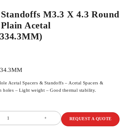
 Standoffs M3.3 X 4.3 Round
 Plain Acetal
334.3MM)
334.3MM
ole Acetal Spacers & Standoffs – Acetal Spacers &
h holes – Light weight – Good thermal stability.
REQUEST A QUOTE