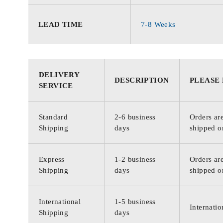
LEAD TIME
7-8 Weeks
DELIVERY
DESCRIPTION
PLEASE
SERVICE
Standard
2-6 business
Orders are
Shipping
days
shipped o
Express
1-2 business
Orders are
Shipping
days
shipped o
International
1-5 business
Internatio
Shipping
days