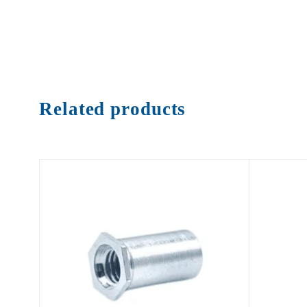
Related products