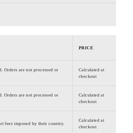
PRICE
d. Orders are not processed or
Calculated at
checkout
d. Orders are not processed or
Calculated at
checkout
Calculated at
rt fees imposed by their country.
checkout