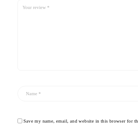
Save my name, email, and website in this browser for t