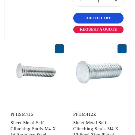
ADD TO CART
REQUEST A QUOTE
PFHSM416
PFHM412Z
Sheet Metal Self
Sheet Metal Self
Clinching Studs M4 X
Clinching Studs M4 X
16 Stainless Steel
12 Steel Zinc Plated