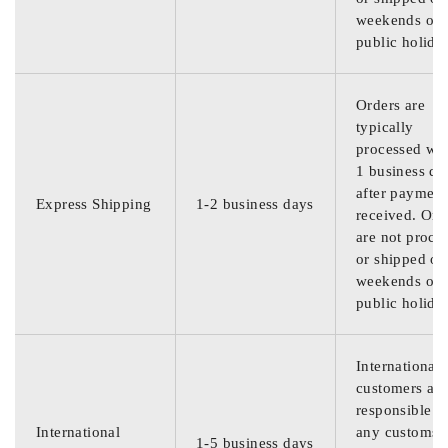
weekends or
public holida
Orders are
typically
processed wit
1 business da
after payment
Express Shipping
1-2 business days
received. Ord
are not proce
or shipped on
weekends or
public holida
International
customers are
responsible f
International
any customs
1-5 business days