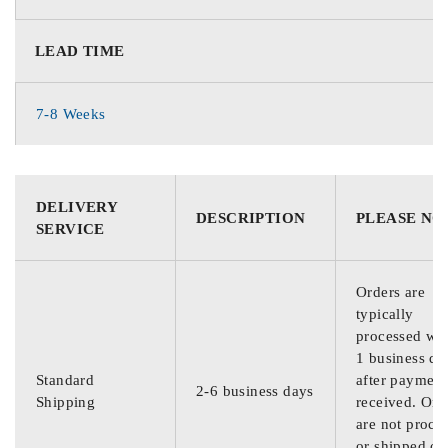
LEAD TIME
7-8 Weeks
DELIVERY
DESCRIPTION
PLEASE NO
SERVICE
Orders are
typically
processed wit
1 business da
Standard
after payment
2-6 business days
Shipping
received. Ord
are not proce
or shipped on