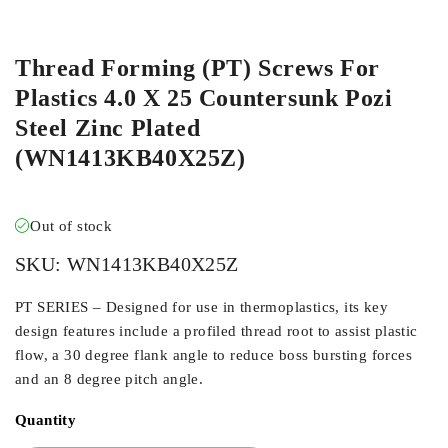
ORDER IN
Thread Forming (PT) Screws For
Plastics 4.0 X 25 Countersunk Pozi
Steel Zinc Plated
(WN1413KB40X25Z)
Out of stock
SKU:
WN1413KB40X25Z
PT SERIES – Designed for use in thermoplastics, its key
design features include a profiled thread root to assist plastic
flow, a 30 degree flank angle to reduce boss bursting forces
and an 8 degree pitch angle.
Quantity