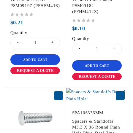
PSM09197 (PFHSM416)
PSM09182
(PFHM412Z)
out of 5
$
0.21
out of 5
$
0.10
Quantity
Quantity
ADD TO CART
ADD TO CART
REQUEST A QUOTE
REQUEST A QUOTE
SPA10S336MM
Spacers & Standoffs
M3.3 X 36 Round Plain