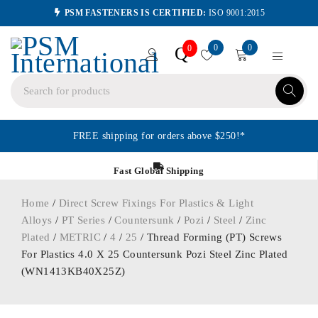
PSM FASTENERS IS CERTIFIED:
ISO 9001:2015
0
0
Q
0
FREE shipping for orders above $250!*
Fast Global Shipping
Home
/
Direct Screw Fixings For Plastics & Light
Alloys
/
PT Series
/
Countersunk
/
Pozi
/
Steel
/
Zinc
Plated
/
METRIC
/
4
/
25
/ Thread Forming (PT) Screws
For Plastics 4.0 X 25 Countersunk Pozi Steel Zinc Plated
(WN1413KB40X25Z)