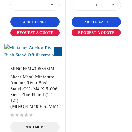
ADD TO CART
ADD TO CART
REQUEST A QUOTE
REQUEST A QUOTE
MINOFFM4006S5MM
Sheet Metal Miniature
Anchor Rivet Bush
Stand-Offs M4 X 5-006
Steel Zinc Plated (1.1-
1.3)
(MINOFFM4006S5MM)
out of 5
READ MORE