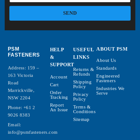
SEND
PSM
ABOUT PSM
HELP
USEFUL
FASTENERS
&
LINKS
About Us
SUPPORT
Address: 159 –
Standards
Returns &
Refunds
163 Victoria
Engineered
Account
Fasteners
Shipping
Road
Cart
Policy
Industries We
Marrickville,
Order
Serve
Privacy
Tracking
NSW 2204
Policy
Report
Terms &
Phone:
+61 2
An Issue
Conditions
9026 8383
Sitemap
Email:
info@psmfasteners.com