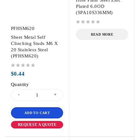
Hole Plain Steel Zinc
Plated 6.0OD
(SPA10S336MM)
PFHSM620
out of 5
READ MORE
Sheet Metal Self
Clinching Studs M6 X
20 Stainless Steel
(PFHSM620)
out of 5
$
0.44
Quantity
ADD TO CART
REQUEST A QUOTE