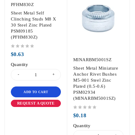
PFHM830Z
Sheet Metal Self
Clinching Studs M8 X
30 Steel Zinc Plated
PSM09185
(PFHM830Z)
out of 5
$
0.63
MINARBM5001SZ
Quantity
Sheet Metal Miniature
Anchor Rivet Bushes
M5-001 Steel Zinc
Plated (0.5-0.6)
PSM02934
ADD TO CART
(MINARBM5001SZ)
REQUEST A QUOTE
out of 5
$
0.18
Quantity