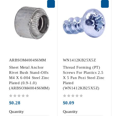
ARBSOM4004S6MM
WN1412KB25X5Z
Sheet Metal Anchor
Thread Forming (PT)
Rivet Bush Stand-Offs
Screws For Plastics 2.5
M4 X 6-004 Steel Zinc
X 5 Pan Pozi Steel Zinc
Plated (0.9-1.0)
Plated
(ARBSOM4004S6MM)
(WN1412KB25X5Z)
out of 5
out of 5
$
0.28
$
0.09
Quantity
Quantity