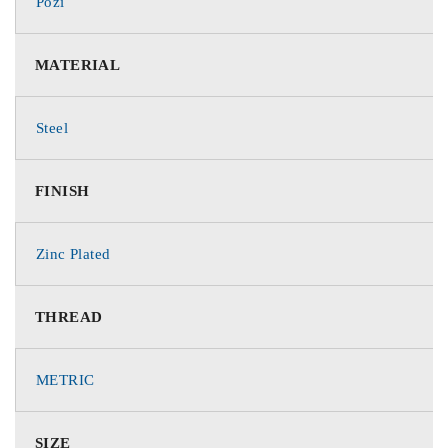
Pozi
MATERIAL
Steel
FINISH
Zinc Plated
THREAD
METRIC
SIZE