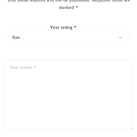
Your email address will not be published.
Required fields are
marked
*
Your rating
*