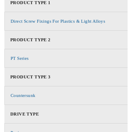
PRODUCT TYPE 1
Direct Screw Fixings For Plastics & Light Alloys
PRODUCT TYPE 2
PT Series
PRODUCT TYPE 3
Countersunk
DRIVE TYPE