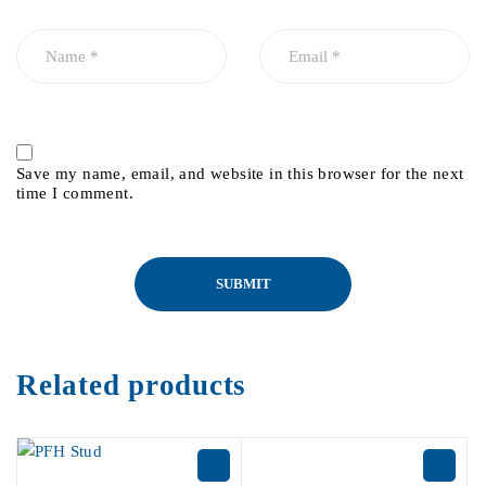
Save my name, email, and website in this browser for the next
time I comment.
Related products