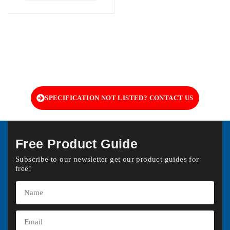
SPECIFICATION NOT LISTED? CONTACT US
Free Product Guide
Subscribe to our newsletter get our product guides for
free!