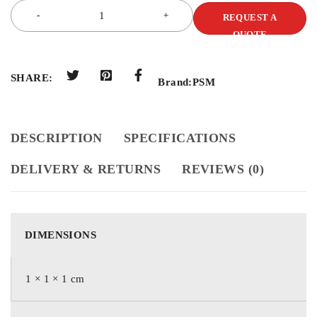
REQUEST A
QUOTE
SHARE:
Brand:
PSM
DESCRIPTION
SPECIFICATIONS
DELIVERY & RETURNS
REVIEWS (0)
DIMENSIONS
1 × 1 × 1 cm