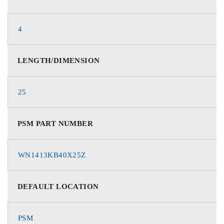
4
LENGTH/DIMENSION
25
PSM PART NUMBER
WN1413KB40X25Z
DEFAULT LOCATION
PSM