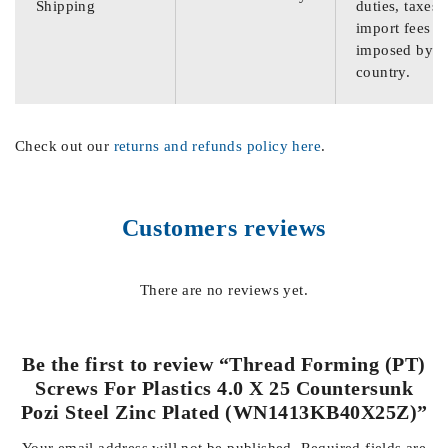
Shipping
duties, taxes,
import fees
imposed by th
country.
Check out our
returns and refunds policy here
.
Customers reviews
There are no reviews yet.
Be the first to review “Thread Forming (PT)
Screws For Plastics 4.0 X 25 Countersunk
Pozi Steel Zinc Plated (WN1413KB40X25Z)”