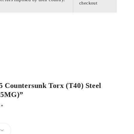
checkout
55 Countersunk Torx (T40) Steel
55MG)”
d
*