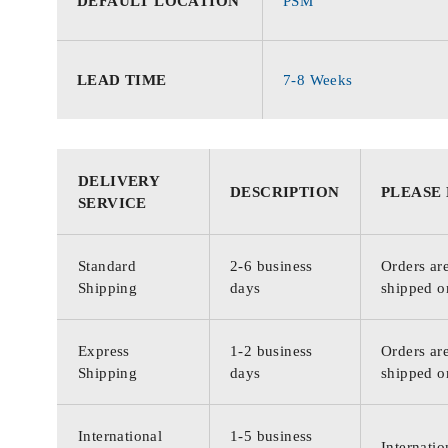
DEFAULT LOCATION
PSM
LEAD TIME
7-8 Weeks
DELIVERY
DESCRIPTION
PLEASE
SERVICE
Standard
2-6 business
Orders are
Shipping
days
shipped o
Express
1-2 business
Orders are
Shipping
days
shipped o
International
1-5 business
Internatio