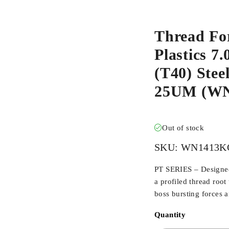
Thread Fo
Plastics 7
(T40) Stee
25UM (W
Out of stock
SKU:
WN1413K
PT SERIES – Designed 
a profiled thread root
boss bursting forces 
Quantity