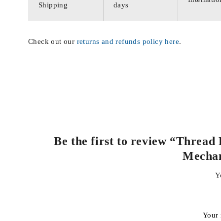
Shipping
days
Check out our
returns and refunds policy here
.
Be the first to review “Thread
Mecha
Y
Your 