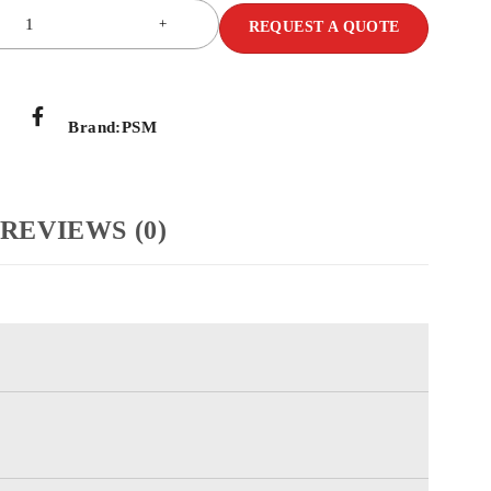
REQUEST A QUOTE
Brand:
PSM
REVIEWS (0)