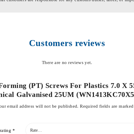
Customers reviews
There are no reviews yet.
 Forming (PT) Screws For Plastics 7.0 X 
nical Galvanised 25UM (WN1413KC70X
our email address will not be published.
Required fields are marke
rating
*