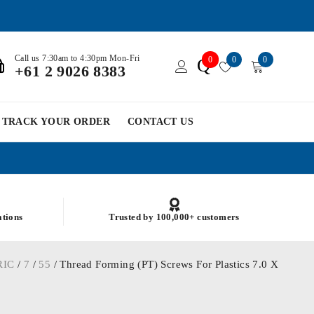
Call us 7:30am to 4:30pm Mon-Fri
0
0
0
Q
+61 2 9026 8383
TRACK YOUR ORDER
CONTACT US
ations
Trusted by 100,000+ customers
RIC
/
7
/
55
/ Thread Forming (PT) Screws For Plastics 7.0 X