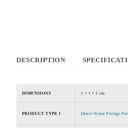
DESCRIPTION
SPECIFICAT
DIMENSIONS
1 × 1 × 1 cm
PRODUCT TYPE 1
Direct Screw Fixings For