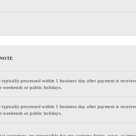
 NOTE
 typically processed within 1 business day after payment is receive
n weekends or public holidays.
 typically processed within 1 business day after payment is receive
n weekends or public holidays.
nal customers are responsible for any customs duties, taxes, or impo