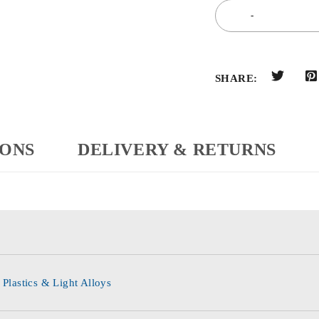
SHARE:
IONS
DELIVERY & RETURNS
 Plastics & Light Alloys