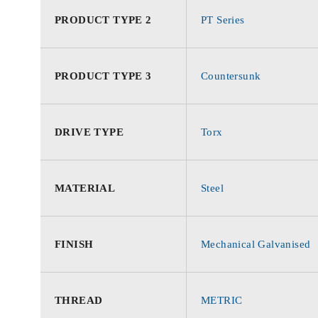
PRODUCT TYPE 2
PT Series
PRODUCT TYPE 3
Countersunk
DRIVE TYPE
Torx
MATERIAL
Steel
FINISH
Mechanical Galvanised
THREAD
METRIC