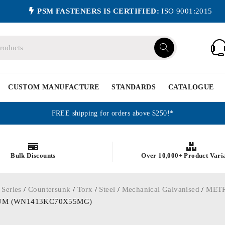
PSM FASTENERS IS CERTIFIED:
ISO 9001:2015
CUSTOM MANUFACTURE
STANDARDS
CATALOGUE
FREE shipping for orders above $250!*
Bulk Discounts
Over 10,000+ Product Vari
 Series
/
Countersunk
/
Torx
/
Steel
/
Mechanical Galvanised
/
MET
d 25UM (WN1413KC70X55MG)