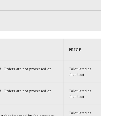
PRICE
d. Orders are not processed or
Calculated at
checkout
d. Orders are not processed or
Calculated at
checkout
Calculated at
rt fees imposed by their country.