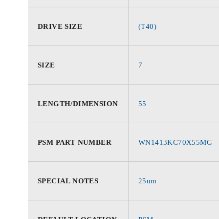
DRIVE SIZE
(T40)
SIZE
7
LENGTH/DIMENSION
55
PSM PART NUMBER
WN1413KC70X55MG
SPECIAL NOTES
25um