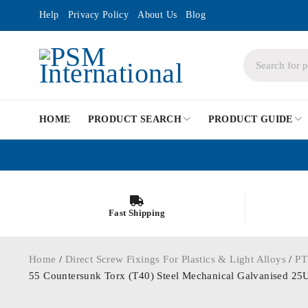
Help
Privacy Policy
About Us
Blog
HOME
PRODUCT SEARCH
PRODUCT GUIDE
Fast Shipping
Home
/
Direct Screw Fixings For Plastics & Light Alloys
/
PT
55 Countersunk Torx (T40) Steel Mechanical Galvanise