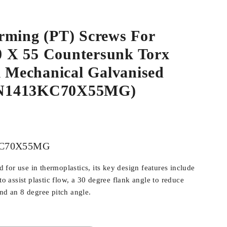
rming (PT) Screws For
.0 X 55 Countersunk Torx
l Mechanical Galvanised
N1413KC70X55MG)
C70X55MG
for use in thermoplastics, its key design features include
 to assist plastic flow, a 30 degree flank angle to reduce
and an 8 degree pitch angle.