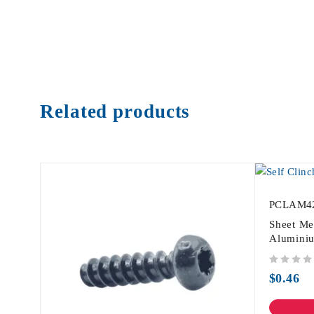
Related products
PCLAM4
Sheet Me
Alumini
out of 5
$
0.46