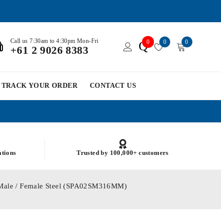
Call us 7:30am to 4:30pm Mon-Fri
0
0
0
Q
+61 2 9026 8383
TRACK YOUR ORDER
CONTACT US
ations
Trusted by 100,000+ customers
 Male / Female Steel (SPA02SM316MM)