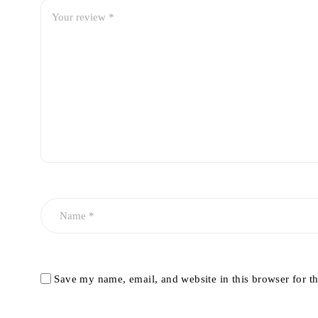
Save my name, email, and website in this browser for t