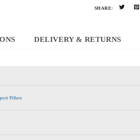
SHARE:
IONS
DELIVERY & RETURNS
ort Pillars