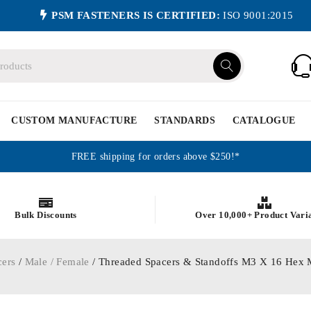
PSM FASTENERS IS CERTIFIED:
ISO 9001:2015
CUSTOM MANUFACTURE
STANDARDS
CATALOGUE
FREE shipping for orders above $250!*
Bulk Discounts
Over 10,000+ Product Vari
cers
/
Male / Female
/ Threaded Spacers & Standoffs M3 X 16 Hex