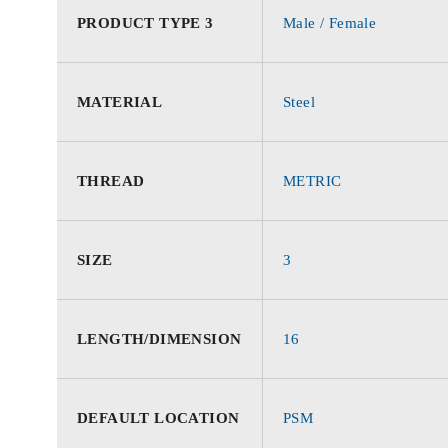
PRODUCT TYPE 3
Male / Female
MATERIAL
Steel
THREAD
METRIC
SIZE
3
LENGTH/DIMENSION
16
DEFAULT LOCATION
PSM