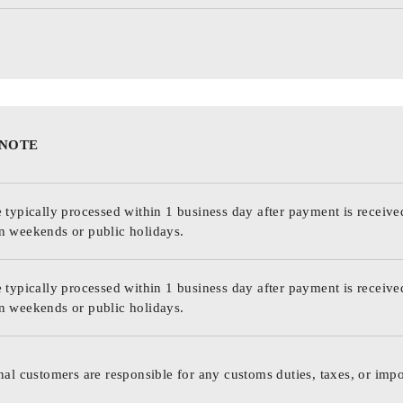
 NOTE
 typically processed within 1 business day after payment is receive
n weekends or public holidays.
 typically processed within 1 business day after payment is receive
n weekends or public holidays.
nal customers are responsible for any customs duties, taxes, or impo