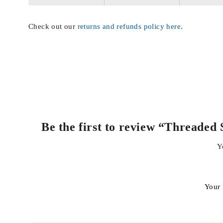
Check out our
returns and refunds policy here
.
Be the first to review “Thread
Y
Your 