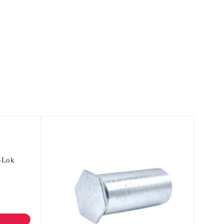
c-Lok