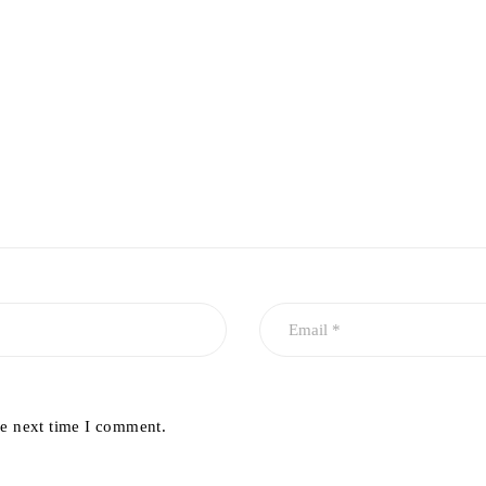
he next time I comment.