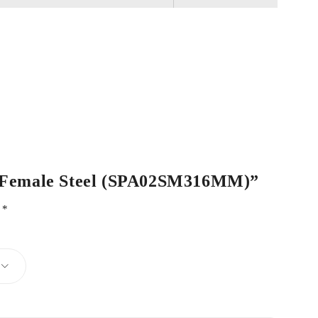
 / Female Steel (SPA02SM316MM)”
d
*