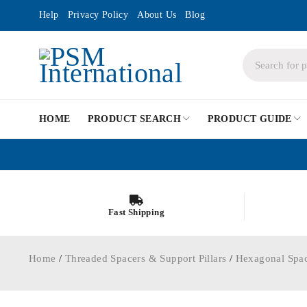
Help
Privacy Policy
About Us
Blog
HOME
PRODUCT SEARCH
PRODUCT GUIDE
Fast Shipping
Home
/
Threaded Spacers & Support Pillars
/
Hexagonal Spa