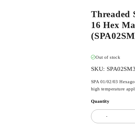
Threaded 
16 Hex Mal
(SPA02S
Out of stock
SKU:
SPA02SM
SPA 01/02/03 Hexagona
high temperature appli
Quantity