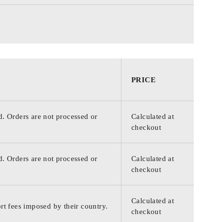
PRICE
d. Orders are not processed or
Calculated at
checkout
d. Orders are not processed or
Calculated at
checkout
Calculated at
rt fees imposed by their country.
checkout