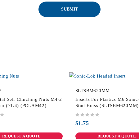
2
SLTSBM620MM
tal Self Clinching Nuts M4-2
Inserts For Plastics M6 Soni
um (>1.4) (PCLAM42)
Stud Brass (SLTSBM620MM)
out of 5
$
1.75
REQUEST A QUOTE
REQUEST A QUOTE