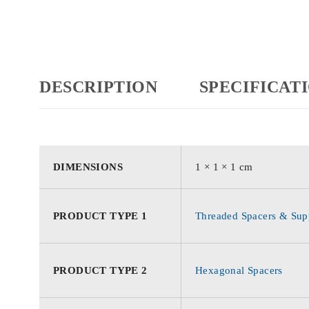
DESCRIPTION
SPECIFICAT
DIMENSIONS
1 × 1 × 1 cm
PRODUCT TYPE 1
Threaded Spacers & Supp
PRODUCT TYPE 2
Hexagonal Spacers