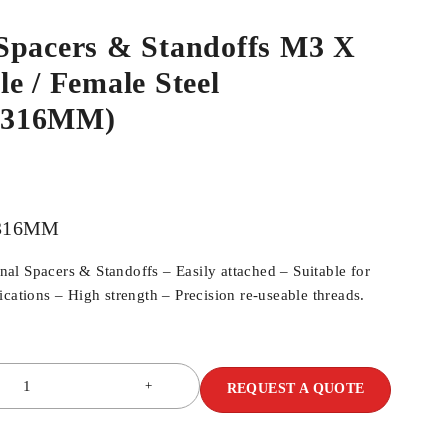
Spacers & Standoffs M3 X
e / Female Steel
M316MM)
316MM
l Spacers & Standoffs – Easily attached – Suitable for
cations – High strength – Precision re-useable threads.
REQUEST A QUOTE