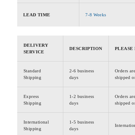
LEAD TIME
7-8 Weeks
DELIVERY
DESCRIPTION
PLEASE
SERVICE
Standard
2-6 business
Orders are
Shipping
days
shipped o
Express
1-2 business
Orders are
Shipping
days
shipped o
International
1-5 business
Internatio
Shipping
days