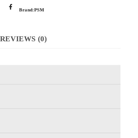
Brand:
PSM
REVIEWS (0)