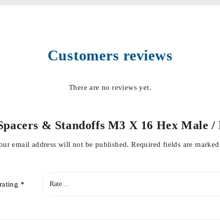
Customers reviews
There are no reviews yet.
ed Spacers & Standoffs M3 X 16 Hex Male
our email address will not be published.
Required fields are marke
rating
*