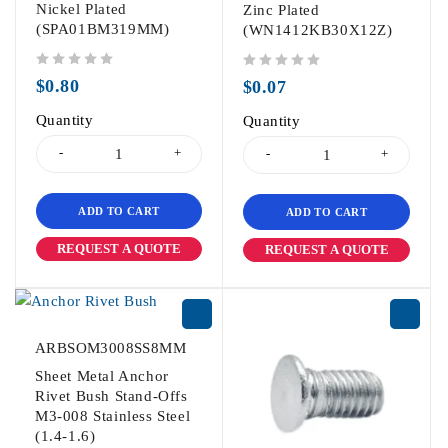
Nickel Plated
Zinc Plated
(SPA01BM319MM)
(WN1412KB30X12Z)
out of 5
out of 5
$
0.80
$
0.07
Quantity
Quantity
ADD TO CART
ADD TO CART
REQUEST A QUOTE
REQUEST A QUOTE
ARBSOM3008SS8MM
Sheet Metal Anchor
Rivet Bush Stand-Offs
M3-008 Stainless Steel
(1.4-1.6)