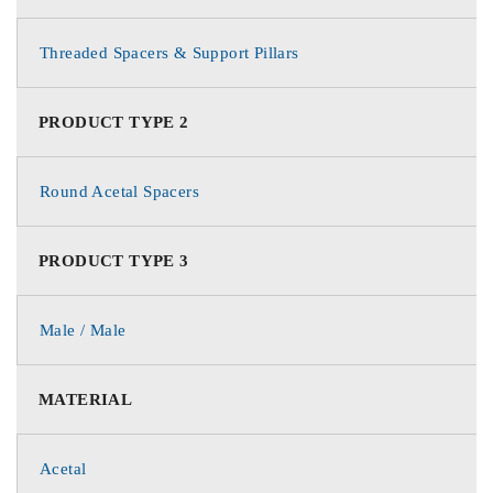
Threaded Spacers & Support Pillars
PRODUCT TYPE 2
Round Acetal Spacers
PRODUCT TYPE 3
Male / Male
MATERIAL
Acetal