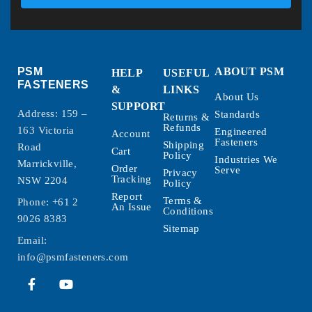
PSM
ABOUT PSM
HELP
USEFUL
FASTENERS
&
LINKS
About Us
SUPPORT
Address: 159 –
Standards
Returns &
Refunds
163 Victoria
Engineered
Account
Fasteners
Shipping
Road
Cart
Policy
Industries We
Marrickville,
Order
Serve
Privacy
Tracking
NSW 2204
Policy
Report
Terms &
Phone:
+61 2
An Issue
Conditions
9026 8383
Sitemap
Email:
info@psmfasteners.com