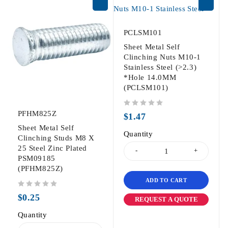
PCLSM101
Sheet Metal Self
Clinching Nuts M10-1
Stainless Steel (>2.3)
*Hole 14.0MM
(PCLSM101)
PFHM825Z
out of 5
$
1.47
Sheet Metal Self
Quantity
Clinching Studs M8 X
25 Steel Zinc Plated
PSM09185
(PFHM825Z)
ADD TO CART
out of 5
$
0.25
REQUEST A QUOTE
Quantity