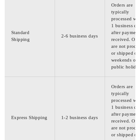
Orders are
typically
processed wit
1 business da
Standard
after payment
2-6 business days
Shipping
received. Ord
are not proce
or shipped on
weekends or
public holida
Orders are
typically
processed wit
1 business da
after payment
Express Shipping
1-2 business days
received. Ord
are not proce
or shipped on