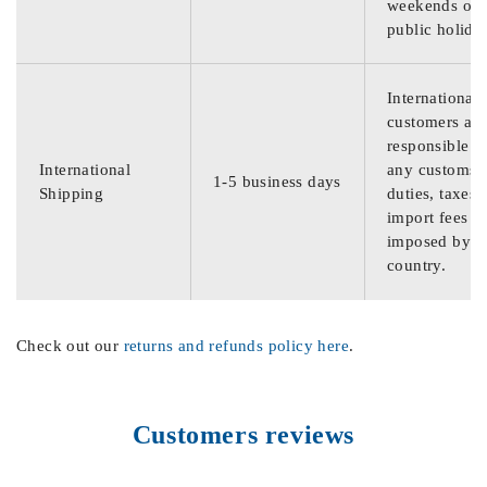
weekends or
public holida
International
customers are
responsible f
International
any customs
1-5 business days
Shipping
duties, taxes,
import fees
imposed by th
country.
Check out our
returns and refunds policy here
.
Customers reviews