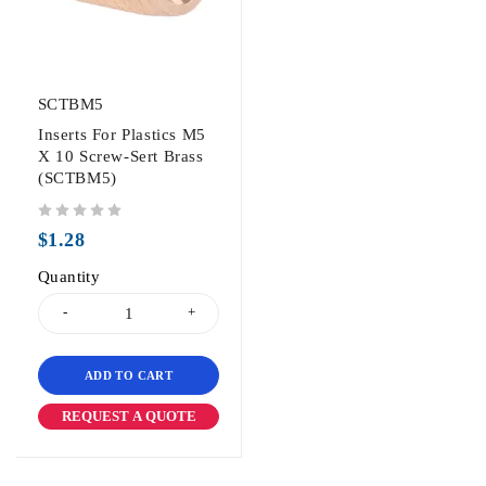
SCTBM5
Inserts For Plastics M5
X 10 Screw-Sert Brass
(SCTBM5)
out of 5
$
1.28
Quantity
ADD TO CART
REQUEST A QUOTE