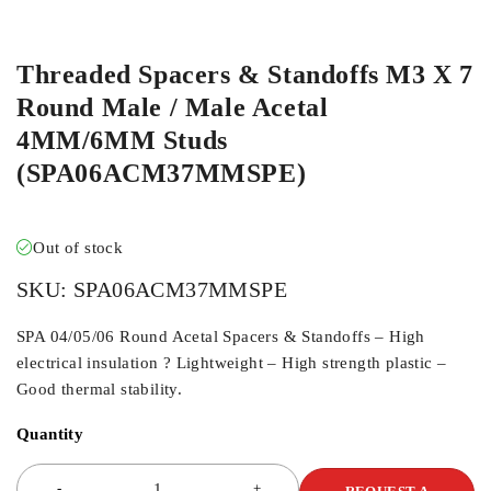
Threaded Spacers & Standoffs M3 X 7
Round Male / Male Acetal
4MM/6MM Studs
(SPA06ACM37MMSPE)
Out of stock
SKU:
SPA06ACM37MMSPE
SPA 04/05/06 Round Acetal Spacers & Standoffs – High
electrical insulation ? Lightweight – High strength plastic –
Good thermal stability.
Quantity