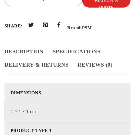
REQUEST A
QUOTE
SHARE:
Brand:
PSM
DESCRIPTION
SPECIFICATIONS
DELIVERY & RETURNS
REVIEWS (0)
DIMENSIONS
1 × 1 × 1 cm
PRODUCT TYPE 1