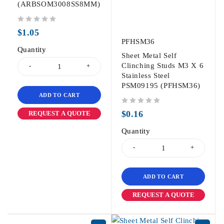
(ARBSOM3008SS8MM)
out of 5
$
1.05
PFHSM36
Quantity
Sheet Metal Self
Clinching Studs M3 X 6
Stainless Steel
PSM09195 (PFHSM36)
ADD TO CART
out of 5
$
0.16
REQUEST A QUOTE
Quantity
ADD TO CART
REQUEST A QUOTE