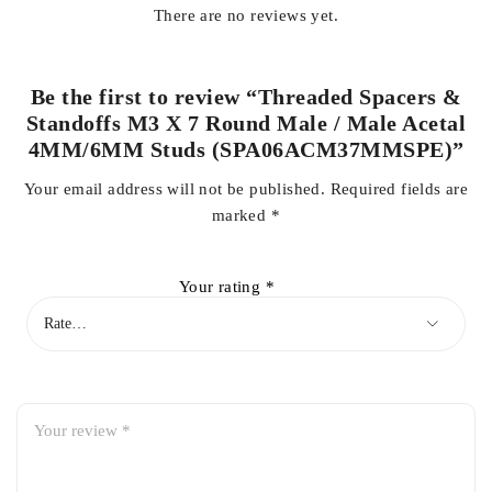
There are no reviews yet.
Be the first to review “Threaded Spacers &
Standoffs M3 X 7 Round Male / Male Acetal
4MM/6MM Studs (SPA06ACM37MMSPE)”
Your email address will not be published.
Required fields are
marked
*
Your rating
*