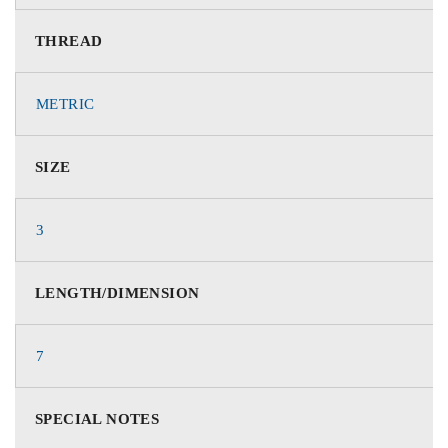
THREAD
METRIC
SIZE
3
LENGTH/DIMENSION
7
SPECIAL NOTES