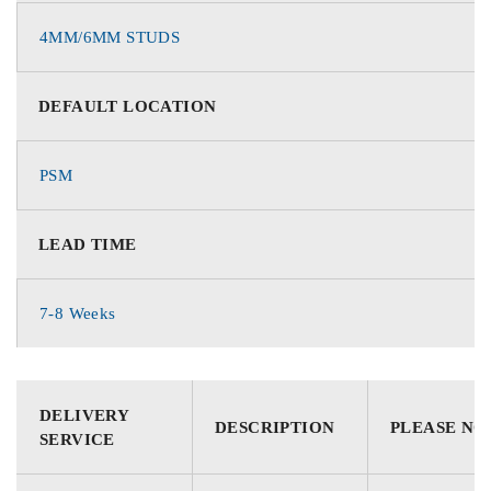
4MM/6MM STUDS
DEFAULT LOCATION
PSM
LEAD TIME
7-8 Weeks
DELIVERY
DESCRIPTION
PLEASE NO
SERVICE