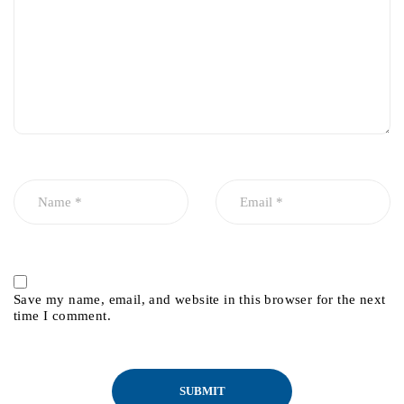
Save my name, email, and website in this browser for the next
time I comment.