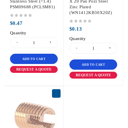
Stainless Steel (>1.4)
X 20 Pan Pozi Steel
PSM09688 (PCLSM81)
Zinc Plated
(WN1412KB30X20Z)
out of 5
$
0.47
out of 5
$
0.13
Quantity
Quantity
ADD TO CART
ADD TO CART
REQUEST A QUOTE
REQUEST A QUOTE