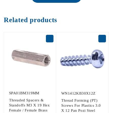
Related products
SPA01BM319MM
WN1412KB30X12Z
Threaded Spacers &
Thread Forming (PT)
Standoffs M3 X 19 Hex
Screws For Plastics 3.0
Female / Female Brass
X 12 Pan Pozi Steel