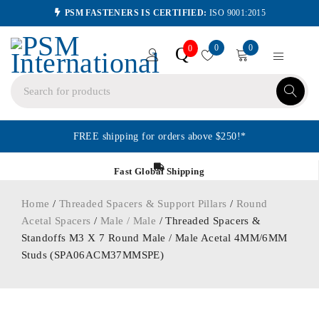
PSM FASTENERS IS CERTIFIED:
ISO 9001:2015
0
0
Q
0
FREE shipping for orders above $250!*
Fast Global Shipping
Home
/
Threaded Spacers & Support Pillars
/
Round
Acetal Spacers
/
Male / Male
/ Threaded Spacers &
Standoffs M3 X 7 Round Male / Male Acetal 4MM/6MM
Studs (SPA06ACM37MMSPE)
ORDER IN