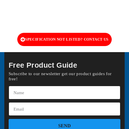
SPECIFICATION NOT LISTED? CONTACT US
Free Product Guide
Subscribe to our newsletter get our product guides for
free!
SEND