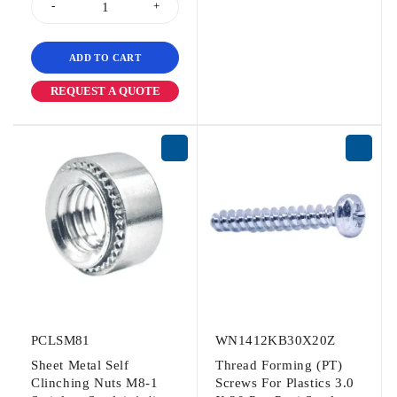
ADD TO CART
REQUEST A QUOTE
PCLSM81
WN1412KB30X20Z
Sheet Metal Self
Thread Forming (PT)
Clinching Nuts M8-1
Screws For Plastics 3.0