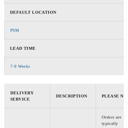
DEFAULT LOCATION
PSM
LEAD TIME
7-8 Weeks
DELIVERY
DESCRIPTION
PLEASE NO
SERVICE
Orders are
typically