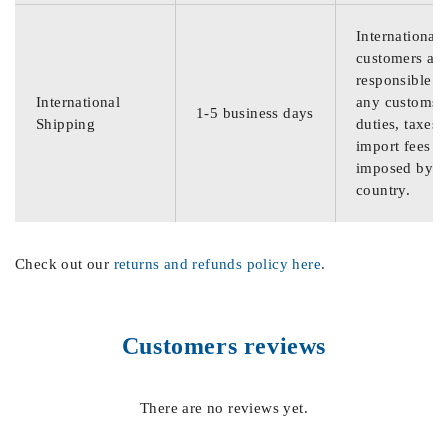
International
customers are
responsible f
International
any customs
1-5 business days
Shipping
duties, taxes,
import fees
imposed by th
country.
Check out our
returns and refunds policy here
.
Customers reviews
There are no reviews yet.