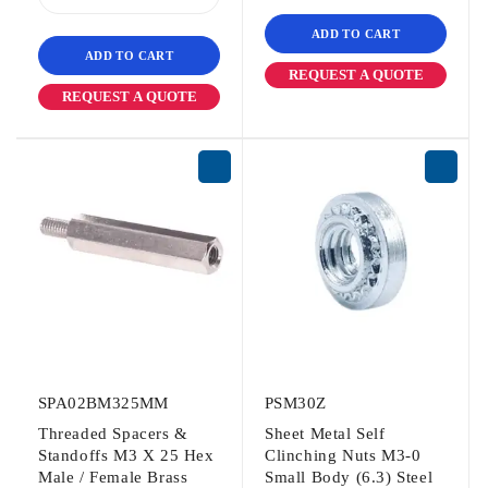
ADD TO CART
ADD TO CART
REQUEST A QUOTE
REQUEST A QUOTE
SPA02BM325MM
PSM30Z
Threaded Spacers &
Sheet Metal Self
Standoffs M3 X 25 Hex
Clinching Nuts M3-0
Male / Female Brass
Small Body (6.3) Steel