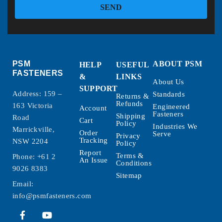
SEND
PSM
ABOUT PSM
HELP
USEFUL
FASTENERS
&
LINKS
About Us
SUPPORT
Address: 159 –
Standards
Returns &
Refunds
163 Victoria
Engineered
Account
Fasteners
Shipping
Road
Cart
Policy
Industries We
Marrickville,
Order
Serve
Privacy
Tracking
NSW 2204
Policy
Report
Terms &
Phone:
+61 2
An Issue
Conditions
9026 8383
Sitemap
Email:
info@psmfasteners.com