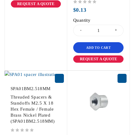
REQUEST A QUOTE
out of 5
$
0.13
Quantity
ADD TO CART
REQUEST A QUOTE
SPA01BM2.518MM
Threaded Spacers &
Standoffs M2.5 X 18
Hex Female / Female
Brass Nickel Plated
(SPA01BM2.518MM)
out of 5