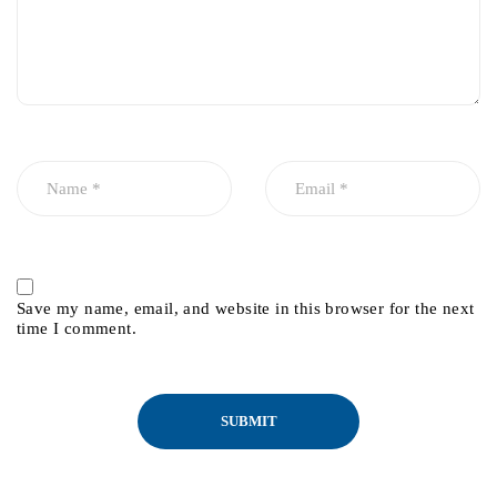
Save my name, email, and website in this browser for the next
time I comment.