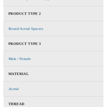
PRODUCT TYPE 2
Round Acetal Spacers
PRODUCT TYPE 3
Male / Female
MATERIAL
Acetal
THREAD