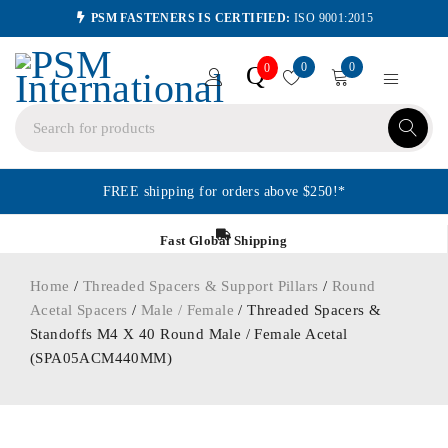
PSM FASTENERS IS CERTIFIED:
ISO 9001:2015
0
0
Q
0
FREE shipping for orders above $250!*
Fast Global Shipping
Home
/
Threaded Spacers & Support Pillars
/
Round
Acetal Spacers
/
Male / Female
/ Threaded Spacers &
Standoffs M4 X 40 Round Male / Female Acetal
(SPA05ACM440MM)
ORDER IN