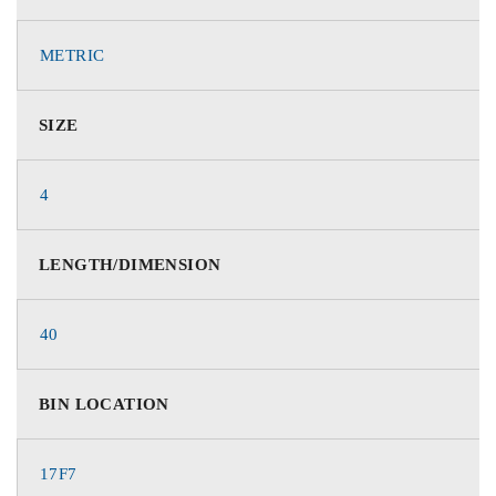
METRIC
SIZE
4
LENGTH/DIMENSION
40
BIN LOCATION
17F7