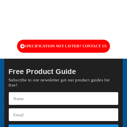
SPECIFICATION NOT LISTED? CONTACT US
Free Product Guide
Subscribe to our newsletter get our product guides for
free!