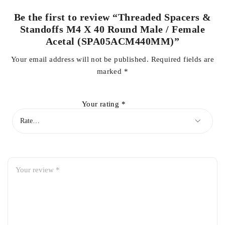
Be the first to review “Threaded Spacers &
Standoffs M4 X 40 Round Male / Female
Acetal (SPA05ACM440MM)”
Your email address will not be published.
Required fields are
marked
*
Your rating
*