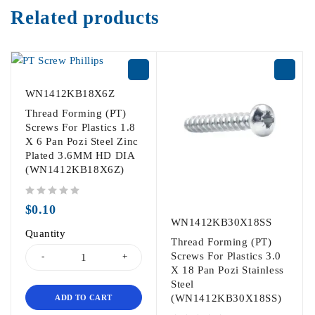
Related products
WN1412KB18X6Z
Thread Forming (PT)
Screws For Plastics 1.8
X 6 Pan Pozi Steel Zinc
Plated 3.6MM HD DIA
(WN1412KB18X6Z)
out of 5
$
0.10
WN1412KB30X18SS
Quantity
Thread Forming (PT)
Screws For Plastics 3.0
X 18 Pan Pozi Stainless
Steel
(WN1412KB30X18SS)
ADD TO CART