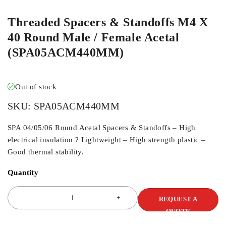
Threaded Spacers & Standoffs M4 X
40 Round Male / Female Acetal
(SPA05ACM440MM)
Out of stock
SKU:
SPA05ACM440MM
SPA 04/05/06 Round Acetal Spacers & Standoffs – High
electrical insulation ? Lightweight – High strength plastic –
Good thermal stability.
Quantity
REQUEST A
QUOTE