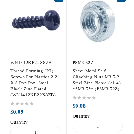
WN1412KB22X8ZB
PSM3.52Z
Thread Forming (PT)
Sheet Metal Self
Screws For Plastics 2.2
Clinching Nuts M3.5-2
X 8 Pan Pozi Steel
Steel Zinc Plated (>1.4)
Black Zinc Plated
**M3.5** (PSM3.52Z)
(WN1412KB22X8ZB)
out of 5
$
0.08
out of 5
$
0.09
Quantity
Quantity