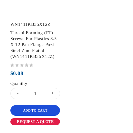
WN1411KB35X12Z
Thread Forming (PT)
Screws For Plastics 3.5
X 12 Pan Flange Pozi
Steel Zinc Plated
(WN1411KB35X12Z)
out of 5
$
0.08
Quantity
ADD TO CART
REQUEST A QUOTE