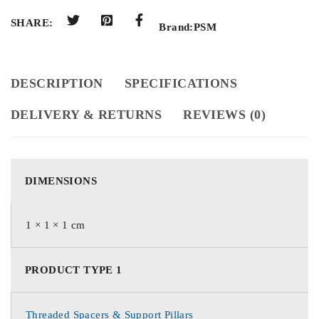
SHARE:
Brand:
PSM
DESCRIPTION
SPECIFICATIONS
DELIVERY & RETURNS
REVIEWS (0)
DIMENSIONS
1 × 1 × 1 cm
PRODUCT TYPE 1
Threaded Spacers & Support Pillars