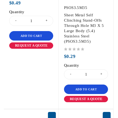
$
0.49
PSOS3.5M35
Quantity
Sheet Metal Self
Clinching Stand-Offs
Through Hole M3 X 5
Large Body (5.4)
Stainless Steel
ADD TO CART
(PSOS3.5M35)
REQUEST A QUOTE
out of 5
$
0.29
Quantity
ADD TO CART
REQUEST A QUOTE