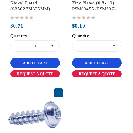
Nickel Plated
Zinc Plated (0.8-1.0)
(SPA02BM325MM)
PSM09455 (PSM30Z)
out of 5
out of 5
$
0.71
$
0.10
Quantity
Quantity
ADD TO CART
ADD TO CART
REQUEST A QUOTE
REQUEST A QUOTE