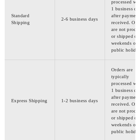
processed wit
1 business da
Standard
after payment
2-6 business days
Shipping
received. Ord
are not proce
or shipped on
weekends or
public holida
Orders are
typically
processed wit
1 business da
after payment
Express Shipping
1-2 business days
received. Ord
are not proce
or shipped on
weekends or
public holida