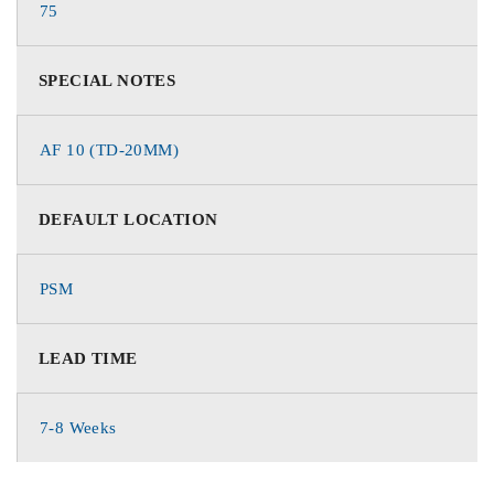
75
SPECIAL NOTES
AF 10 (TD-20MM)
DEFAULT LOCATION
PSM
LEAD TIME
7-8 Weeks