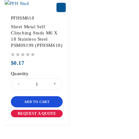
PFHSM618
Sheet Metal Self
Clinching Studs M6 X
18 Stainless Steel
PSM09199 (PFHSM618)
out of 5
$
0.17
Quantity
ADD TO CART
REQUEST A QUOTE