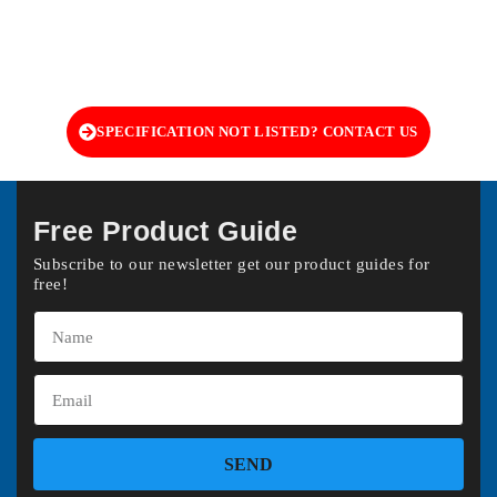
SPECIFICATION NOT LISTED? CONTACT US
Free Product Guide
Subscribe to our newsletter get our product guides for
free!
SEND