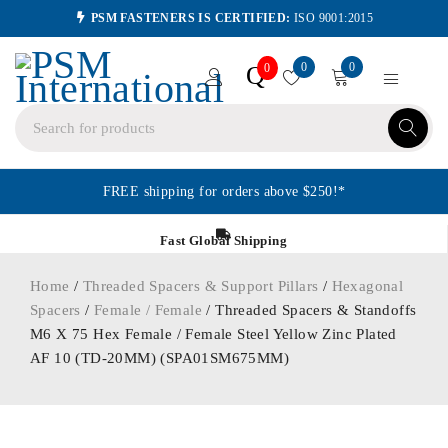
PSM FASTENERS IS CERTIFIED:
ISO 9001:2015
0
0
Q
0
FREE shipping for orders above $250!*
Fast Global Shipping
Home
/
Threaded Spacers & Support Pillars
/
Hexagonal
Spacers
/
Female / Female
/ Threaded Spacers & Standoffs
M6 X 75 Hex Female / Female Steel Yellow Zinc Plated
AF 10 (TD-20MM) (SPA01SM675MM)
ORDER IN