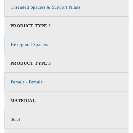
Threaded Spacers & Support Pillars
PRODUCT TYPE 2
Hexagonal Spacers
PRODUCT TYPE 3
Female / Female
MATERIAL
Steel