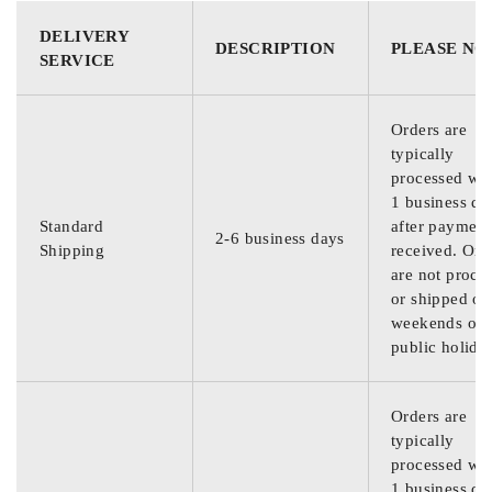
DELIVERY
DESCRIPTION
PLEASE NO
SERVICE
Orders are
typically
processed wit
1 business da
Standard
after payment
2-6 business days
Shipping
received. Ord
are not proce
or shipped on
weekends or
public holida
Orders are
typically
processed wit
1 business da