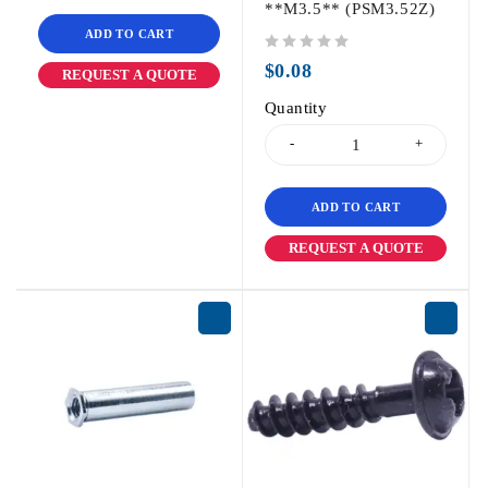
**M3.5** (PSM3.52Z)
ADD TO CART
out of 5
$
0.08
REQUEST A QUOTE
Quantity
ADD TO CART
REQUEST A QUOTE