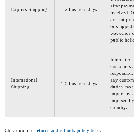
after payment
Express Shipping
1-2 business days
received. Ord
are not proce
or shipped on
weekends or
public holida
International
customers are
responsible f
International
any customs
1-5 business days
Shipping
duties, taxes,
import fees
imposed by th
country.
Check out our
returns and refunds policy here
.