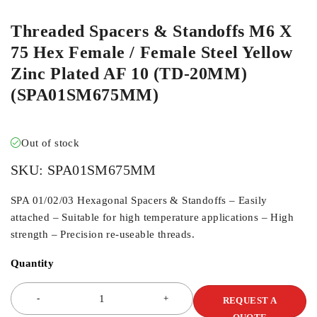
Threaded Spacers & Standoffs M6 X
75 Hex Female / Female Steel Yellow
Zinc Plated AF 10 (TD-20MM)
(SPA01SM675MM)
Out of stock
SKU:
SPA01SM675MM
SPA 01/02/03 Hexagonal Spacers & Standoffs – Easily
attached – Suitable for high temperature applications – High
strength – Precision re-useable threads.
Quantity
REQUEST A