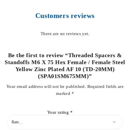
Customers reviews
There are no reviews yet.
Be the first to review “Threaded Spacers &
Standoffs M6 X 75 Hex Female / Female Steel
Yellow Zinc Plated AF 10 (TD-20MM)
(SPA01SM675MM)”
Your email address will not be published.
Required fields are
marked
*
Your rating
*