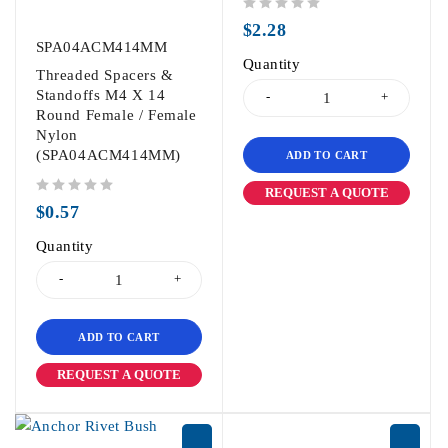
out of 5
$
2.28
SPA04ACM414MM
Quantity
Threaded Spacers &
Standoffs M4 X 14
Round Female / Female
Nylon
(SPA04ACM414MM)
ADD TO CART
REQUEST A QUOTE
out of 5
$
0.57
Quantity
ADD TO CART
REQUEST A QUOTE