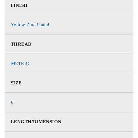
FINISH
Yellow Zinc Plated
THREAD
METRIC
SIZE
6
LENGTH/DIMENSION