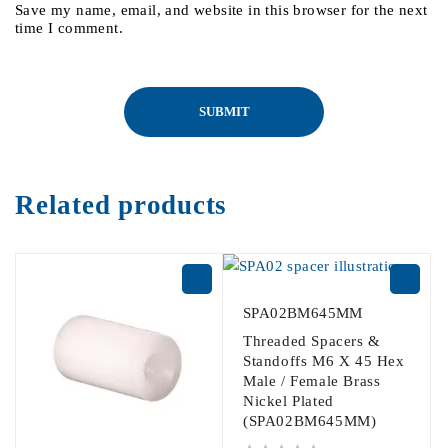
Save my name, email, and website in this browser for the next
time I comment.
Related products
SPA02BM645MM
Threaded Spacers &
Standoffs M6 X 45 Hex
Male / Female Brass
Nickel Plated
(SPA02BM645MM)