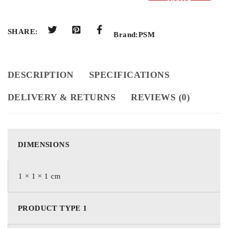
QUOTE
SHARE:
Brand:
PSM
DESCRIPTION
SPECIFICATIONS
DELIVERY & RETURNS
REVIEWS (0)
DIMENSIONS
1 × 1 × 1 cm
PRODUCT TYPE 1