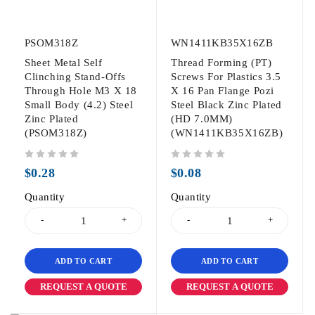
PSOM318Z
WN1411KB35X16ZB
Sheet Metal Self
Thread Forming (PT)
Clinching Stand-Offs
Screws For Plastics 3.5
Through Hole M3 X 18
X 16 Pan Flange Pozi
Small Body (4.2) Steel
Steel Black Zinc Plated
Zinc Plated
(HD 7.0MM)
(PSOM318Z)
(WN1411KB35X16ZB)
out of 5
out of 5
$
0.28
$
0.08
Quantity
Quantity
ADD TO CART
ADD TO CART
REQUEST A QUOTE
REQUEST A QUOTE