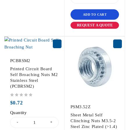
ADD TO CART
REQUEST A QUOTE
PCBRSM2
Printed Circuit Board
Self Broaching Nuts M2
Stainless Steel
(PCBRSM2)
out of 5
$
0.72
PSM3.52Z
Quantity
Sheet Metal Self
Clinching Nuts M3.5-2
Steel Zinc Plated (>1.4)