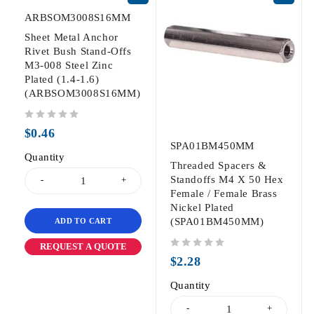
ARBSOM3008S16MM
Sheet Metal Anchor
Rivet Bush Stand-Offs
M3-008 Steel Zinc
Plated (1.4-1.6)
(ARBSOM3008S16MM)
out of 5
$
0.46
SPA01BM450MM
Quantity
Threaded Spacers &
Standoffs M4 X 50 Hex
Female / Female Brass
Nickel Plated
(SPA01BM450MM)
ADD TO CART
REQUEST A QUOTE
out of 5
$
2.28
Quantity