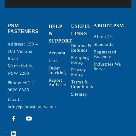
PSM
ABOUT PSM
HELP
USEFUL
FASTENERS
&
LINKS
About Us
SUPPORT
Address: 159 –
Standards
Returns &
Refunds
163 Victoria
Engineered
Account
Fasteners
Shipping
Road
Cart
Policy
Industries We
Marrickville,
Order
Serve
Privacy
Tracking
NSW 2204
Policy
Report
Terms &
Phone:
+61 2
An Issue
Conditions
9026 8383
Sitemap
Email:
info@psmfasteners.com