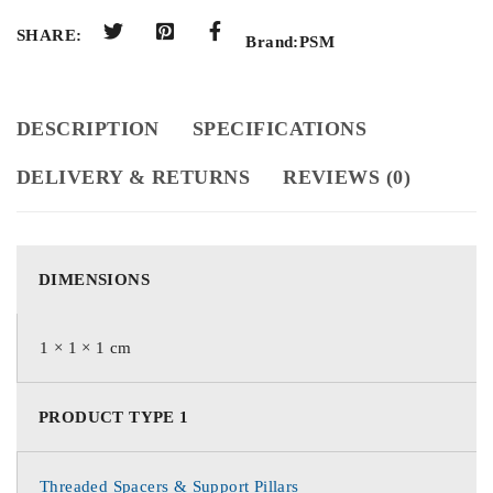
SHARE:
Brand:
PSM
DESCRIPTION
SPECIFICATIONS
DELIVERY & RETURNS
REVIEWS (0)
DIMENSIONS
1 × 1 × 1 cm
PRODUCT TYPE 1
Threaded Spacers & Support Pillars