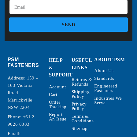
SEND
PSM
ABOUT PSM
HELP
USEFUL
FASTENERS
&
LINKS
About Us
SUPPORT
Address: 159 –
Standards
Returns &
Refunds
163 Victoria
Engineered
Account
Fasteners
Shipping
Road
Cart
Policy
Industries We
Marrickville,
Order
Serve
Privacy
Tracking
NSW 2204
Policy
Report
Terms &
Phone:
+61 2
An Issue
Conditions
9026 8383
Sitemap
Email: