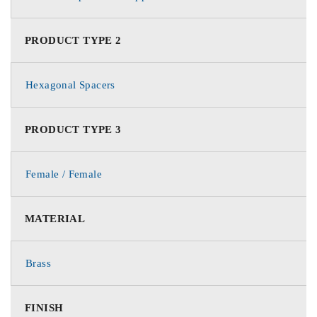
PRODUCT TYPE 2
Hexagonal Spacers
PRODUCT TYPE 3
Female / Female
MATERIAL
Brass
FINISH