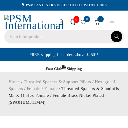
PSM FASTENERS IS CERTIFIED:
ISO 9001:2015
0
0
Q
0
FREE shipping for orders above $250!*
Fast Global Shipping
Home
/
Threaded Spacers & Support Pillars
/
Hexagonal
Spacers
/
Female / Female
/ Threaded Spacers & Standoffs
M3 X 11 Hex Female / Female Brass Nickel Plated
(SPA01BM311MM)
ORDER IN