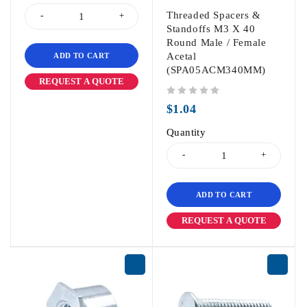
Threaded Spacers &
Standoffs M3 X 40
Round Male / Female
Acetal
ADD TO CART
(SPA05ACM340MM)
REQUEST A QUOTE
out of 5
$
1.04
Quantity
ADD TO CART
REQUEST A QUOTE