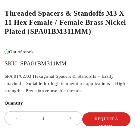
Threaded Spacers & Standoffs M3 X
11 Hex Female / Female Brass Nickel
Plated (SPA01BM311MM)
Out of stock
SKU:
SPA01BM311MM
SPA 01/02/03 Hexagonal Spacers & Standoffs – Easily
attached – Suitable for high temperature applications – High
strength – Precision re-useable threads.
Quantity
REQUEST A
QUOTE