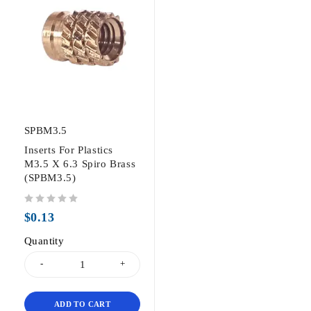
SPBM3.5
Inserts For Plastics
M3.5 X 6.3 Spiro Brass
(SPBM3.5)
out of 5
$
0.13
Quantity
ADD TO CART