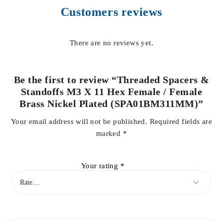
Customers reviews
There are no reviews yet.
Be the first to review “Threaded Spacers &
Standoffs M3 X 11 Hex Female / Female
Brass Nickel Plated (SPA01BM311MM)”
Your email address will not be published.
Required fields are
marked
*
Your rating
*