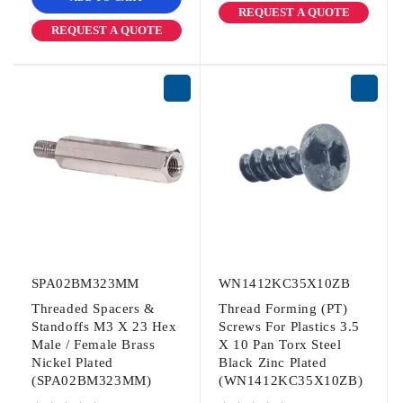
REQUEST A QUOTE
REQUEST A QUOTE
SPA02BM323MM
WN1412KC35X10ZB
Threaded Spacers &
Thread Forming (PT)
Standoffs M3 X 23 Hex
Screws For Plastics 3.5
Male / Female Brass
X 10 Pan Torx Steel
Nickel Plated
Black Zinc Plated
(SPA02BM323MM)
(WN1412KC35X10ZB)