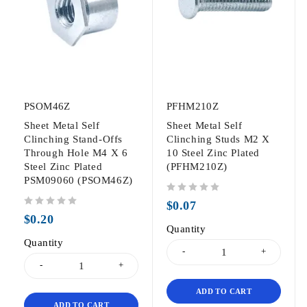
PSOM46Z
PFHM210Z
Sheet Metal Self
Sheet Metal Self
Clinching Stand-Offs
Clinching Studs M2 X
Through Hole M4 X 6
10 Steel Zinc Plated
Steel Zinc Plated
(PFHM210Z)
PSM09060 (PSOM46Z)
out of 5
$
0.07
out of 5
$
0.20
Quantity
Quantity
ADD TO CART
ADD TO CART