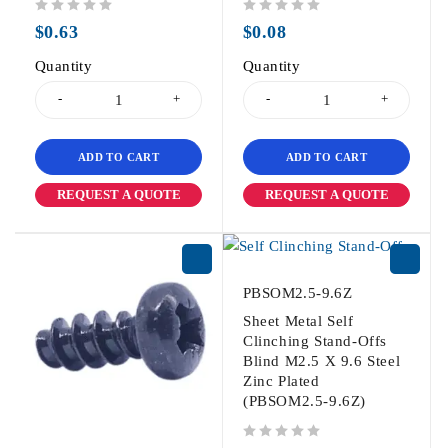
out of 5
out of 5
$
0.63
$
0.08
Quantity
Quantity
ADD TO CART
ADD TO CART
REQUEST A QUOTE
REQUEST A QUOTE
PBSOM2.5-9.6Z
Sheet Metal Self
Clinching Stand-Offs
Blind M2.5 X 9.6 Steel
Zinc Plated
(PBSOM2.5-9.6Z)
out of 5