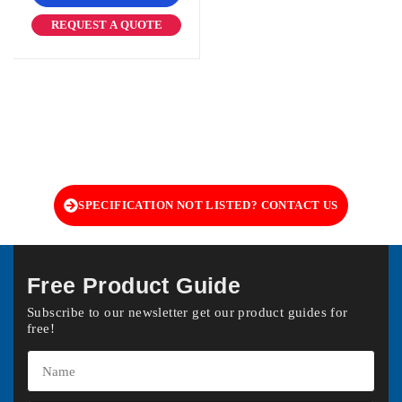
REQUEST A QUOTE
SPECIFICATION NOT LISTED? CONTACT US
Free Product Guide
Subscribe to our newsletter get our product guides for
free!