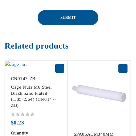
Related products
CN0147-ZB
Cage Nuts M6 Steel
Black Zinc Plated
(1.85-2.64) (CN0147-
ZB)
out of 5
$
0.23
Quantity
SPA05ACM340MM