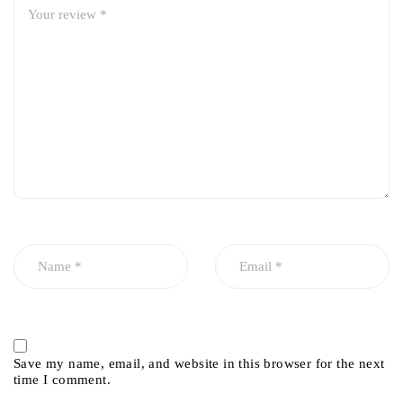
Save my name, email, and website in this browser for the next
time I comment.