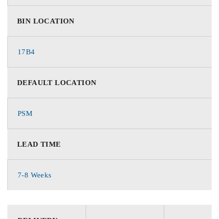
BIN LOCATION
17B4
DEFAULT LOCATION
PSM
LEAD TIME
7-8 Weeks