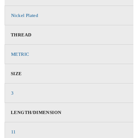
Nickel Plated
THREAD
METRIC
SIZE
3
LENGTH/DIMENSION
11