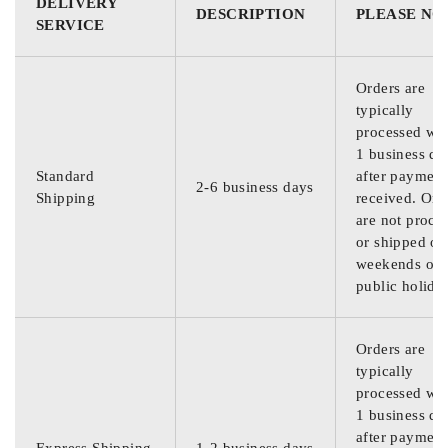
DELIVERY
DESCRIPTION
PLEASE NO
SERVICE
Orders are
typically
processed wit
1 business da
Standard
after payment
2-6 business days
Shipping
received. Ord
are not proce
or shipped on
weekends or
public holida
Orders are
typically
processed wit
1 business da
after payment