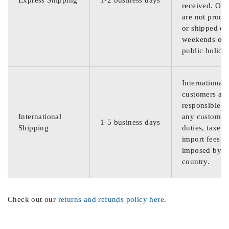
Express Shipping
1-2 business days
received. Ord
are not proce
or shipped on
weekends or
public holida
International
customers are
responsible f
International
any customs
1-5 business days
Shipping
duties, taxes,
import fees
imposed by th
country.
Check out our
returns and refunds policy here
.