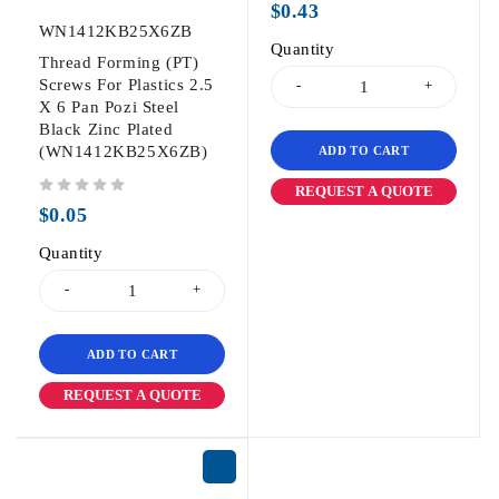
$
0.43
WN1412KB25X6ZB
Quantity
Thread Forming (PT)
Screws For Plastics 2.5
X 6 Pan Pozi Steel
Black Zinc Plated
(WN1412KB25X6ZB)
ADD TO CART
REQUEST A QUOTE
out of 5
$
0.05
Quantity
ADD TO CART
REQUEST A QUOTE